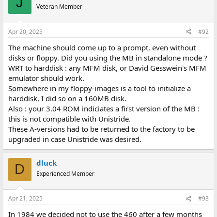
J
Veteran Member
Apr 20, 2025
#92
The machine should come up to a prompt, even without
disks or floppy. Did you using the MB in standalone mode ?
WRT to harddisk : any MFM disk, or David Gesswein's MFM
emulator should work.
Somewhere in my floppy-images is a tool to initialize a
harddisk, I did so on a 160MB disk.
Also : your 3.04 ROM indiciates a first version of the MB :
this is not compatible with Unistride.
These A-versions had to be returned to the factory to be
upgraded in case Unistride was desired.
dluck
D
Experienced Member
Apr 21, 2025
#93
In 1984 we decided not to use the 460 after a few months