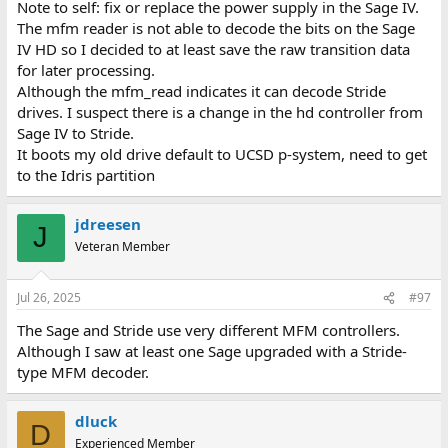
Note to self: fix or replace the power supply in the Sage IV.
The mfm reader is not able to decode the bits on the Sage
IV HD so I decided to at least save the raw transition data
for later processing.
Although the mfm_read indicates it can decode Stride
drives. I suspect there is a change in the hd controller from
Sage IV to Stride.
It boots my old drive default to UCSD p-system, need to get
to the Idris partition
jdreesen
J
Veteran Member
Jul 26, 2025
#97
The Sage and Stride use very different MFM controllers.
Although I saw at least one Sage upgraded with a Stride-
type MFM decoder.
dluck
D
Experienced Member