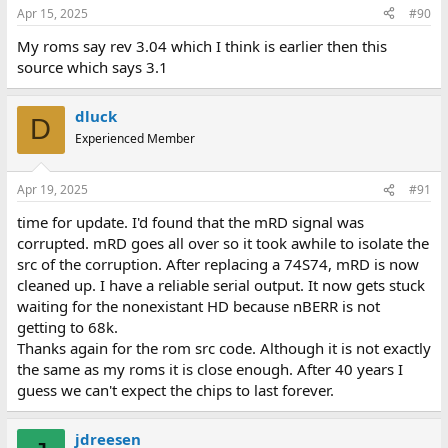
Apr 15, 2025
#90
My roms say rev 3.04 which I think is earlier then this
source which says 3.1
dluck
D
Experienced Member
Apr 19, 2025
#91
time for update. I'd found that the mRD signal was
corrupted. mRD goes all over so it took awhile to isolate the
src of the corruption. After replacing a 74S74, mRD is now
cleaned up. I have a reliable serial output. It now gets stuck
waiting for the nonexistant HD because nBERR is not
getting to 68k.
Thanks again for the rom src code. Although it is not exactly
the same as my roms it is close enough. After 40 years I
guess we can't expect the chips to last forever.
jdreesen