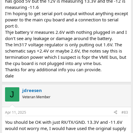
has good 5V but the 12V is measuring 13.3V and the -12 is
measuring -11.6
I'm hoping to get serial port output without anything except
power to the main cpu board and a connection to serial
port 0.
Thje battery V measures 2.6V with nothing plugged in and I
don't see any leakage or damage around the battery.
The lm317 voltage regulator is only putting out 1.6V. The
schematic says +2.4V or maybe 2.6V, the notes say this is
termination power which I suspect is fopr the VME bus, but
the cpu board is not plugged into any vme bus.
Thanks for any additional info you can provide.
dale
jdreesen
J
Veteran Member
Apr 11, 2025
#83
You should be OK with just RX/TX/GND. 13.3V and -11.6V
would not worry me, I would have used the original supply