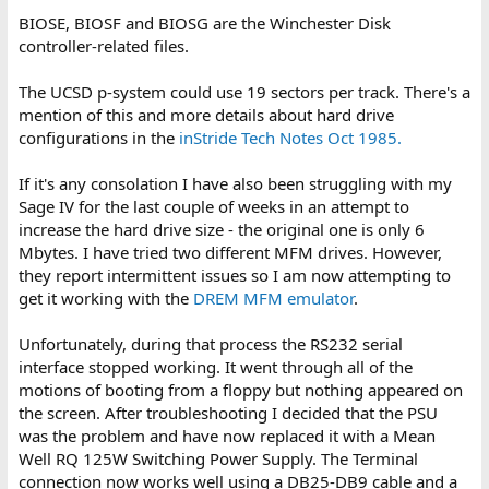
BIOSE, BIOSF and BIOSG are the Winchester Disk
controller-related files.
The UCSD p-system could use 19 sectors per track. There's a
mention of this and more details about hard drive
configurations in the
inStride Tech Notes Oct 1985.
If it's any consolation I have also been struggling with my
Sage IV for the last couple of weeks in an attempt to
increase the hard drive size - the original one is only 6
Mbytes. I have tried two different MFM drives. However,
they report intermittent issues so I am now attempting to
get it working with the
DREM MFM emulator
.
Unfortunately, during that process the RS232 serial
interface stopped working. It went through all of the
motions of booting from a floppy but nothing appeared on
the screen. After troubleshooting I decided that the PSU
was the problem and have now replaced it with a Mean
Well RQ 125W Switching Power Supply. The Terminal
connection now works well using a DB25-DB9 cable and a