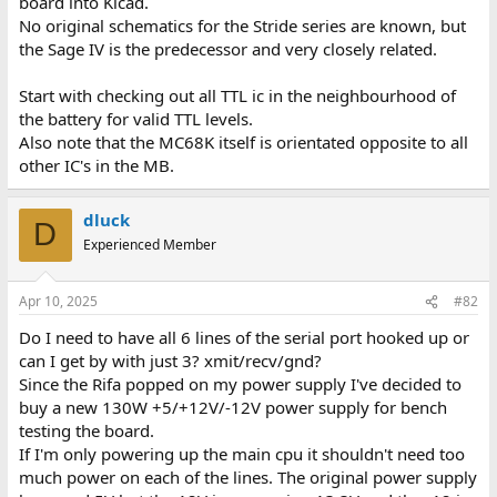
board into Kicad.
No original schematics for the Stride series are known, but
the Sage IV is the predecessor and very closely related.
Start with checking out all TTL ic in the neighbourhood of
the battery for valid TTL levels.
Also note that the MC68K itself is orientated opposite to all
other IC's in the MB.
dluck
D
Experienced Member
Apr 10, 2025
#82
Do I need to have all 6 lines of the serial port hooked up or
can I get by with just 3? xmit/recv/gnd?
Since the Rifa popped on my power supply I've decided to
buy a new 130W +5/+12V/-12V power supply for bench
testing the board.
If I'm only powering up the main cpu it shouldn't need too
much power on each of the lines. The original power supply