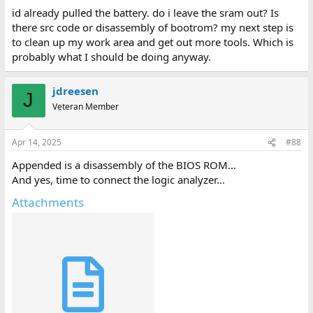
id already pulled the battery. do i leave the sram out? Is
there src code or disassembly of bootrom? my next step is
to clean up my work area and get out more tools. Which is
probably what I should be doing anyway.
jdreesen
J
Veteran Member
Apr 14, 2025
#88
Appended is a disassembly of the BIOS ROM...
And yes, time to connect the logic analyzer...
Attachments