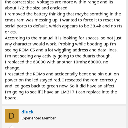
the correct size. Voltages are more within range and its
about 1/2 the size and enclosed.
I removed the battery thinking that maybe somthing in the
cmos ram was messing up. I wanted to force it to reset the
serial ports to default. which appears to be 38.4k and no rts
or cts.
According to the manual it is looking for spaces, so not just
any character would work. Probing while booting up I'm
seeing ROM CS and a lot wiggling address and data lines.
I'm not seeing any activity going to the duarts though.
I replaced the 68000 with another 10mhz 68000. no
change.
I reseated the ROMs and accidentally bent one pin out, on
power on the led stayed red. I reseated the rom correctly
and led goes back to green now. So it did have an affect.
I'm going to see if I have an LM317 I can replace into the
board.
dluck
D
Experienced Member