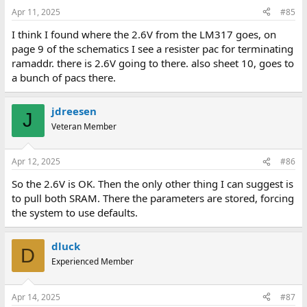
Apr 11, 2025
#85
I think I found where the 2.6V from the LM317 goes, on
page 9 of the schematics I see a resister pac for terminating
ramaddr. there is 2.6V going to there. also sheet 10, goes to
a bunch of pacs there.
jdreesen
J
Veteran Member
Apr 12, 2025
#86
So the 2.6V is OK. Then the only other thing I can suggest is
to pull both SRAM. There the parameters are stored, forcing
the system to use defaults.
dluck
D
Experienced Member
Apr 14, 2025
#87