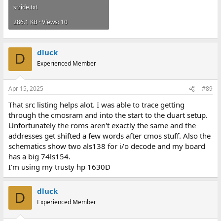
stride.txt
286.1 KB · Views: 10
dluck
D
Experienced Member
Apr 15, 2025
#89
That src listing helps alot. I was able to trace getting
through the cmosram and into the start to the duart setup.
Unfortunately the roms aren't exactly the same and the
addresses get shifted a few words after cmos stuff. Also the
schematics show two als138 for i/o decode and my board
has a big 74ls154.
I'm using my trusty hp 1630D
dluck
D
Experienced Member