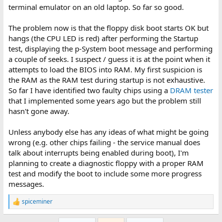
terminal emulator on an old laptop. So far so good.
The problem now is that the floppy disk boot starts OK but
hangs (the CPU LED is red) after performing the Startup
test, displaying the p-System boot message and performing
a couple of seeks. I suspect / guess it is at the point when it
attempts to load the BIOS into RAM. My first suspicion is
the RAM as the RAM test during startup is not exhaustive.
So far I have identified two faulty chips using a
DRAM tester
that I implemented some years ago but the problem still
hasn't gone away.
Unless anybody else has any ideas of what might be going
wrong (e.g. other chips failing - the service manual does
talk about interrupts being enabled during boot), I'm
planning to create a diagnostic floppy with a proper RAM
test and modify the boot to include some more progress
messages.
spiceminer
R
e
a