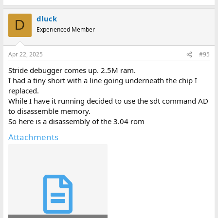
dluck
D
Experienced Member
Apr 22, 2025
#95
Stride debugger comes up. 2.5M ram.
I had a tiny short with a line going underneath the chip I
replaced.
While I have it running decided to use the sdt command AD
to disassemble memory.
So here is a disassembly of the 3.04 rom
Attachments