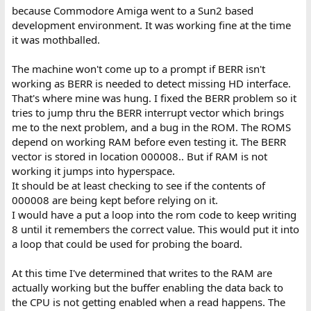
because Commodore Amiga went to a Sun2 based
development environment. It was working fine at the time
it was mothballed.
The machine won't come up to a prompt if BERR isn't
working as BERR is needed to detect missing HD interface.
That's where mine was hung. I fixed the BERR problem so it
tries to jump thru the BERR interrupt vector which brings
me to the next problem, and a bug in the ROM. The ROMS
depend on working RAM before even testing it. The BERR
vector is stored in location 000008.. But if RAM is not
working it jumps into hyperspace.
It should be at least checking to see if the contents of
000008 are being kept before relying on it.
I would have a put a loop into the rom code to keep writing
8 until it remembers the correct value. This would put it into
a loop that could be used for probing the board.
At this time I've determined that writes to the RAM are
actually working but the buffer enabling the data back to
the CPU is not getting enabled when a read happens. The