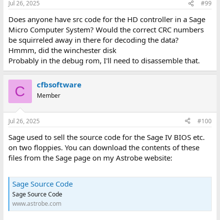
Jul 26, 2025
#99
Does anyone have src code for the HD controller in a Sage
Micro Computer System? Would the correct CRC numbers
be squirreled away in there for decoding the data?
Hmmm, did the winchester disk
Probably in the debug rom, I'll need to disassemble that.
cfbsoftware
C
Member
Jul 26, 2025
#100
Sage used to sell the source code for the Sage IV BIOS etc.
on two floppies. You can download the contents of these
files from the Sage page on my Astrobe website:
Sage Source Code
Sage Source Code
www.astrobe.com