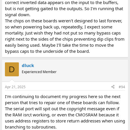
correct inverted data appears on the input to the buffers,
but is not getting gaited to the outputs. So I'm running that
signal down.
The chips on these boards weren't designed to last forever,
so when powering back up, repeatedly, I expect some
mortality. Just wish they had not put so many bypass caps
right next to the sides of the chips preventing dip clips from
easily being used. Maybe I'll take the time to move the
bypass caps to the underside of the board.
dluck
D
Experienced Member
Apr 21, 2025
#94
I'm continuing to document my progress here so the next
person that tries to repair one of these boards can follow.
The serial port will spit out the copyright message even if
the RAM isn;t working, or even the CMOSRAM because it
uses address registers to store return addresses when using
branching to subroutines.