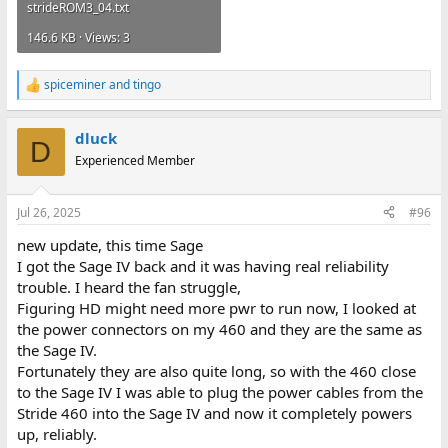
strideROM3_04.txt
146.6 KB · Views: 3
spiceminer
and
tingo
R
e
a
dluck
c
D
t
Experienced Member
i
o
n
Jul 26, 2025
#96
s
:
new update, this time Sage
I got the Sage IV back and it was having real reliability
trouble. I heard the fan struggle,
Figuring HD might need more pwr to run now, I looked at
the power connectors on my 460 and they are the same as
the Sage IV.
Fortunately they are also quite long, so with the 460 close
to the Sage IV I was able to plug the power cables from the
Stride 460 into the Sage IV and now it completely powers
up, reliably.