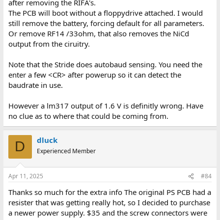
after removing the RIFA's.
The PCB will boot without a floppydrive attached. I would
still remove the battery, forcing default for all parameters.
Or remove RF14 /33ohm, that also removes the NiCd
output from the ciruitry.
Note that the Stride does autobaud sensing. You need the
enter a few <CR> after powerup so it can detect the
baudrate in use.
However a lm317 output of 1.6 V is definitly wrong. Have
no clue as to where that could be coming from.
dluck
D
Experienced Member
Apr 11, 2025
#84
Thanks so much for the extra info The original PS PCB had a
resister that was getting really hot, so I decided to purchase
a newer power supply. $35 and the screw connectors were