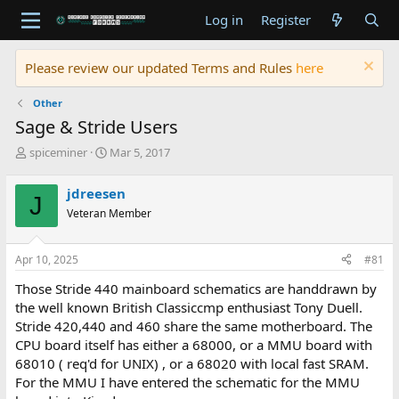
Log in
Register
Please review our updated Terms and Rules
here
Other
Sage & Stride Users
T
S
spiceminer
Mar 5, 2017
h
t
r
a
jdreesen
J
e
r
Veteran Member
a
t
d
d
s
a
Apr 10, 2025
#81
t
t
a
e
Those Stride 440 mainboard schematics are handdrawn by
r
the well known British Classiccmp enthusiast Tony Duell.
t
Stride 420,440 and 460 share the same motherboard. The
e
CPU board itself has either a 68000, or a MMU board with
r
68010 ( req'd for UNIX) , or a 68020 with local fast SRAM.
For the MMU I have entered the schematic for the MMU