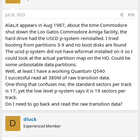
Jul 26, 2025
#98
Alas,it appears in Aug 1987, about the time Commodore
shut down the Los Gatos Commodore Amiga facility, the
hard drive had the USCD p-system reinstalled. I tried
booting from partitions 3-9 and no boot disks are found
The ucsd p-system did not have wformat installed on it so I
could look at the actual partition map on the HD. Could be
some unbootable data partitions.
Well, at least I have a working Quantum Q540
I successful read all 380M of raw transition data.
One thing that confuses me, the standard sectors per track
is 17, yet the low level p-system says it is 19 sectors per
track.
Do I need to go back and read the raw transition data?
dluck
D
Experienced Member