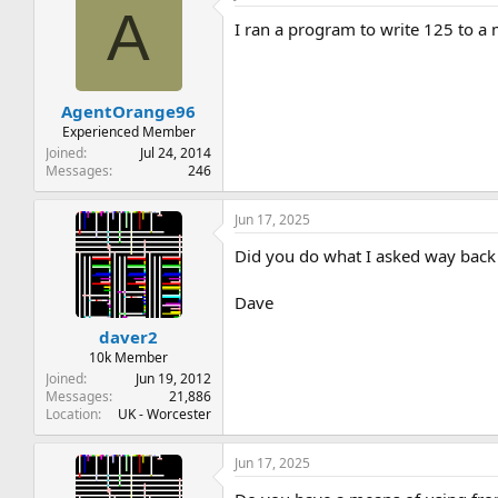
A
I ran a program to write 125 to a m
AgentOrange96
Experienced Member
Joined
Jul 24, 2014
Messages
246
Jun 17, 2025
Did you do what I asked way back
Dave
daver2
10k Member
Joined
Jun 19, 2012
Messages
21,886
Location
UK - Worcester
Jun 17, 2025