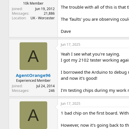
10k Member
The trouble with all of this is that 
Joined
Jun 19, 2012
Messages
21,886
Location
UK - Worcester
The 'faults' you are observing co
Dave
Jun 17, 2025
A
Yeah I see what you're saying.
I got my 2102 tester working agai
I borrowed the Arduino to debug m
AgentOrange96
and now it's good!
Experienced Member
Joined
Jul 24, 2014
I'm testing chips during my work m
Messages
246
Jun 17, 2025
A
1 bad chip on the first board. With
However, now it's going back to th