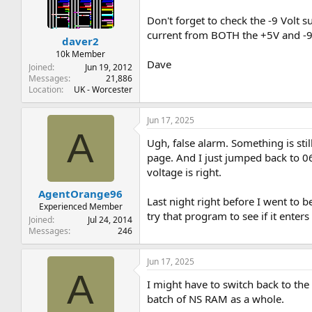
t
t
a
e
Don't forget to check the -9 Volt s
r
current from BOTH the +5V and -9V
daver2
t
e
10k Member
Dave
r
Joined
Jun 19, 2012
Messages
21,886
Location
UK - Worcester
Jun 17, 2025
A
Ugh, false alarm. Something is stil
page. And I just jumped back to 06
voltage is right.
AgentOrange96
Last night right before I went to b
Experienced Member
try that program to see if it enters
Joined
Jul 24, 2014
Messages
246
Jun 17, 2025
A
I might have to switch back to the
batch of NS RAM as a whole.