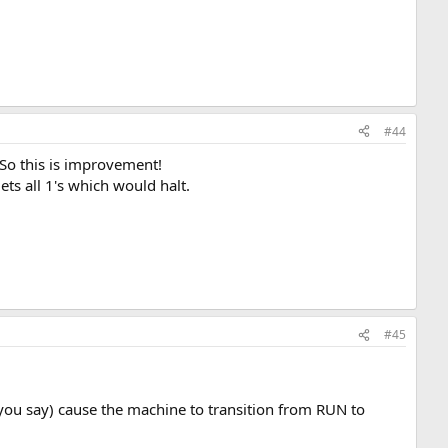
#44
. So this is improvement!
ets all 1's which would halt.
#45
s you say) cause the machine to transition from RUN to