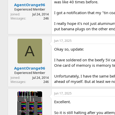
was like 40 times before.
AgentOrange96
Experienced Member
I got a notification that my "tin c
Joined
Jul 24, 2014
Messages
246
I really hope it's not just alumin
put banana plugs on the other end.
Jun 17, 2025
A
Okay so, update:
I have soldered on the beefy 5V c
One card of memory is memory test
AgentOrange96
Experienced Member
Unfortunately, I have the same beha
Joined
Jul 24, 2014
ahead of myself. But at least we 
Messages
246
Jun 17, 2025
Excellent.
So it is still halting after you att