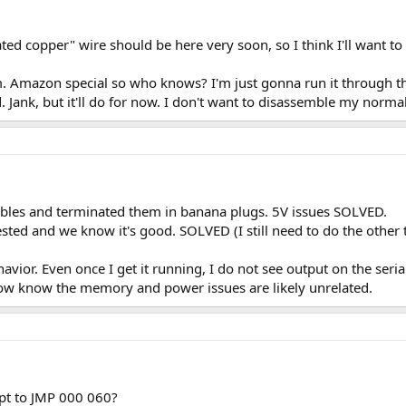
oated copper" wire should be here very soon, so I think I'll want t
um. Amazon special so who knows? I'm just gonna run it through th
 Jank, but it'll do for now. I don't want to disassemble my normal
ables and terminated them in banana plugs. 5V issues SOLVED.
ed and we know it's good. SOLVED (I still need to do the other 
vior. Even once I get it running, I do not see output on the seria
now know the memory and power issues are likely unrelated.
empt to JMP 000 060?