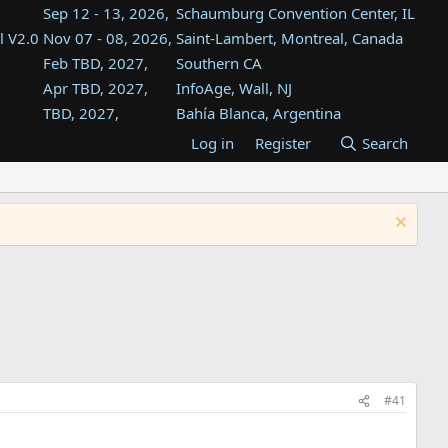
Sep 12 - 13, 2026,
Schaumburg Convention Center, IL
l V2.0
Nov 07 - 08, 2026,
Saint-Lambert, Montreal, Canada
Feb TBD, 2027,
Southern CA
Apr TBD, 2027,
InfoAge, Wall, NJ
TBD, 2027,
Bahía Blanca, Argentina
TBD , 2027,
Tukwila, WA
Log in
Register
Search
st
TBD, 2027,
Westin Dallas Fort Worth Airport
st
Aug TBD, 2027,
Atlanta, GA
Aug TBD, 2027,
Mountain View, CA
#41