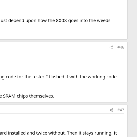
y just depend upon how the 8008 goes into the weeds.
#46
code for the tester. I flashed it with the working code
the SRAM chips themselves.
#47
rd installed and twice without. Then it stays running. It