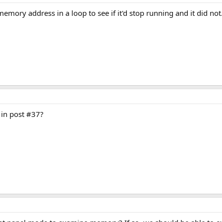
emory address in a loop to see if it'd stop running and it did not. 
 in post #37?