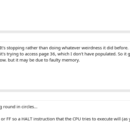
y. It's stopping rather than doing whatever weirdness it did before
t's trying to access page 36, which I don't have populated. So it g
know. but it may be due to faulty memory.
 round in circles...
1 or FF so a HALT instruction that the CPU tries to execute will (a