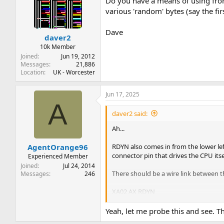
Do you have a means of using fr
various 'random' bytes (say the fi
Dave
daver2
10k Member
Joined
Jun 19, 2012
Messages
21,886
Location
UK - Worcester
Jun 17, 2025
A
daver2 said:
Ah...
RDYN also comes in from the lower left
AgentOrange96
connector pin that drives the CPU itse
Experienced Member
Joined
Jul 24, 2014
There should be a wire link between t
Messages
246
XA02 AX RDYN
XA02 AZ RDYN
Yeah, let me probe this and see. Th
And a separate wire link between the 