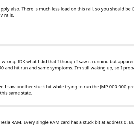
upply also. There is much less load on this rail, so you should be
 rails.
l wrong. IDK what I did that I though I saw it running but apparent
0 and hit run and same symptoms. I'm still waking up, so I probabl
ed I saw another stuck bit while trying to run the JMP 000 000 prog
 this same state.
 Tesla RAM. Every single RAM card has a stuck bit at address 0. B