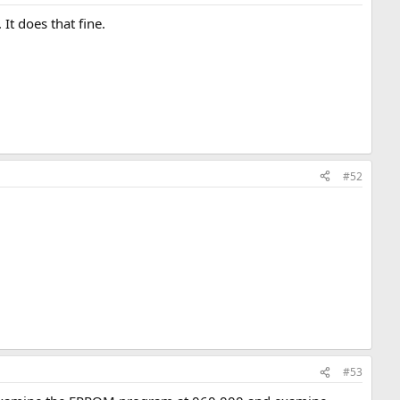
It does that fine.
#52
#53