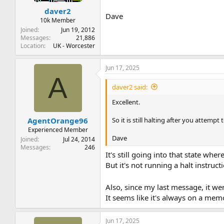
daver2
Dave
10k Member
Joined
Jun 19, 2012
Messages
21,886
Location
UK - Worcester
Jun 17, 2025
A
daver2 said:
Excellent.
So it is still halting after you attempt
AgentOrange96
Experienced Member
Dave
Joined
Jul 24, 2014
Messages
246
It's still going into that state wher
But it's not running a halt instruc
Also, since my last message, it we
It seems like it's always on a mem
Jun 17, 2025