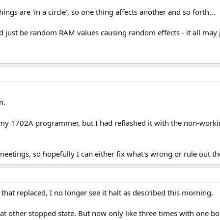
things are 'in a circle', so one thing affects another and so forth...
uld just be random RAM values causing random effects - it all ma
n.
y 1702A programmer, but I had reflashed it with the non-working 
eetings, so hopefully I can either fix what's wrong or rule out 
 that replaced, I no longer see it halt as described this morning.
at other stopped state. But now only like three times with one boa