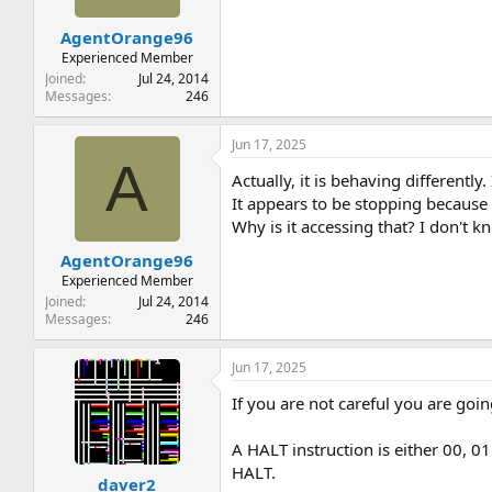
AgentOrange96
Experienced Member
Joined
Jul 24, 2014
Messages
246
Jun 17, 2025
A
Actually, it is behaving differentl
It appears to be stopping because i
Why is it accessing that? I don't 
AgentOrange96
Experienced Member
Joined
Jul 24, 2014
Messages
246
Jun 17, 2025
If you are not careful you are going
A HALT instruction is either 00, 0
HALT.
daver2