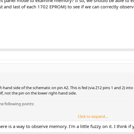
ont panel mode to examine memory? If so, we should be able t
rst and last of each 1702 EPROM) to see if we can correctly observ
-hand side of the schematic on pin AZ. This is fed (via Z12 pins 1 and 2) into
lf, not the pin on the lower right-hand side.
he following points:
Click to expand...
ere is a way to observe memory. I'm a little fuzzy on it. I think if
following points: