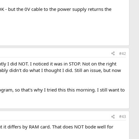
 OK - but the 0V cable to the power supply returns the
#42
ly I did NOT. I noticed it was in STOP. Not on the right
y didn't do what I thought I did. Still an issue, but now
ram, so that's why I tried this this morning. I still want to
#43
ut it differs by RAM card. That does NOT bode well for