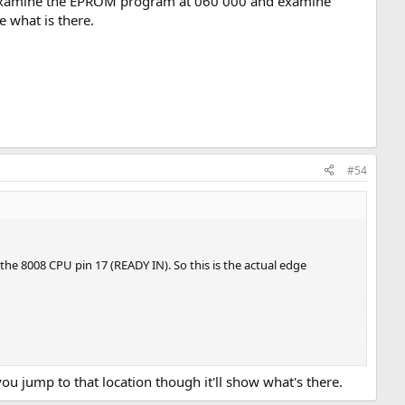
o examine the EPROM program at 060 000 and examine
e what is there.
#54
 the 8008 CPU pin 17 (READY IN). So this is the actual edge
 you jump to that location though it'll show what's there.