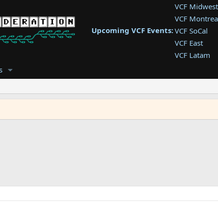
VCF Midwest
VCF Montrea
Upcoming VCF Events:
VCF SoCal
VCF East
VCF Latam
VCF Pac. NW
s
VCF Southwe
VCF Southea
VCF West
g