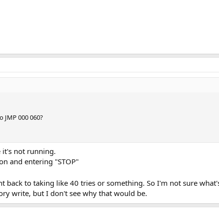
 to JMP 000 060?
e it's not running.
tion and entering "STOP"
nt back to taking like 40 tries or something. So I'm not sure what
ory write, but I don't see why that would be.