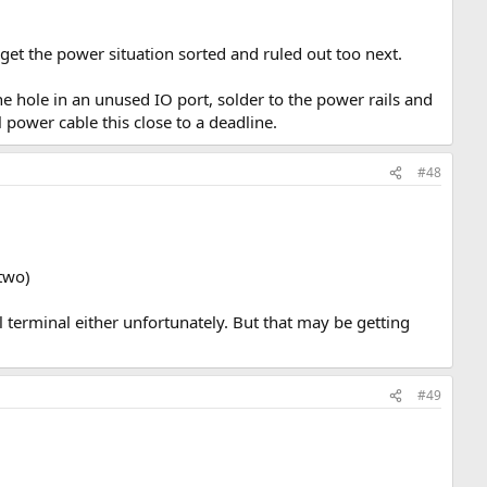
o get the power situation sorted and ruled out too next.
e hole in an unused IO port, solder to the power rails and
 power cable this close to a deadline.
#48
two)
l terminal either unfortunately. But that may be getting
#49