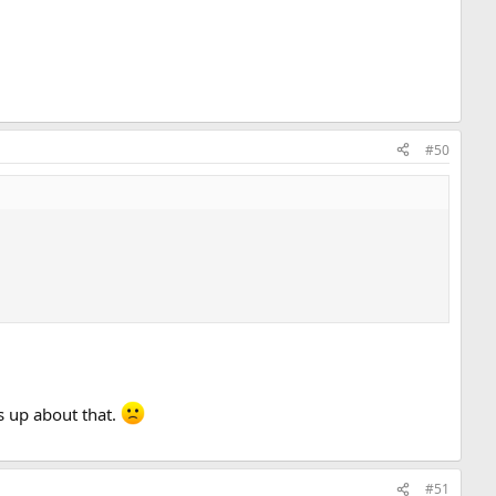
#50
's up about that.
#51