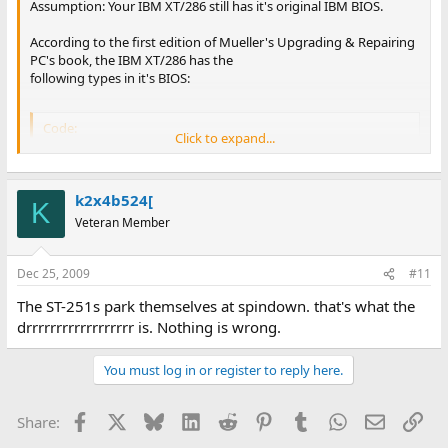
Assumption: Your IBM XT/286 still has it's original IBM BIOS.
According to the first edition of Mueller's Upgrading & Repairing
PC's book, the IBM XT/286 has the
following types in it's BIOS:
Code:
Click to expand...
Type  Cyls   Heads     WPC    Ctrl     LZ     S/T

---------------------------------------------------
 1     306     4       128     00h     305     17  
k2x4b524[
K
 2     615     4       300     00h     615     17  
Veteran Member
 3     615     6       300     00h     615     17  
 4     940     8       512     00h     940     17  
 5     940     6       512     00h     940     17  
Dec 25, 2009
#11
 6     615     4     65535     00h     615     17  
 7     462     8       256     00h     511     17  
The ST-251s park themselves at spindown. that's what the
 8     733     5     65535     00h     733     17  
drrrrrrrrrrrrrrrrrr is. Nothing is wrong.
 9     900     15    65535     08h     901     17  
10     820     3     65535     00h     820     17  
You must log in or register to reply here.
11     855     5     65535     00h     855     17  
12     855     7     65535     00h     855     17  
13     306     8       128     00h     319     17  
Facebook
X
Bluesky
LinkedIn
Reddit
Pinterest
Tumblr
WhatsApp
Email
Lin
Share:
14     733     7     65535     00h     733     17  
15       0     0         0     00h       0      0  