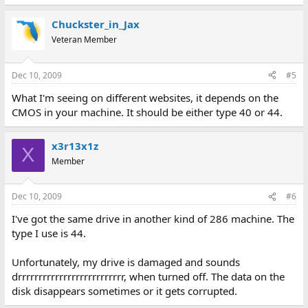
Chuckster_in_Jax
Veteran Member
Dec 10, 2009
#5
What I'm seeing on different websites, it depends on the
CMOS in your machine. It should be either type 40 or 44.
x3r13x1z
X
Member
Dec 10, 2009
#6
I've got the same drive in another kind of 286 machine. The
type I use is 44.
Unfortunately, my drive is damaged and sounds
drrrrrrrrrrrrrrrrrrrrrrrrrr, when turned off. The data on the
disk disappears sometimes or it gets corrupted.