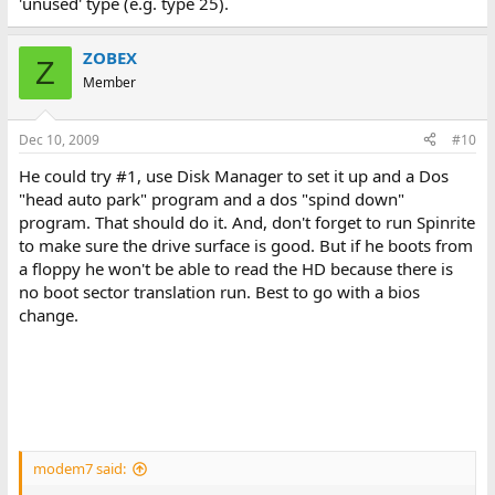
'unused' type (e.g. type 25).
ZOBEX
Z
Member
Dec 10, 2009
#10
He could try #1, use Disk Manager to set it up and a Dos
"head auto park" program and a dos "spind down"
program. That should do it. And, don't forget to run Spinrite
to make sure the drive surface is good. But if he boots from
a floppy he won't be able to read the HD because there is
no boot sector translation run. Best to go with a bios
change.
modem7 said: