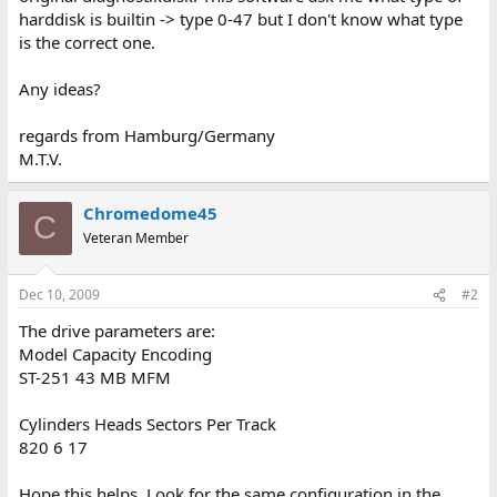
harddisk is builtin -> type 0-47 but I don't know what type
is the correct one.
Any ideas?
regards from Hamburg/Germany
M.T.V.
Chromedome45
C
Veteran Member
Dec 10, 2009
#2
The drive parameters are:
Model Capacity Encoding
ST-251 43 MB MFM
Cylinders Heads Sectors Per Track
820 6 17
Hope this helps. Look for the same configuration in the