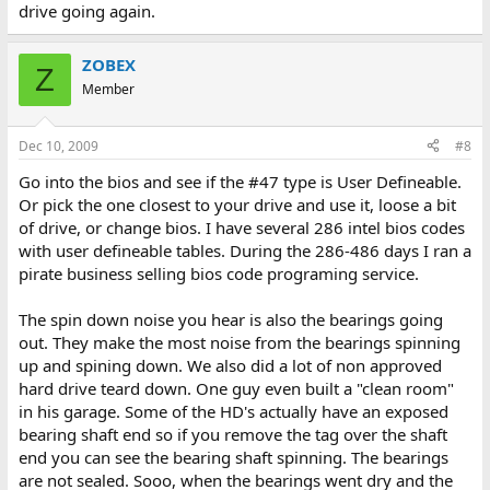
drive going again.
ZOBEX
Z
Member
Dec 10, 2009
#8
Go into the bios and see if the #47 type is User Defineable.
Or pick the one closest to your drive and use it, loose a bit
of drive, or change bios. I have several 286 intel bios codes
with user defineable tables. During the 286-486 days I ran a
pirate business selling bios code programing service.
The spin down noise you hear is also the bearings going
out. They make the most noise from the bearings spinning
up and spining down. We also did a lot of non approved
hard drive teard down. One guy even built a "clean room"
in his garage. Some of the HD's actually have an exposed
bearing shaft end so if you remove the tag over the shaft
end you can see the bearing shaft spinning. The bearings
are not sealed. Sooo, when the bearings went dry and the