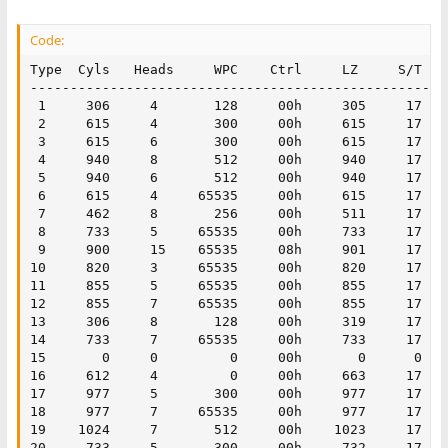
Code:
Type  Cyls   Heads     WPC    Ctrl     LZ     S/T

----------------------------------------------------
 1     306     4       128     00h     305     17    
 2     615     4       300     00h     615     17   
 3     615     6       300     00h     615     17    
 4     940     8       512     00h     940     17    
 5     940     6       512     00h     940     17    
 6     615     4     65535     00h     615     17    
 7     462     8       256     00h     511     17    
 8     733     5     65535     00h     733     17    
 9     900     15    65535     08h     901     17    
10     820     3     65535     00h     820     17    
11     855     5     65535     00h     855     17    
12     855     7     65535     00h     855     17    
13     306     8       128     00h     319     17    
14     733     7     65535     00h     733     17    
15       0     0         0     00h       0      0    
16     612     4         0     00h     663     17    
17     977     5       300     00h     977     17    
18     977     7     65535     00h     977     17    
19    1024     7       512     00h    1023     17    
20     733     5       300     00h     732     17   