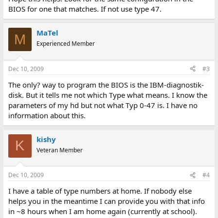
BIOS for one that matches. If not use type 47.
MaTel
M
Experienced Member
Dec 10, 2009
#3
The only? way to program the BIOS is the IBM-diagnostik-
disk. But it tells me not which Type what means. I know the
parameters of my hd but not what Typ 0-47 is. I have no
information about this.
kishy
K
Veteran Member
Dec 10, 2009
#4
I have a table of type numbers at home. If nobody else
helps you in the meantime I can provide you with that info
in ~8 hours when I am home again (currently at school).