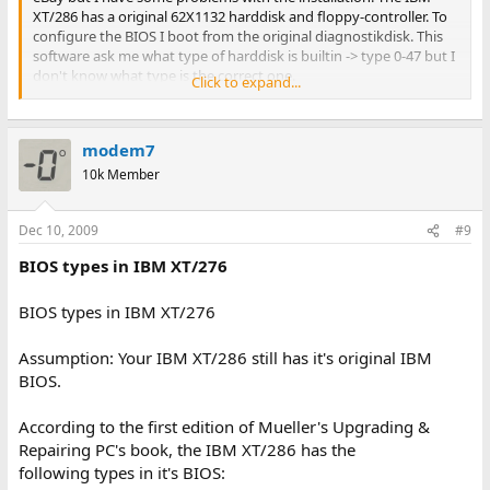
XT/286 has a original 62X1132 harddisk and floppy-controller. To
configure the BIOS I boot from the original diagnostikdisk. This
software ask me what type of harddisk is builtin -> type 0-47 but I
don't know what type is the correct one.
Click to expand...
Any ideas?
modem7
regards from Hamburg/Germany
M.T.V.
10k Member
Dec 10, 2009
#9
BIOS types in IBM XT/276
BIOS types in IBM XT/276
Assumption: Your IBM XT/286 still has it's original IBM
BIOS.
According to the first edition of Mueller's Upgrading &
Repairing PC's book, the IBM XT/286 has the
following types in it's BIOS: