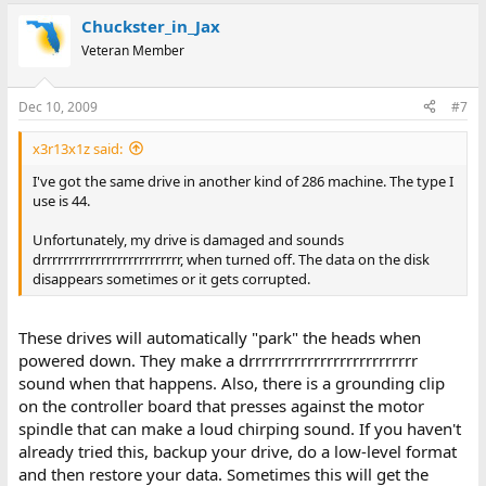
Chuckster_in_Jax
Veteran Member
Dec 10, 2009
#7
x3r13x1z said:
I've got the same drive in another kind of 286 machine. The type I
use is 44.
Unfortunately, my drive is damaged and sounds
drrrrrrrrrrrrrrrrrrrrrrrrrr, when turned off. The data on the disk
disappears sometimes or it gets corrupted.
These drives will automatically "park" the heads when
powered down. They make a drrrrrrrrrrrrrrrrrrrrrrrrrr
sound when that happens. Also, there is a grounding clip
on the controller board that presses against the motor
spindle that can make a loud chirping sound. If you haven't
already tried this, backup your drive, do a low-level format
and then restore your data. Sometimes this will get the