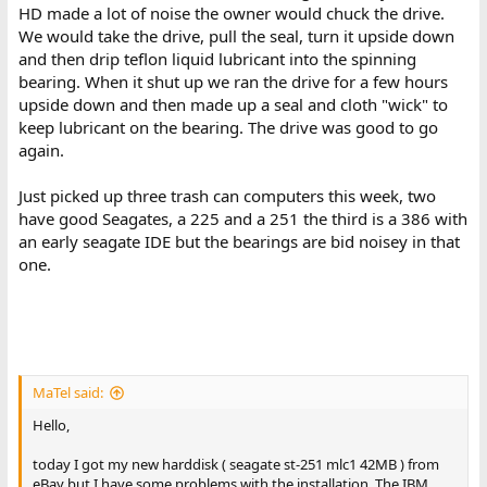
HD made a lot of noise the owner would chuck the drive.
We would take the drive, pull the seal, turn it upside down
and then drip teflon liquid lubricant into the spinning
bearing. When it shut up we ran the drive for a few hours
upside down and then made up a seal and cloth "wick" to
keep lubricant on the bearing. The drive was good to go
again.
Just picked up three trash can computers this week, two
have good Seagates, a 225 and a 251 the third is a 386 with
an early seagate IDE but the bearings are bid noisey in that
one.
MaTel said:
Hello,
today I got my new harddisk ( seagate st-251 mlc1 42MB ) from
eBay but I have some problems with the installation. The IBM