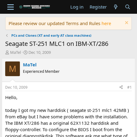
Log in
Register
Please review our updated Terms and Rules
here
PCs and Clones (XT and early AT class machines)
Seagate ST-251 MLC1 on IBM-XT/286
T
S
MaTel
Dec 10, 2009
h
t
r
a
MaTel
M
e
r
Experienced Member
a
t
d
d
s
a
Dec 10, 2009
#1
t
t
a
e
Hello,
r
t
today I got my new harddisk ( seagate st-251 mlc1 42MB )
e
from eBay but I have some problems with the installation.
r
The IBM XT/286 has a original 62X1132 harddisk and
floppy-controller. To configure the BIOS I boot from the
original diagnostikdisk. This software ask me what type of