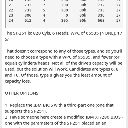
21     733     7       300     00h     732     17    
22     733     5       300     00h     733     17    
23     306     4         0     00h     336     17    
24     612     4       305     00h     663     17   
The ST-251 is: 820 Cyls, 6 Heads, WPC of 65535 [NONE], 17
S/T
That doesn't correspond to any of those types, and so you'll
need to choose a type with a WPC of 65535, and fewer (or
equal) cylinders/heads. Not all of the drive's capacity will be
used, but the solution will work. Candidates are types 6, 8
and 10. Of those, type 8 gives you the least amount of
capacity loss.
OTHER OPTIONS
1. Replace the IBM BIOS with a third-part one (one that
supports the ST-251).
2. Have someone here create a modified IBM XT/286 BIOS -
one with the parameters of the ST-251 placed an an