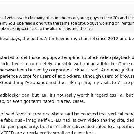
 of videos with clickbaity titles in photos of young guys in their 20s and thi
 my YouTube feed along with the same age group guys working on Pentium 4
le making sacrifices to the altar of jobs and the like.
these days, the better. After having my channel since 2012 and bein
 started to get those popups attempting to block video playback
their site completely unusable without an adblocker (I use uBloc
erwise been buried by corporate clickbait crap). And now, just a 
xperience worse for users of adblockers, although users of brow
 Good thing I've abandoned the sinking ship, my visits to YT are
dblocker ban, but TBH it's not really worth it regardless - all bu
rap, or even got terminated in a few cases.
 of said favorite creators where said he believed that vertical ne
be fabulous - imagine if VCFED had its own video sharing site, dedi
o gain popularity, but for YT alternatives dedicated to a specific
 VCFED are already pretty small and close-knit.