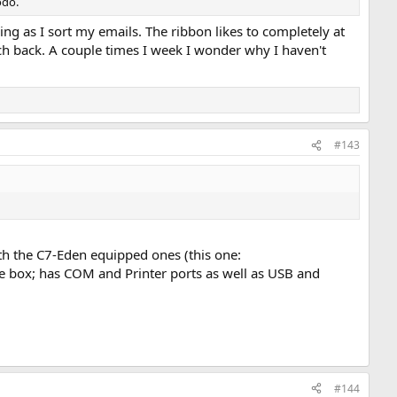
odo.
ning as I sort my emails. The ribbon likes to completely at
tch back. A couple times I week I wonder why I haven't
#143
th the C7-Eden equipped ones (this one:
le box; has COM and Printer ports as well as USB and
#144