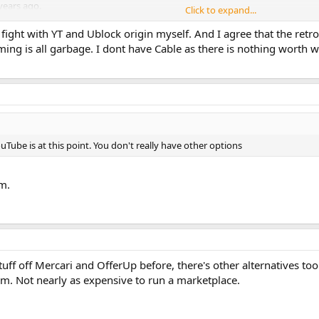
years ago.
Click to expand...
ocker ban, but TBH it's not really worth it regardless - all but five or so of
fight with YT and Ublock origin myself. And I agree that the retro 
 in a few cases.
ing is all garbage. I dont have Cable as there is nothing worth w
said favorite creators where said he believed that vertical networks were the
CFED had its own video sharing site, dedicated just to vintage computers. YT
dicated to a specific audience/subject, I don't think it would be nearly as m
Tube is at this point. You don't really have other options
m.
stuff off Mercari and OfferUp before, there's other alternatives t
rm. Not nearly as expensive to run a marketplace.