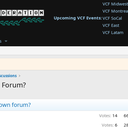
VCF Midwest
VCF Montrea
Upcoming VCF Events:
VCF SoCal
VCF East
VCF Latam
VCF Pac. NW
s
VCF Southwe
VCF Southea
VCF West
scussions
a Forum?
r own forum?
Votes:
14
6
Votes:
6
2