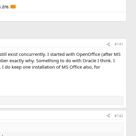
4.8%
#141
ill exist concurrently. I started with OpenOffice (after MS
mber exactly why. Something to do with Oracle I think. I
I do keep one installation of MS Office also, for
#142