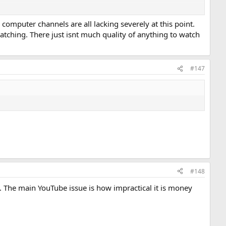
 my favorite channels have either become inactive, their content
computer channels are all lacking severely at this point.
atching. There just isnt much quality of anything to watch
 future of 'You-Tubing' given how poorly run YT is now. And I think
 alternatives like Odysee have long been struggling to gain
uch of an issue since communities like VCFED are already pretty small
#147
#148
oo. The main YouTube issue is how impractical it is money