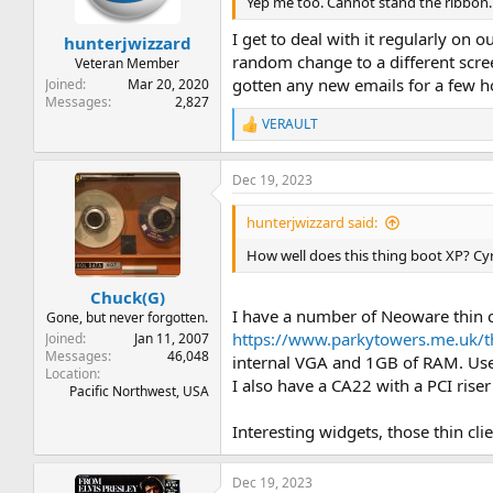
n
Yep me too. Cannot stand the ribbon. 
s
:
I get to deal with it regularly on 
hunterjwizzard
random change to a different scree
Veteran Member
gotten any new emails for a few ho
Joined
Mar 20, 2020
Messages
2,827
VERAULT
R
e
a
Dec 19, 2023
c
t
i
hunterjwizzard said:
o
n
How well does this thing boot XP? Cyr
s
:
Chuck(G)
I have a number of Neoware thin c
Gone, but never forgotten.
https://www.parkytowers.me.uk/
Joined
Jan 11, 2007
Messages
46,048
internal VGA and 1GB of RAM. Used
Location
I also have a CA22 with a PCI riser
Pacific Northwest, USA
Interesting widgets, those thin clie
Dec 19, 2023