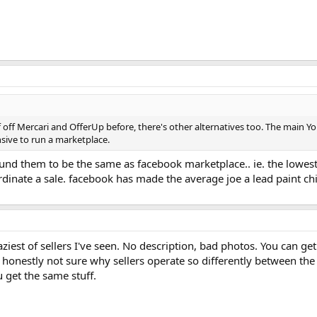
f off Mercari and OfferUp before, there's other alternatives too. The main Yo
sive to run a marketplace.
 found them to be the same as facebook marketplace.. ie. the low
ordinate a sale. facebook has made the average joe a lead paint chip
laziest of sellers I've seen. No description, bad photos. You can g
 honestly not sure why sellers operate so differently between the 
u get the same stuff.