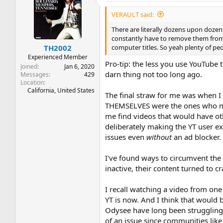
VERAULT said:
There are literally dozens upon dozens
constantly have to remove them from
computer titles. So yeah plenty of peop
TH2002
Experienced Member
Pro-tip: the less you use YouTube 
Joined
Jan 6, 2020
darn thing not too long ago.
Messages
429
Location
California, United States
The final straw for me was when I
THEMSELVES were the ones who made 
me find videos that would have oth
deliberately making the YT user e
issues even
without
an ad blocker.
I've found ways to circumvent the a
inactive, their content turned to c
I recall watching a video from one
YT is now. And I think that would 
Odysee have long been struggling t
of an issue since communities like