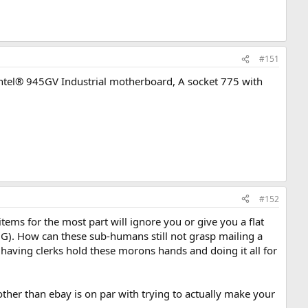
#151
 Intel® 945GV Industrial motherboard, A socket 775 with
#152
tems for the most part will ignore you or give you a flat
. How can these sub-humans still not grasp mailing a
o having clerks hold these morons hands and doing it all for
other than ebay is on par with trying to actually make your