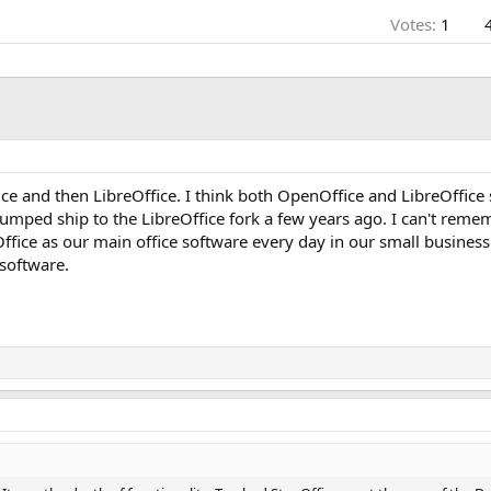
Votes:
1
e and then LibreOffice. I think both OpenOffice and LibreOffice st
jumped ship to the LibreOffice fork a few years ago. I can't reme
fice as our main office software every day in our small business. 
 software.