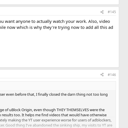
#145
 you want anyone to actually watch your work. Also, video
hile now which is why they're trying now to add all this ad
#146
er even before that, I finally closed the darn thing not too long
sage of uBlock Origin, even though THEY THEMSELVES were the
h results too. It helps me find videos that would have otherwise
rately making the YT user experience worse for users of adblockers,
er. Good thing I've abandoned the sinking ship, my visits to YT are