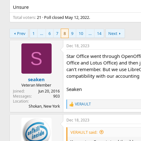
t
t
Unsure
a
e
r
Total voters
21
Poll closed
May 12, 2022
.
t
e
r
Prev
1
…
6
7
8
9
10
…
14
Next
Dec 18, 2023
S
Star Office went through OpenOffic
Office and Lotus Office) and then 
can't remember. But we use LibreOf
compatibility with our accounting
seaken
Veteran Member
Seaken
Joined
Jun 20, 2016
Messages
903
Location
VERAULT
R
Shokan, New York
e
a
Dec 18, 2023
c
t
i
VERAULT said:
o