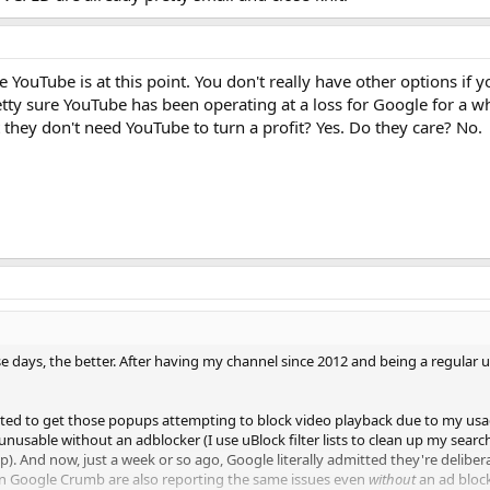
 YouTube is at this point. You don't really have other options if
retty sure YouTube has been operating at a loss for Google for a w
they don't need YouTube to turn a profit? Yes. Do they care? No.
e days, the better. After having my channel since 2012 and being a regular us
arted to get those popups attempting to block video playback due to my u
nusable without an adblocker (I use uBlock filter lists to clean up my searc
p). And now, just a week or so ago, Google literally admitted they're delibe
an Google Crumb are also reporting the same issues even
without
an ad block