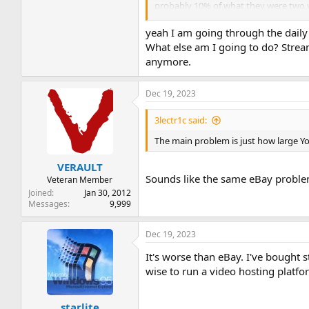
probably 10% of what they were two 
I've found ways to circumvent the adbl
yeah I am going through the daily 
turned to crap, or even got terminated
What else am I going to do? Stream
anymore.
I recall watching a video from one of 
that would be fabulous - imagine if V
popularity, but for YT alternatives de
Dec 19, 2023
and close-knit.
3lectr1c said:
The main problem is just how large You
VERAULT
Sounds like the same eBay proble
Veteran Member
Joined
Jan 30, 2012
Messages
9,999
Dec 19, 2023
It's worse than eBay. I've bought 
wise to run a video hosting platfo
starlite