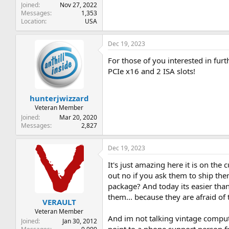
Joined
Nov 27, 2022
Messages
1,353
Location
USA
Dec 19, 2023
For those of you interested in fu
PCIe x16 and 2 ISA slots!
hunterjwizzard
Veteran Member
Joined
Mar 20, 2020
Messages
2,827
Dec 19, 2023
It's just amazing here it is on the
out no if you ask them to ship 
package? And today its easier than
them... because they are afraid of 
VERAULT
Veteran Member
And im not talking vintage compute
Joined
Jan 30, 2012
point to a phone support person fr