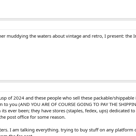
rther muddying the waters about vintage and retro, I present: the
 cusp of 2024 and these people who sell these packable/shippable i
them to you (AND YOU ARE OF COURSE GOING TO PAY THE SHIPPING)
 its ever been; they have stores (staples, fedex, ups) dedicated t
the post office for some reason.
rs. I am talking everything. trying to buy stuff on any platform 
om the far east....