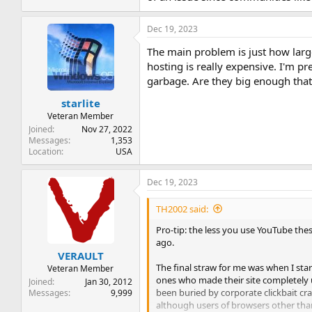
Dec 19, 2023
The main problem is just how large
hosting is really expensive. I'm p
garbage. Are they big enough that 
starlite
Veteran Member
Joined
Nov 27, 2022
Messages
1,353
Location
USA
Dec 19, 2023
TH2002 said:
Pro-tip: the less you use YouTube thes
ago.
VERAULT
The final straw for me was when I st
Veteran Member
ones who made their site completely u
Joined
Jan 30, 2012
been buried by corporate clickbait cra
Messages
9,999
although users of browsers other th