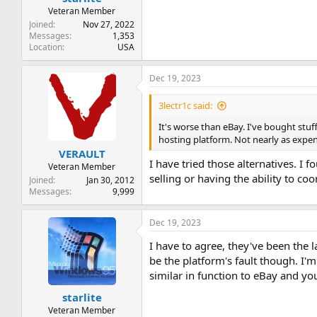
Veteran Member
Joined
Nov 27, 2022
Messages
1,353
Location
USA
Dec 19, 2023
3lectr1c said:
It's worse than eBay. I've bought stuf
hosting platform. Not nearly as expen
VERAULT
I have tried those alternatives. I
Veteran Member
selling or having the ability to co
Joined
Jan 30, 2012
Messages
9,999
Dec 19, 2023
I have to agree, they've been the 
be the platform's fault though. I'm
similar in function to eBay and yo
starlite
Veteran Member