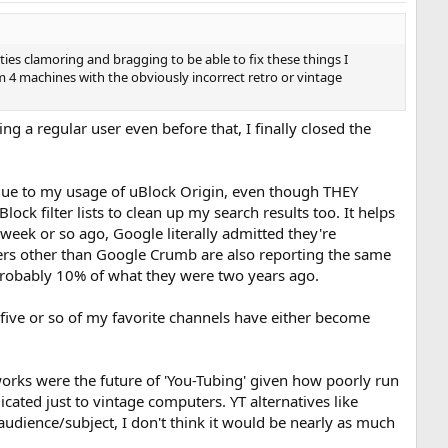
rties clamoring and bragging to be able to fix these things I
 machines with the obviously incorrect retro or vintage
g a regular user even before that, I finally closed the
 due to my usage of uBlock Origin, even though THEY
k filter lists to clean up my search results too. It helps
week or so ago, Google literally admitted they're
sers other than Google Crumb are also reporting the same
 probably 10% of what they were two years ago.
t five or so of my favorite channels have either become
tworks were the future of 'You-Tubing' given how poorly run
cated just to vintage computers. YT alternatives like
 audience/subject, I don't think it would be nearly as much