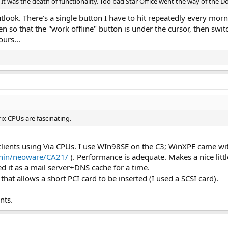
It was the death of functionality. Too bad Star Office went the way of the D
outlook. There's a single button I have to hit repeatedly every mor
n so that the "work offline" button is under the cursor, then swi
urs...
ix CPUs are fascinating.
lients using Via CPUs. I use WIn98SE on the C3; WinXPE came wi
thin/neoware/CA21/
). Performance is adequate. Makes a nice litt
 it as a mail server+DNS cache for a time.
 that allows a short PCI card to be inserted (I used a SCSI card).
nts.