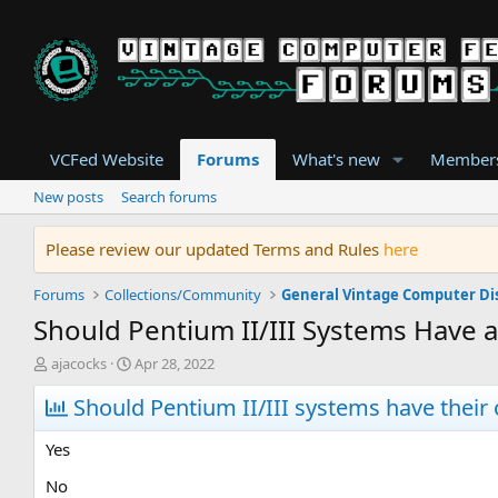
VCFed Website
Forums
What's new
Member
New posts
Search forums
Please review our updated Terms and Rules
here
Forums
Collections/Community
General Vintage Computer Di
Should Pentium II/III Systems Have 
T
S
ajacocks
Apr 28, 2022
h
t
r
Should Pentium II/III systems have thei
a
e
r
a
t
Yes
d
d
s
a
No