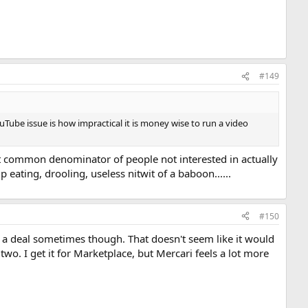
#149
uTube issue is how impractical it is money wise to run a video
est common denominator of people not interested in actually
 eating, drooling, useless nitwit of a baboon......
#150
et a deal sometimes though. That doesn't seem like it would
two. I get it for Marketplace, but Mercari feels a lot more