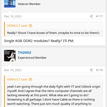
t
Veteran Member
i
o
n
Dec 19, 2023
#177
s
:
VERAULT said:
Really? Shoot I have boxes of them. (maybe its time to list them!)
Single 4GB DDR2 modules? Really? I’ll PM.
TH2002
Experienced Member
Dec 19, 2023
#178
VERAULT said:
yeah I am going through the daily fight with YT and Ublock origin
myself. And I agree that the retro computer channels are all
lacking severely at this point. What else am I going to do?
Streaming is all garbage. I dont have Cable as there is nothing
worth watching. There just isnt much quality of anything to