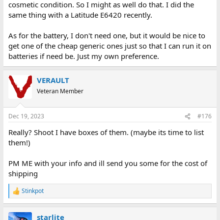
cosmetic condition. So I might as well do that. I did the
same thing with a Latitude E6420 recently.
As for the battery, I don't need one, but it would be nice to
get one of the cheap generic ones just so that I can run it on
batteries if need be. Just my own preference.
VERAULT
Veteran Member
Dec 19, 2023
#176
Really? Shoot I have boxes of them. (maybe its time to list
them!)
PM ME with your info and ill send you some for the cost of
shipping
Stinkpot
R
e
a
starlite
c