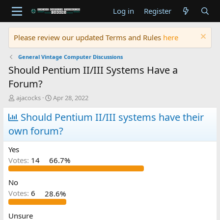
Log in
Register
Please review our updated Terms and Rules
here
General Vintage Computer Discussions
Should Pentium II/III Systems Have a
Forum?
T
S
ajacocks
Apr 28, 2022
h
t
r
Should Pentium II/III systems have their
a
e
r
own forum?
a
t
d
d
Yes
s
a
t
t
Votes:
14
66.7%
a
e
r
No
t
Votes:
6
28.6%
e
r
Unsure