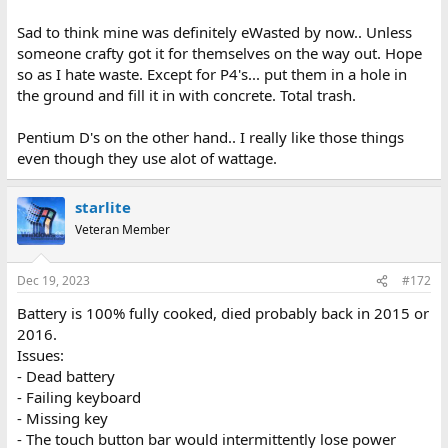
Sad to think mine was definitely eWasted by now.. Unless
someone crafty got it for themselves on the way out. Hope
so as I hate waste. Except for P4's... put them in a hole in
the ground and fill it in with concrete. Total trash.
Pentium D's on the other hand.. I really like those things
even though they use alot of wattage.
starlite
Veteran Member
Dec 19, 2023
#172
Battery is 100% fully cooked, died probably back in 2015 or
2016.
Issues:
- Dead battery
- Failing keyboard
- Missing key
- The touch button bar would intermittently lose power