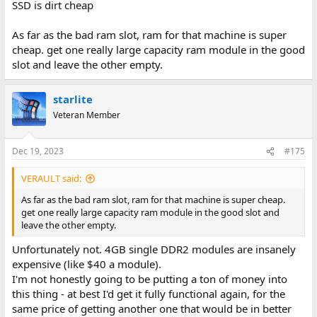
SSD is dirt cheap
As far as the bad ram slot, ram for that machine is super
cheap. get one really large capacity ram module in the good
slot and leave the other empty.
starlite
Veteran Member
Dec 19, 2023
#175
VERAULT said:
As far as the bad ram slot, ram for that machine is super cheap.
get one really large capacity ram module in the good slot and
leave the other empty.
Unfortunately not. 4GB single DDR2 modules are insanely
expensive (like $40 a module).
I'm not honestly going to be putting a ton of money into
this thing - at best I'd get it fully functional again, for the
same price of getting another one that would be in better