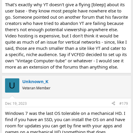
That's exactly why YT doesn't give a flying [bleep] about its
user base - they know most people have nowhere else to
go. Someone pointed out on another forum that his favorite
creators who have tried to abandon YT are failing because
there's not enough potential viewership anywhere else.
Video hosting is expensive, but I don't think it would be
quite as much of an issue for vertical networks - since, like I
said, those are much smaller than a site like YT and cater to
a specific, niche audience. Say if VCFED decided to set up its
own "Vintage Computer-tube" or whatever - I would see it
more as an extension of the forums than anything else.
Unknown_K
U
Veteran Member
Dec 19, 2023
#179
Windows 7 was the last OS tolerable on a mechanical HD. I
find if you have an SSD, you can install the OS on and have
room for updates you can get by fine with your apps and
games on a mechanical HD (something that does