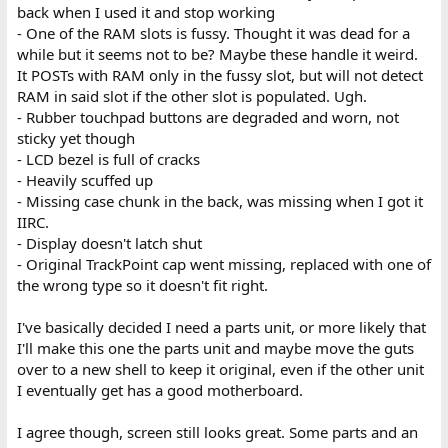
back when I used it and stop working
- One of the RAM slots is fussy. Thought it was dead for a
while but it seems not to be? Maybe these handle it weird.
It POSTs with RAM only in the fussy slot, but will not detect
RAM in said slot if the other slot is populated. Ugh.
- Rubber touchpad buttons are degraded and worn, not
sticky yet though
- LCD bezel is full of cracks
- Heavily scuffed up
- Missing case chunk in the back, was missing when I got it
IIRC.
- Display doesn't latch shut
- Original TrackPoint cap went missing, replaced with one of
the wrong type so it doesn't fit right.
I've basically decided I need a parts unit, or more likely that
I'll make this one the parts unit and maybe move the guts
over to a new shell to keep it original, even if the other unit
I eventually get has a good motherboard.
I agree though, screen still looks great. Some parts and an