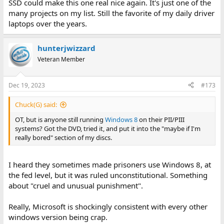
SSD could make this one real nice again. It's just one of the
many projects on my list. Still the favorite of my daily driver
laptops over the years.
hunterjwizzard
Veteran Member
Dec 19, 2023
#173
Chuck(G) said:
OT, but is anyone still running
Windows 8
on their PII/PIII
systems? Got the DVD, tried it, and put it into the "maybe if I'm
really bored" section of my discs.
I heard they sometimes made prisoners use Windows 8, at
the fed level, but it was ruled unconstitutional. Something
about "cruel and unusual punishment".
Really, Microsoft is shockingly consistent with every other
windows version being crap.