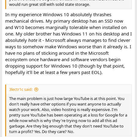
would run great still with solid state storage.
In my experience Windows 10 absolutely thrashes
mechanical drives. My primary desktop has an SSD now
and W10 becomes marginally tolerable when installed on
one. My older brother has Windows 11 on his desktop and I
absolutely
hate
it - Microsoft always manages to find clever
ways to somehow make Windows worse than it already is. I
have no plans of sticking around in the Microsoft
ecosystem once hardware and software vendors begin
dropping support for Windows 10 (though by that point,
hopefully it'll be at least a few years past EOL).
3lectr1c said:
The main problem is just how large YouTube is at this point. You
don't really have other options if you want anyone to actually
watch your work. Also, video hosting is really expensive. I'm
pretty sure YouTube has been operating at a loss for Google for a
while now which is why they're trying now to add all this ad
garbage. Are they big enough that they don't need YouTube to
turn a profit? Yes. Do they care? No.