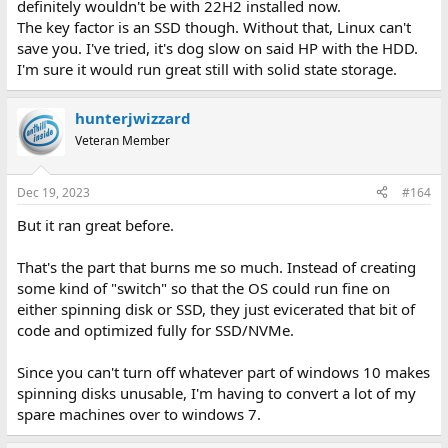
definitely wouldn't be with 22H2 installed now.
The key factor is an SSD though. Without that, Linux can't
save you. I've tried, it's dog slow on said HP with the HDD.
I'm sure it would run great still with solid state storage.
hunterjwizzard
Veteran Member
Dec 19, 2023
#164
But it ran great before.
That's the part that burns me so much. Instead of creating
some kind of "switch" so that the OS could run fine on
either spinning disk or SSD, they just evicerated that bit of
code and optimized fully for SSD/NVMe.
Since you can't turn off whatever part of windows 10 makes
spinning disks unusable, I'm having to convert a lot of my
spare machines over to windows 7.