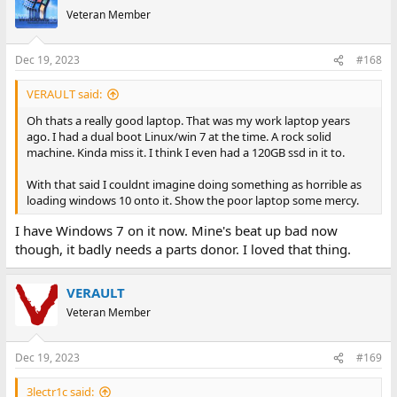
Veteran Member
Dec 19, 2023
#168
VERAULT said:
Oh thats a really good laptop. That was my work laptop years
ago. I had a dual boot Linux/win 7 at the time. A rock solid
machine. Kinda miss it. I think I even had a 120GB ssd in it to.
With that said I couldnt imagine doing something as horrible as
loading windows 10 onto it. Show the poor laptop some mercy.
I have Windows 7 on it now. Mine's beat up bad now
though, it badly needs a parts donor. I loved that thing.
VERAULT
Veteran Member
Dec 19, 2023
#169
3lectr1c said: