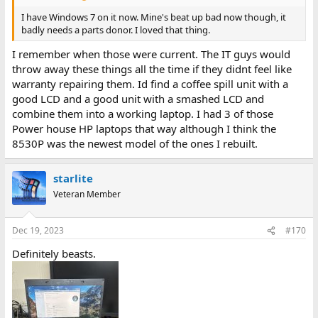
I have Windows 7 on it now. Mine's beat up bad now though, it
badly needs a parts donor. I loved that thing.
I remember when those were current. The IT guys would
throw away these things all the time if they didnt feel like
warranty repairing them. Id find a coffee spill unit with a
good LCD and a good unit with a smashed LCD and
combine them into a working laptop. I had 3 of those
Power house HP laptops that way although I think the
8530P was the newest model of the ones I rebuilt.
starlite
Veteran Member
Dec 19, 2023
#170
Definitely beasts.