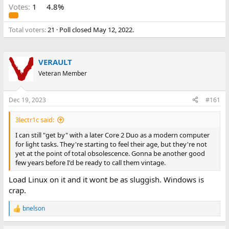
Votes:
1
4.8%
Total voters
21
Poll closed
May 12, 2022
.
VERAULT
Veteran Member
Dec 19, 2023
#161
3lectr1c said:
I can still "get by" with a later Core 2 Duo as a modern computer
for light tasks. They're starting to feel their age, but they're not
yet at the point of total obsolescence. Gonna be another good
few years before I'd be ready to call them vintage.
Load Linux on it and it wont be as sluggish. Windows is
crap.
bnelson
R
e
a