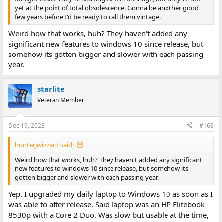
yet at the point of total obsolescence. Gonna be another good
And it's covered in a reasonably coherent way until people start
few years before I'd be ready to call them vintage.
insisting that Core 2 Duos are "vintage".
Weird how that works, huh? They haven't added any
significant new features to windows 10 since release, but
somehow its gotten bigger and slower with each passing
year.
starlite
Veteran Member
Dec 19, 2023
#163
hunterjwizzard said:
Weird how that works, huh? They haven't added any significant
new features to windows 10 since release, but somehow its
gotten bigger and slower with each passing year.
Yep. I upgraded my daily laptop to Windows 10 as soon as I
was able to after release. Said laptop was an HP Elitebook
8530p with a Core 2 Duo. Was slow but usable at the time,