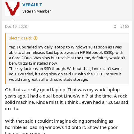
VERAULT
Veteran Member
Dec 19, 2023
#165
3lectr1c said:
Yep. I upgraded my daily laptop to Windows 10 as soon as I was
able to after release. Said laptop was an HP Elitebook 8530p with
a Core 2 Duo. Was slow but usable at the time, definitely wouldn't
be with 22H2 installed now.
The key factor is an SSD though. Without that, Linux can't save
you. I've tried, it's dog slow on said HP with the HDD. I'm sure it
would run great still with solid state storage.
Oh thats a really good laptop. That was my work laptop
years ago. I had a dual boot Linux/win 7 at the time. A rock
solid machine. Kinda miss it. I think I even had a 120GB ssd
in it to.
With that said I couldnt imagine doing something as
horrible as loading windows 10 onto it. Show the poor
laptop some mercy.