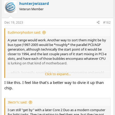
hunterjwizzard
c
t
Veteran Member
i
o
n
Dec 19, 2023
#162
s
:
Eudimorphodon said:
A year range would work. Another way to sort them might be by
bus type (1997-2005 would be *roughly* the parallel PCI/AGP
generation, although technically the start point of it would be
closer to 1994, and the last couple years of it start mixing in PCI-e
slots, and have each of those bubbles encompass whatever CPU
is lurking on that kind of motherboard.
... which, honestly, sounds like a decent compromise and would
Click to expand...
actually effectively kill one of the existing splits, IE, the "Pentium
I" category. Just do this:
I like this. I feel like that's a better way to divie it up than
chip.
IBM PC/XT/AT and Clones (16 bit PCs, 8088 through 80286)
Early 32 bit PCs (386 through Pentium, ISA/VESA bus)*
Late 32 bit PCs (PCI/AGP/PCIe, pre-2006)
3lectr1c said:
(* Most Pentium machines are PCI and the majority of 486s are
I can still "get by" with a later Core 2 Duo as a modern computer
ISA/VESA, but yes, there's gray area here.)
for light tasks. They're starting to feel their age, but they're not