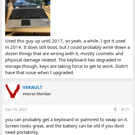
Used this guy up until 2017, so yeah, a while. I got it used
in 2014. It does still boot, but I could probably write down a
dozen things that are wrong with it, mostly cosmetic and
physical damage related. The keyboard has degraded in
storage though, keys are taking force to get to work. Didn’t
have that issue when I upgraded.
VERAULT
Veteran Member
Dec 19, 2023
#171
you can probably get a keyboard or palmrest to swap on it.
Screen looks great, and the battery can be old if you dont
need portability.