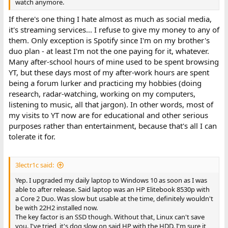
watch anymore.
If there's one thing I hate almost as much as social media,
it's streaming services... I refuse to give my money to any of
them. Only exception is Spotify since I'm on my brother's
duo plan - at least I'm not the one paying for it, whatever.
Many after-school hours of mine used to be spent browsing
YT, but these days most of my after-work hours are spent
being a forum lurker and practicing my hobbies (doing
research, radar-watching, working on my computers,
listening to music, all that jargon). In other words, most of
my visits to YT now are for educational and other serious
purposes rather than entertainment, because that's all I can
tolerate it for.
3lectr1c said:
Yep. I upgraded my daily laptop to Windows 10 as soon as I was
able to after release. Said laptop was an HP Elitebook 8530p with
a Core 2 Duo. Was slow but usable at the time, definitely wouldn't
be with 22H2 installed now.
The key factor is an SSD though. Without that, Linux can't save
you. I've tried, it's dog slow on said HP with the HDD. I'm sure it