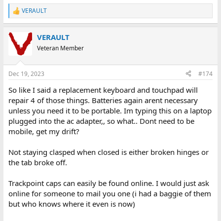
VERAULT
R
e
a
VERAULT
c
t
Veteran Member
i
o
n
Dec 19, 2023
#174
s
:
So like I said a replacement keyboard and touchpad will
repair 4 of those things. Batteries again arent necessary
unless you need it to be portable. Im typing this on a laptop
plugged into the ac adapter,, so what.. Dont need to be
mobile, get my drift?
Not staying clasped when closed is either broken hinges or
the tab broke off.
Trackpoint caps can easily be found online. I would just ask
online for someone to mail you one (i had a baggie of them
but who knows where it even is now)