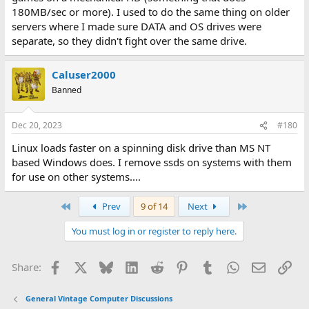
180MB/sec or more). I used to do the same thing on older
servers where I made sure DATA and OS drives were
separate, so they didn't fight over the same drive.
Caluser2000
Banned
Dec 20, 2023
#180
Linux loads faster on a spinning disk drive than MS NT
based Windows does. I remove ssds on systems with them
for use on other systems....
First
Last
Prev
9 of 14
Next
You must log in or register to reply here.
Facebook
X
Bluesky
LinkedIn
Reddit
Pinterest
Tumblr
WhatsApp
Email
Lin
Share:
General Vintage Computer Discussions