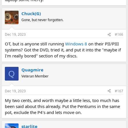
Chuck(G)
Gone, but never forgotten.
Dec 19, 2023
#166
OT, but is anyone still running
Windows 8
on their PII/PIII
systems? Got the DVD, tried it, and put it into the "maybe if
I'm really bored" section of my discs.
Quagmire
Q
Veteran Member
Dec 19, 2023
#167
My two cents, and worth maybe a little less, too much has
been said about this already. Put the Pentiums in the same
pot, exclude the P4's and lets move on.
starlite