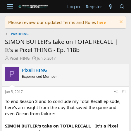
Log in
Register
Please review our updated Terms and Rules
here
PixelTHING
SIMON BUTLER's take on TOTAL RECALL |
It's a Pixel THING - Ep. 118b
T
S
PixelTHING
Jun 5, 2017
h
t
r
a
PixelTHING
P
e
r
Experienced Member
a
t
d
d
s
a
Jun 5, 2017
#1
t
t
a
e
To end Season 3 and to conclude my Total Recall episode,
r
here's an insight from the guy that saved the game and
t
even Ocean from failure:
e
r
SIMON BUTLER's take on TOTAL RECALL | It's a Pixel