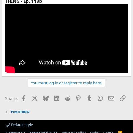
THING - Ep. 118b
You must log in or register to reply here.
Facebook
X
Bluesky
LinkedIn
Reddit
Pinterest
Tumblr
WhatsApp
Email
Lin
Share:
PixelTHING
Default style
R