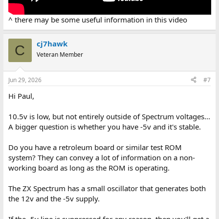
^ there may be some useful information in this video
cj7hawk
C
Veteran Member
Jun 29, 2026
#7
Hi Paul,
10.5v is low, but not entirely outside of Spectrum voltages...
A bigger question is whether you have -5v and it's stable.
Do you have a retroleum board or similar test ROM
system? They can convey a lot of information on a non-
working board as long as the ROM is operating.
The ZX Spectrum has a small oscillator that generates both
the 12v and the -5v supply.
If the -5v line is suppressed for any reason, then you'll get a