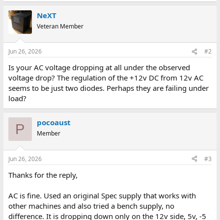
NeXT
Veteran Member
Jun 26, 2026
#2
Is your AC voltage dropping at all under the observed
voltage drop? The regulation of the +12v DC from 12v AC
seems to be just two diodes. Perhaps they are failing under
load?
pocoaust
P
Member
Jun 26, 2026
#3
Thanks for the reply,
AC is fine. Used an original Spec supply that works with
other machines and also tried a bench supply, no
difference. It is dropping down only on the 12v side, 5v, -5