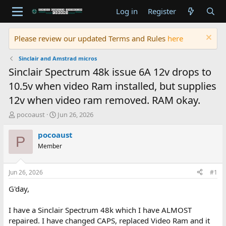
Log in
Register
Please review our updated Terms and Rules
here
Sinclair and Amstrad micros
Sinclair Spectrum 48k issue 6A 12v drops to
10.5v when video Ram installed, but supplies
12v when video ram removed. RAM okay.
T
S
pocoaust
Jun 26, 2026
h
t
r
a
pocoaust
P
e
r
Member
a
t
d
d
s
a
Jun 26, 2026
#1
t
t
a
e
G'day,
r
t
I have a Sinclair Spectrum 48k which I have ALMOST
e
repaired. I have changed CAPS, replaced Video Ram and it
r