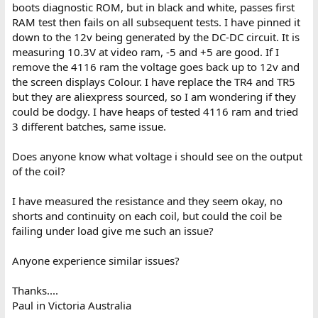
boots diagnostic ROM, but in black and white, passes first
RAM test then fails on all subsequent tests. I have pinned it
down to the 12v being generated by the DC-DC circuit. It is
measuring 10.3V at video ram, -5 and +5 are good. If I
remove the 4116 ram the voltage goes back up to 12v and
the screen displays Colour. I have replace the TR4 and TR5
but they are aliexpress sourced, so I am wondering if they
could be dodgy. I have heaps of tested 4116 ram and tried
3 different batches, same issue.
Does anyone know what voltage i should see on the output
of the coil?
I have measured the resistance and they seem okay, no
shorts and continuity on each coil, but could the coil be
failing under load give me such an issue?
Anyone experience similar issues?
Thanks....
Paul in Victoria Australia