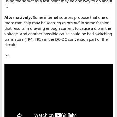
using the socket as a test point may be one way to go about
it.
Alternatively:
Some internet sources propose that one or
more ram chip may be
shorting to ground
in some fashion
that results in drawing enough current to cause a dip in the
voltage. And another possible cause could be bad switching
transistors (TR4, TR5) in the DC-DC conversion part of the
circuit.
P.S.