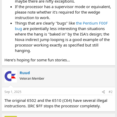
maybe there are nifty exceptions.
If the processor has a supervisor mode or equivalent,
please note whether it's required for the wedge
instruction to work.
Things that are clearly "bugs" like
the Pentium F00F
bug
are potentially less interesting than situations
where the hang is "baked in" by the ISA's design; the
Nova indirect jump looping is a good example of the
processor working exactly as specified but still
hanging.
Here's hoping for some fun stories...
Ruud
Veteran Member
Sep 1, 2025
#2
The original 6502 and the 6510 (C64) have several illegal
instructions. IIRC $FF stops the processor completely.