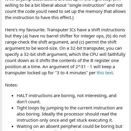
willing to be a bit liberal about "single instruction" and not
count the code you'd need to set up the memory that allows
the instruction to have this effect.)
Here's my favourite. Transputer ICs have a shift instructions
but they (a) have no barrel shifter for integer ops, (b) do not
range-check the shift argument, and (c) permit the shift
argument to be word-size. On a 32-bit transputer, you can
specify a 32-bit shift argument, which the CPU will faithfully
count down as it shifts the contents of the B register one
position at a time. An argument of 2^31 - 1 will keep a
transputer locked up for "3 to 4 minutes" per
this text
.
Notes:
HALT instructions are boring, not interesting, and
don't count.
Tight loops by jumping to the current instruction are
also boring. Ideally the processor should read the
instruction only once and get stuck executing it.
Waiting on an absent peripheral could be boring but