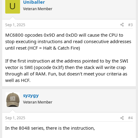
Uniballer
U
Veteran Member
Sep 1, 2025
#3
MC6800 opcodes 0x9D and 0xDD will cause the CPU to
stop executing instructions and read consecutive addresses
until reset (HCF = Halt & Catch Fire)
If the first instruction at the address pointed to by the SWI
vector is SWI (opcode 0x3f) then the stack will write crap
through all of RAM. Fun, but doesn't meet your criteria as
well as HCF.
syzygy
Veteran Member
Sep 1, 2025
#4
In the 8048 series, there is the instruction,