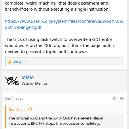
complete "weird machine" that does decrement-and-
branch-if-zero without executing a single instruction:
https://www.usenix.org/system/files/conference/woot13/w
oot13-bangert.pdf
The trick of using task switch to overwrite a GDT entry
would work on the 286 too, but I think the page fault is
needed to prevent a triple fault shutdown.
tetsujin
R
e
a
MiaM
c
t
Veteran Member
i
o
n
Sep 1, 2025
#6
s
:
Ruud said:
The original 6502 and the 6510 (C64) have several illegal
instructions. IIRC $FF stops the processor completely.