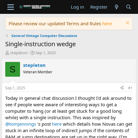
Log in
Register
Please review our updated Terms and Rules
here
General Vintage Computer Discussions
Single-instruction wedge
T
S
stepleton
Sep 1, 2025
h
t
r
a
stepleton
S
e
r
Veteran Member
a
t
d
d
s
a
Sep 1, 2025
#1
t
t
a
e
Today in general chat discussion I thought I'd ask around to
r
see if people were aware of interesting ways to get a
t
computer to hang (or at least get stuck for a good long
e
while) with a single instruction. This was inspired by
r
@tomjennings
's post
here
which details how Novas can get
stuck in an infinite loop of indirect jumps if the contents of
RAM at jump destinations are set up in the right way. (I'm