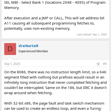
SEL MBl - Select Bank 1 (locations 2048 - 4095) of Program
Memory.
After execution and a JMP or CALL, This will set address bit
A11 causing all subsequent programming fetches to,
potentially, uses non-existing memory.
Last edited:
Sep 1, 2025
dreNorteR
D
Experienced Member
Sep 1, 2025
#5
On the 8086, there was no instruction length limit, so a 64K
segment filled with nothing but prefixes would result in an
infinitely long instruction that never completed fetching and
couldn't be interrupted. Same on the 186, but IIRC it doesn't
wrap around when fetching.
With 32-bit x86, the page fault and task switch mechanism
can be used to create an endless loop, and even a Turing-