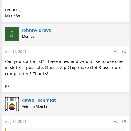
regards,
Mike W.
Johnny Bravo
J
Member
Aug 31, 2014
#8
Can you start a list? I have a few and would like to use one
in slot 3 if possible. Does a Zip Chip make slot 3 use more
complicated? Thanks!
JB
david__schmidt
Veteran Member
Aug 31, 2014
#9