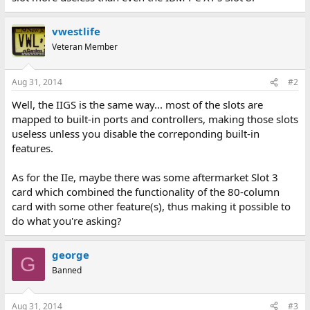
vwestlife
Veteran Member
Aug 31, 2014
#2
Well, the IIGS is the same way... most of the slots are
mapped to built-in ports and controllers, making those slots
useless unless you disable the correponding built-in
features.
As for the IIe, maybe there was some aftermarket Slot 3
card which combined the functionality of the 80-column
card with some other feature(s), thus making it possible to
do what you're asking?
george
G
Banned
Aug 31, 2014
#3