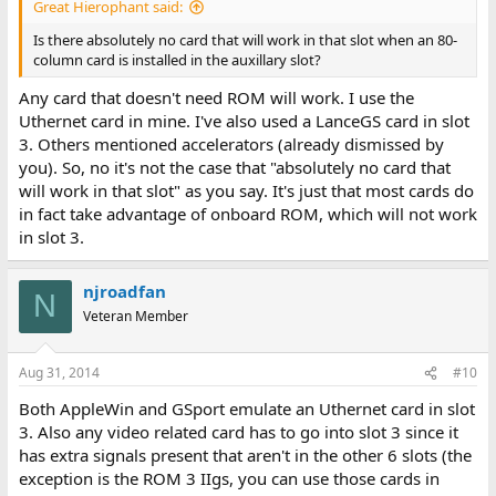
Great Hierophant said:
Is there absolutely no card that will work in that slot when an 80-
column card is installed in the auxillary slot?
Any card that doesn't need ROM will work. I use the
Uthernet card in mine. I've also used a LanceGS card in slot
3. Others mentioned accelerators (already dismissed by
you). So, no it's not the case that "absolutely no card that
will work in that slot" as you say. It's just that most cards do
in fact take advantage of onboard ROM, which will not work
in slot 3.
njroadfan
N
Veteran Member
Aug 31, 2014
#10
Both AppleWin and GSport emulate an Uthernet card in slot
3. Also any video related card has to go into slot 3 since it
has extra signals present that aren't in the other 6 slots (the
exception is the ROM 3 IIgs, you can use those cards in