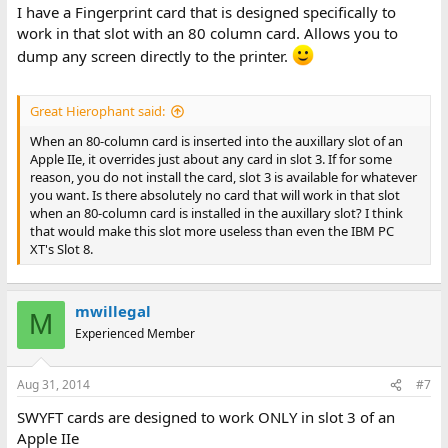
I have a Fingerprint card that is designed specifically to
work in that slot with an 80 column card. Allows you to
dump any screen directly to the printer.
Great Hierophant said:
When an 80-column card is inserted into the auxillary slot of an
Apple IIe, it overrides just about any card in slot 3. If for some
reason, you do not install the card, slot 3 is available for whatever
you want. Is there absolutely no card that will work in that slot
when an 80-column card is installed in the auxillary slot? I think
that would make this slot more useless than even the IBM PC
XT's Slot 8.
mwillegal
M
Experienced Member
Aug 31, 2014
#7
SWYFT cards are designed to work ONLY in slot 3 of an
Apple IIe