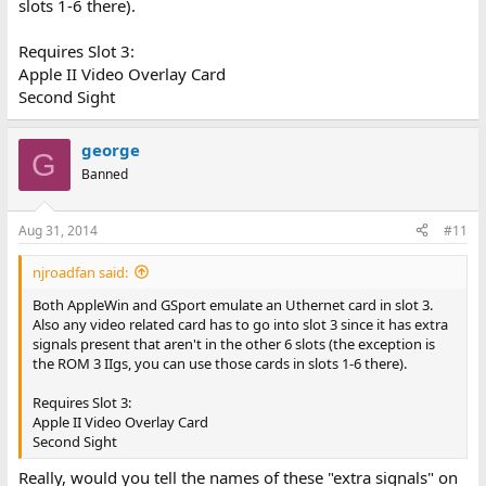
slots 1-6 there).
Requires Slot 3:
Apple II Video Overlay Card
Second Sight
george
G
Banned
Aug 31, 2014
#11
njroadfan said:
Both AppleWin and GSport emulate an Uthernet card in slot 3.
Also any video related card has to go into slot 3 since it has extra
signals present that aren't in the other 6 slots (the exception is
the ROM 3 IIgs, you can use those cards in slots 1-6 there).
Requires Slot 3:
Apple II Video Overlay Card
Second Sight
Really, would you tell the names of these "extra signals" on