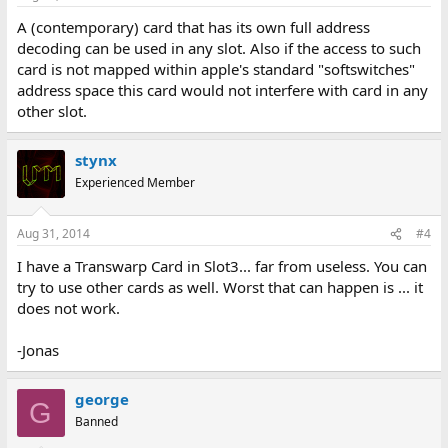
A (contemporary) card that has its own full address
decoding can be used in any slot. Also if the access to such
card is not mapped within apple's standard "softswitches"
address space this card would not interfere with card in any
other slot.
stynx
Experienced Member
Aug 31, 2014
#4
I have a Transwarp Card in Slot3... far from useless. You can
try to use other cards as well. Worst that can happen is ... it
does not work.
-Jonas
george
G
Banned