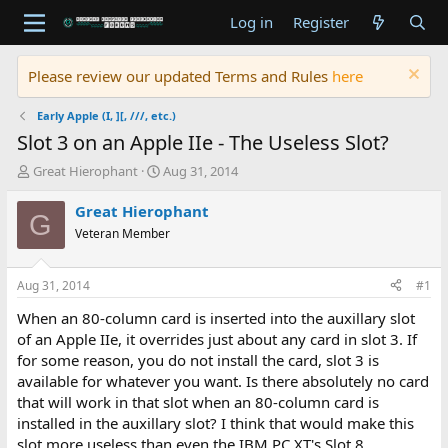
Log in
Register
Please review our updated Terms and Rules
here
Early Apple (I, ][, ///, etc.)
Slot 3 on an Apple IIe - The Useless Slot?
T
S
Great Hierophant
Aug 31, 2014
h
t
r
a
Great Hierophant
G
e
r
Veteran Member
a
t
d
d
s
a
Aug 31, 2014
#1
t
t
a
e
When an 80-column card is inserted into the auxillary slot
r
of an Apple IIe, it overrides just about any card in slot 3. If
t
for some reason, you do not install the card, slot 3 is
e
available for whatever you want. Is there absolutely no card
r
that will work in that slot when an 80-column card is
installed in the auxillary slot? I think that would make this
slot more useless than even the IBM PC XT's Slot 8.