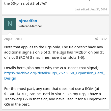
the 50-pin slot #3 of //e?
Last edited:
Aug 31, 2014
njroadfan
N
Veteran Member
Aug 31, 2014
#12
Note that applies to the IIgs only, The IIe doesn't have any
additional signals on Slot 3. The IIgs has "M2B0" on pin 35
of slot 3 (ROM 3 machines have it on slots 1-6).
Details here (also notes why the VOC needs that signal):
https://archive.org/details/IIgs_2523068_Expansion_Card_
Design
For the most part, any card that does not use a ROM (at
$C300-$C3FF) can be used in slot 3. On my IIgs, I have a
Transwarp GS in that slot, and have used it for a Fingerprint
GSi in the past.