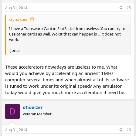
Aug 31, 2014
#5
stynx said:
I have a Transwarp Card in Slot3... far from useless. You can try to
use other cards as well. Worst that can happen is ... it does not
work.
-Jonas
These accelerators nowadays are useless to me. What
would you achieve by accelerating an ancient 1MHz
computer several times and when almost all of its software
is tuned to work under its original speed? Any emulator
today would give you much more acceleration if need be.
dhoelzer
D
Veteran Member
Aug 31, 2014
#6