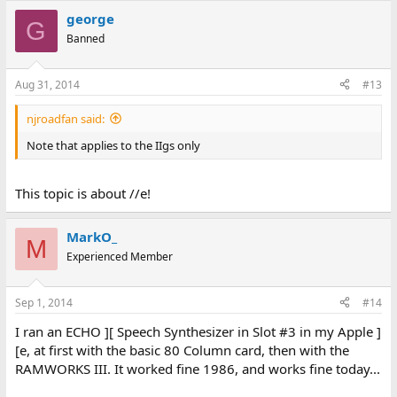
george
G
Banned
Aug 31, 2014
#13
njroadfan said:
Note that applies to the IIgs only
This topic is about //e!
MarkO_
M
Experienced Member
Sep 1, 2014
#14
I ran an ECHO ][ Speech Synthesizer in Slot #3 in my Apple ]
[e, at first with the basic 80 Column card, then with the
RAMWORKS III. It worked fine 1986, and works fine today...