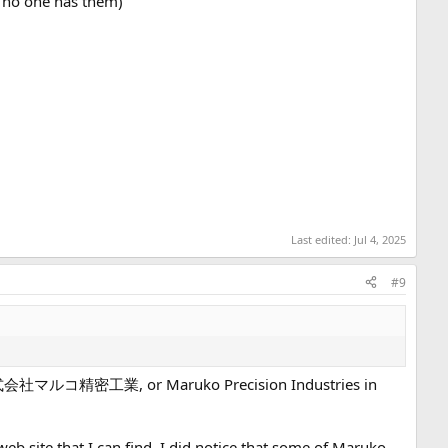
. no one has them)
Last edited:
Jul 4, 2025
#9
r is 株式会社マルコ精密工業, or Maruko Precision Industries in
b site that I can find. I did notice that some of Maruko