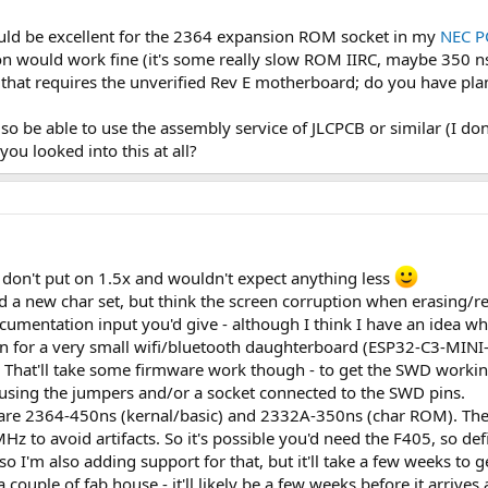
 would be excellent for the 2364 expansion ROM socket in my
NEC P
 would work fine (it's some really slow ROM IIRC, maybe 350 ns
t that requires the unverified Rev E motherboard; do you have plan
lso be able to use the assembly service of JLCPCB or similar (I do
ou looked into this at all?
 don't put on 1.5x and wouldn't expect anything less
hed a new char set, but think the screen corruption when erasing
ocumentation input you'd give - although I think I have an idea 
gn for a very small wifi/bluetooth daughterboard (ESP32-C3-MIN
 That'll take some firmware work though - to get the SWD workin
 using the jumpers and/or a socket connected to the SWD pins.
 are 2364-450ns (kernal/basic) and 2332A-350ns (char ROM). The F
MHz to avoid artifacts. So it's possible you'd need the F405, so defi
I'm also adding support for that, but it'll take a few weeks to ge
 couple of fab house - it'll likely be a few weeks before it arrives 