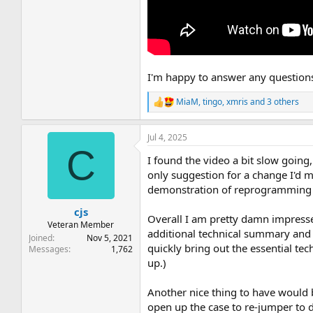
I'm happy to answer any questions 
MiaM
,
tingo
,
xmris
and 3 others
R
e
a
Jul 4, 2025
c
C
t
I found the video a bit slow going,
i
o
only suggestion for a change I'd 
n
demonstration of reprogramming in
s
:
cjs
Overall I am pretty damn impressed
Veteran Member
additional technical summary and 
Joined
Nov 5, 2021
quickly bring out the essential tec
Messages
1,762
up.)
Another nice thing to have would 
open up the case to re-jumper to d