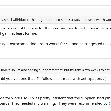
very small wifi/bluetooth daughterboard (ESP32-C3-MINI-1 based), which wo
ng wires out of the case for the programmer. In fact, I personal w
 gain, at least for me.
okyo Retrocomputing group works for ST, and he suggested
this
0MHz, so I'm also adding support for that, but it'll take a few weeks to get h
til you've done that. I'll follow this thread with anticipation. :-)
e for work use - I was pretty insistent that the supplier used pi
boards. They heeded my warning... They were recommended by
@