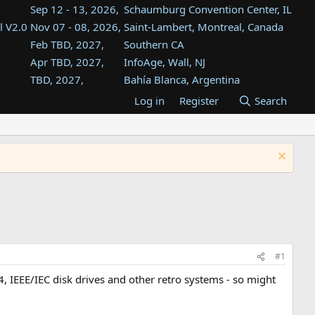
Sep 12 - 13, 2026,
Schaumburg Convention Center, IL
l V2.0
Nov 07 - 08, 2026,
Saint-Lambert, Montreal, Canada
Feb TBD, 2027,
Southern CA
Apr TBD, 2027,
InfoAge, Wall, NJ
TBD, 2027,
Bahía Blanca, Argentina
TBD , 2027,
Tukwila, WA
Log in
Register
Search
st
TBD, 2027,
Westin Dallas Fort Worth Airport
st
Aug TBD, 2027,
Atlanta, GA
Aug TBD, 2027,
Mountain View, CA
#1
, IEEE/IEC disk drives and other retro systems - so might