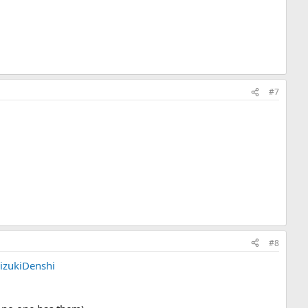
#7
#8
izukiDenshi