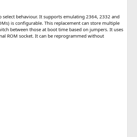
ip select behaviour. It supports emulating 2364, 2332 and
) is configurable. This replacement can store multiple
witch between those at boot time based on jumpers. It uses
ginal ROM socket. It can be reprogrammed without