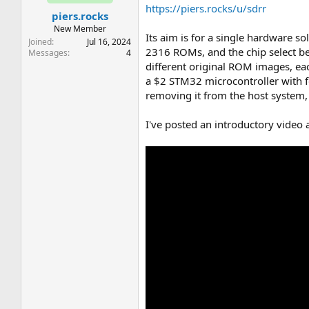
t
t
https://piers.rocks/u/sdrr
piers.rocks
a
e
r
New Member
Its aim is for a single hardware s
t
Joined
Jul 16, 2024
2316 ROMs, and the chip select b
e
Messages
4
r
different original ROM images, ea
a $2 STM32 microcontroller with 
removing it from the host system
I've posted an introductory video 