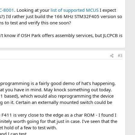
C-8001
. Looking at your
list of supported MCUS
I expect
?) I'd rather just build the 166 MHz STM32F405 version so
s to test and verify this one soon?
n't know if OSH Park offers assembly services, but JLCPCB is
#3
/reprogramming is a fairly good demo of hat's happening.
what you have in mind. May knock something out today.
I-1 based), which would also reprogramming the device
g on it. Certain an externally mounted switch could be
411 is very close to the edge as a char ROM - I found I
nitely worth going for that just in case. I've seen that the
t hold of a few to test with.
and I can test.