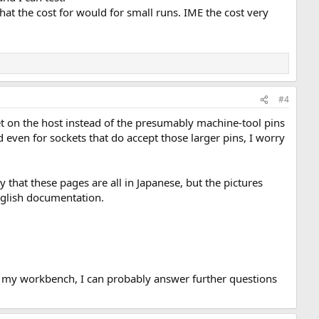
what the cost for would for small runs. IME the cost very
#4
ket on the host instead of the presumably machine-tool pins
d even for sockets that do accept those larger pins, I worry
that these pages are all in Japanese, but the pictures
nglish documentation.
 on my workbench, I can probably answer further questions