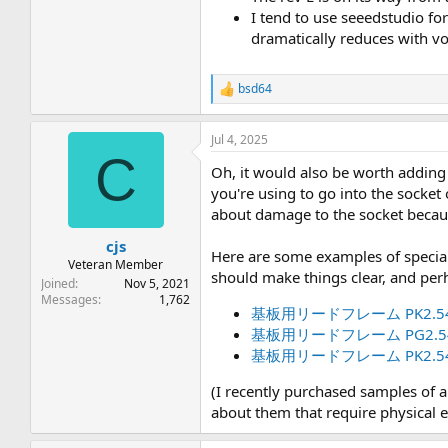
I tend to use seeedstudio for
dramatically reduces with vo
bsd64
R
e
a
Jul 4, 2025
c
C
t
Oh, it would also be worth adding 
i
o
you're using to go into the socket
n
about damage to the socket because
s
:
cjs
Here are some examples of special 
Veteran Member
should make things clear, and pe
Joined
Nov 5, 2021
Messages
1,762
基板用リードフレーム PK2.54
基板用リードフレーム PG2.54
基板用リードフレーム PK2.54
(I recently purchased samples of a
about them that require physical 