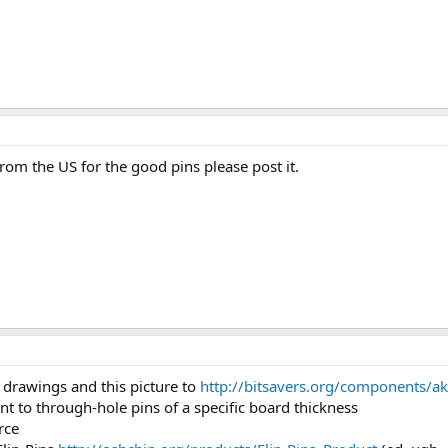
from the US for the good pins please post it.
 drawings and this picture to
http://bitsavers.org/components/ak
t to through-hole pins of a specific board thickness
rce