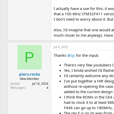
I actually have a use for this: it
that a 100 MHz STM32F411 version
I don't need to worry about it. Bu
Also, I'd imagine that one would a
much closer to me anyway). Have y
Jul 4, 2025
P
Thanks
@cjs
for the input:
There's very few youtubers I
Yes, I kinda wished I'd flas
piers.rocks
I'd certainly welcome any d
New Member
I've put together a HW desi
Joined
Jul 16, 2024
without re-opening the case.
Messages
4
added to the current design
I think the ROMs in the C64
had to clock it to at least 98
F446 can go up to 180MHz, so 
The rev E is on its way from a