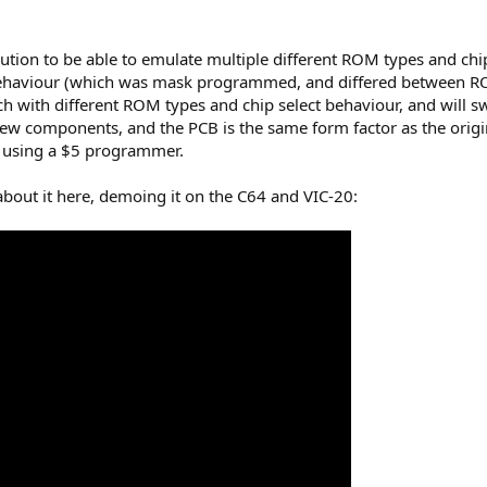
olution to be able to emulate multiple different ROM types and ch
ehaviour (which was mask programmed, and differed between ROMs
ch with different ROM types and chip select behaviour, and will s
few components, and the PCB is the same form factor as the ori
, using a $5 programmer.
about it here, demoing it on the C64 and VIC-20: