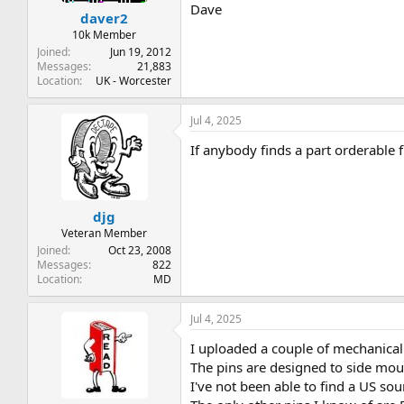
Dave
daver2
10k Member
Joined
Jun 19, 2012
Messages
21,883
Location
UK - Worcester
Jul 4, 2025
If anybody finds a part orderable 
djg
Veteran Member
Joined
Oct 23, 2008
Messages
822
Location
MD
Jul 4, 2025
I uploaded a couple of mechanical
The pins are designed to side moun
I've not been able to find a US sou