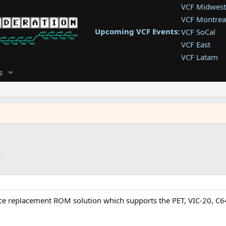
VCF Midwest
VCF Montrea
Upcoming VCF Events:
VCF SoCal
VCF East
VCF Latam
VCF Pac. NW
s
VCF Southwe
VCF Southea
VCF West
s
rce replacement ROM solution which supports the PET, VIC-20, C64