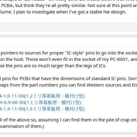
 PCBA, but think they're all pretty similar. Not sure at this point 
lume. I plan to investigate when I've got a stable hw design.
pointers to sources for proper "IC-style" pins to go into the soc
 on the host. Those won't even fit in the socket of my PC-8001, an
 the pins are so much larger than the legs of ICs.
pins for PCBs that have the dimensions of standard IC pins. Sorry 
rhaps from the part numbers you can find Western sources and E
-1.0-11-SN(1.2ミリ厚基板用・横付け型)
-0.9-66-SN(1ミリ厚基板用・横付け型)
-1.4-11-SN(1.6ミリ厚基板用・横付け型)
ll of the above so, assuming I can find them in the pile of crap
examination of them.)