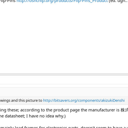
Flip-Pins
http://oshchip.org/products/Flip-Pins_Product
(ed. ugh.
wings and this picture to
http://bitsavers.org/components/akizukiDenshi
 selling these; according to the product page the manufacture
he datasheet; I have no idea why.)
inly lead frames for electronics parts, doesn't seem to have a we