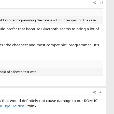
#5
uld also reprogramming the device without re-opening the case.
ould prefer that because Bluetooth seems to bring a lot of
as "the cheapest and most compatible" programmer. (It's
old of a few to test with.
#6
ns that would definitely not cause damage to our ROM IC
Hugo Holden
I think.