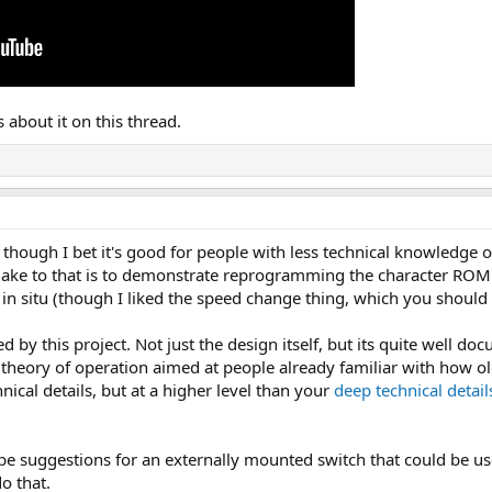
about it on this thread.
 though I bet it's good for people with less technical knowledge of
make to that is to demonstrate reprogramming the character ROM w
 situ (though I liked the speed change thing, which you should
 by this project. Not just the design itself, but its quite well d
theory of operation aimed at people already familiar with how o
hnical details, but at a higher level than your
deep technical detai
be suggestions for an externally mounted switch that could be u
o that.