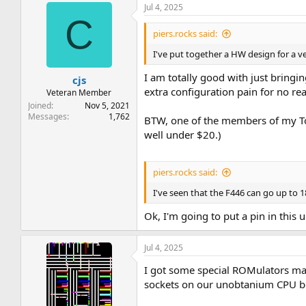
Jul 4, 2025
C
piers.rocks said:
I've put together a HW design for a 
I am totally good with just bringi
cjs
extra configuration pain for no real
Veteran Member
Joined
Nov 5, 2021
Messages
1,762
BTW, one of the members of my T
well under $20.)
piers.rocks said:
I've seen that the F446 can go up to 18
Ok, I'm going to put a pin in this un
Jul 4, 2025
I got some special ROMulators mad
sockets on our unobtanium CPU 