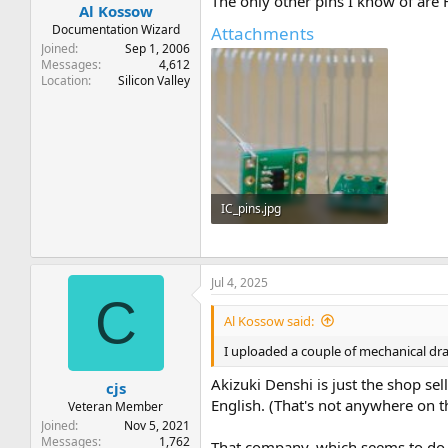
The only other pins I know of are 
Al Kossow
Documentation Wizard
Attachments
Joined
Sep 1, 2006
Messages
4,612
Location
Silicon Valley
IC_pins.jpg
22.4 KB · Views: 6
Jul 4, 2025
C
Al Kossow said:
I uploaded a couple of mechanical dra
Akizuki Denshi is just the shop
cjs
English. (That's not anywhere on t
Veteran Member
Joined
Nov 5, 2021
Messages
1,762
That company, which seems to do ma