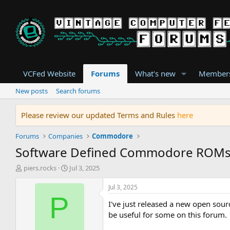
VCFed Website
Forums
What's new
Member
New posts
Search forums
Please review our updated Terms and Rules
here
Forums
Companies
Commodore
Software Defined Commodore ROM
T
S
piers.rocks
Jul 3, 2025
h
t
r
a
Jul 3, 2025
e
r
P
I've just released a new open sou
a
t
d
d
be useful for some on this forum.
s
a