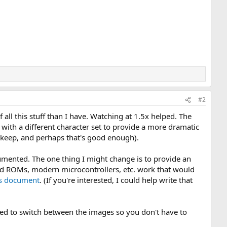
#2
 all this stuff than I have. Watching at 1.5x helped. The
ith a different character set to provide a more dramatic
 keep, and perhaps that's good enough).
ocumented. The one thing I might change is to provide an
ld ROMs, modern microcontrollers, etc. work that would
ls document
. (If you're interested, I could help write that
sed to switch between the images so you don't have to