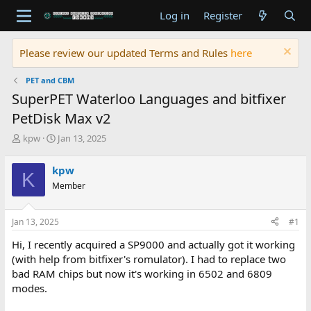
Log in
Register
Please review our updated Terms and Rules
here
PET and CBM
SuperPET Waterloo Languages and bitfixer
PetDisk Max v2
T
S
kpw
Jan 13, 2025
h
t
r
a
kpw
K
e
r
Member
a
t
d
d
s
a
Jan 13, 2025
#1
t
t
a
e
Hi, I recently acquired a SP9000 and actually got it working
r
(with help from bitfixer's romulator). I had to replace two
t
bad RAM chips but now it's working in 6502 and 6809
e
modes.
r