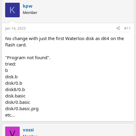
kpw
K
Member
Jan 14, 2025
#11
No change with just the first Waterloo disk as d64 on the
flash card.
"Program not found".
tried:
b
disk.b
disk/0.b
disk8/0.b
disk.basic
disk/0.basic
disk/0.basic.prg
etc...
vossi
V