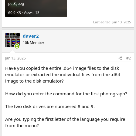
pet3.jpeg
60.9 KB · Views: 13
Last edited:
Jan 13, 2025
daver2
10k Member
Jan 13, 2025
#2
Have you copied the entire .d64 image files to the disk
emulator or extracted the individual files from the .d64
image to the disk emulator?
How did you enter the command for the first photograph?
The two disk drives are numbered 8 and 9.
Are you typing the first letter of the language you require
from the menu?