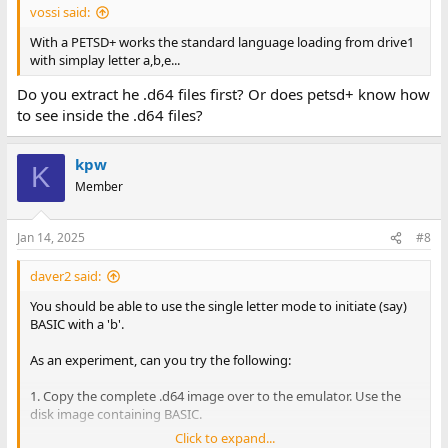
vossi said:
With a PETSD+ works the standard language loading from drive1
with simplay letter a,b,e...
Do you extract he .d64 files first? Or does petsd+ know how
to see inside the .d64 files?
kpw
K
Member
Jan 14, 2025
#8
daver2 said:
You should be able to use the single letter mode to initiate (say)
BASIC with a 'b'.
As an experiment, can you try the following:
1. Copy the complete .d64 image over to the emulator. Use the
disk image containing BASIC.
Click to expand...