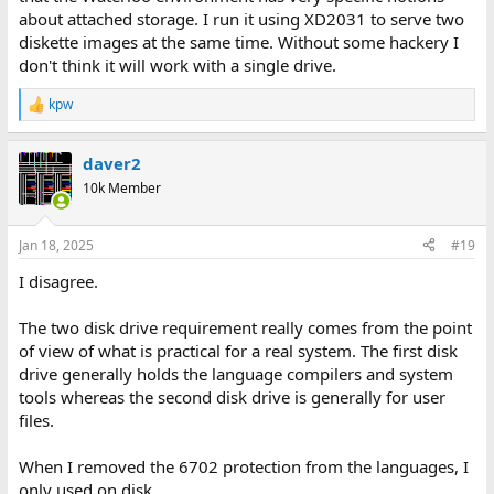
about attached storage. I run it using XD2031 to serve two
diskette images at the same time. Without some hackery I
don't think it will work with a single drive.
kpw
R
e
a
daver2
c
t
10k Member
i
o
n
Jan 18, 2025
#19
s
:
I disagree.
The two disk drive requirement really comes from the point
of view of what is practical for a real system. The first disk
drive generally holds the language compilers and system
tools whereas the second disk drive is generally for user
files.
When I removed the 6702 protection from the languages, I
only used on disk.