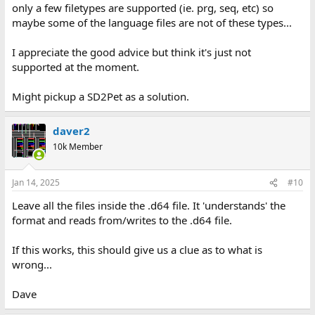
only a few filetypes are supported (ie. prg, seq, etc) so
maybe some of the language files are not of these types...
I appreciate the good advice but think it's just not
supported at the moment.
Might pickup a SD2Pet as a solution.
daver2
10k Member
Jan 14, 2025
#10
Leave all the files inside the .d64 file. It 'understands' the
format and reads from/writes to the .d64 file.
If this works, this should give us a clue as to what is
wrong...
Dave