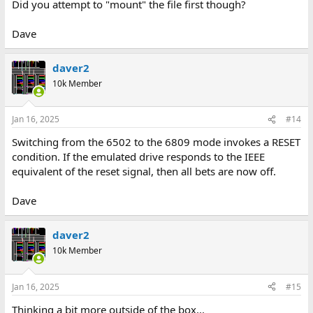
Did you attempt to "mount" the file first though?
Dave
daver2
10k Member
Jan 16, 2025
#14
Switching from the 6502 to the 6809 mode invokes a RESET
condition. If the emulated drive responds to the IEEE
equivalent of the reset signal, then all bets are now off.
Dave
daver2
10k Member
Jan 16, 2025
#15
Thinking a bit more outside of the box...