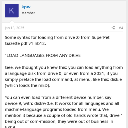
kpw
K
Member
Jan 13, 2025
#4
Some syntax for loading from drive :0 from SuperPet
Gazette pdf v1 nb12.
"LOAD LANGUAGES FROM ANY DRIVE
Gee, we thought you knew this: you can load anything from
a language disk from drive 0, or even from a 2031, if you
simply preface the load command, at menu, like this: disk.e
(which loads the mED).
You can even load from a different device number, say
device 9, with: disk9/0.e. It works for all languages and all
machine-language programs loaded from menu. We
mention it because a couple of old hands wrote that, drive 1
being out of com-mission, they were out of business in
6809.