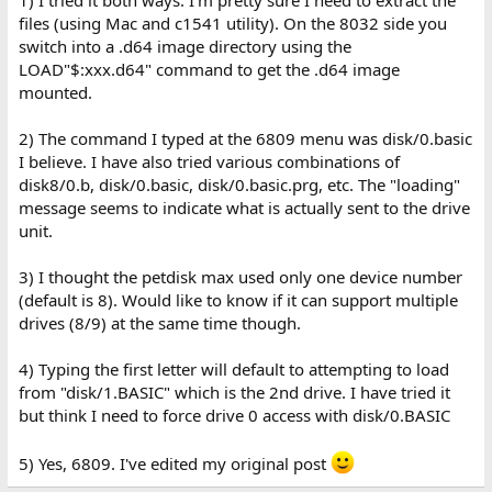
1) I tried it both ways. I'm pretty sure I need to extract the
files (using Mac and c1541 utility). On the 8032 side you
Dave
switch into a .d64 image directory using the
LOAD"$:xxx.d64" command to get the .d64 image
mounted.
2) The command I typed at the 6809 menu was disk/0.basic
I believe. I have also tried various combinations of
disk8/0.b, disk/0.basic, disk/0.basic.prg, etc. The "loading"
message seems to indicate what is actually sent to the drive
unit.
3) I thought the petdisk max used only one device number
(default is 8). Would like to know if it can support multiple
drives (8/9) at the same time though.
4) Typing the first letter will default to attempting to load
from "disk/1.BASIC" which is the 2nd drive. I have tried it
but think I need to force drive 0 access with disk/0.BASIC
5) Yes, 6809. I've edited my original post