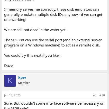
If memory serves me correctly, these disk emulators can
generally emulate multiple disk IDs anyhow - if we can get
one working!
We are still not dead in the water yet...
The SP9000 can use the serial port (and an external server
program on a Windows machine) to act as a remote disk.
You could try this next if you like...
Dave
kpw
K
Member
Jan 18, 2025
#20
Sure. But wouldn’t some interface software be necessary on
the 6809 side?