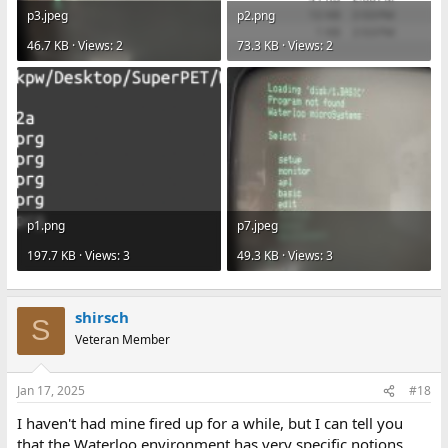
p3.jpeg
p2.png
46.7 KB · Views: 2
73.3 KB · Views: 2
p1.png
p7.jpeg
197.7 KB · Views: 3
49.3 KB · Views: 3
shirsch
S
Veteran Member
Jan 17, 2025
#18
I haven't had mine fired up for a while, but I can tell you
that the Waterloo environment has very specific notions