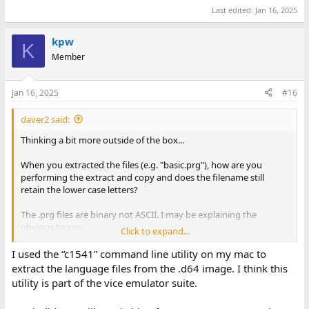
Last edited:
Jan 16, 2025
kpw
K
Member
Jan 16, 2025
#16
daver2 said:
Thinking a bit more outside of the box...
When you extracted the files (e.g. "basic.prg"), how are you
performing the extract and copy and does the filename still
retain the lower case letters?
The .prg files are binary not ASCII. I may be explaining the
obvious to you...
Click to expand...
This is the directory of my disk 1:
I used the “c1541” command line utility on my mac to
extract the language files from the .d64 image. I think this
View attachment 1292971
utility is part of the vice emulator suite.
Dave