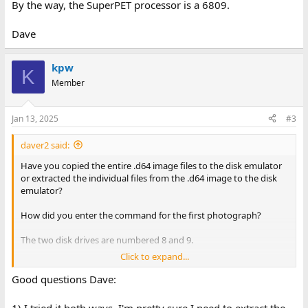
By the way, the SuperPET processor is a 6809.
Dave
kpw
K
Member
Jan 13, 2025
#3
daver2 said:
Have you copied the entire .d64 image files to the disk emulator
or extracted the individual files from the .d64 image to the disk
emulator?
How did you enter the command for the first photograph?
The two disk drives are numbered 8 and 9.
Click to expand...
Are you typing the first letter of the language you require from
the menu?
Good questions Dave:
By the way, the SuperPET processor is a 6809.