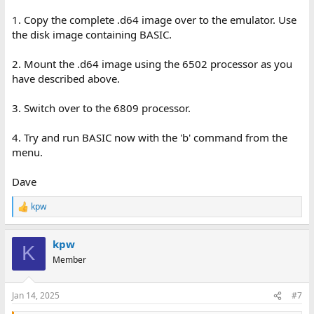
1. Copy the complete .d64 image over to the emulator. Use
the disk image containing BASIC.
2. Mount the .d64 image using the 6502 processor as you
have described above.
3. Switch over to the 6809 processor.
4. Try and run BASIC now with the 'b' command from the
menu.
Dave
kpw
R
e
a
kpw
c
K
t
Member
i
o
n
Jan 14, 2025
#7
s
: