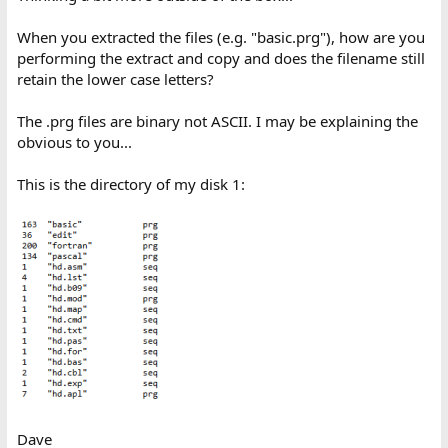
When you extracted the files (e.g. "basic.prg"), how are you
performing the extract and copy and does the filename still
retain the lower case letters?
The .prg files are binary not ASCII. I may be explaining the
obvious to you...
This is the directory of my disk 1:
Dave