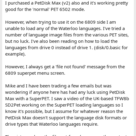
I purchased a PetDisk Max (v2) also and it's working pretty
good for the 'normal' PET 6502 mode.
However, when trying to use it on the 6809 side I am
unable to load any of the Waterloo languages. I've tried a
number of language image files from the various PET sites,
but no luck. I've also been reading on how to load the
languages from drive 0 instead of drive 1. (disk/0.basic for
example).
However, I always get a 'file not found' message from the
6809 superpet menu screen.
Mike and I have been trading a few emails but was
wondering if anyone here has had any luck using PetDisk
Max with a SuperPET. I saw a video of the UK-based TFW8b
SD2Pet working on the SuperPET loading languages so I
know it's possible, but I assume for whatever reason the
PetDisk Max doesn't support the language disk formats or
drive types that Waterloo languages require.