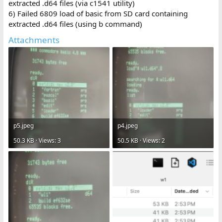
extracted .d64 files (via c1541 utility)
6) Failed 6809 load of basic from SD card containing
extracted .d64 files (using b command)
Attachments
p5.jpeg
p4.jpeg
50.3 KB · Views: 3
50.5 KB · Views: 2