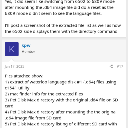
Yes, it did seem like switching from 6502 to 6809 mode
after mounting the .d64 image file did do a reset as the
6809 mode didn’t seem to see the language files.
I’ll post a screenshot of the extracted file list as well as how
the 6502 side displays them with the directory command.
kpw
K
Member
Jan 17, 2025
#17
Pics attached show:
1) extract of waterloo language disk #1 (.d64) files using
c1541 utility
2) mac finder info for the extracted files
3) Pet Disk Max directory with the original .d64 file on SD
card
4) Pet Disk Max directory after mounting the the original
.d64 image file from SD card
5) Pet Disk Max directory listing of different SD card with