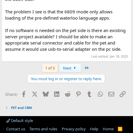
The problem I see is that the 6809 mode only allows
loading of the pre-defined waterloo language apps.
If no software is needed on the pet side is there an existing
server project available? I should be able to make an
appropriate serial connector and cable for the pet and
assume it would use usb-to-serial adapter on the pc side.
Last edited:
Jan 18, 2025
Last
1 of 3
Next
You must log in or register to reply here.
Facebook
X
Bluesky
LinkedIn
Reddit
Pinterest
Tumblr
WhatsApp
Email
Lin
Share:
PET and CBM
Default style
Contact us
Terms and rules
Privacy policy
Help
Home
R
S