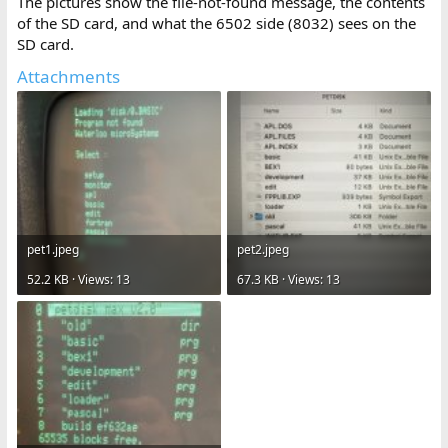
The pictures show the file-not-found message, the contents
of the SD card, and what the 6502 side (8032) sees on the
SD card.
Attachments
pet1.jpeg
pet2.jpeg
52.2 KB · Views: 13
67.3 KB · Views: 13