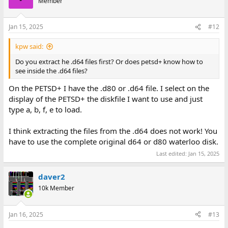
Member
Jan 15, 2025
#12
kpw said:
Do you extract he .d64 files first? Or does petsd+ know how to
see inside the .d64 files?
On the PETSD+ I have the .d80 or .d64 file. I select on the
display of the PETSD+ the diskfile I want to use and just
type a, b, f, e to load.
I think extracting the files from the .d64 does not work! You
have to use the complete original d64 or d80 waterloo disk.
Last edited:
Jan 15, 2025
daver2
10k Member
Jan 16, 2025
#13