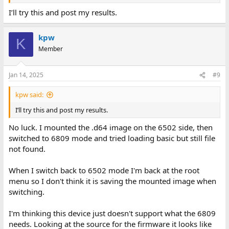
2. Mount the .d64 image using the 6502 processor as you have
described above.
I’ll try this and post my results.
3. Switch over to the 6809 processor.
kpw
K
4. Try and run BASIC now with the 'b' command from the menu.
Member
Dave
Jan 14, 2025
#9
kpw said:
I’ll try this and post my results.
No luck. I mounted the .d64 image on the 6502 side, then
switched to 6809 mode and tried loading basic but still file
not found.
When I switch back to 6502 mode I'm back at the root
menu so I don't think it is saving the mounted image when
switching.
I'm thinking this device just doesn't support what the 6809
needs. Looking at the source for the firmware it looks like