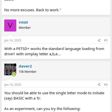
No more excuses. Back to work."
vossi
V
Member
Jan 14, 2025
#5
With a PETSD+ works the standard language loading from
drive1 with simplay letter a,b,e...
daver2
10k Member
Jan 14, 2025
#6
You should be able to use the single letter mode to initiate
(say) BASIC with a 'b'.
As an experiment, can you try the following: