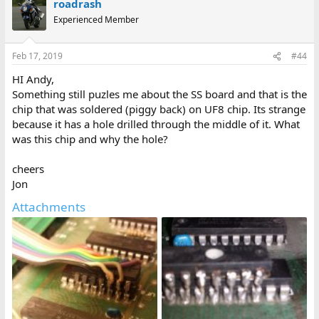
roadrash
Experienced Member
Feb 17, 2019
#44
HI Andy,
Something still puzles me about the SS board and that is the
chip that was soldered (piggy back) on UF8 chip. Its strange
because it has a hole drilled through the middle of it. What
was this chip and why the hole?
cheers
Jon
Attachments