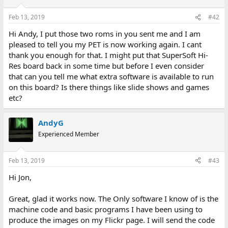
Feb 13, 2019
#42
Hi Andy, I put those two roms in you sent me and I am
pleased to tell you my PET is now working again. I cant
thank you enough for that. I might put that SuperSoft Hi-
Res board back in some time but before I even consider
that can you tell me what extra software is available to run
on this board? Is there things like slide shows and games
etc?
AndyG
Experienced Member
Feb 13, 2019
#43
Hi Jon,
Great, glad it works now. The Only software I know of is the
machine code and basic programs I have been using to
produce the images on my Flickr page. I will send the code