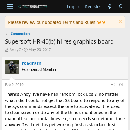
Log in
Register
Please review our updated Terms and Rules
here
Commodore
Supersoft HR-40(b) hi res graphics board
T
S
AndyG
May 20, 2017
h
t
r
a
roadrash
e
r
Experienced Member
a
t
d
d
s
a
Feb 9, 2019
#41
t
t
a
e
Thanks Andy, Ive have had random lock ups & no matter
r
what i did I could not get that SS board to respond to any of
t
the sys commands except the one to activate is. It refused
e
to clear screen or do any of the things mentioned in the
r
manual like horizontal lines etc, so it needs something done
anyway. I will get this pet working first as standard first