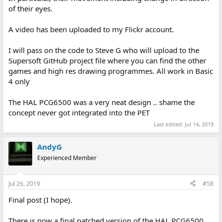
of their eyes.
A video has been uploaded to my Flickr account.
I will pass on the code to Steve G who will upload to the
Supersoft GitHub project file where you can find the other
games and high res drawing programmes. All work in Basic
4 only
The HAL PCG6500 was a very neat design .. shame the
concept never got integrated into the PET
Last edited:
Jul 14, 2019
AndyG
Experienced Member
Jul 26, 2019
#58
Final post (I hope).
There is now a final patched version of the HAL PCG6500