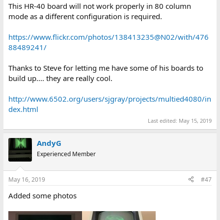
This HR-40 board will not work properly in 80 column
mode as a different configuration is required.
https://www.flickr.com/photos/138413235@N02/with/476
88489241/
Thanks to Steve for letting me have some of his boards to
build up.... they are really cool.
http://www.6502.org/users/sjgray/projects/multied4080/in
dex.html
Last edited:
May 15, 2019
AndyG
Experienced Member
May 16, 2019
#47
Added some photos