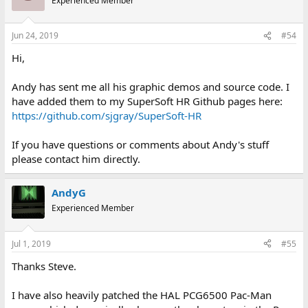
Experienced Member
My Flickr page has been updated with photos.
https://www.flickr.com/photos/138413235@N02/
Jun 24, 2019
#54
View attachment 54063
Hi,
Andy has sent me all his graphic demos and source code. I
have added them to my SuperSoft HR Github pages here:
https://github.com/sjgray/SuperSoft-HR
If you have questions or comments about Andy's stuff
please contact him directly.
AndyG
Experienced Member
Jul 1, 2019
#55
Thanks Steve.
I have also heavily patched the HAL PCG6500 Pac-Man