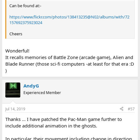
Can be found at:-
https://www.flickr.com/photos/138413235@N02/albums/with/72
157692375923024
Cheers
Wonderful!
It recalls memories of Battle Zone (arcade game), Alien and
Blade Runner (those sci-fi computers -at least for that era :D
)
AndyG
Experienced Member
Jul 14, 2019
#57
Thanks ... I have patched the Pac-Man game further to
include additional animation in the ghosts.
In particular, their movement including change in direction