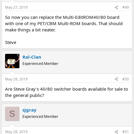
May 27, 2019
#49
So now you can replace the Multi-EditROM40/80 board
with one of my PET/CBM Multi-ROM boards. That should
make things a bit neater.
Steve
Ral-Clan
Experienced Member
May 28, 2019
#50
Are Steve Gray's 40/80 switcher boards available for sale to
the general public?
sjgray
S
Experienced Member
May 28, 2019
#51