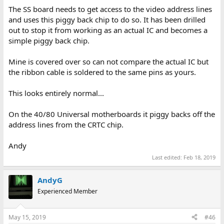
The SS board needs to get access to the video address lines
and uses this piggy back chip to do so. It has been drilled
out to stop it from working as an actual IC and becomes a
simple piggy back chip.
Mine is covered over so can not compare the actual IC but
the ribbon cable is soldered to the same pins as yours.
This looks entirely normal...
On the 40/80 Universal motherboards it piggy backs off the
address lines from the CRTC chip.
Andy
Last edited:
Feb 18, 2019
AndyG
Experienced Member
May 15, 2019
#46