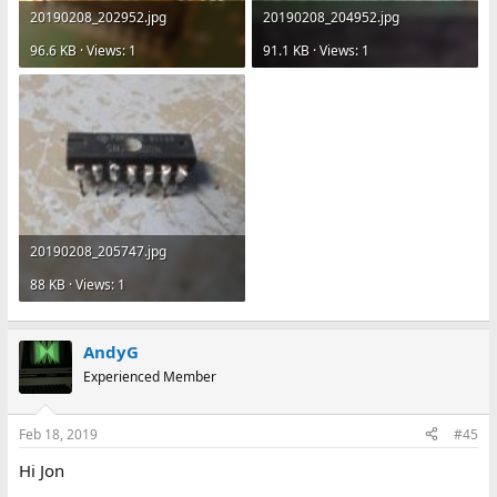
20190208_202952.jpg
20190208_204952.jpg
96.6 KB · Views: 1
91.1 KB · Views: 1
20190208_205747.jpg
88 KB · Views: 1
AndyG
Experienced Member
Feb 18, 2019
#45
Hi Jon