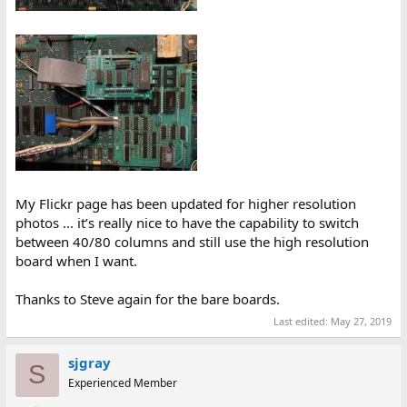
My Flickr page has been updated for higher resolution
photos ... it’s really nice to have the capability to switch
between 40/80 columns and still use the high resolution
board when I want.
Thanks to Steve again for the bare boards.
Last edited:
May 27, 2019
sjgray
S
Experienced Member