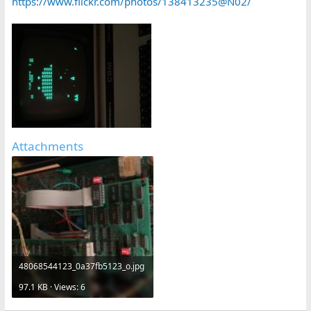
https://www.flickr.com/photos/138413235@N02/
Attachments
48068544123_0a37fb5123_o.jpg
97.1 KB · Views: 6