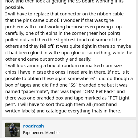
now and then look at getting the SS board working if its
possible.
I will have to replace that connector on the ribbon cable
that the pins came out of. I wonder if that was tghe
problem with it not working because even prising it up
carefully, one of th epins in the corner (near hot point)
pulled out and then the slightrest touch of some of the
others and they fell off. It was quite tight in there so maybe
it had been glued in with superglue or something, while the
other end came out smoothly and easily.
I will look among a box of random unmarked cbm size
chips i have in case the ones i need are in there. If not, is it
posible to obtain these again somewhere? I did go though a
box of tapes and did find one "SS" branded one but it was
named "papermate", ther was tapes "CBM Pet Pack" and
there was one branded box and tape marked as "PET Light
pen". I will have to sort through them all (most hand
written labels) and catalogue everything thats in there.
roadrash
Experienced Member