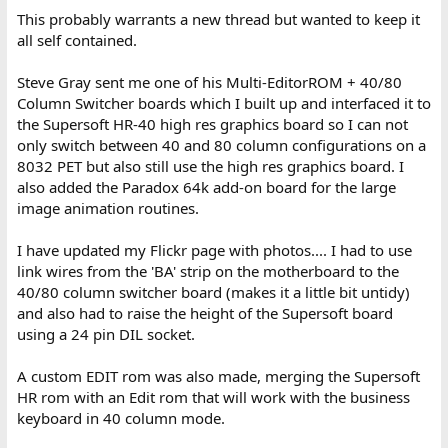
This probably warrants a new thread but wanted to keep it
all self contained.
Steve Gray sent me one of his Multi-EditorROM + 40/80
Column Switcher boards which I built up and interfaced it to
the Supersoft HR-40 high res graphics board so I can not
only switch between 40 and 80 column configurations on a
8032 PET but also still use the high res graphics board. I
also added the Paradox 64k add-on board for the large
image animation routines.
I have updated my Flickr page with photos.... I had to use
link wires from the 'BA' strip on the motherboard to the
40/80 column switcher board (makes it a little bit untidy)
and also had to raise the height of the Supersoft board
using a 24 pin DIL socket.
A custom EDIT rom was also made, merging the Supersoft
HR rom with an Edit rom that will work with the business
keyboard in 40 column mode.