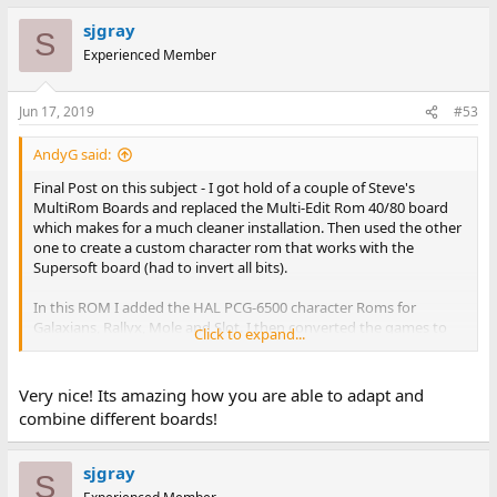
sjgray
S
Experienced Member
Jun 17, 2019
#53
AndyG said:
Final Post on this subject - I got hold of a couple of Steve's
MultiRom Boards and replaced the Multi-Edit Rom 40/80 board
which makes for a much cleaner installation. Then used the other
one to create a custom character rom that works with the
Supersoft board (had to invert all bits).
In this ROM I added the HAL PCG-6500 character Roms for
Galaxians, Rallyx, Mole and Slot. I then converted the games to
Click to expand...
work on a BASIC 4 CRTC machine (originally they were for BASIC 1
& 2 versions).
See Mike's webpage for more information on the HAL PCG6500
Very nice! Its amazing how you are able to adapt and
combine different boards!
http://mikenaberezny.com/hardware/pet-cbm/hal-pcg-6500-
graphics-board/
sjgray
S