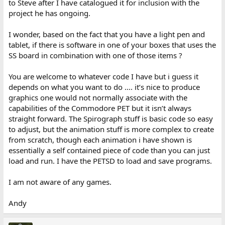
to Steve after I have catalogued it for inclusion with the
project he has ongoing.
I wonder, based on the fact that you have a light pen and
tablet, if there is software in one of your boxes that uses the
SS board in combination with one of those items ?
You are welcome to whatever code I have but i guess it
depends on what you want to do .... it’s nice to produce
graphics one would not normally associate with the
capabilities of the Commodore PET but it isn’t always
straight forward. The Spirograph stuff is basic code so easy
to adjust, but the animation stuff is more complex to create
from scratch, though each animation i have shown is
essentially a self contained piece of code than you can just
load and run. I have the PETSD to load and save programs.
I am not aware of any games.
Andy