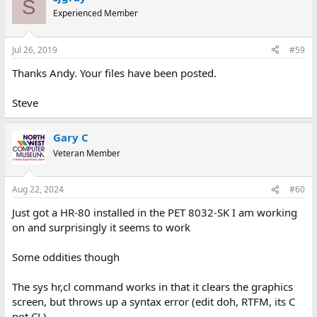
S
Experienced Member
Jul 26, 2019
#59
Thanks Andy. Your files have been posted.
Steve
Gary C
Veteran Member
Aug 22, 2024
#60
Just got a HR-80 installed in the PET 8032-SK I am working
on and surprisingly it seems to work
Some oddities though
The sys hr,cl command works in that it clears the graphics
screen, but throws up a syntax error (edit doh, RTFM, its C
not CL)