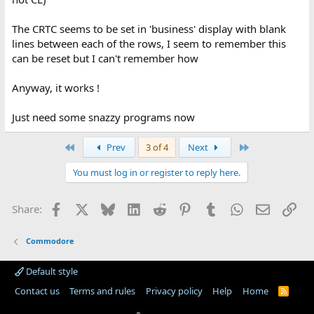
The CRTC seems to be set in 'business' display with blank
lines between each of the rows, I seem to remember this
can be reset but I can't remember how
Anyway, it works !
Just need some snazzy programs now
First
Last
Prev
3 of 4
Next
You must log in or register to reply here.
Facebook
X
Bluesky
LinkedIn
Reddit
Pinterest
Tumblr
WhatsApp
Email
Lin
Share:
Commodore
Default style
Contact us
Terms and rules
Privacy policy
Help
Home
R
S
S