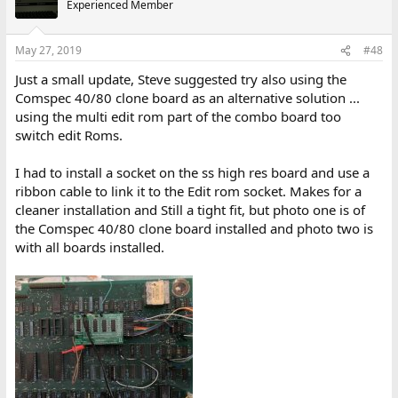
Experienced Member
May 27, 2019
#48
Just a small update, Steve suggested try also using the
Comspec 40/80 clone board as an alternative solution ...
using the multi edit rom part of the combo board too
switch edit Roms.
I had to install a socket on the ss high res board and use a
ribbon cable to link it to the Edit rom socket. Makes for a
cleaner installation and Still a tight fit, but photo one is of
the Comspec 40/80 clone board installed and photo two is
with all boards installed.