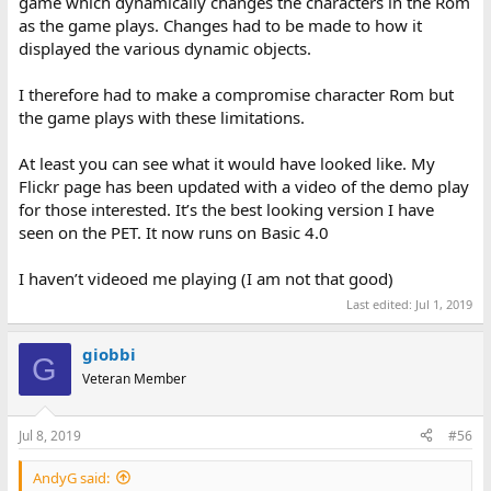
game which dynamically changes the characters in the Rom
as the game plays. Changes had to be made to how it
displayed the various dynamic objects.
I therefore had to make a compromise character Rom but
the game plays with these limitations.
At least you can see what it would have looked like. My
Flickr page has been updated with a video of the demo play
for those interested. It’s the best looking version I have
seen on the PET. It now runs on Basic 4.0
I haven’t videoed me playing (I am not that good)
Last edited:
Jul 1, 2019
giobbi
G
Veteran Member
Jul 8, 2019
#56
AndyG said: