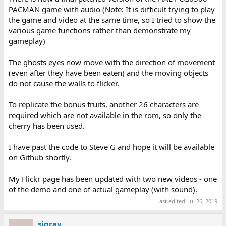
PACMAN game with audio (Note: It is difficult trying to play
the game and video at the same time, so I tried to show the
various game functions rather than demonstrate my
gameplay)
The ghosts eyes now move with the direction of movement
(even after they have been eaten) and the moving objects
do not cause the walls to flicker.
To replicate the bonus fruits, another 26 characters are
required which are not available in the rom, so only the
cherry has been used.
I have past the code to Steve G and hope it will be available
on Github shortly.
My Flickr page has been updated with two new videos - one
of the demo and one of actual gameplay (with sound).
Last edited:
Jul 26, 2019
sjgray