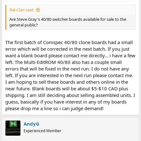
Ral-Clan said:
Are Steve Gray's 40/80 switcher boards available for sale to the
general public?
The first batch of Comspec 40/80 clone boards had a small
error which will be corrected in the next batch. If you just
want a blank board please contact me directly... i have a few
left. The Multi-EditROM 40/80 also has a couple small
errors that will be fixed in the next run. I do not have any
left. If you are interested in the next run please contact me.
I am hoping to sell these boards and others online in the
near future. Blank boards will be about $5-$10 CAD plus
shipping. I am still deciding about selling assembled units. I
guess, basically if you have interest in any of my boards
please drop me a line so i can judge demand!
AndyG
Experienced Member