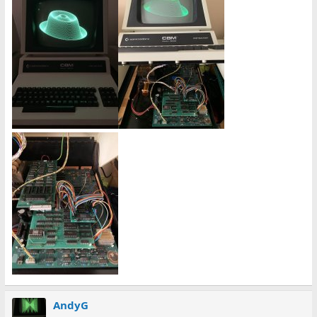
AndyG