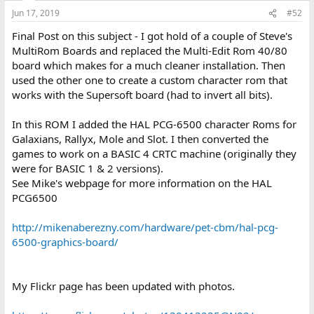
Jun 17, 2019
#52
Final Post on this subject - I got hold of a couple of Steve's
MultiRom Boards and replaced the Multi-Edit Rom 40/80
board which makes for a much cleaner installation. Then
used the other one to create a custom character rom that
works with the Supersoft board (had to invert all bits).
In this ROM I added the HAL PCG-6500 character Roms for
Galaxians, Rallyx, Mole and Slot. I then converted the
games to work on a BASIC 4 CRTC machine (originally they
were for BASIC 1 & 2 versions).
See Mike's webpage for more information on the HAL
PCG6500
http://mikenaberezny.com/hardware/pet-cbm/hal-pcg-
6500-graphics-board/
My Flickr page has been updated with photos.