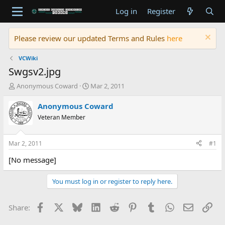
Log in
Register
Please review our updated Terms and Rules
here
VCWiki
Swgsv2.jpg
T
S
Anonymous Coward
Mar 2, 2011
h
t
r
a
Anonymous Coward
e
r
Veteran Member
a
t
d
d
s
a
Mar 2, 2011
#1
t
t
a
e
[No message]
r
t
You must log in or register to reply here.
e
r
Facebook
X
Bluesky
LinkedIn
Reddit
Pinterest
Tumblr
WhatsApp
Email
Lin
Share: