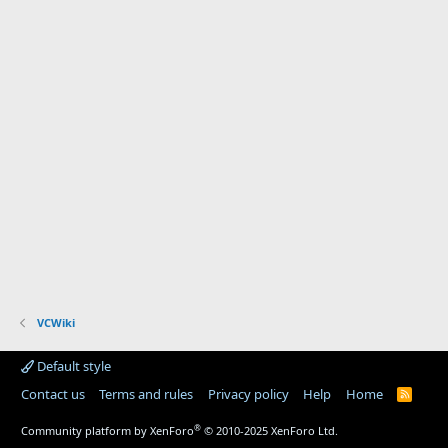
VCWiki
Default style
Contact us
Terms and rules
Privacy policy
Help
Home
R
S
S
®
Community platform by XenForo
© 2010-2025 XenForo Ltd.