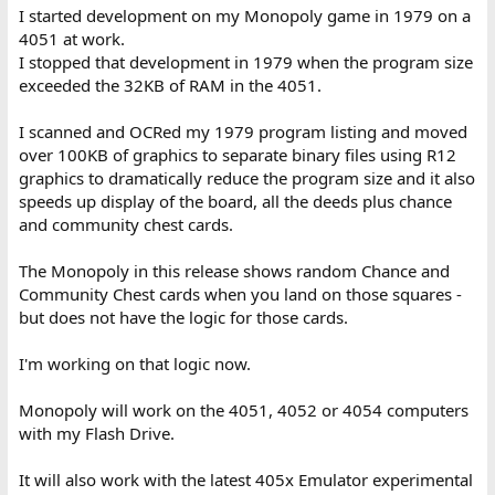
I started development on my Monopoly game in 1979 on a
4051 at work.
I stopped that development in 1979 when the program size
exceeded the 32KB of RAM in the 4051.
I scanned and OCRed my 1979 program listing and moved
over 100KB of graphics to separate binary files using R12
graphics to dramatically reduce the program size and it also
speeds up display of the board, all the deeds plus chance
and community chest cards.
The Monopoly in this release shows random Chance and
Community Chest cards when you land on those squares -
but does not have the logic for those cards.
I'm working on that logic now.
Monopoly will work on the 4051, 4052 or 4054 computers
with my Flash Drive.
It will also work with the latest 405x Emulator experimental