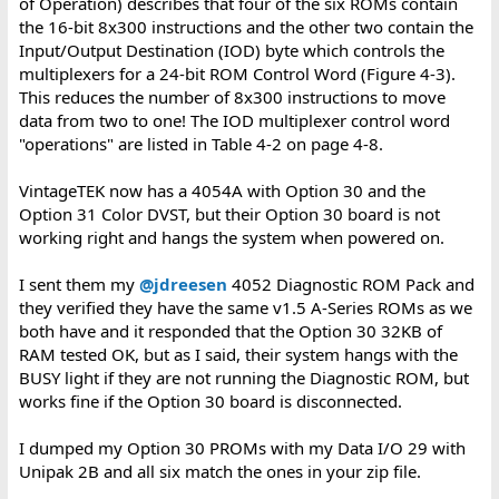
of Operation) describes that four of the six ROMs contain
the 16-bit 8x300 instructions and the other two contain the
Input/Output Destination (IOD) byte which controls the
multiplexers for a 24-bit ROM Control Word (Figure 4-3).
This reduces the number of 8x300 instructions to move
data from two to one! The IOD multiplexer control word
"operations" are listed in Table 4-2 on page 4-8.
VintageTEK now has a 4054A with Option 30 and the
Option 31 Color DVST, but their Option 30 board is not
working right and hangs the system when powered on.
I sent them my
@jdreesen
4052 Diagnostic ROM Pack and
they verified they have the same v1.5 A-Series ROMs as we
both have and it responded that the Option 30 32KB of
RAM tested OK, but as I said, their system hangs with the
BUSY light if they are not running the Diagnostic ROM, but
works fine if the Option 30 board is disconnected.
I dumped my Option 30 PROMs with my Data I/O 29 with
Unipak 2B and all six match the ones in your zip file.