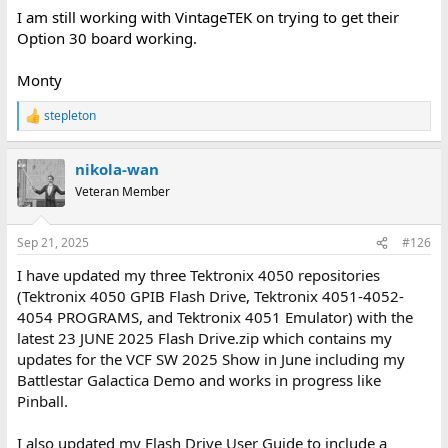
I am still working with VintageTEK on trying to get their
Option 30 board working.
Monty
stepleton
R
e
a
nikola-wan
c
t
Veteran Member
i
o
n
Sep 21, 2025
#126
s
:
I have updated my three Tektronix 4050 repositories
(Tektronix 4050 GPIB Flash Drive, Tektronix 4051-4052-
4054 PROGRAMS, and Tektronix 4051 Emulator) with the
latest 23 JUNE 2025 Flash Drive.zip which contains my
updates for the VCF SW 2025 Show in June including my
Battlestar Galactica Demo and works in progress like
Pinball.
I also updated my Flash Drive User Guide to include a