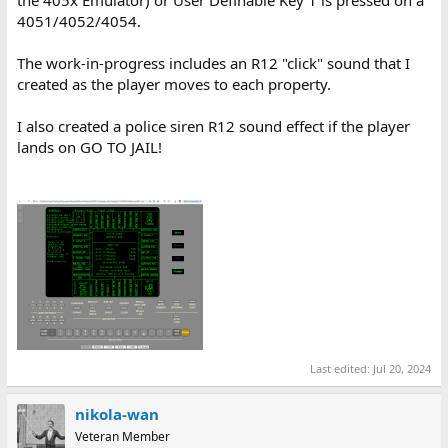
the 405x Emulator) or User Definable Key 1 is pressed on a
4051/4052/4054.
The work-in-progress includes an R12 "click" sound that I
created as the player moves to each property.
I also created a police siren R12 sound effect if the player
lands on GO TO JAIL!
Last edited:
Jul 20, 2024
nikola-wan
Veteran Member