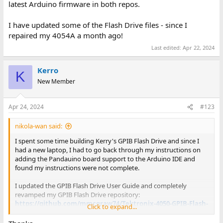
latest Arduino firmware in both repos.
I have updated some of the Flash Drive files - since I
repaired my 4054A a month ago!
Last edited:
Apr 22, 2024
Kerro
K
New Member
Apr 24, 2024
#123
nikola-wan said:
I spent some time building Kerry's GPIB Flash Drive and since I
had a new laptop, I had to go back through my instructions on
adding the Pandauino board support to the Arduino IDE and
found my instructions were not complete.
I updated the GPIB Flash Drive User Guide and completely
revamped my GPIB Flash Drive repository:
https://github.com/mmcgraw74/Tektronix-4050-GPIB-Flash-
Click to expand...
Drive