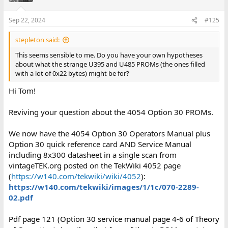
Sep 22, 2024
#125
stepleton said:
This seems sensible to me. Do you have your own hypotheses
about what the strange U395 and U485 PROMs (the ones filled
with a lot of 0x22 bytes) might be for?
Hi Tom!
Reviving your question about the 4054 Option 30 PROMs.
We now have the 4054 Option 30 Operators Manual plus
Option 30 quick reference card AND Service Manual
including 8x300 datasheet in a single scan from
vintageTEK.org posted on the TekWiki 4052 page
(
https://w140.com/tekwiki/wiki/4052
):
https://w140.com/tekwiki/images/1/1c/070-2289-
02.pdf
Pdf page 121 (Option 30 service manual page 4-6 of Theory