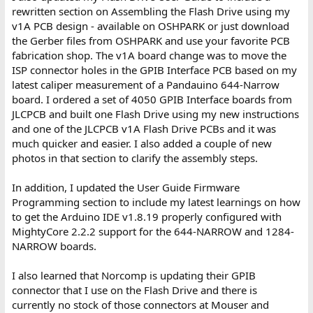
rewritten section on Assembling the Flash Drive using my
v1A PCB design - available on OSHPARK or just download
the Gerber files from OSHPARK and use your favorite PCB
fabrication shop. The v1A board change was to move the
ISP connector holes in the GPIB Interface PCB based on my
latest caliper measurement of a Pandauino 644-Narrow
board. I ordered a set of 4050 GPIB Interface boards from
JLCPCB and built one Flash Drive using my new instructions
and one of the JLCPCB v1A Flash Drive PCBs and it was
much quicker and easier. I also added a couple of new
photos in that section to clarify the assembly steps.
In addition, I updated the User Guide Firmware
Programming section to include my latest learnings on how
to get the Arduino IDE v1.8.19 properly configured with
MightyCore 2.2.2 support for the 644-NARROW and 1284-
NARROW boards.
I also learned that Norcomp is updating their GPIB
connector that I use on the Flash Drive and there is
currently no stock of those connectors at Mouser and