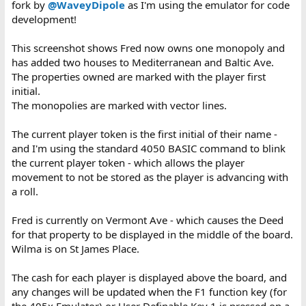
fork by
@WaveyDipole
as I'm using the emulator for code
development!
This screenshot shows Fred now owns one monopoly and
has added two houses to Mediterranean and Baltic Ave.
The properties owned are marked with the player first
initial.
The monopolies are marked with vector lines.
The current player token is the first initial of their name -
and I'm using the standard 4050 BASIC command to blink
the current player token - which allows the player
movement to not be stored as the player is advancing with
a roll.
Fred is currently on Vermont Ave - which causes the Deed
for that property to be displayed in the middle of the board.
Wilma is on St James Place.
The cash for each player is displayed above the board, and
any changes will be updated when the F1 function key (for