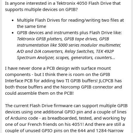
Is anyone interested in a Tektronix 4050 Flash Drive that
supports multiple devices on GPIB?
Multiple Flash Drives for reading/writing two files at
the same time
GPIB devices and instruments plus Flash Drive like:
Tektronix GPIB plotters, GPIB tape drives, GPIB
instrumentation like 5000 series modular multimeter,
A/D and D/A converters, Relay Switches, TEK 492P
Spectrum Analyzer, scopes, generators, counters...
I have never done a PCB design with surface mount
components - but I think there is room on the GPIB
Interface PCB for adding two TI GPIB buffers! JLCPCB has
both those buffers and the Norcomp GPIB connector and
could assemble them on the PCB!
The current Flash Drive firmware can support multiple GPIB
devices using one additional GPIO pin and a couple of lines
of Arduino code - as breadboarded, tested, and working by
one of our French friends on his 4051! And there are still a
couple of unused GPIO pins on the 644 and 1284-Narrow