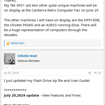
Thanks,
and then synced that repo with my Tektronix 4050 program repo
My Tek 4051 ant two other quite unique machines will be
Flash Drive folder - so they now have identical information!
on display at the Canberra Retro Computer Fair on June 29
https://github.com/mmcgraw74/Tektronix-4051-4052-4054-
Program-Files/Flash_Drive
The other machines I will have on display are the HP9100B,
the Olivetti P6060 and an ASR33 running Eliza. There will
and posted the latest Flash_Drive microSD zip file and the latest
Arduino firmware in both repos.
be a huge representation of computers through the
decades.
I have updated some of the Flash Drive files - since I repaired my
4054A a month ago!
nikola-wan
R
e
a
nikola-wan
c
t
Veteran Member
i
o
n
Jul 20, 2024
#124
s
:
I just updated my Flash Drive zip file and User Guide!
************
July 20,2024 update
- New Features and Fixes: