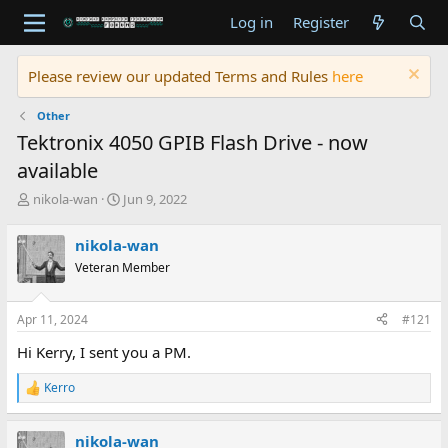
Log in
Register
Please review our updated Terms and Rules
here
Other
Tektronix 4050 GPIB Flash Drive - now
available
T
S
nikola-wan
Jun 9, 2022
h
t
r
a
nikola-wan
e
r
Veteran Member
a
t
d
d
s
a
Apr 11, 2024
#121
t
t
a
e
Hi Kerry, I sent you a PM.
r
t
Kerro
R
e
e
r
a
nikola-wan
c