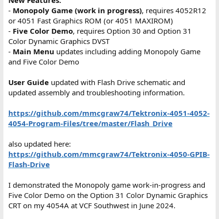
New Features:
-
Monopoly Game (work in progress)
, requires 4052R12
or 4051 Fast Graphics ROM (or 4051 MAXIROM)
-
Five Color Demo
, requires Option 30 and Option 31
Color Dynamic Graphics DVST
-
Main Menu
updates including adding Monopoly Game
and Five Color Demo
User Guide
updated with Flash Drive schematic and
updated assembly and troubleshooting information.
https://github.com/mmcgraw74/Tektronix-4051-4052-
4054-Program-Files/tree/master/Flash_Drive
also updated here:
https://github.com/mmcgraw74/Tektronix-4050-GPIB-
Flash-Drive
I demonstrated the Monopoly game work-in-progress and
Five Color Demo on the Option 31 Color Dynamic Graphics
CRT on my 4054A at VCF Southwest in June 2024.