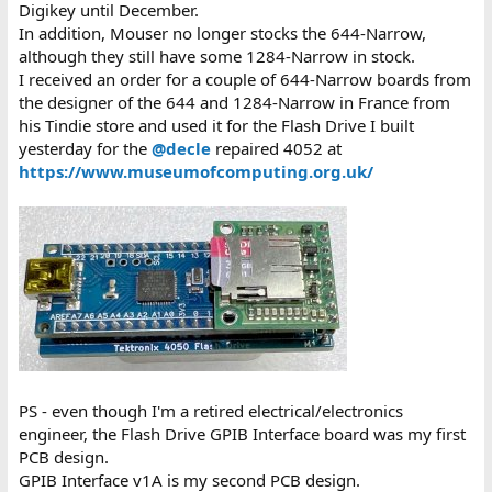
Digikey until December.
In addition, Mouser no longer stocks the 644-Narrow,
although they still have some 1284-Narrow in stock.
I received an order for a couple of 644-Narrow boards from
the designer of the 644 and 1284-Narrow in France from
his Tindie store and used it for the Flash Drive I built
yesterday for the
@decle
repaired 4052 at
https://www.museumofcomputing.org.uk/
PS - even though I'm a retired electrical/electronics
engineer, the Flash Drive GPIB Interface board was my first
PCB design.
GPIB Interface v1A is my second PCB design.