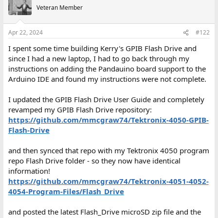
t
Veteran Member
i
o
n
Apr 22, 2024
#122
s
:
I spent some time building Kerry's GPIB Flash Drive and
since I had a new laptop, I had to go back through my
instructions on adding the Pandauino board support to the
Arduino IDE and found my instructions were not complete.
I updated the GPIB Flash Drive User Guide and completely
revamped my GPIB Flash Drive repository:
https://github.com/mmcgraw74/Tektronix-4050-GPIB-
Flash-Drive
and then synced that repo with my Tektronix 4050 program
repo Flash Drive folder - so they now have identical
information!
https://github.com/mmcgraw74/Tektronix-4051-4052-
4054-Program-Files/Flash_Drive
and posted the latest Flash_Drive microSD zip file and the