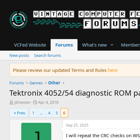
VCFed Website
Forums
What's new
Member
New posts
Search forums
Please review our updated Terms and Rules
here
Forums
Genres
Other
Tektronix 4052/54 diagnostic ROM p
T
S
jdreesen
Apr 4, 2018
h
t
Prev
1
…
4
5
6
r
a
e
r
a
t
Sep 25, 2025
d
d
J
I will repeat the CRC checks on 
s
a