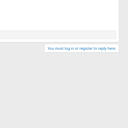
You must log in or register to reply here.