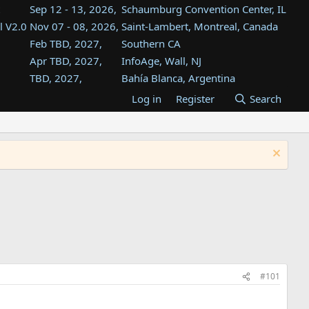
Sep 12 - 13, 2026,
Schaumburg Convention Center, IL
l V2.0
Nov 07 - 08, 2026,
Saint-Lambert, Montreal, Canada
Feb TBD, 2027,
Southern CA
Apr TBD, 2027,
InfoAge, Wall, NJ
TBD, 2027,
Bahía Blanca, Argentina
TBD , 2027,
Tukwila, WA
Log in
Register
Search
st
TBD, 2027,
Westin Dallas Fort Worth Airport
st
Aug TBD, 2027,
Atlanta, GA
Aug TBD, 2027,
Mountain View, CA
#101