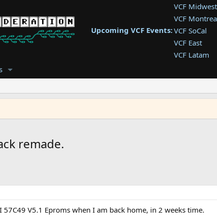
VCF Midwest
VCF Montrea
Upcoming VCF Events:
VCF SoCal
VCF East
VCF Latam
VCF Pac. NW
s
VCF Southwe
VCF Southea
VCF West
ack remade.
WSI 57C49 V5.1 Eproms when I am back home, in 2 weeks time.