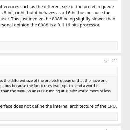
ifferences such as the different size of the prefetch queue
 8 bit, right, but it behaves as a 16 bit bus because the
ser. This just involve the 8088 being slightly slower than
nal opinion the 8088 is a full 16 bits processor.
#11
h as the different size of the prefetch queue or that the have one
 bit bus because the fact it uses two trips to send a word is
r than the 8086. So an 8088 running at 10Mhz would more or less
terface does not define the internal architecture of the CPU.