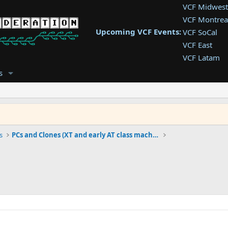
VCF Midwest
VCF Montrea
Upcoming VCF Events:
VCF SoCal
VCF East
VCF Latam
VCF Pac. NW
s
VCF Southwe
VCF Southea
VCF West
s
PCs and Clones (XT and early AT class machines)