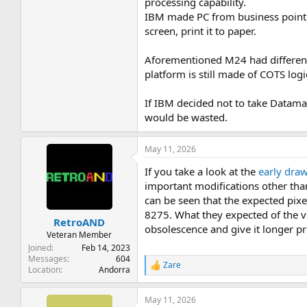
processing capability.
IBM made PC from business point o
screen, print it to paper.
Aforementioned M24 had different
platform is still made of COTS logi
If IBM decided not to take Datamas
would be wasted.
May 11, 2026
If you take a look at the
early dra
important modifications other than
can be seen that the expected pix
8275. What they expected of the vi
RetroAND
obsolescence and give it longer pro
Veteran Member
Joined
Feb 14, 2023
Messages
604
Zare
R
Location
Andorra
e
a
May 11, 2026
c