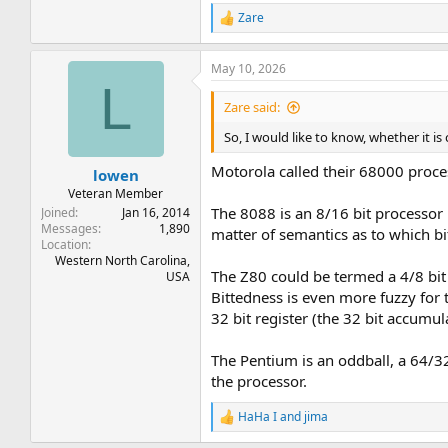
Zare
R
e
a
May 10, 2026
c
L
t
i
Zare said:
o
n
So, I would like to know, whether it is
s
:
Motorola called their 68000 process
lowen
Veteran Member
The 8088 is an 8/16 bit processor 
Joined
Jan 16, 2014
Messages
1,890
matter of semantics as to which bi
Location
Western North Carolina,
The Z80 could be termed a 4/8 bit 
USA
Bittedness is even more fuzzy for 
32 bit register (the 32 bit accumul
The Pentium is an oddball, a 64/32 
the processor.
HaHa I
and
jima
R
e