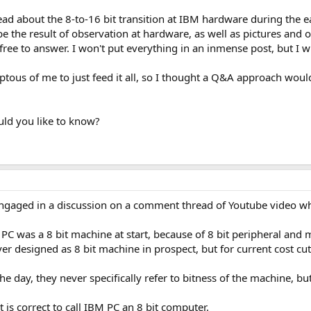
read about the 8-to-16 bit transition at IBM hardware during the e
be the result of observation at hardware, as well as pictures and
 free to answer. I won't put everything in an inmense post, but I 
ous of me to just feed it all, so I thought a Q&A approach would
uld you like to know?
 engaged in a discussion on a comment thread of Youtube video w
 PC was a 8 bit machine at start, because of 8 bit peripheral an
r designed as 8 bit machine in prospect, but for current cost cut
 day, they never specifically refer to bitness of the machine, but
t is correct to call IBM PC an 8 bit computer.