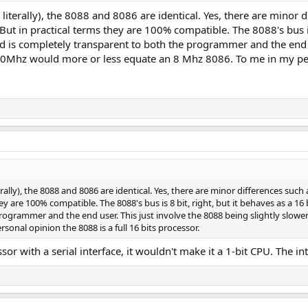
 literally), the 8088 and 8086 are identical. Yes, there are minor d
 But in practical terms they are 100% compatible. The 8088's bus is
ord is completely transparent to both the programmer and the end u
0Mhz would more or less equate an 8 Mhz 8086. To me in my perso
erally), the 8088 and 8086 are identical. Yes, there are minor differences suc
hey are 100% compatible. The 8088's bus is 8 bit, right, but it behaves as a 16
rogrammer and the end user. This just involve the 8088 being slightly slowe
onal opinion the 8088 is a full 16 bits processor.
or with a serial interface, it wouldn't make it a 1-bit CPU. The in