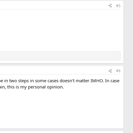
#5
#6
done in two steps in some cases doesn't matter IMHO. In case
ain, this is my personal opinion.