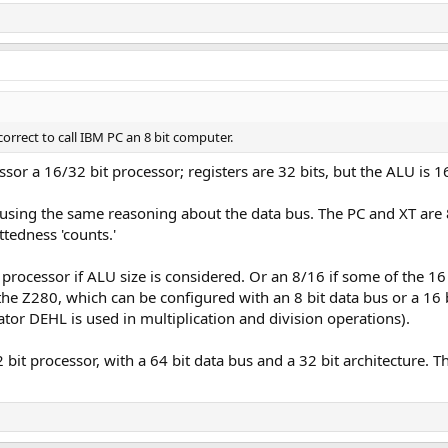
 correct to call IBM PC an 8 bit computer.
or a 16/32 bit processor; registers are 32 bits, but the ALU is 16
using the same reasoning about the data bus. The PC and XT are 8 
ttedness 'counts.'
processor if ALU size is considered. Or an 8/16 if some of the 16 
the Z280, which can be configured with an 8 bit data bus or a 16 bi
ator DEHL is used in multiplication and division operations).
bit processor, with a 64 bit data bus and a 32 bit architecture. Th