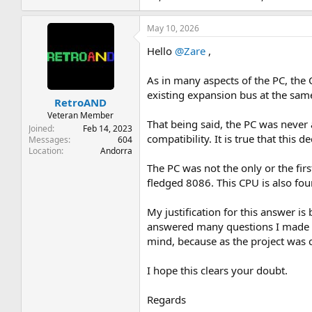
May 10, 2026
Hello
@Zare
,
As in many aspects of the PC, the
existing expansion bus at the sam
RetroAND
Veteran Member
That being said, the PC was never 
Joined
Feb 14, 2023
compatibility. It is true that this
Messages
604
Location
Andorra
The PC was not the only or the fi
fledged 8086. This CPU is also foun
My justification for this answer i
answered many questions I made h
mind, because as the project was c
I hope this clears your doubt.
Regards