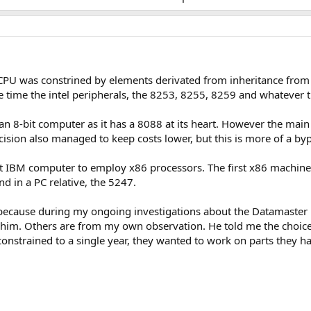
 CPU was constrined by elements derivated from inheritance from 
e time the intel peripherals, the 8253, 8255, 8259 and whatever
an 8-bit computer as it has a 8088 at its heart. However the main 
 decision also managed to keep costs lower, but this is more of a b
rst IBM computer to employ x86 processors. The first x86 machine 
d in a PC relative, the 5247.
s because during my ongoing investigations about the Datamaster 
im. Others are from my own observation. He told me the choice 
onstrained to a single year, they wanted to work on parts they ha