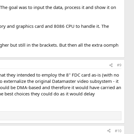
he goal was to input the data, process it and show it on
ry and graphics card and 8086 CPU to handle it. The
er but still in the brackets. But then all the extra oomph
#9
hat they intended to employ the 8" FDC card as-is (with no
o externalize the original Datamaster video subsystem - it
 would be DMA-based and therefore it would have carried an
he best choices they could do as it would delay
#10