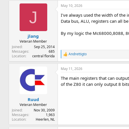
a
May 10, 2026
c
J
t
I've always used the width of the i
i
o
Data bus, ALU, registers can all be
n
s
By my logic the Mc68000,8088, 8086
:
jlang
Veteran Member
Joined
Sep 25, 2014
Messages
685
Andrettigto
R
Location
central florida
e
a
May 11, 2026
c
t
The main registers that can output
i
o
of the Z80 it can only output 8 bit
n
s
:
Ruud
Veteran Member
Joined
Nov 30, 2009
Messages
1,963
Location
Heerlen, NL