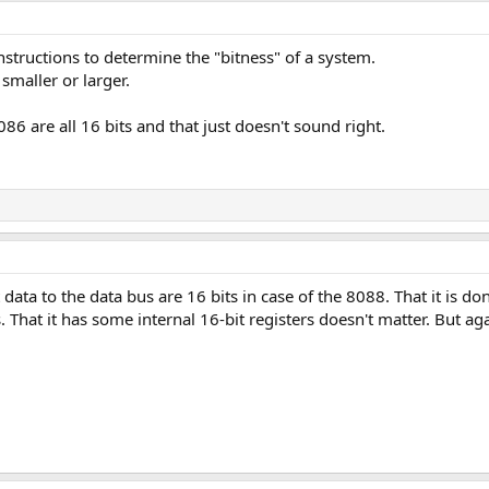
nstructions to determine the "bitness" of a system.
 smaller or larger.
 are all 16 bits and that just doesn't sound right.
 data to the data bus are 16 bits in case of the 8088. That it is 
s. That it has some internal 16-bit registers doesn't matter. But ag