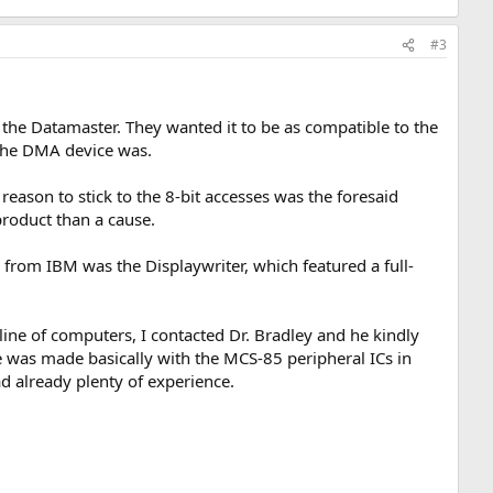
#3
the Datamaster. They wanted it to be as compatible to the
 the DMA device was.
reason to stick to the 8-bit accesses was the foresaid
yproduct than a cause.
from IBM was the Displaywriter, which featured a full-
line of computers, I contacted Dr. Bradley and he kindly
was made basically with the MCS-85 peripheral ICs in
d already plenty of experience.