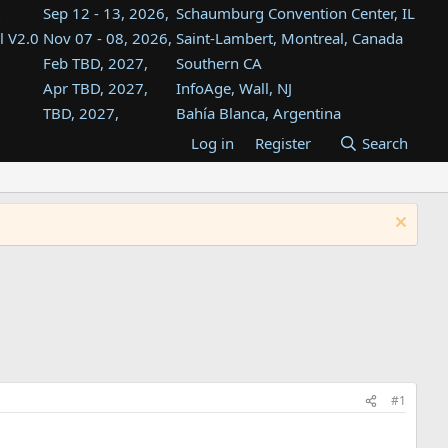
Sep 12 - 13, 2026,
Schaumburg Convention Center, IL
l V2.0
Nov 07 - 08, 2026,
Saint-Lambert, Montreal, Canada
Feb TBD, 2027,
Southern CA
Apr TBD, 2027,
InfoAge, Wall, NJ
TBD, 2027,
Bahía Blanca, Argentina
TBD , 2027,
Tukwila, WA
Log in
Register
Search
st
TBD, 2027,
Westin Dallas Fort Worth Airport
st
Aug TBD, 2027,
Atlanta, GA
Aug TBD, 2027,
Mountain View, CA
#1