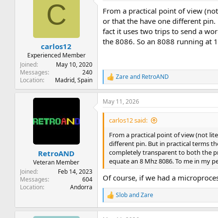
C
t
From a practical point of view (not
i
o
or that the have one different pin.
n
fact it uses two trips to send a w
s
the 8086. So an 8088 running at 1
:
carlos12
Experienced Member
Joined
May 10, 2020
Messages
240
Zare
and
RetroAND
R
Location
Madrid, Spain
e
a
May 11, 2026
c
t
i
carlos12 said:
o
n
From a practical point of view (not lit
s
different pin. But in practical terms t
:
completely transparent to both the p
RetroAND
equate an 8 Mhz 8086. To me in my pers
Veteran Member
Joined
Feb 14, 2023
Of course, if we had a microprocess
Messages
604
Location
Andorra
Slob
and
Zare
R
e
a