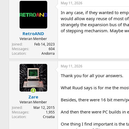
May 11, 2026
In any case, if they wanted to emp
would allow easy reuse of most of 
strangely the expansion bus of tha
of stepping mechanism. Maybe we 
RetroAND
Veteran Member
Joined
Feb 14, 2023
Messages
604
Location
Andorra
May 11, 2026
Thank you for all your answers.
What Ruud says is for me the most
Zare
Besides, there were 16 bit mem/pe
Veteran Member
Joined
Mar 12, 2015
And then there were PC builds in e
Messages
1,955
Location
Croatia
One thing I find important is the 