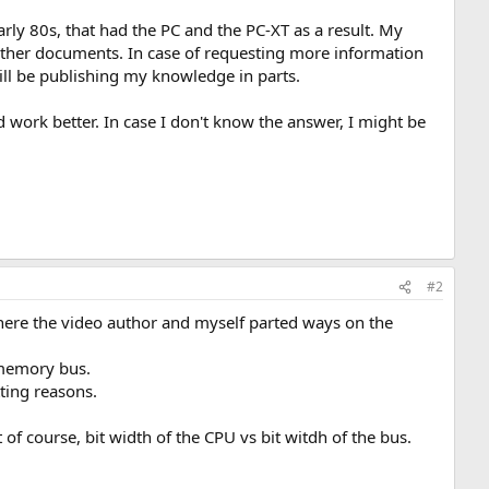
arly 80s, that had the PC and the PC-XT as a result. My
 other documents. In case of requesting more information
will be publishing my knowledge in parts.
 work better. In case I don't know the answer, I might be
#2
here the video author and myself parted ways on the
d memory bus.
ting reasons.
 of course, bit width of the CPU vs bit witdh of the bus.