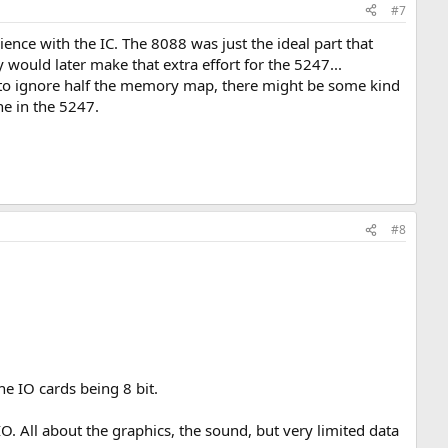
#7
nce with the IC. The 8088 was just the ideal part that
would later make that extra effort for the 5247...
it to ignore half the memory map, there might be some kind
e in the 5247.
#8
e IO cards being 8 bit.
O. All about the graphics, the sound, but very limited data