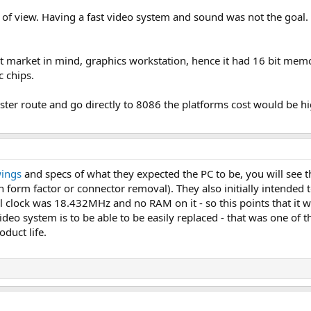
f view. Having a fast video system and sound was not the goal. T
 market in mind, graphics workstation, hence it had 16 bit memo
c chips.
ter route and go directly to 8086 the platforms cost would be high
wings
and specs of what they expected the PC to be, you will see t
 form factor or connector removal). They also initially intended t
el clock was 18.432MHz and no RAM on it - so this points that it
deo system is to be able to be easily replaced - that was one of t
duct life.