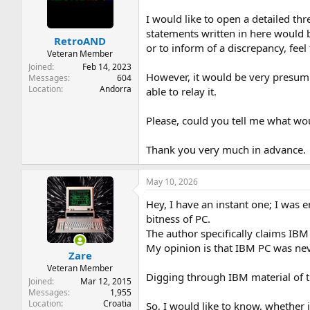
t
t
a
e
I would like to open a detailed th
r
statements written in here would 
RetroAND
t
or to inform of a discrepancy, feel
e
Veteran Member
r
Joined
Feb 14, 2023
However, it would be very presumpt
Messages
604
Location
Andorra
able to relay it.
Please, could you tell me what wo
Thank you very much in advance.
May 10, 2026
Hey, I have an instant one; I was
bitness of PC.
The author specifically claims IBM
My opinion is that IBM PC was neve
Zare
Veteran Member
Digging through IBM material of the
Joined
Mar 12, 2015
Messages
1,955
Location
Croatia
So, I would like to know, whether i