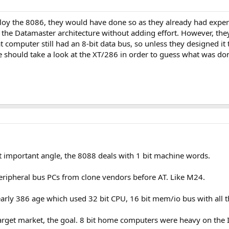
loy the 8086, they would have done so as they already had experie
the Datamaster architecture without adding effort. However, they 
t computer still had an 8-bit data bus, so unless they designed 
should take a look at the XT/286 in order to guess what was don
 important angle, the 8088 deals with 1 bit machine words.
ripheral bus PCs from clone vendors before AT. Like M24.
arly 386 age which used 32 bit CPU, 16 bit mem/io bus with all th
target market, the goal. 8 bit home computers were heavy on the I