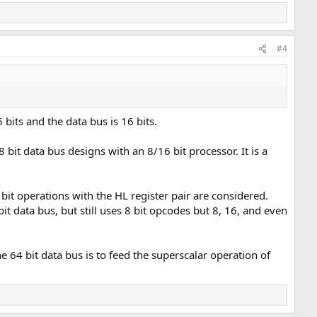
#4
 bits and the data bus is 16 bits.
bit data bus designs with an 8/16 bit processor. It is a
bit operations with the HL register pair are considered.
t data bus, but still uses 8 bit opcodes but 8, 16, and even
e 64 bit data bus is to feed the superscalar operation of