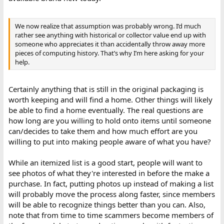
We now realize that assumption was probably wrong. I’d much
rather see anything with historical or collector value end up with
someone who appreciates it than accidentally throw away more
pieces of computing history. That’s why I’m here asking for your
help.
Certainly anything that is still in the original packaging is
worth keeping and will find a home. Other things will likely
be able to find a home eventually. The real questions are
how long are you willing to hold onto items until someone
can/decides to take them and how much effort are you
willing to put into making people aware of what you have?
While an itemized list is a good start, people will want to
see photos of what they're interested in before the make a
purchase. In fact, putting photos up instead of making a list
will probably move the process along faster, since members
will be able to recognize things better than you can. Also,
note that from time to time scammers become members of