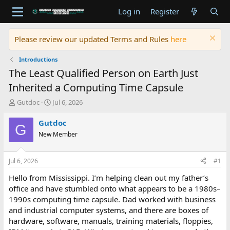
Log in
Register
Please review our updated Terms and Rules
here
Introductions
The Least Qualified Person on Earth Just
Inherited a Computing Time Capsule
T
S
Gutdoc
Jul 6, 2026
h
t
r
a
Gutdoc
G
e
r
New Member
a
t
d
d
s
a
Jul 6, 2026
#1
t
t
a
e
Hello from Mississippi. I’m helping clean out my father’s
r
office and have stumbled onto what appears to be a 1980s–
t
1990s computing time capsule. Dad worked with business
e
and industrial computer systems, and there are boxes of
r
hardware, software, manuals, training materials, floppies,