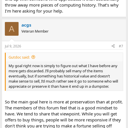
throw away more pieces of computing history. That’s why
I’m here asking for your help.
acgs
A
Veteran Member
Jul 9, 2026
#7
Gutdoc said:
My goal right now is simply to figure out what I have before any
more gets discarded. I’ll probably sell many of the items
eventually, but if something has historical value and doesn’t
make sense to sell, I’d much rather see it go to someone who will
appreciate or preserve it than have it end up in a dumpster.
So the main goal here is more at preservation than at profit.
The members of this forum feel that is a good mindset to
have. We tend to share that viewpoint. While you will get
offers to buy things, people will be more responsive if they
don't think you are trying to make a fortune selling off