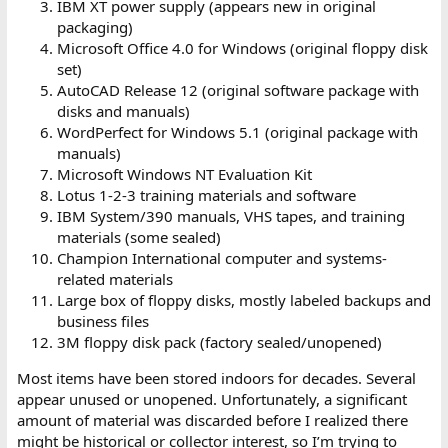
IBM XT power supply (appears new in original
packaging)
Microsoft Office 4.0 for Windows (original floppy disk
set)
AutoCAD Release 12 (original software package with
disks and manuals)
WordPerfect for Windows 5.1 (original package with
manuals)
Microsoft Windows NT Evaluation Kit
Lotus 1-2-3 training materials and software
IBM System/390 manuals, VHS tapes, and training
materials (some sealed)
Champion International computer and systems-
related materials
Large box of floppy disks, mostly labeled backups and
business files
3M floppy disk pack (factory sealed/unopened)
Most items have been stored indoors for decades. Several
appear unused or unopened. Unfortunately, a significant
amount of material was discarded before I realized there
might be historical or collector interest, so I’m trying to