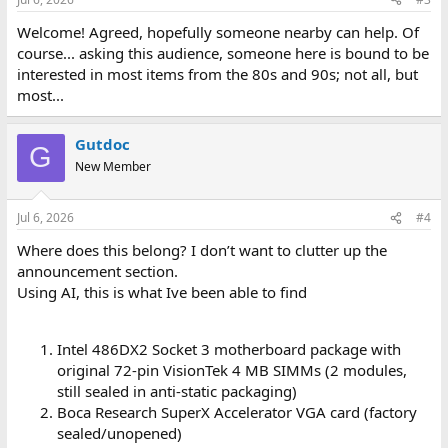
s
:
Welcome! Agreed, hopefully someone nearby can help. Of
course... asking this audience, someone here is bound to be
interested in most items from the 80s and 90s; not all, but
most...
Gutdoc
G
New Member
Jul 6, 2026
#4
Where does this belong? I don’t want to clutter up the
announcement section.
Using AI, this is what Ive been able to find
Intel 486DX2 Socket 3 motherboard package with
original 72-pin VisionTek 4 MB SIMMs (2 modules,
still sealed in anti-static packaging)
Boca Research SuperX Accelerator VGA card (factory
sealed/unopened)