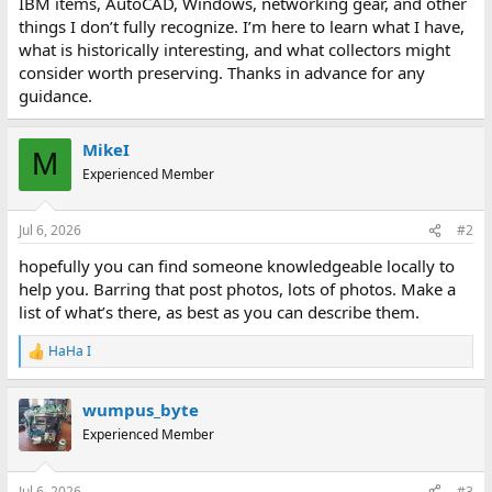
IBM items, AutoCAD, Windows, networking gear, and other
things I don’t fully recognize. I’m here to learn what I have,
what is historically interesting, and what collectors might
consider worth preserving. Thanks in advance for any
guidance.
MikeI
M
Experienced Member
Jul 6, 2026
#2
hopefully you can find someone knowledgeable locally to
help you. Barring that post photos, lots of photos. Make a
list of what’s there, as best as you can describe them.
HaHa I
R
e
a
wumpus_byte
c
t
Experienced Member
i
o
n
Jul 6, 2026
#3