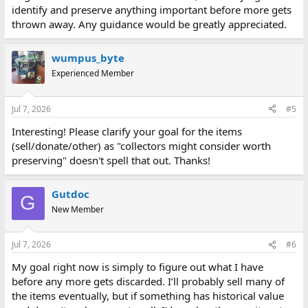
identify and preserve anything important before more gets
thrown away. Any guidance would be greatly appreciated.
wumpus_byte
Experienced Member
Jul 7, 2026
#5
Interesting! Please clarify your goal for the items
(sell/donate/other) as "collectors might consider worth
preserving" doesn't spell that out. Thanks!
Gutdoc
G
New Member
Jul 7, 2026
#6
My goal right now is simply to figure out what I have
before any more gets discarded. I’ll probably sell many of
the items eventually, but if something has historical value