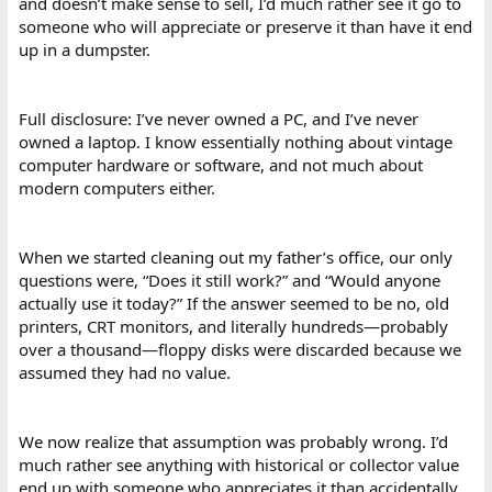
and doesn’t make sense to sell, I’d much rather see it go to
someone who will appreciate or preserve it than have it end
up in a dumpster.
Full disclosure: I’ve never owned a PC, and I’ve never
owned a laptop. I know essentially nothing about vintage
computer hardware or software, and not much about
modern computers either.
When we started cleaning out my father’s office, our only
questions were, “Does it still work?” and “Would anyone
actually use it today?” If the answer seemed to be no, old
printers, CRT monitors, and literally hundreds—probably
over a thousand—floppy disks were discarded because we
assumed they had no value.
We now realize that assumption was probably wrong. I’d
much rather see anything with historical or collector value
end up with someone who appreciates it than accidentally