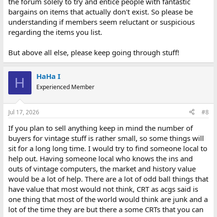
the forum solely to try and entice people with fantastic
bargains on items that actually don't exist. So please be
understanding if members seem reluctant or suspicious
regarding the items you list.
But above all else, please keep going through stuff!
HaHa I
H
Experienced Member
Jul 17, 2026
#8
If you plan to sell anything keep in mind the number of
buyers for vintage stuff is rather small, so some things will
sit for a long long time. I would try to find someone local to
help out. Having someone local who knows the ins and
outs of vintage computers, the market and history value
would be a lot of help. There are a lot of odd ball things that
have value that most would not think, CRT as acgs said is
one thing that most of the world would think are junk and a
lot of the time they are but there a some CRTs that you can