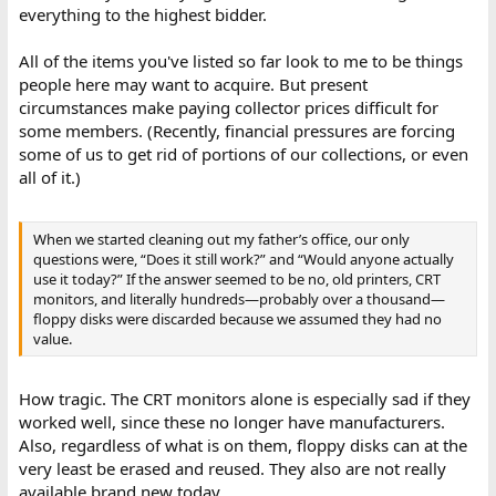
everything to the highest bidder.
All of the items you've listed so far look to me to be things
people here may want to acquire. But present
circumstances make paying collector prices difficult for
some members. (Recently, financial pressures are forcing
some of us to get rid of portions of our collections, or even
all of it.)
When we started cleaning out my father’s office, our only
questions were, “Does it still work?” and “Would anyone actually
use it today?” If the answer seemed to be no, old printers, CRT
monitors, and literally hundreds—probably over a thousand—
floppy disks were discarded because we assumed they had no
value.
How tragic. The CRT monitors alone is especially sad if they
worked well, since these no longer have manufacturers.
Also, regardless of what is on them, floppy disks can at the
very least be erased and reused. They also are not really
available brand new today.