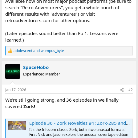
Available now on most major podcast platforms (be sure to
search "Retro Adventurers", you get a whole bunch of
different results with "adventures") or visit
retroadventurers.com for other options.
(Later episodes sound better than Ep 1. Lessons were
learned.)
adolescent
and
wumpus_byte
R
e
a
SpaceHobo
c
t
Experienced Member
i
o
n
Jan 17, 2026
#2
s
:
We're still going strong, and 36 episodes in we finally
covered
Zork!
Episode 36 - Zork Novelties #1: Zork-285 and Mini-Zork I | The Retro Adventurers
It's the Infocom classic Zork, but in two unusual formats!
First Nick and Jason explore the unusual covertape edition