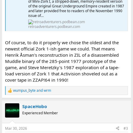
of Mini-Zork I, a stripped-down, memory-resident version
of the original Great Underground Empire created in 1987
and later provided free to readers of the November 1990
issue of...
retroadventurers.podbean.com
Of course, to do it properly we chose the oldest and the
newest official Zork 1-ish game we could. That means
Henrik Åsman's reconstruction in ZIL of a disassembled
Muddle binary of the 285-point 1977 prototype of the
game, and Steve Meretzky's 1987 exploration of a tape-
load version of Zork 1 that Activision shoveled out as a
cover tape in ZZAP!64 in 1990!
wumpus_byte
and
wrm
R
e
a
SpaceHobo
c
t
Experienced Member
i
o
n
Mar 30, 2026
#3
s