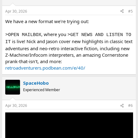
o
n
Apr 30, 2026
#5
s
:
We have a new format we're trying out:
, where you
>OPEN MAILBOX
>GET NEWS AND LISTEN TO
is live! Nick and Jason cover new highlights in classic text
IT
adventures and neo-retro interactive fiction, including new
Z-Machine/Infocom interpreters, an amazing Cornerstone
prank-that-isn't, and more:
retroadventurers.podbean.com/e/40/
SpaceHobo
Experienced Member
Apr 30, 2026
#6