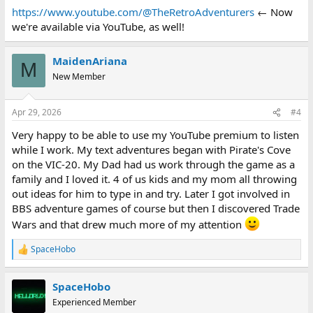
:
https://www.youtube.com/@TheRetroAdventurers
← Now
we're available via YouTube, as well!
MaidenAriana
M
New Member
Apr 29, 2026
#4
Very happy to be able to use my YouTube premium to listen
while I work. My text adventures began with Pirate's Cove
on the VIC-20. My Dad had us work through the game as a
family and I loved it. 4 of us kids and my mom all throwing
out ideas for him to type in and try. Later I got involved in
BBS adventure games of course but then I discovered Trade
Wars and that drew much more of my attention
SpaceHobo
R
e
a
SpaceHobo
c
t
Experienced Member
i