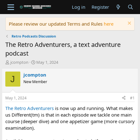
Log in
Register
Please review our updated Terms and Rules
here
Retro Podcasts Discussion
The Retro Adventurers, a text adventure
podcast
T
S
jcompton
May 1, 2024
h
t
r
a
jcompton
J
e
r
New Member
a
t
d
d
s
a
May 1, 2024
#1
t
t
a
e
The Retro Adventurers
is now up and running. What makes
r
us Different(tm) is that in each episode we tackle one main
t
course (deeper dive) and one appetizer game (more cursory
e
examination).
r