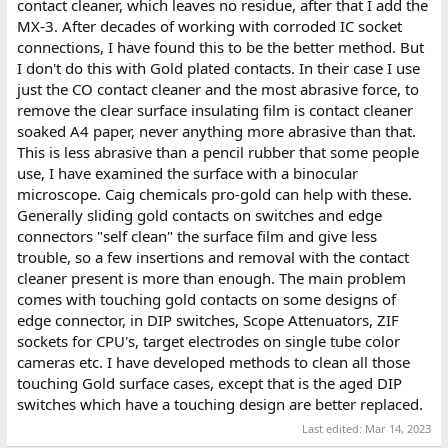
each IC may need individual attention and with the number of
contact cleaner, which leaves no residue, after that I add the
IC's on the board, this adds up, it took me a couple of days to
MX-3. After decades of working with corroded IC socket
process all of them on my Sol, but it was worth it as I have had no
connections, I have found this to be the better method. But
intermittent faults due to bad connections, though I had a couple
I don't do this with Gold plated contacts. In their case I use
of IC's spontaneously fail. One on the motherboard and one in
just the CO contact cleaner and the most abrasive force, to
the keyboard.
remove the clear surface insulating film is contact cleaner
Like I said though, it is fortunate that most of your sockets are
soaked A4 paper, never anything more abrasive than that.
not the TI type, many SOL-20's had all TI sockets.
This is less abrasive than a pencil rubber that some people
use, I have examined the surface with a binocular
microscope. Caig chemicals pro-gold can help with these.
Generally sliding gold contacts on switches and edge
connectors "self clean" the surface film and give less
trouble, so a few insertions and removal with the contact
cleaner present is more than enough. The main problem
comes with touching gold contacts on some designs of
edge connector, in DIP switches, Scope Attenuators, ZIF
sockets for CPU's, target electrodes on single tube color
cameras etc. I have developed methods to clean all those
touching Gold surface cases, except that is the aged DIP
switches which have a touching design are better replaced.
Last edited:
Mar 14, 2023