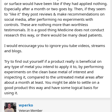
or surface would have been like if they had applied nothing.
Especially after a month or two goes by. Then, if they seem
to "like it" they post reviews & make recommendations on
social media, after performing no experiments with
controls. These are nothing more than worthless
testimonials. It is a good thing Medicine does not conduct
research this way, or there would be many dead patients.
I would encourage you to ignore you tube videos, streams
and blogs.
Try to find out yourself if a product really is beneficial on
any type of metal you intend to apply it to, by performing
experiments on the clean base metal of interest and
inspecting it, compared to the untreated metal areas after
about a month at least. You might be able to settle on a
good product this way and have some logical basis for
using it.
wperko
Veteran Member