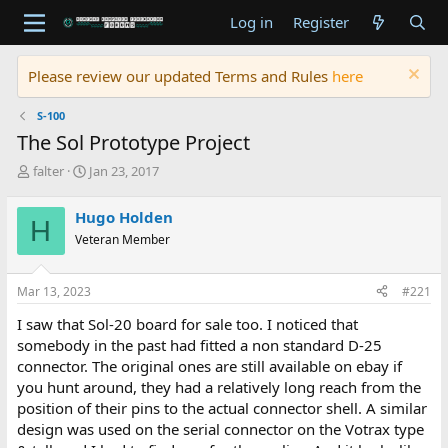
Log in
Register
Please review our updated Terms and Rules
here
S-100
The Sol Prototype Project
T
S
falter
Jan 23, 2017
h
t
r
a
Hugo Holden
H
e
r
Veteran Member
a
t
d
d
s
a
Mar 13, 2023
#221
t
t
a
e
I saw that Sol-20 board for sale too. I noticed that
r
somebody in the past had fitted a non standard D-25
t
connector. The original ones are still available on ebay if
e
you hunt around, they had a relatively long reach from the
r
position of their pins to the actual connector shell. A similar
design was used on the serial connector on the Votrax type