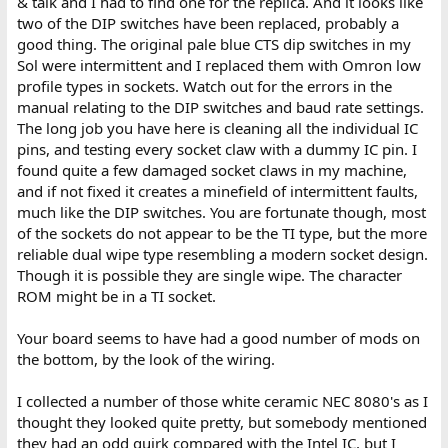
& talk and I had to find one for the replica. And it looks like
two of the DIP switches have been replaced, probably a
good thing. The original pale blue CTS dip switches in my
Sol were intermittent and I replaced them with Omron low
profile types in sockets. Watch out for the errors in the
manual relating to the DIP switches and baud rate settings.
The long job you have here is cleaning all the individual IC
pins, and testing every socket claw with a dummy IC pin. I
found quite a few damaged socket claws in my machine,
and if not fixed it creates a minefield of intermittent faults,
much like the DIP switches. You are fortunate though, most
of the sockets do not appear to be the TI type, but the more
reliable dual wipe type resembling a modern socket design.
Though it is possible they are single wipe. The character
ROM might be in a TI socket.
Your board seems to have had a good number of mods on
the bottom, by the look of the wiring.
I collected a number of those white ceramic NEC 8080's as I
thought they looked quite pretty, but somebody mentioned
they had an odd quirk compared with the Intel IC, but I