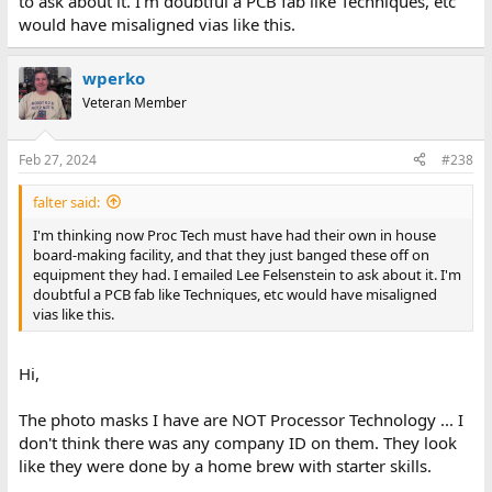
to ask about it. I'm doubtful a PCB fab like Techniques, etc
would have misaligned vias like this.
wperko
Veteran Member
Feb 27, 2024
#238
falter said:
I'm thinking now Proc Tech must have had their own in house
board-making facility, and that they just banged these off on
equipment they had. I emailed Lee Felsenstein to ask about it. I'm
doubtful a PCB fab like Techniques, etc would have misaligned
vias like this.
Hi,
The photo masks I have are NOT Processor Technology ... I
don't think there was any company ID on them. They look
like they were done by a home brew with starter skills.