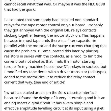
cannot recall what that was. Or maybe it was the NEC 8088
that had the quirk.
I also noted that somebody had installed non-standard
relays for the tape motor control on your board. Probably
they got annoyed with the original DIL relays contacts
sticking together leaving the motor stuck on. This happens
because in most tape units there is a filter capacitor in
parallel with the motor and the surge currents charging that
cause the problem. PT ameliorated this later by placing
resistors in series with the contacts, as a mod, to limit the
current, but not ideal as that limits the motor starting
torque. In my machine I used new DIL relays in sockets, but
I modified my tape decks with a driver transistor (edit typo)
added to the motor circuit to reduce the relay contact
current that way. (see end of article)
I wrote a detailed article on the Sol's cassette interface
because I found the design of it very interesting and it is an
analog meets digital circuit. It has a very simple and
effective amplitude levelling circuit at its input using a jFet: