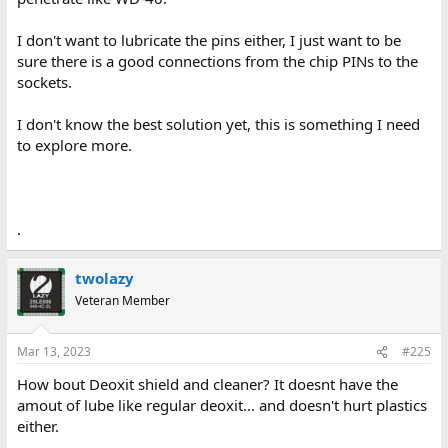
I don't want to lubricate the pins either, I just want to be
sure there is a good connections from the chip PINs to the
sockets.
I don't know the best solution yet, this is something I need
to explore more.
.
twolazy
Veteran Member
Mar 13, 2023
#225
How bout Deoxit shield and cleaner? It doesnt have the
amout of lube like regular deoxit... and doesn't hurt plastics
either.