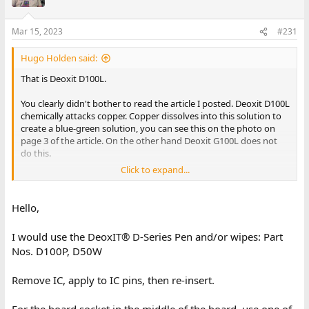
Mar 15, 2023
#231
Hugo Holden said:
That is Deoxit D100L.
You clearly didn't bother to read the article I posted. Deoxit D100L
chemically attacks copper. Copper dissolves into this solution to
create a blue-green solution, you can see this on the photo on
page 3 of the article. On the other hand Deoxit G100L does not
do this.
Click to expand...
The problem is with the plethora of products out there to try,
people give them a punt. There is never any control of untreated
vs treated metal, they don't know what the metal or surface
Hello,
would have been like if they had applied nothing. Especially after
a month or two goes by. Then, if they seem to "like it" they post
I would use the DeoxIT® D-Series Pen and/or wipes: Part
reviews & make recommendations on social media, after
Nos. D100P, D50W
performing no experiments with controls. These are nothing
more than worthless testimonials. It is a good thing Medicine
does not conduct research this way, or there would be many
Remove IC, apply to IC pins, then re-insert.
dead patients.
For the board socket in the middle of the board, use one of