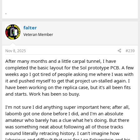
.
falter
Veteran Member
Nov 8, 2025
#239
After many months and a little carpal tunnel, I have
completed the basic layout for the Sol prototype PCB. A few
weeks ago I got tired of people asking me where I was with
it and pushed myself to get that project un-stalled again. I
have been working on the replica case, but it's all been fits
and starts. Work has been so busy.
I'm not sure I did anything super important here; after all,
labomb got one done before I did, and I'm an absolute
amateur who barely has a clue what he's doing. But there
was something neat about following all of those tracks
around literally retracing history. I can't imagine how
laborious and difficult that was for Lee Felsenstein and his