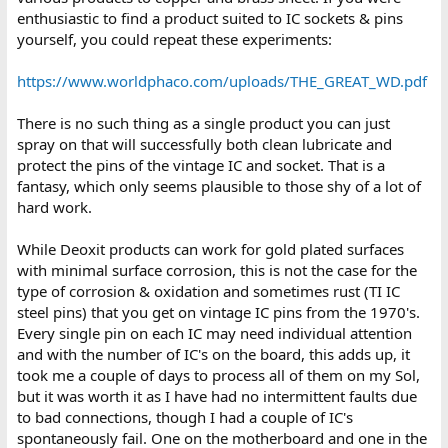
enthusiastic to find a product suited to IC sockets & pins
yourself, you could repeat these experiments:
https://www.worldphaco.com/uploads/THE_GREAT_WD.pdf
There is no such thing as a single product you can just
spray on that will successfully both clean lubricate and
protect the pins of the vintage IC and socket. That is a
fantasy, which only seems plausible to those shy of a lot of
hard work.
While Deoxit products can work for gold plated surfaces
with minimal surface corrosion, this is not the case for the
type of corrosion & oxidation and sometimes rust (TI IC
steel pins) that you get on vintage IC pins from the 1970's.
Every single pin on each IC may need individual attention
and with the number of IC's on the board, this adds up, it
took me a couple of days to process all of them on my Sol,
but it was worth it as I have had no intermittent faults due
to bad connections, though I had a couple of IC's
spontaneously fail. One on the motherboard and one in the