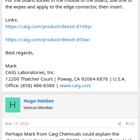
I would encourage you to ignore you tube videos, streams and
the wipes and apply to the edge connector, then insert.
blogs.
Links:
Try to find out yourself if a product really is beneficial on any type
of metal you intend to apply it to, by performing experiments on
https://caig.com/product/deoxit-d100p/
the clean base metal of interest and inspecting it, compared to
the untreated metal areas after about a month at least. You
https://caig.com/product/deoxit-d50w/
might be able to settle on a good product this way and have
some logical basis for using it.
Best regards,
Mark
CAIG Laboratories, Inc.
12200 Thatcher Court | Poway, CA 92064-6876 | U.S.A.
Office: (858) 486-8388 |
www.caig.com
Hugo Holden
H
Veteran Member
Mar 15, 2023
#232
Perhaps Mark from Caig Chemicals could explain the