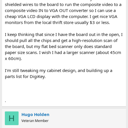
shielded wires to the board to run the composite video to a
composite video IN to VGA OUT converter so I can use a
cheap VGA LCD display with the computer. I get nice VGA
monitors from the local thrift store usually $3 or less.
I keep thinking that since I have the board out in the open, I
should pull all the chips and get a high-resolution scan of
the board, but my flat bed scanner only does standard
paper size scans. I wish I had a larger scanner (about 45cm
x 60cm).
I'm still tweaking my cabinet design, and building up a
parts list for DigiKey.
.
Hugo Holden
H
Veteran Member