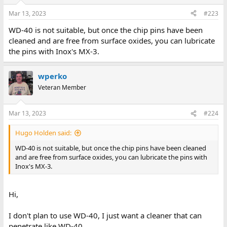
Mar 13, 2023
#223
WD-40 is not suitable, but once the chip pins have been
cleaned and are free from surface oxides, you can lubricate
the pins with Inox's MX-3.
wperko
Veteran Member
Mar 13, 2023
#224
Hugo Holden said:
WD-40 is not suitable, but once the chip pins have been cleaned
and are free from surface oxides, you can lubricate the pins with
Inox's MX-3.
Hi,
I don't plan to use WD-40, I just want a cleaner that can
penetrate like WD-40.