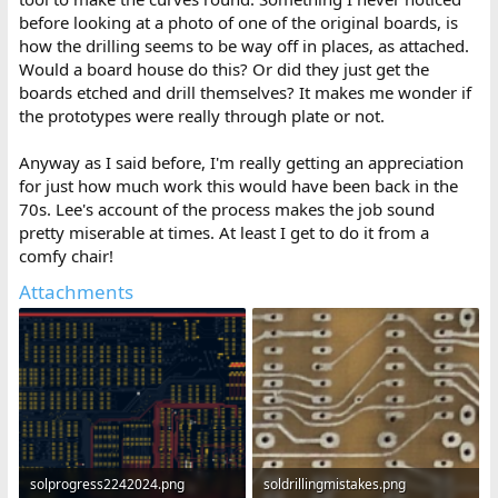
before looking at a photo of one of the original boards, is
how the drilling seems to be way off in places, as attached.
Would a board house do this? Or did they just get the
boards etched and drill themselves? It makes me wonder if
the prototypes were really through plate or not.
Anyway as I said before, I'm really getting an appreciation
for just how much work this would have been back in the
70s. Lee's account of the process makes the job sound
pretty miserable at times. At least I get to do it from a
comfy chair!
Attachments
solprogress2242024.png
soldrillingmistakes.png