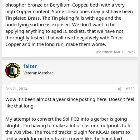
phosphor bronze or Beryllium-Copper, both with a very
high Copper content. Some cheap ones may just have been
Tin plated Brass. The Tin plating fails with age and the
underlying surface is exposed. We don't want to be
applying anything to aged IC sockets, that we have not
thoroughly tested, that will react negatively with Tin or
Copper and in the long run, make them worse.
Last edited:
Mar 15, 2023
falter
Veteran Member
Feb 21, 2024
#233
Wow it's been almost a year since posting here. Doesn't feel
like that long.
My attempt to convert the Sol PCB into a gerber is going
alright.. I'm having to make a lot of custom footprints to fit
the 70s vibe. The 'round tracks' plugin for KiCAD seems to
really work for getting traces curved like the hand-laid