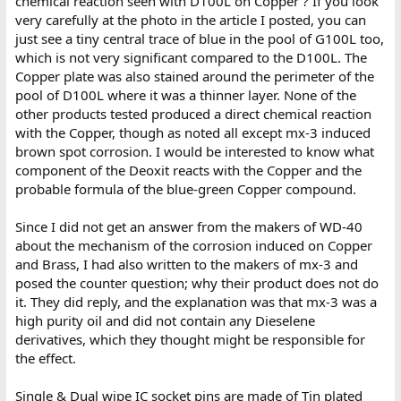
chemical reaction seen with D100L on Copper ? If you look
very carefully at the photo in the article I posted, you can
just see a tiny central trace of blue in the pool of G100L too,
which is not very significant compared to the D100L. The
Copper plate was also stained around the perimeter of the
pool of D100L where it was a thinner layer. None of the
other products tested produced a direct chemical reaction
with the Copper, though as noted all except mx-3 induced
brown spot corrosion. I would be interested to know what
component of the Deoxit reacts with the Copper and the
probable formula of the blue-green Copper compound.
Since I did not get an answer from the makers of WD-40
about the mechanism of the corrosion induced on Copper
and Brass, I had also written to the makers of mx-3 and
posed the counter question; why their product does not do
it. They did reply, and the explanation was that mx-3 was a
high purity oil and did not contain any Dieselene
derivatives, which they thought might be responsible for
the effect.
Single & Dual wipe IC socket pins are made of Tin plated