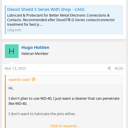
Deoxit Shield S Series With Shop - CAIG
Lubricant & Protectant for Better Metal Electronic Connections &
Contacts. Recommended after DeoxIT® D-Series contact/connector
treatment for best p ...
caig.com
Hugo Holden
H
Veteran Member
Mar 13, 2023
#226
wperko said:
Hi,
I don't plan to use WD-40, I just want a cleaner that can penetrate
like WD-40.
I don't want to lubricate the pins either,
Click to expand...