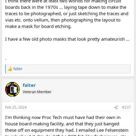
I think there were at least two worlds for making circuit
account of the process makes the job sound pretty miserable at
boards back in the 1970s ... laying tape down to make the
times. At least I get to do it from a comfy chair!
traces to be photographed, or just sketching the traces and
vias etc. onto vellum, then photographing the layout to
make a mask for board etching.
I have a few old photo masks that look pretty amateurish ...
.
falter
R
e
a
falter
c
t
Veteran Member
i
o
n
Feb 25, 2024
#237
s
:
I'm thinking now Proc Tech must have had their own in
house board-making facility, and that they just banged
these off on equipment they had. I emailed Lee Felsenstein