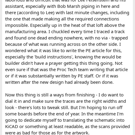
assistant, especially with Bob Marsh piping in here and
there (according to Lee) with last minute changes, including
the one that made making all the required connections
impossible. Especially up in the heat of that loft above the
manufacturing area. I chuckled every time I traced a track
and found one dead ending nowhere, with no via - trapped
because of what was running across on the other side. I
wondered what it was like to write the PE article for this,
especially the 'build instructions', knowing the would be
builder didn't have a prayer getting this thing going. Not
even sure if that was the Proc Tech team writing that article
or if it was substantially written by PE staff. Or if it was
written after the new design had already been done.
Now this thing is still a ways from finishing - I do want to
dial it in and make sure the traces are the right widths and
look - there's lots to tweak still. But I'm hoping to run off
some boards before the end of year. In the meantime I'm
going to dedicate myself to translating the schematic into
KiCAD or something at least readable, as the scans provided
were as bad for those as for the artwork.