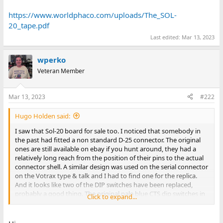
https://www.worldphaco.com/uploads/The_SOL-
20_tape.pdf
Last edited:
Mar 13, 2023
wperko
Veteran Member
Mar 13, 2023
#222
Hugo Holden said:
I saw that Sol-20 board for sale too. I noticed that somebody in
the past had fitted a non standard D-25 connector. The original
ones are still available on ebay if you hunt around, they had a
relatively long reach from the position of their pins to the actual
connector shell. A similar design was used on the serial connector
on the Votrax type & talk and I had to find one for the replica.
And it looks like two of the DIP switches have been replaced,
probably a good thing. The original pale blue CTS dip switches in
Click to expand...
my Sol were intermittent and I replaced them with Omron low
profile types in sockets. Watch out for the errors in the manual
relating to the DIP switches and baud rate settings. The long job