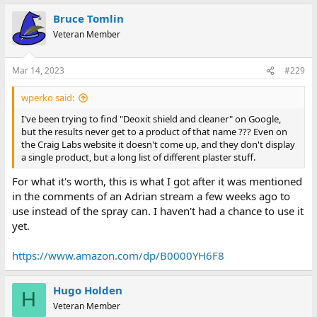
Bruce Tomlin
Veteran Member
Mar 14, 2023
#229
wperko said:
I've been trying to find "Deoxit shield and cleaner" on Google,
but the results never get to a product of that name ??? Even on
the Craig Labs website it doesn't come up, and they don't display
a single product, but a long list of different plaster stuff.
For what it's worth, this is what I got after it was mentioned
in the comments of an Adrian stream a few weeks ago to
use instead of the spray can. I haven't had a chance to use it
yet.
https://www.amazon.com/dp/B0000YH6F8
Hugo Holden
H
Veteran Member