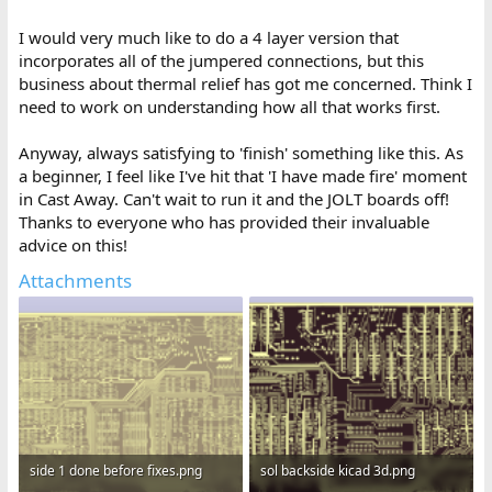
I would very much like to do a 4 layer version that
incorporates all of the jumpered connections, but this
business about thermal relief has got me concerned. Think I
need to work on understanding how all that works first.
Anyway, always satisfying to 'finish' something like this. As
a beginner, I feel like I've hit that 'I have made fire' moment
in Cast Away. Can't wait to run it and the JOLT boards off!
Thanks to everyone who has provided their invaluable
advice on this!
Attachments
side 1 done before fixes.png
sol backside kicad 3d.png