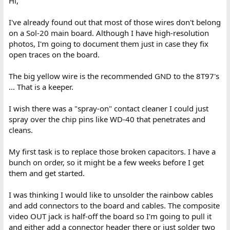
Hi,
you have here is cleaning all the individual IC pins, and testing
every socket claw with a dummy IC pin. I found quite a few
I've already found out that most of those wires don't belong
damaged socket claws in my machine, and if not fixed it creates a
on a Sol-20 main board. Although I have high-resolution
minefield of intermittent faults, much like the DIP switches. You
photos, I'm going to document them just in case they fix
are fortunate though, most of the sockets do not appear to be
the TI type, but the more reliable dual wipe type resembling a
open traces on the board.
modern socket design. Though it is possible they are single wipe.
The character ROM might be in a TI socket.
The big yellow wire is the recommended GND to the 8T97's
... That is a keeper.
Your board seems to have had a good number of mods on the
bottom, by the look of the wiring.
I wish there was a "spray-on" contact cleaner I could just
I collected a number of those white ceramic NEC 8080's as I
spray over the chip pins like WD-40 that penetrates and
thought they looked quite pretty, but somebody mentioned they
cleans.
had an odd quirk compared with the Intel IC, but I cannot recall
what that was.
My first task is to replace those broken capacitors. I have a
bunch on order, so it might be a few weeks before I get
them and get started.
I was thinking I would like to unsolder the rainbow cables
and add connectors to the board and cables. The composite
video OUT jack is half-off the board so I'm going to pull it
and either add a connector header there or just solder two