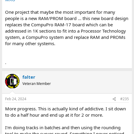
One project that maybe the most important for many
people is a new RAM/PROM board ... this new board design
replaces the CompuPro RAM-17 board which can be
addressed in 1K sections to fit into a Processor Technology
system, a CompuPro system and replace RAM and PROMs
for many other systems.
.
falter
Veteran Member
Feb 24, 2024
#235
More progress. This is actually kind of addictive. I sit down
to do a half hour and end up at it for 2 or more.
I'm doing tracks in batches and then using the rounding
tool to make the curves round. Something I never noticed