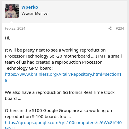
a
wperko
c
t
Veteran Member
i
o
n
Feb 22, 2024
#234
s
:
Hi,
It will be pretty neat to see a working reproduction
Processor Technology Sol-20 motherboard ... ITMT, a small
team of us had created a reproduction Processor
Technology GPM board:
https://www.brainless.org/Altair/Repository.html#section1
8
We also have a reproduction SciTronics Real Time Clock
board ...
Others in the S100 Google Group are also working on
reproduction S-100 boards too ...
https://groups.google.com/g/s100computers/c/6Wx8hI40
MXU