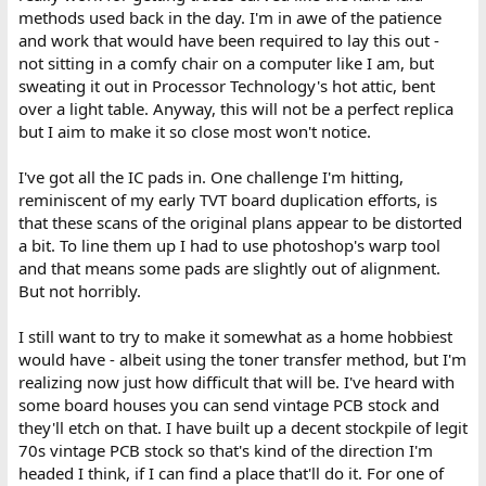
methods used back in the day. I'm in awe of the patience
and work that would have been required to lay this out -
not sitting in a comfy chair on a computer like I am, but
sweating it out in Processor Technology's hot attic, bent
over a light table. Anyway, this will not be a perfect replica
but I aim to make it so close most won't notice.
I've got all the IC pads in. One challenge I'm hitting,
reminiscent of my early TVT board duplication efforts, is
that these scans of the original plans appear to be distorted
a bit. To line them up I had to use photoshop's warp tool
and that means some pads are slightly out of alignment.
But not horribly.
I still want to try to make it somewhat as a home hobbiest
would have - albeit using the toner transfer method, but I'm
realizing now just how difficult that will be. I've heard with
some board houses you can send vintage PCB stock and
they'll etch on that. I have built up a decent stockpile of legit
70s vintage PCB stock so that's kind of the direction I'm
headed I think, if I can find a place that'll do it. For one of