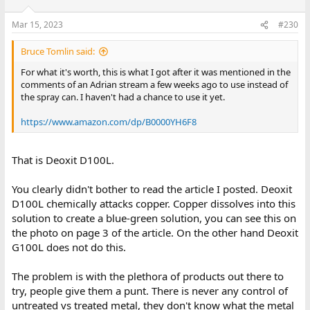
Mar 15, 2023
#230
Bruce Tomlin said:
For what it's worth, this is what I got after it was mentioned in the
comments of an Adrian stream a few weeks ago to use instead of
the spray can. I haven't had a chance to use it yet.
https://www.amazon.com/dp/B0000YH6F8
That is Deoxit D100L.
You clearly didn't bother to read the article I posted. Deoxit
D100L chemically attacks copper. Copper dissolves into this
solution to create a blue-green solution, you can see this on
the photo on page 3 of the article. On the other hand Deoxit
G100L does not do this.
The problem is with the plethora of products out there to
try, people give them a punt. There is never any control of
untreated vs treated metal, they don't know what the metal