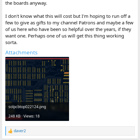
the boards anyway.
I don't know what this will cost but I'm hoping to run off a
few to give as gifts to my channel Patrons and maybe a few
of us here who have been so helpful over the years, if they
want one. Perhaps one of us will get this thing working
sorta.
Attachments
solpcbtop022124.png
248 KB · Views: 18
daver2
R
e