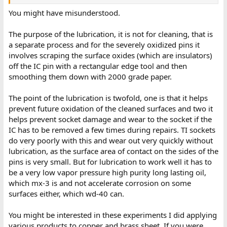
.
You might have misunderstood.
The purpose of the lubrication, it is not for cleaning, that is
a separate process and for the severely oxidized pins it
involves scraping the surface oxides (which are insulators)
off the IC pin with a rectangular edge tool and then
smoothing them down with 2000 grade paper.
The point of the lubrication is twofold, one is that it helps
prevent future oxidation of the cleaned surfaces and two it
helps prevent socket damage and wear to the socket if the
IC has to be removed a few times during repairs. TI sockets
do very poorly with this and wear out very quickly without
lubrication, as the surface area of contact on the sides of the
pins is very small. But for lubrication to work well it has to
be a very low vapor pressure high purity long lasting oil,
which mx-3 is and not accelerate corrosion on some
surfaces either, which wd-40 can.
You might be interested in these experiments I did applying
various products to copper and brass sheet. If you were