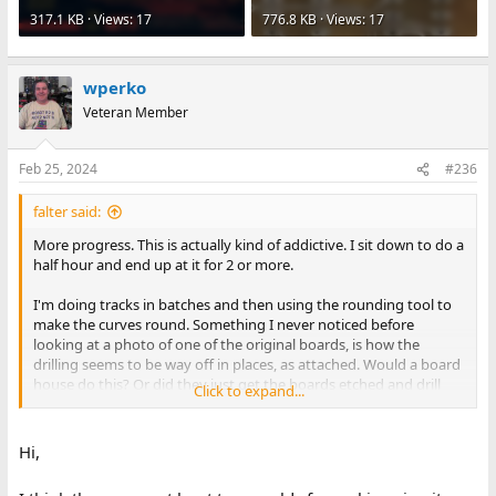
317.1 KB · Views: 17
776.8 KB · Views: 17
wperko
Veteran Member
Feb 25, 2024
#236
falter said:
More progress. This is actually kind of addictive. I sit down to do a
half hour and end up at it for 2 or more.
I'm doing tracks in batches and then using the rounding tool to
make the curves round. Something I never noticed before
looking at a photo of one of the original boards, is how the
drilling seems to be way off in places, as attached. Would a board
house do this? Or did they just get the boards etched and drill
Click to expand...
themselves? It makes me wonder if the prototypes were really
through plate or not.
Hi,
Anyway as I said before, I'm really getting an appreciation for just
how much work this would have been back in the 70s. Lee's