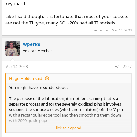
keyboard.
Like I said though, it is fortunate that most of your sockets
are not the TI type, many SOL-20's had all TI sockets.
Last edited:
Mar 14, 2023
wperko
Veteran Member
Mar 14, 2023
#227
Hugo Holden said:
You might have misunderstood.
The purpose of the lubrication, it is not for cleaning, that is a
separate process and for the severely oxidized pins it involves
scraping the surface oxides (which are insulators) off the IC pin
with a rectangular edge tool and then smoothing them down
with 2000 grade paper.
Click to expand...
The point of the lubrication is twofold, one is that it helps prevent