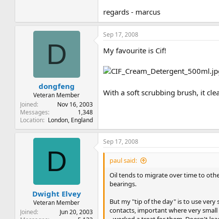
regards - marcus
Sep 17, 2008
D
My favourite is Cif!
dongfeng
With a soft scrubbing brush, it cl
Veteran Member
Joined
Nov 16, 2003
Messages
1,348
Location
London, England
Sep 17, 2008
D
paul said:
Oil tends to migrate over time to oth
bearings.
Dwight Elvey
But my "tip of the day" is to use very
Veteran Member
contacts, important where very small 
Joined
Jun 20, 2003