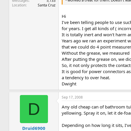
- worked a treat for them. Doesn't leac
Messages
5,133
Location
Santa Cruz
Hi
I've been telling people to use s
for years. I get all kinds of ( incor
It is totally inert and won't harm 
Years ago we ran an experiment wh
that we could do 4 point measure
Without the grease, we measured 
After putting the grease on, we di
So, it not only protects the contact
It is good for power connectors as 
a tendency to over heat.
Dwight
Sep 17, 2008
D
Any old cheap can of bathroom tub 
yellowing. Spray it on, let it de-fo
Depending on how long it sits, I've
Druid6900