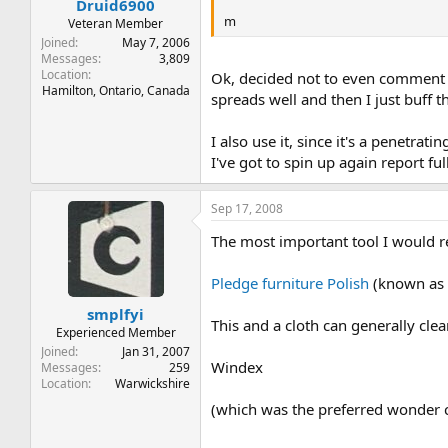
Druid6900
m
Veteran Member
Joined
May 7, 2006
Messages
3,809
Location
Ok, decided not to even comment o
Hamilton, Ontario, Canada
spreads well and then I just buff 
I also use it, since it's a penetra
I've got to spin up again report fu
Sep 17, 2008
The most important tool I would
Pledge furniture Polish
(known as 
smplfyi
This and a cloth can generally cl
Experienced Member
Joined
Jan 31, 2007
Windex
Messages
259
Location
Warwickshire
(which was the preferred wonder c