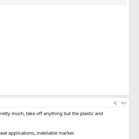
#9
retty much, take off anything but the plastic and
eat applications, indeliable marker.