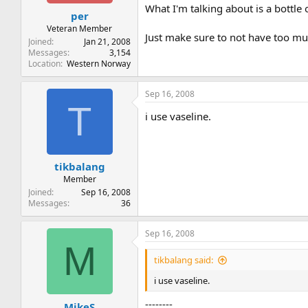
t
t
What I'm talking about is a bottle
per
a
e
r
Veteran Member
Just make sure to not have too muc
t
Joined
Jan 21, 2008
e
Messages
3,154
Location
Western Norway
r
Sep 16, 2008
T
i use vaseline.
tikbalang
Member
Joined
Sep 16, 2008
Messages
36
Sep 16, 2008
M
tikbalang said:
i use vaseline.
--------
MikeS