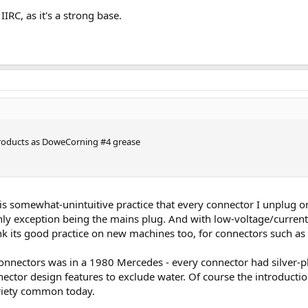
IIRC, as it's a strong base.
 products as DoweCorning #4 grease
his somewhat-unintuitive practice that every connector I unplug on
only exception being the mains plug. And with low-voltage/curre
 its good practice on new machines too, for connectors such as
connectors was in a 1980 Mercedes - every connector had silver-p
ector design features to exclude water. Of course the introductio
ariety common today.