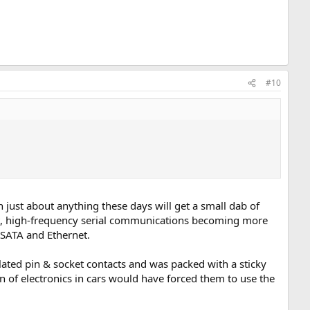
#10
 just about anything these days will get a small dab of
nt, high-frequency serial communications becoming more
 SATA and Ethernet.
lated pin & socket contacts and was packed with a sticky
n of electronics in cars would have forced them to use the