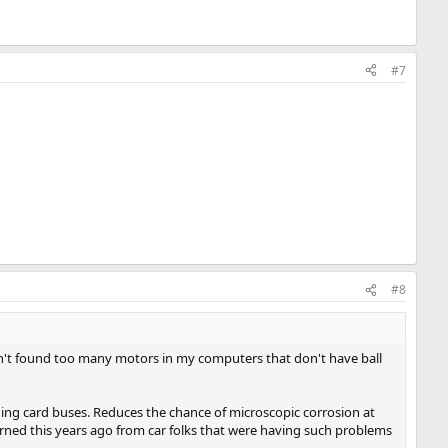
#7
#8
aven't found too many motors in my computers that don't have ball
cluding card buses. Reduces the chance of microscopic corrosion at
arned this years ago from car folks that were having such problems