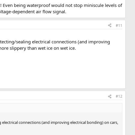
! Even being waterproof would not stop miniscule levels of
ltage-dependent air flow signal.
#11
otecting/sealing electrical connections (and improving
more slippery than wet ice on wet ice.
#12
g electrical connections (and improving electrical bonding) on cars,