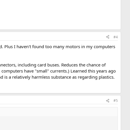
#4
ired. Plus I haven't found too many motors in my computers
connectors, including card buses. Reduces the chance of
d computers have "small" currents.) Learned this years ago
d is a relatively harmless substance as regarding plastics.
#5