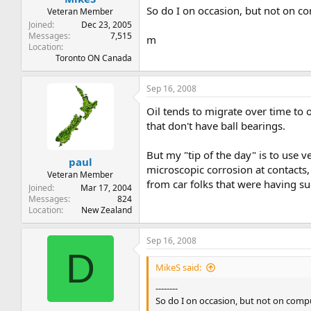
So do I on occasion, but not on co
Veteran Member
Joined
Dec 23, 2005
Messages
7,515
m
Location
Toronto ON Canada
Sep 16, 2008
Oil tends to migrate over time to 
that don't have ball bearings.
But my "tip of the day" is to use v
paul
microscopic corrosion at contacts,
Veteran Member
from car folks that were having suc
Joined
Mar 17, 2004
Messages
824
Location
New Zealand
Sep 16, 2008
D
MikeS said:
--------
So do I on occasion, but not on compu