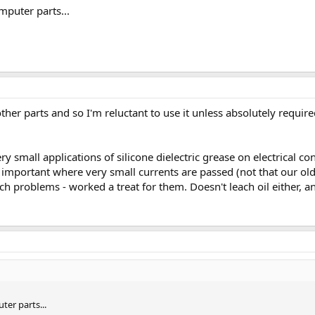
mputer parts...
other parts and so I'm reluctant to use it unless absolutely requ
ery small applications of silicone dielectric grease on electrical 
 important where very small currents are passed (not that our ol
h problems - worked a treat for them. Doesn't leach oil either, an
ter parts...