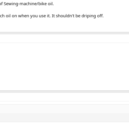
 of Sewing-machine/bike oil.
h oil on when you use it. It shouldn't be driping off.