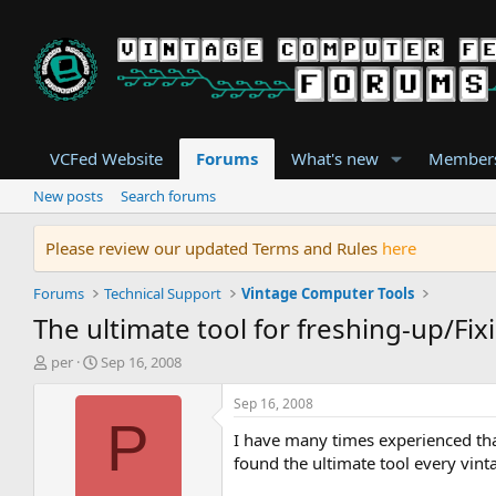
VCFed Website
Forums
What's new
Member
New posts
Search forums
Please review our updated Terms and Rules
here
Forums
Technical Support
Vintage Computer Tools
The ultimate tool for freshing-up/Fixi
T
S
per
Sep 16, 2008
h
t
r
a
Sep 16, 2008
e
r
P
I have many times experienced that 
a
t
d
d
found the ultimate tool every vin
s
a