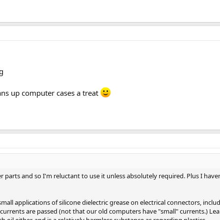
eans up computer cases a treat
er parts and so I'm reluctant to use it unless absolutely required. Plus I h
 small applications of silicone dielectric grease on electrical connectors, in
currents are passed (not that our old computers have "small" currents.) Le