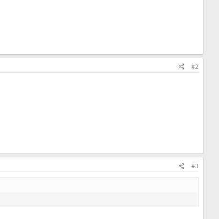
#2
#3