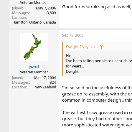
Veteran Member
Good for neutralizing acid as well, 
Joined
May 7, 2006
Messages
3,809
Location
Hamilton, Ontario, Canada
Sep 18, 2008
Dwight Elvey said:
Hi
I've been telling people to use such
for years...
paul
Dwight
Veteran Member
Joined
Mar 17, 2004
Messages
824
Location
New Zealand
I'm so sold on the usefulness of t
grease on re-assembly, with the 
common in computer design I think
The earliest I saw grease used in 
grease, but they had no other conn
more sophisticated water-tight v