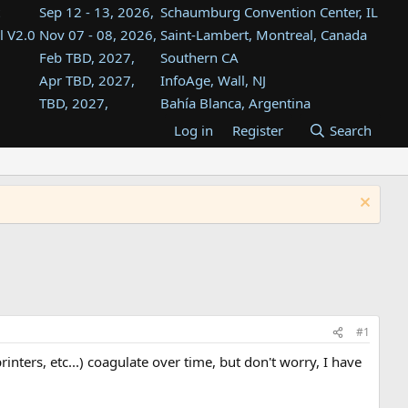
Sep 12 - 13, 2026,
Schaumburg Convention Center, IL
l V2.0
Nov 07 - 08, 2026,
Saint-Lambert, Montreal, Canada
Feb TBD, 2027,
Southern CA
Apr TBD, 2027,
InfoAge, Wall, NJ
TBD, 2027,
Bahía Blanca, Argentina
TBD , 2027,
Tukwila, WA
Log in
Register
Search
st
TBD, 2027,
Westin Dallas Fort Worth Airport
st
Aug TBD, 2027,
Atlanta, GA
Aug TBD, 2027,
Mountain View, CA
#1
nters, etc...) coagulate over time, but don't worry, I have