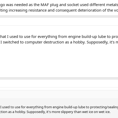
ago was needed as the MAF plug and socket used different metals
ting increasing resistance and consequent deterioration of the vo
 that I used to use for everything from engine build-up lube to pr
e I switched to computer destruction as a hobby. Supposedly, it's 
t I used to use for everything from engine build-up lube to protecting/sealin
tion as a hobby. Supposedly, it's more slippery than wet ice on wet ice.