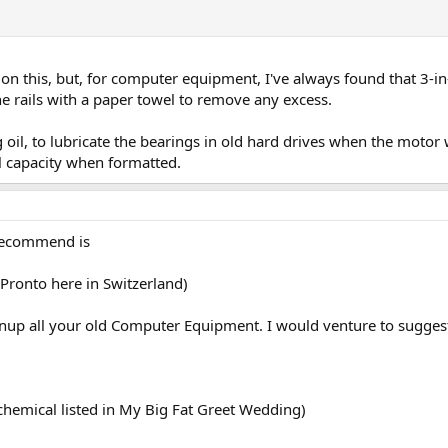
n this, but, for computer equipment, I've always found that 3-
the rails with a paper towel to remove any excess.
ting oil, to lubricate the bearings in old hard drives when the moto
ll capacity when formatted.
 recommend is
Pronto here in Switzerland)
eanup all your old Computer Equipment. I would venture to suggest
hemical listed in My Big Fat Greet Wedding)