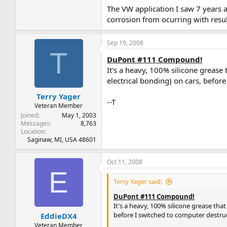
The VW application I saw 7 years 
corrosion from ocurring with resul
Sep 19, 2008
T
DuPont #111 Compound!
It's a heavy, 100% silicone grease
electrical bonding) on cars, befor
Terry Yager
--T
Veteran Member
Joined
May 1, 2003
Messages
8,763
Location
Saginaw, MI, USA 48601
Oct 11, 2008
E
Terry Yager said:
DuPont #111 Compound!
It's a heavy, 100% silicone grease tha
before I switched to computer destruc
EddieDX4
Veteran Member