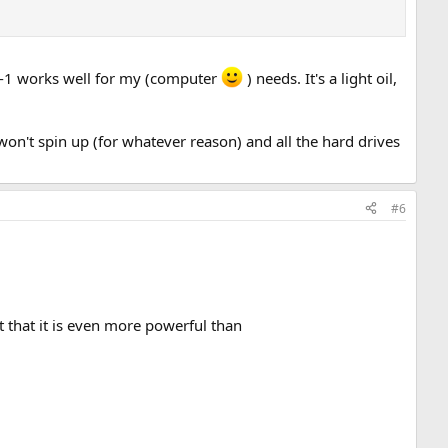
in-1 works well for my (computer
) needs. It's a light oil,
r won't spin up (for whatever reason) and all the hard drives
#6
 that it is even more powerful than