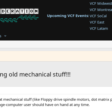
VCF Midwest
VCF Montrea
Upcoming VCF Events:
VCF SoCal
VCF East
VCF Latam
VCF Pac. NW
s
VCF Southwe
VCF Southea
VCF West
ng old mechanical stuff!!!
mechanical stuff (like Floppy drive spindle motors, dot matrix pri
tage-computer user should have on hand at any time.