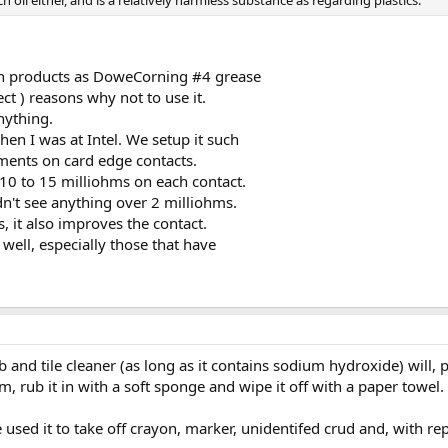
h oil either, and is a relatively harmless substance as regarding plastics.
uch products as DoweCorning #4 grease
rect ) reasons why not to use it.
anything.
en I was at Intel. We setup it such
ments on card edge contacts.
10 to 15 milliohms on each contact.
dn't see anything over 2 milliohms.
s, it also improves the contact.
well, especially those that have
and tile cleaner (as long as it contains sodium hydroxide) will, p
am, rub it in with a soft sponge and wipe it off with a paper towel.
 used it to take off crayon, marker, unidentifed crud and, with rep