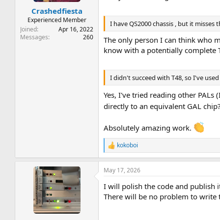
:
Crashedfiesta
Experienced Member
I have QS2000 chassis , but it misses
Joined
Apr 16, 2022
Messages
260
The only person I can think who m
know with a potentially complete T
I didn't succeed with T48, so I've use
Yes, I've tried reading other PALs 
directly to an equivalent GAL chip
Absolutely amazing work.
kokoboi
R
e
a
May 17, 2026
c
t
I will polish the code and publish i
i
o
There will be no problem to write t
n
s
: