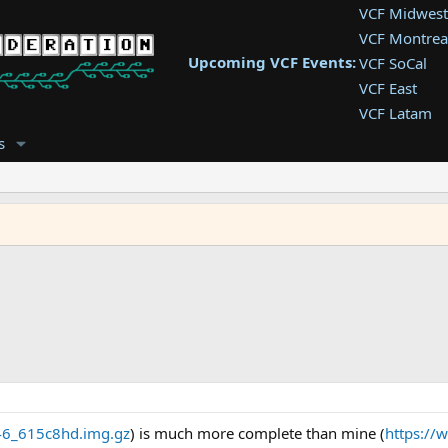
VCF Midwest
VCF Montrea
Upcoming VCF Events:
VCF SoCal
VCF East
VCF Latam
VCF Pac. NW
s
VCF Southwe
VCF Southea
VCF West
6_615c8hd.img.gz
) is much more complete than mine (
https://w