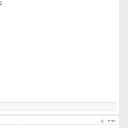
g
#202