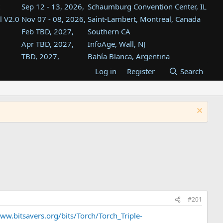
Sep 12 - 13, 2026,
Schaumburg Convention Center, IL
l V2.0
Nov 07 - 08, 2026,
Saint-Lambert, Montreal, Canada
Feb TBD, 2027,
Southern CA
Apr TBD, 2027,
InfoAge, Wall, NJ
TBD, 2027,
Bahía Blanca, Argentina
TBD , 2027,
Tukwila, WA
Log in
Register
Search
st
TBD, 2027,
Westin Dallas Fort Worth Airport
st
Aug TBD, 2027,
Atlanta, GA
Aug TBD, 2027,
Mountain View, CA
#201
ww.bitsavers.org/bits/Torch/Torch_Triple-