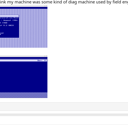
think my machine was some kind of diag machine used by field en