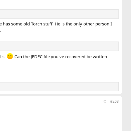
e has some old Torch stuff. He is the only other person I
.
1's.
Can the JEDEC file you've recovered be written
#208