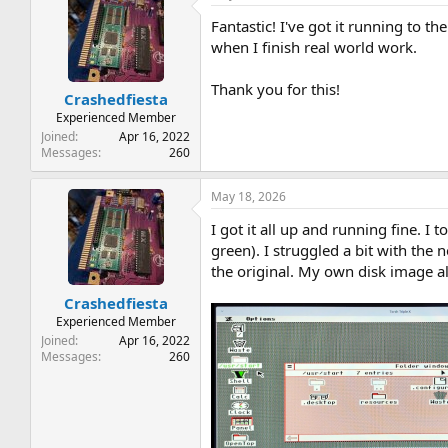
t
Fantastic! I've got it running to t
i
o
when I finish real world work.
n
s
Thank you for this!
:
Crashedfiesta
Experienced Member
Joined
Apr 16, 2022
Messages
260
May 18, 2026
I got it all up and running fine. I
green). I struggled a bit with the 
the original. My own disk image al
Crashedfiesta
Experienced Member
Joined
Apr 16, 2022
Messages
260