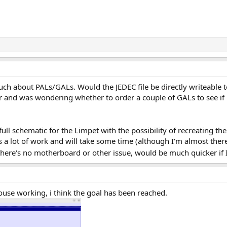
much about PALs/GALs. Would the JEDEC file be directly writeable 
nd was wondering whether to order a couple of GALs to see if 
full schematic for the Limpet with the possibility of recreating the
 a lot of work and will take some time (although I'm almost ther
there's no motherboard or other issue, would be much quicker if 
use working, i think the goal has been reached.