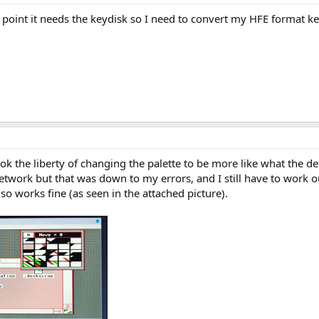
he point it needs the keydisk so I need to convert my HFE format ke
 took the liberty of changing the palette to be more like what the d
network but that was down to my errors, and I still have to work o
so works fine (as seen in the attached picture).