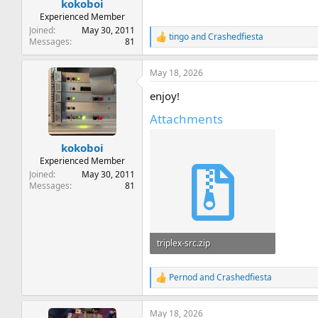
kokoboi
Experienced Member
Joined
May 30, 2011
tingo
and
Crashedfiesta
R
Messages
81
e
a
May 18, 2026
c
t
enjoy!
i
o
Attachments
n
s
:
kokoboi
Experienced Member
Joined
May 30, 2011
Messages
81
triplex-src.zip
270.7 KB · Views: 10
Pernod
and
Crashedfiesta
R
e
a
May 18, 2026
c