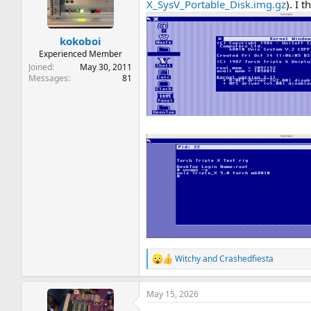
t
t
X_SysV_Portable_Disk.img.gz
). I 
a
e
r
kokoboi
t
e
Experienced Member
r
Joined
May 30, 2011
Messages
81
Witchy
and
Crashedfiesta
R
e
a
May 15, 2026
c
t