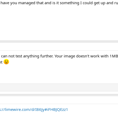
ave you managed that and is it something I could get up and 
 can not test anything further. Your image doesn't work with 1MB
nt
s://limewire.com/d/I86Jy#iFHBJQEzz1