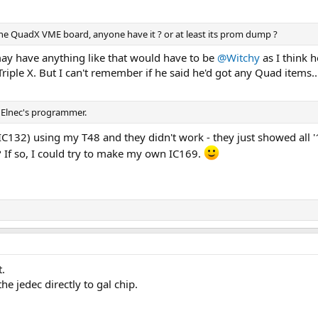
 the QuadX VME board, anyone have it ? or at least its prom dump ?
ay have anything like that would have to be
@Witchy
as I think h
riple X. But I can't remember if he said he'd got any Quad items..
d Elnec's programmer.
(IC132) using my T48 and they didn't work - they just showed all '
? If so, I could try to make my own IC169.
t.
he jedec directly to gal chip.