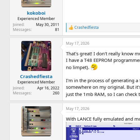
n
s
:
kokoboi
Experienced Member
Joined
May 30, 2011
Crashedfiesta
R
Messages
81
e
a
May 17, 2026
c
t
That's great! I don't really know 
i
o
I have a T48 EEPROM programmer a
n
no limpet).
s
:
Crashedfiesta
I'm in the process of generating a 
Experienced Member
somewhere on my original. But it's
Joined
Apr 16, 2022
Messages
260
just the 1mb RAM, so I can check 
May 17, 2026
With LANCE fully emulated and mo