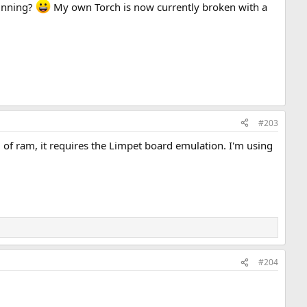
running?
My own Torch is now currently broken with a
#203
 of ram, it requires the Limpet board emulation. I'm using
#204