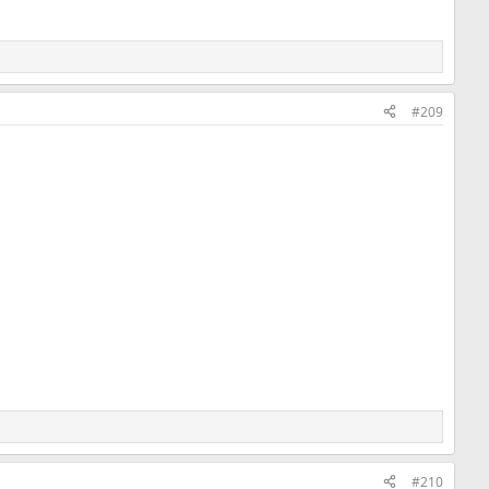
#209
#210