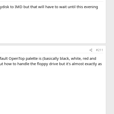
ydisk to IMD but that will have to wait until this evening
#211
efault OpenTop palette is (basically black, white, red and
ut how to handle the floppy drive but it's almost exactly as