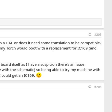
#205
to a GAL or does it need some translation to be compatible?
my Torch would boot with a replacement for IC169 (and
 board itself as I have a suspicion there's an issue
e with the schematic) so being able to try my machine with
I could get an IC169.
#206