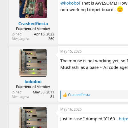
@kokoboi
That is AWESOME! How h
i
o
non-working Limpet board..
n
s
:
Crashedfiesta
Experienced Member
Joined
Apr 16, 2022
Messages
260
May 15, 2026
The mouse is not working yet, so I
Mushashi as a base + AI code age
kokoboi
Experienced Member
Joined
May 30, 2011
Crashedfiesta
R
Messages
81
e
a
May 16, 2026
c
t
Just in case I dumped IC169 -
http
i
o