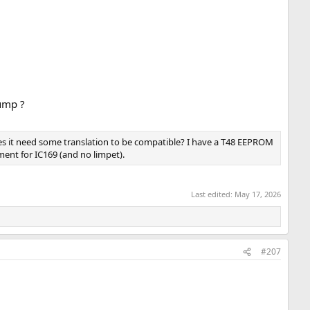
dump ?
oes it need some translation to be compatible? I have a T48 EEPROM
ent for IC169 (and no limpet).
Last edited:
May 17, 2026
#207