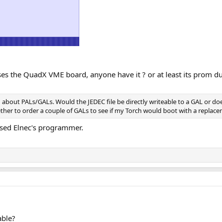
sses the QuadX VME board, anyone have it ? or at least its prom 
h about PALs/GALs. Would the JEDEC file be directly writeable to a GAL or d
 to order a couple of GALs to see if my Torch would boot with a replacem
 used Elnec's programmer.
able?