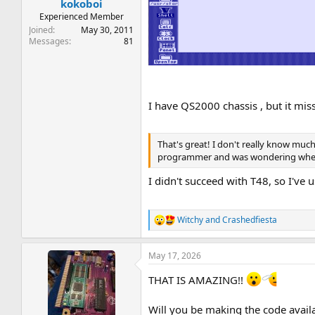
kokoboi
Experienced Member
Joined
May 30, 2011
Messages
81
I have QS2000 chassis , but it mi
That's great! I don't really know muc
programmer and was wondering whether
I didn't succeed with T48, so I've
Witchy
and
Crashedfiesta
R
e
a
May 17, 2026
c
t
THAT IS AMAZING!!
i
o
n
Will you be making the code avail
s