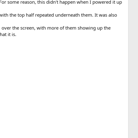
n. For some reason, this didn't happen when I powered it up
with the top half repeated underneath them. It was also
l over the screen, with more of them showing up the
at it is.