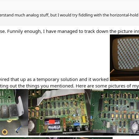
rstand much analog stuff, but I would try fiddling with the horizontal-hold
e. Funnily enough, I have managed to track down the picture ins
t wired that up as a temporary solution and it worked
ing out the things you mentioned. Here are some pictures of my 