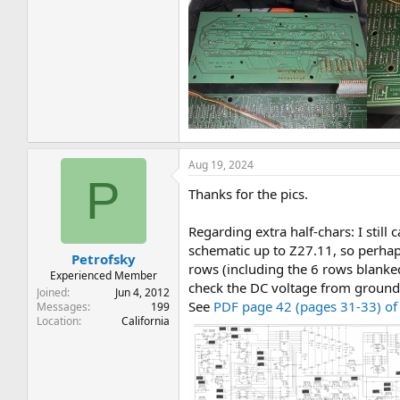
Aug 19, 2024
P
Thanks for the pics.
Regarding extra half-chars: I stil
schematic up to Z27.11, so perhaps
Petrofsky
rows (including the 6 rows blanked
Experienced Member
check the DC voltage from ground 
Joined
Jun 4, 2012
See
PDF page 42 (pages 31-33) of
Messages
199
Location
California