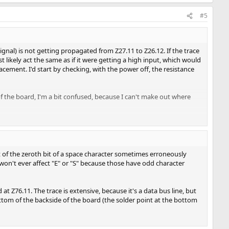
#5
ignal) is not getting propagated from Z27.11 to Z26.12. If the trace
ikely act the same as if it were getting a high input, which would
acement. I'd start by checking, with the power off, the resistance
f the board, I'm a bit confused, because I can't make out where
of the zeroth bit of a space character sometimes erroneously
t won't ever affect "E" or "S" because those have odd character
at Z76.11. The trace is extensive, because it's a data bus line, but
ottom of the backside of the board (the solder point at the bottom