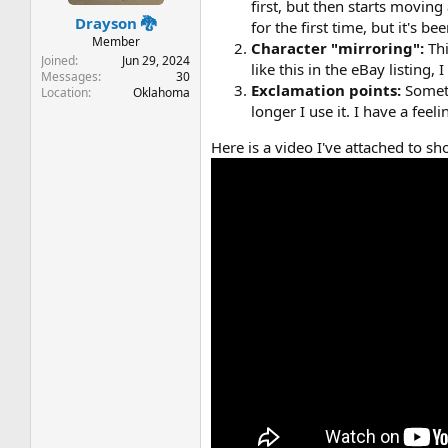
t
t
first, but then starts moving
Drayson 🐉
a
e
for the first time, but it's b
r
Member
Character "mirroring":
Th
t
Joined
Jun 29, 2024
like this in the eBay listing, 
e
Messages
30
Exclamation points:
Somet
Location
Oklahoma
r
longer I use it. I have a feel
Here is a video I've attached to s