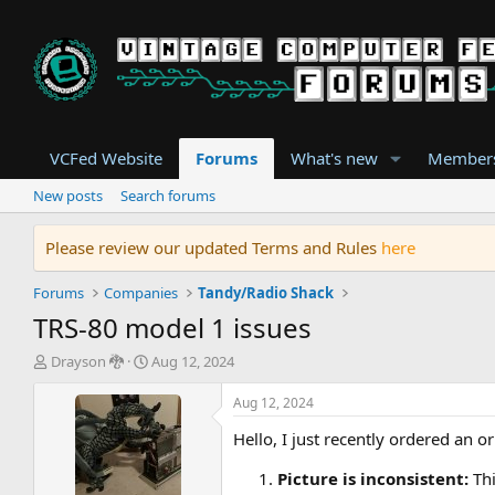
VCFed Website
Forums
What's new
Member
New posts
Search forums
Please review our updated Terms and Rules
here
Forums
Companies
Tandy/Radio Shack
TRS-80 model 1 issues
T
S
Drayson 🐉
Aug 12, 2024
h
t
r
a
Aug 12, 2024
e
r
Hello, I just recently ordered an o
a
t
d
d
Picture is inconsistent:
Th
s
a