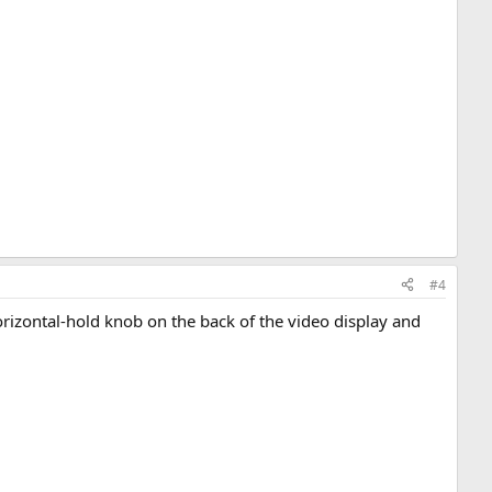
#4
orizontal-hold knob on the back of the video display and