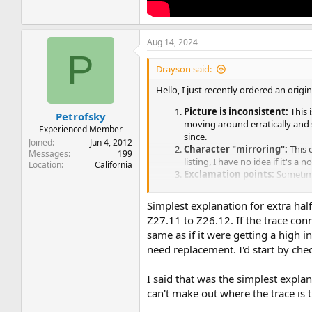
Aug 14, 2024
P
Drayson said:
Hello, I just recently ordered an origi
Picture is inconsistent:
This 
Petrofsky
moving around erratically and s
Experienced Member
since.
Joined
Jun 4, 2012
Character "mirroring":
This 
Messages
199
listing, I have no idea if it's a 
Location
California
Exclamation points:
Sometime
feeling this could be more or le
Simplest explanation for extra hal
Here is a video I've attached to show 
Z27.11 to Z26.12. If the trace co
same as if it were getting a high 
need replacement. I'd start by che
I said that was the simplest explan
can't make out where the trace is 