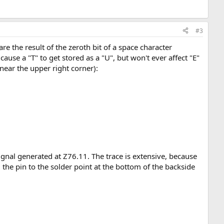
#3
 the result of the zeroth bit of a space character
use a "T" to get stored as a "U", but won't ever affect "E"
near the upper right corner):
signal generated at Z76.11. The trace is extensive, because
m the pin to the solder point at the bottom of the backside