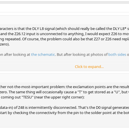
aracters is that the DLY L8 signal (which should really be called the DLY L8* s
 the Z26.12 input is unconnected to anything, I would expect Z26 to most l
eing repeated. Of course, the problem could also be that Z27 or Z26 need repl
zero).
on after looking at
the schematic
. But after looking at photos of
both
sides
o
Click to expand...
 your least-pressing problem.
her not-the-most-important problem: the exclamation points are the result 
zero. The same thing will occasionally cause a "T" to get stored as a "U", bu
" coming out "TESU" (near the upper right corner):
data-in) of Z48 is intermittently disconnected. That's the D0 signal generated 
start by checking the connectivity from the pin to the solder point at the b