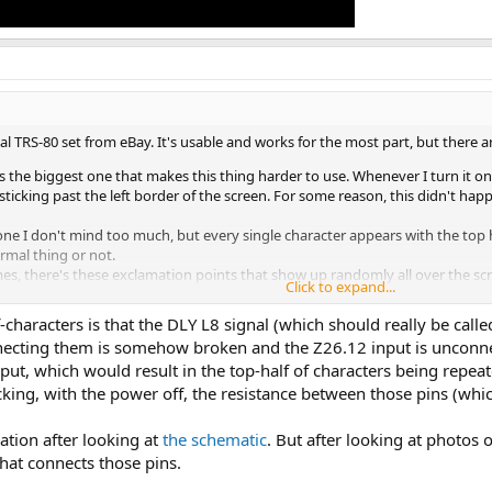
nal TRS-80 set from eBay. It's usable and works for the most part, but there a
is the biggest one that makes this thing harder to use. Whenever I turn it on, 
ticking past the left border of the screen. For some reason, this didn't hap
one I don't mind too much, but every single character appears with the top h
normal thing or not.
s, there's these exclamation points that show up randomly all over the scre
Click to expand...
ss a feature, but I don't know exactly what it is.
f-characters is that the DLY L8 signal (which should really be call
exactly what's going on:
nnecting them is somehow broken and the Z26.12 input is unconnec
input, which would result in the top-half of characters being repe
cking, with the power off, the resistance between those pins (whi
ation after looking at
the schematic
. But after looking at photos 
that connects those pins.