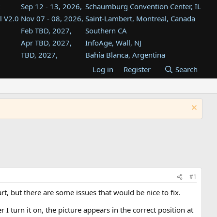
Sep 12 - 13, 2026,
Schaumburg Convention Center, IL
l V2.0
Nov 07 - 08, 2026,
Saint-Lambert, Montreal, Canada
Feb TBD, 2027,
Southern CA
Apr TBD, 2027,
InfoAge, Wall, NJ
TBD, 2027,
Bahía Blanca, Argentina
TBD , 2027,
Tukwila, WA
Log in
Register
Search
st
TBD, 2027,
Westin Dallas Fort Worth Airport
st
Aug TBD, 2027,
Atlanta, GA
Aug TBD, 2027,
Mountain View, CA
#1
rt, but there are some issues that would be nice to fix.
I turn it on, the picture appears in the correct position at