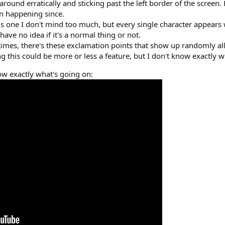
 around erratically and sticking past the left border of the scree
een happening since.
is one I don't mind too much, but every single character appears 
I have no idea if it's a normal thing or not.
imes, there's these exclamation points that show up randomly al
ing this could be more or less a feature, but I don't know exactly wh
how exactly what's going on: