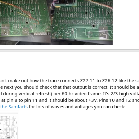
l can't make out how the trace connects Z27.11 to Z26.12 like the 
 next you should check that that output is correct. It should be 
 during vertical refresh) per 60 hz video frame. It's 2/3 high vol
at pin 8 to pin 11 and it should be about +3V. Pins 10 and 12 sh
 the Samfacts
for lots of waves and voltages you can check: