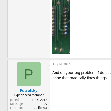
Aug 14, 2024
P
And on your big problem: I don't u
hope that magically fixes things.
Petrofsky
Experienced Member
Joined
Jun 4, 2012
Messages
199
Location
California