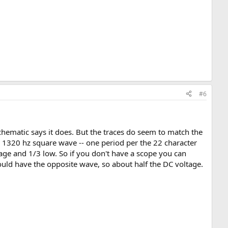
#6
schematic says it does. But the traces do seem to match the
a 1320 hz square wave -- one period per the 22 character
tage and 1/3 low. So if you don't have a scope you can
ould have the opposite wave, so about half the DC voltage.