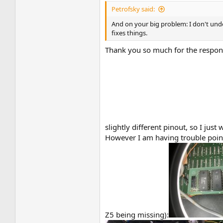
Petrofsky said:
And on your big problem: I don't unde
fixes things.
Thank you so much for the respons
slightly different pinout, so I jus
However I am having trouble point
Z5 being missing):