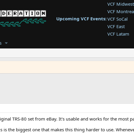
VCF Midwest
VCF Montrea
Upcoming VCF Events:
VCF SoCal
VCF East
VCF Latam
VCF Pac. NW
s
VCF Southwe
VCF Southea
VCF West
riginal TRS-80 set from eBay. It's usable and works for the most pa
is is the biggest one that makes this thing harder to use. Whenever 