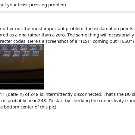
out your least-pressing problem.
other not-the-most-important problem: the exclamation points are
ed as a one rather than a zero. The same thing will occasionally ca
acter codes. Here's a screenshot of a "TEST" coming out "TESU" (
11 (data-in) of Z48 is intermittently disconnected. That's the D0 
em is probably near Z48. I'd start by checking the connectivity fro
he bottom center of this pic):