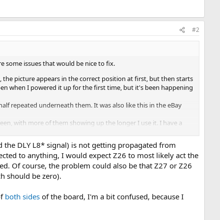
#2
re some issues that would be nice to fix.
the picture appears in the correct position at first, but then starts
pen when I powered it up for the first time, but it's been happening
alf repeated underneath them. It was also like this in the eBay
en, with more of them showing up the longer I use it. I have a
ed the DLY L8* signal) is not getting propagated from
ted to anything, I would expect Z26 to most likely act the
ated. Of course, the problem could also be that Z27 or Z26
ch should be zero).
of
both
sides
of the board, I'm a bit confused, because I