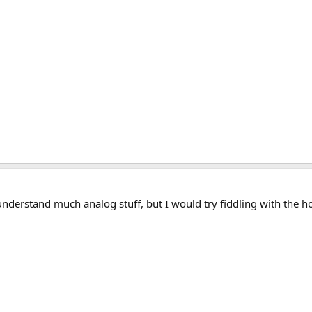
nderstand much analog stuff, but I would try fiddling with the h