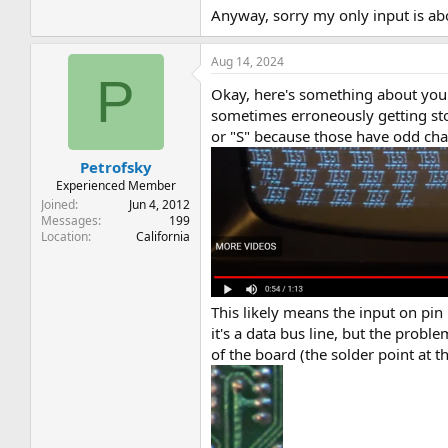
Anyway, sorry my only input is ab
Aug 14, 2024
P
Okay, here's something about your 
sometimes erroneously getting stor
or "S" because those have odd char
Petrofsky
Experienced Member
Joined
Jun 4, 2012
Messages
199
Location
California
This likely means the input on pin 
it's a data bus line, but the probl
of the board (the solder point at t