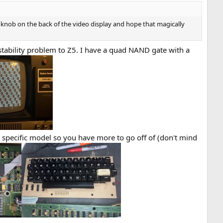
 knob on the back of the video display and hope that magically
tability problem to Z5. I have a quad NAND gate with a
specific model so you have more to go off of (don't mind