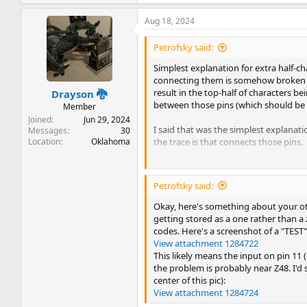
Aug 18, 2024
Petrofsky said:
Simplest explanation for extra half-ch
connecting them is somehow broken and
result in the top-half of characters b
Drayson 🐉
between those pins (which should be 
Member
Joined
Jun 29, 2024
I said that was the simplest explanati
Messages
30
Location
Oklahoma
the trace is that connects those pins.
Anyway, sorry my only input is about
Petrofsky said:
Okay, here's something about your ot
getting stored as a one rather than a 
codes. Here's a screenshot of a "TEST
View attachment 1284722
This likely means the input on pin 11 (
the problem is probably near Z48. I'd 
center of this pic):
View attachment 1284724