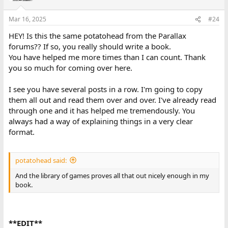
o
n
Mar 16, 2025
#24
s
:
HEY! Is this the same potatohead from the Parallax
forums?? If so, you really should write a book.
You have helped me more times than I can count. Thank
you so much for coming over here.
I see you have several posts in a row. I'm going to copy
them all out and read them over and over. I've already read
through one and it has helped me tremendously. You
always had a way of explaining things in a very clear
format.
potatohead said:
And the library of games proves all that out nicely enough in my
book.
**EDIT**