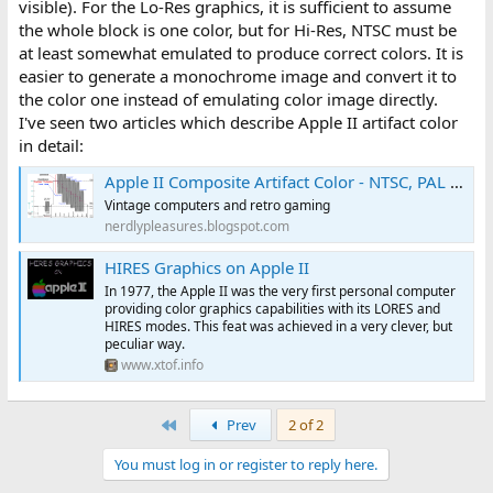
visible). For the Lo-Res graphics, it is sufficient to assume
the whole block is one color, but for Hi-Res, NTSC must be
at least somewhat emulated to produce correct colors. It is
easier to generate a monochrome image and convert it to
the color one instead of emulating color image directly.
I've seen two articles which describe Apple II artifact color
in detail:
Apple II Composite Artifact Color - NTSC, PAL and Filters
Vintage computers and retro gaming
nerdlypleasures.blogspot.com
HIRES Graphics on Apple II
In 1977, the Apple II was the very first personal computer
providing color graphics capabilities with its LORES and
HIRES modes. This feat was achieved in a very clever, but
peculiar way.
www.xtof.info
First
Prev
2 of 2
You must log in or register to reply here.