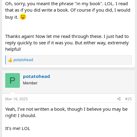
Oh, sorry, you meant the phrase "in my book". LOL. I read
that as if you did write a book. Of course if you did, I would
buy it.
Thanks again! Now let me read through these. I just had to
reply quickly to see if it was you. But either way, extremely
helpful!
potatohead
R
e
a
potatohead
c
P
t
Member
i
o
n
Mar 16, 2025
#25
s
:
Yeah, I've not written a book, though I believe you may be
right! I should.
It's me! LOL