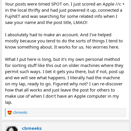
Your posts were timed SPOT on. I just scored an Apple //c +
in the local thrifty and had just powered it up, connected a
FujiNET and was searching for some related info when I
saw your name and the post title, LMAO!
I absolutely had to make an account. And I've helped
mostly because you tend to do the sorts of things I tend to
know something about. It works for us. No worries here.
What I put here is long, but it's my own personal method
for sorting stuff like this out on older machines where they
permit such ways. I bet it gets you there, but if not, post up
and we will see what happens. I literally had the machine
on my lap, ready to go. Figured why not? I can re-discover
how that all works and just leave the post for others to
make use of when I don't have an Apple computer in my
lap.
cbmeeks
R
e
a
cbmeeks
c