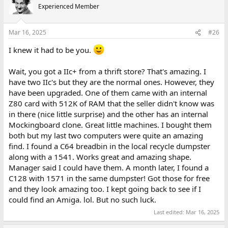
t
Experienced Member
i
o
n
Mar 16, 2025
#26
s
:
I knew it had to be you.
Wait, you got a IIc+ from a thrift store? That's amazing. I
have two IIc's but they are the normal ones. However, they
have been upgraded. One of them came with an internal
Z80 card with 512K of RAM that the seller didn't know was
in there (nice little surprise) and the other has an internal
Mockingboard clone. Great little machines. I bought them
both but my last two computers were quite an amazing
find. I found a C64 breadbin in the local recycle dumpster
along with a 1541. Works great and amazing shape.
Manager said I could have them. A month later, I found a
C128 with 1571 in the same dumpster! Got those for free
and they look amazing too. I kept going back to see if I
could find an Amiga. lol. But no such luck.
Last edited:
Mar 16, 2025