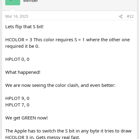
Member
i
o
n
Mar 16, 2025
#22
s
:
Lets flip that S bit!
HCOLOR = 3 This color requires S = 1 where the other one
required it be 0.
HPLOT 0, 0
What happened!
We are now seeing the color clash, and even better:
HPLOT 9, 0
HPLOT 7, 0
We get GREEN now!
The Apple has to switch the S bit in any byte it tries to draw
HCOLOR 3 in. Gets messy real fast.