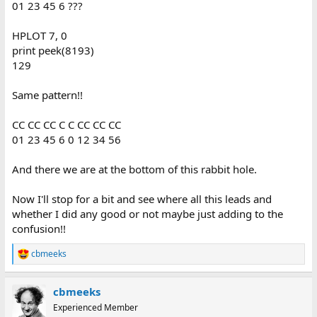
01 23 45 6 ???
HPLOT 7, 0
print peek(8193)
129
Same pattern!!
CC CC CC C C CC CC CC
01 23 45 6 0 12 34 56
And there we are at the bottom of this rabbit hole.
Now I'll stop for a bit and see where all this leads and
whether I did any good or not maybe just adding to the
confusion!!
cbmeeks
R
e
a
cbmeeks
c
t
Experienced Member
i