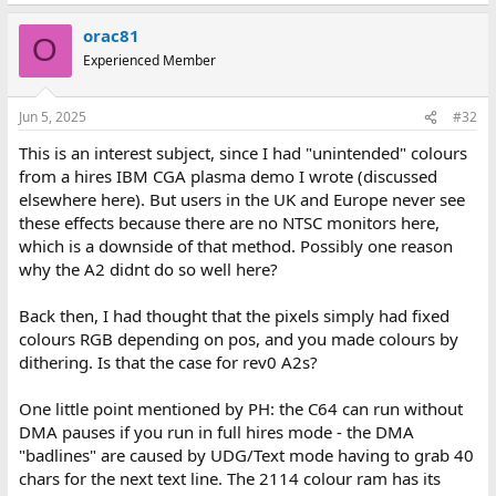
orac81
O
Experienced Member
Jun 5, 2025
#32
This is an interest subject, since I had "unintended" colours
from a hires IBM CGA plasma demo I wrote (discussed
elsewhere here). But users in the UK and Europe never see
these effects because there are no NTSC monitors here,
which is a downside of that method. Possibly one reason
why the A2 didnt do so well here?
Back then, I had thought that the pixels simply had fixed
colours RGB depending on pos, and you made colours by
dithering. Is that the case for rev0 A2s?
One little point mentioned by PH: the C64 can run without
DMA pauses if you run in full hires mode - the DMA
"badlines" are caused by UDG/Text mode having to grab 40
chars for the next text line. The 2114 colour ram has its