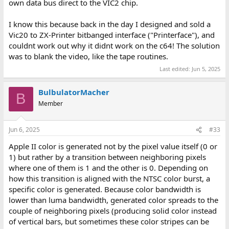
own data bus direct to the VIC2 chip.
I know this because back in the day I designed and sold a
Vic20 to ZX-Printer bitbanged interface ("Printerface"), and
couldnt work out why it didnt work on the c64! The solution
was to blank the video, like the tape routines.
Last edited:
Jun 5, 2025
BulbulatorMacher
B
Member
Jun 6, 2025
#33
Apple II color is generated not by the pixel value itself (0 or
1) but rather by a transition between neighboring pixels
where one of them is 1 and the other is 0. Depending on
how this transition is aligned with the NTSC color burst, a
specific color is generated. Because color bandwidth is
lower than luma bandwidth, generated color spreads to the
couple of neighboring pixels (producing solid color instead
of vertical bars, but sometimes these color stripes can be