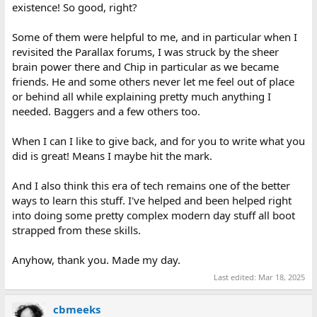
existence! So good, right?
Some of them were helpful to me, and in particular when I
revisited the Parallax forums, I was struck by the sheer
brain power there and Chip in particular as we became
friends. He and some others never let me feel out of place
or behind all while explaining pretty much anything I
needed. Baggers and a few others too.
When I can I like to give back, and for you to write what you
did is great! Means I maybe hit the mark.
And I also think this era of tech remains one of the better
ways to learn this stuff. I've helped and been helped right
into doing some pretty complex modern day stuff all boot
strapped from these skills.
Anyhow, thank you. Made my day.
Last edited:
Mar 18, 2025
cbmeeks