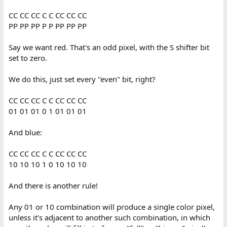
CC CC CC C C CC CC CC
PP PP PP P P PP PP PP
Say we want red. That's an odd pixel, with the S shifter bit
set to zero.
We do this, just set every "even" bit, right?
CC CC CC C C CC CC CC
01 01 01 0 1 01 01 01
And blue:
CC CC CC C C CC CC CC
10 10 10 1 0 10 10 10
And there is another rule!
Any 01 or 10 combination will produce a single color pixel,
unless it's adjacent to another such combination, in which