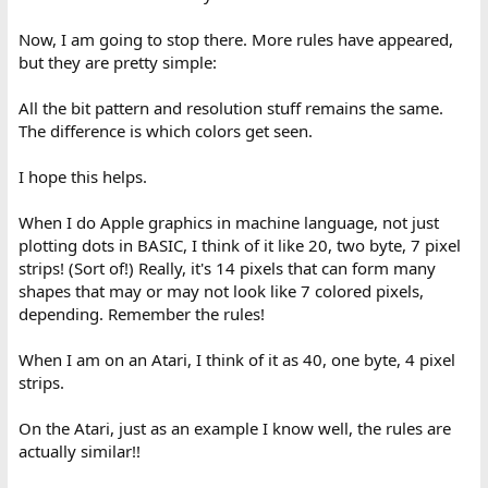
Now, I am going to stop there. More rules have appeared,
but they are pretty simple:
All the bit pattern and resolution stuff remains the same.
The difference is which colors get seen.
I hope this helps.
When I do Apple graphics in machine language, not just
plotting dots in BASIC, I think of it like 20, two byte, 7 pixel
strips! (Sort of!) Really, it's 14 pixels that can form many
shapes that may or may not look like 7 colored pixels,
depending. Remember the rules!
When I am on an Atari, I think of it as 40, one byte, 4 pixel
strips.
On the Atari, just as an example I know well, the rules are
actually similar!!