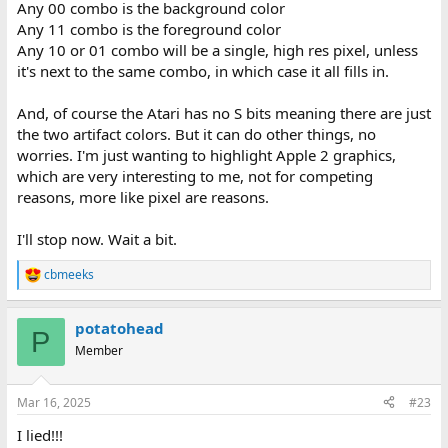
Any 00 combo is the background color
Any 11 combo is the foreground color
Any 10 or 01 combo will be a single, high res pixel, unless
it's next to the same combo, in which case it all fills in.
And, of course the Atari has no S bits meaning there are just
the two artifact colors. But it can do other things, no
worries. I'm just wanting to highlight Apple 2 graphics,
which are very interesting to me, not for competing
reasons, more like pixel are reasons.
I'll stop now. Wait a bit.
cbmeeks
R
e
a
potatohead
c
P
t
Member
i
o
n
Mar 16, 2025
#23
s
:
I lied!!!