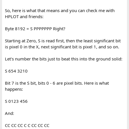
So, here is what that means and you can check me with
HPLOT and friends:
Byte 8192 = S PPPPPPP Right?
Starting at Zero, S is read first, then the least significant bit
is pixel 0 in the X, next significant bit is pixel 1, and so on.
Let's number the bits just to beat this into the ground solid:
S 654 3210
Bit 7 is the S bit, bits 0 - 6 are pixel bits. Here is what
happens:
S 0123 456
And:
CC CC CC C C CC CC CC