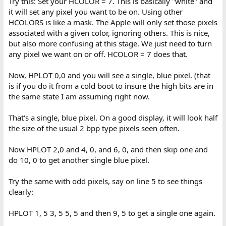
Try this: Set your HCOLOR = 7. This is basically "white" and
it will set any pixel you want to be on. Using other
HCOLORS is like a mask. The Apple will only set those pixels
associated with a given color, ignoring others. This is nice,
but also more confusing at this stage. We just need to turn
any pixel we want on or off. HCOLOR = 7 does that.
Now, HPLOT 0,0 and you will see a single, blue pixel. (that
is if you do it from a cold boot to insure the high bits are in
the same state I am assuming right now.
That's a single, blue pixel. On a good display, it will look half
the size of the usual 2 bpp type pixels seen often.
Now HPLOT 2,0 and 4, 0, and 6, 0, and then skip one and
do 10, 0 to get another single blue pixel.
Try the same with odd pixels, say on line 5 to see things
clearly:
HPLOT 1, 5 3, 5 5, 5 and then 9, 5 to get a single one again.