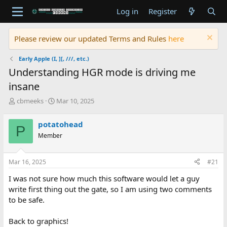
Log in
Register
Please review our updated Terms and Rules
here
Early Apple (I, ][, ///, etc.)
Understanding HGR mode is driving me
insane
T
S
cbmeeks
Mar 10, 2025
h
t
r
a
potatohead
P
e
r
Member
a
t
d
d
s
a
Mar 16, 2025
#21
t
t
a
e
I was not sure how much this software would let a guy
r
write first thing out the gate, so I am using two comments
t
to be safe.
e
r
Back to graphics!