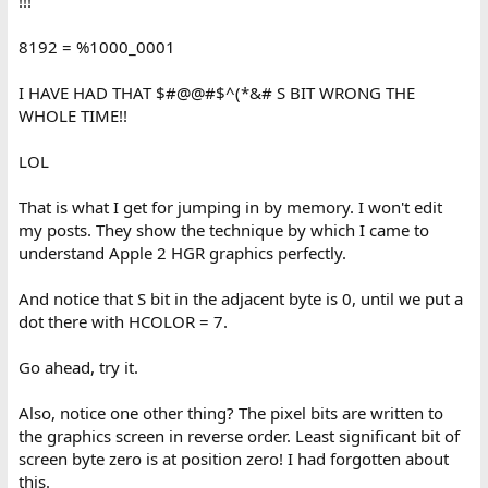
!!!
8192 = %1000_0001
I HAVE HAD THAT $#@@#$^(*&# S BIT WRONG THE
WHOLE TIME!!
LOL
That is what I get for jumping in by memory. I won't edit
my posts. They show the technique by which I came to
understand Apple 2 HGR graphics perfectly.
And notice that S bit in the adjacent byte is 0, until we put a
dot there with HCOLOR = 7.
Go ahead, try it.
Also, notice one other thing? The pixel bits are written to
the graphics screen in reverse order. Least significant bit of
screen byte zero is at position zero! I had forgotten about
this.