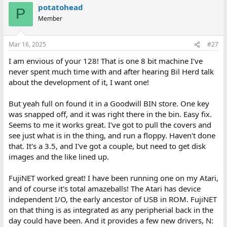
potatohead
P
Member
Mar 16, 2025
#27
I am envious of your 128! That is one 8 bit machine I've
never spent much time with and after hearing Bil Herd talk
about the development of it, I want one!
But yeah full on found it in a Goodwill BIN store. One key
was snapped off, and it was right there in the bin. Easy fix.
Seems to me it works great. I've got to pull the covers and
see just what is in the thing, and run a floppy. Haven't done
that. It's a 3.5, and I've got a couple, but need to get disk
images and the like lined up.
FujiNET worked great! I have been running one on my Atari,
and of course it's total amazeballs! The Atari has device
independent I/O, the early ancestor of USB in ROM. FujiNET
on that thing is as integrated as any peripherial back in the
day could have been. And it provides a few new drivers, N: