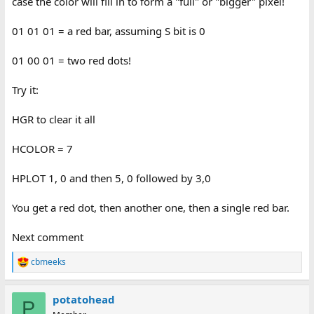
case the color will fill in to form a "full" or "bigger" pixel!
01 01 01 = a red bar, assuming S bit is 0
01 00 01 = two red dots!
Try it:
HGR to clear it all
HCOLOR = 7
HPLOT 1, 0 and then 5, 0 followed by 3,0
You get a red dot, then another one, then a single red bar.
Next comment
cbmeeks
R
e
a
potatohead
c
P
t