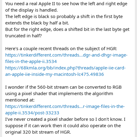
You need a real Apple II to see how the left and right edge
of the display is handled.
The left edge is black so probably a shift in the first byte
extends the black by half a bit.
But for the right edge, does a shifted bit in the last byte get
truncated in half?
Here's a couple recent threads on the subject of HGR:
https://tinkerdifferent.com/threads...dgr-and-dhgr-image-
files-in-the-apple-ii.3534
https://68kmla.org/bb/index.php?threads/apple-iie-card-
an-apple-iie-inside-my-macintosh-lc475.49836
I wonder if the 560-bit stream can be converted to RGB
using a pixel shader that implements the algorithm
mentioned at:
https://tinkerdifferent.com/threads...r-image-files-in-the-
apple-ii.3534/post-33233
I've never created a pixel shader before so I don't know. I
suppose if it can work then it could also operate on the
original 320 bit stream of HGR.