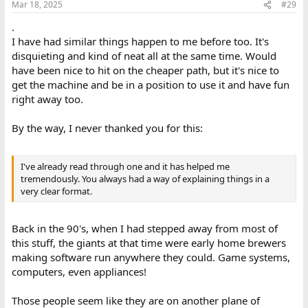
Mar 18, 2025
#29
.
I have had similar things happen to me before too. It's
disquieting and kind of neat all at the same time. Would
have been nice to hit on the cheaper path, but it's nice to
get the machine and be in a position to use it and have fun
right away too.
By the way, I never thanked you for this:
I've already read through one and it has helped me
tremendously. You always had a way of explaining things in a
very clear format.
Back in the 90's, when I had stepped away from most of
this stuff, the giants at that time were early home brewers
making software run anywhere they could. Game systems,
computers, even appliances!
Those people seem like they are on another plane of