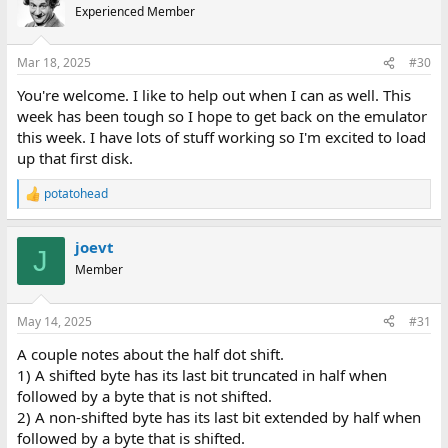
Experienced Member
Mar 18, 2025
#30
You're welcome. I like to help out when I can as well. This
week has been tough so I hope to get back on the emulator
this week. I have lots of stuff working so I'm excited to load
up that first disk.
potatohead
R
e
a
joevt
c
J
t
Member
i
o
n
May 14, 2025
#31
s
:
A couple notes about the half dot shift.
1) A shifted byte has its last bit truncated in half when
followed by a byte that is not shifted.
2) A non-shifted byte has its last bit extended by half when
followed by a byte that is shifted.