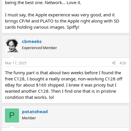
being the best one. Network... Love it.
I must say, the Apple experience was very good, and it
brings CP/M and PLATO to the Apple right along with SD
cards holding various images. Spiffy!
cbmeeks
Experienced Member
Mar 17, 2025
#28
The funny part is that about two weeks before I found the
free C128, I bought a really orange, non-working C128 off
eBay for about $160 shipped. I knew it was pricey but I
wanted another C128. Then I find one that is in pristine
condition that works. lol
potatohead
P
Member