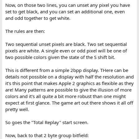
Now, on those two lines, you can unset any pixel you have
set to get black, and you can set an additional one, even
and odd together to get white.
The rules are then:
Two sequential unset pixels are black. Two set sequential
pixels are white. A single even or odd pixel will be one of
two possible colors given the state of the S shift bit.
This is different from a simple 2bpp display. THere can be
details not possible on a display with half the resolution and
it's this point that makes Apple 2 graphics as flexible as they
are! Many patterns are possible to give the illusion of more
colors and it's all quite a bit more robust than one might
expect at first glance. The game art out there shows it all off
pretty well.
So goes the "Total Replay" start screen.
Now, back to that 2 byte group bitfield: