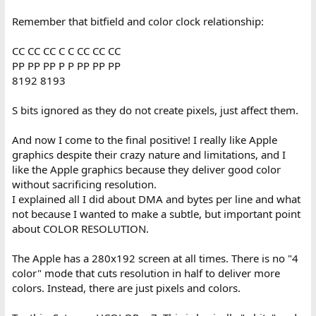
Remember that bitfield and color clock relationship:
CC CC CC C C CC CC CC
PP PP PP P P PP PP PP
8192 8193
S bits ignored as they do not create pixels, just affect them.
And now I come to the final positive! I really like Apple
graphics despite their crazy nature and limitations, and I
like the Apple graphics because they deliver good color
without sacrificing resolution.
I explained all I did about DMA and bytes per line and what
not because I wanted to make a subtle, but important point
about COLOR RESOLUTION.
The Apple has a 280x192 screen at all times. There is no "4
color" mode that cuts resolution in half to deliver more
colors. Instead, there are just pixels and colors.