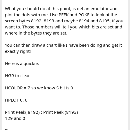
What you should do at this point, is get an emulator and
plot the dots with me. Use PEEK and POKE to look at the
screen bytes 8192, 8193 and maybe 8194 and 8195, if you
want to. Those numbers will tell you which bits are set and
where in the bytes they are set.
You can then draw a chart like I have been doing and get it
exactly right!
Here is a quickie:
HGR to clear
HCOLOR = 7 so we know S bit is 0
HPLOT 0, 0
Print Peek( 8192) : Print Peek (8193)
129 and 0