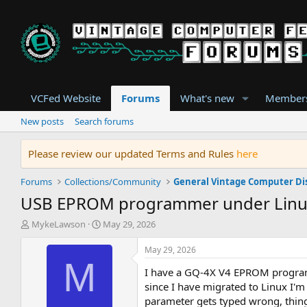
VCFed Website
Forums
What's new
Member
New posts
Search forums
Please review our updated Terms and Rules
here
Forums
Collections/Community
General Vintage Computer Di
USB EPROM programmer under Lin
T
S
MykeLawson
May 29, 2026
h
t
r
a
May 29, 2026
e
r
M
I have a GQ-4X V4 EPROM programme
a
t
d
d
since I have migrated to Linux I'm
s
a
parameter gets typed wrong, thing