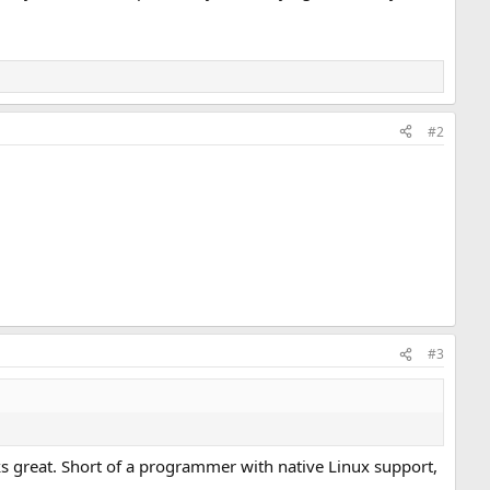
#2
#3
ks great. Short of a programmer with native Linux support,