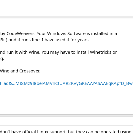
y CodeWeavers. Your Windows Software is installed in a
Bit) and it runs fine. I have used it for years.
and run it with Wine. You may have to install Winetricks or
ng.
 Wine and Crossover.
?id=ad&...MI8Mz9l8belAMVnCfUAR2KVyGKEAAYASAAEgKApfD_Bw
n't have official Linux support, but they can be operated using