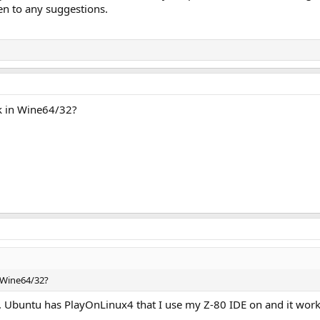
n to any suggestions.
k in Wine64/32?
 Wine64/32?
an. Ubuntu has PlayOnLinux4 that I use my Z-80 IDE on and it wor