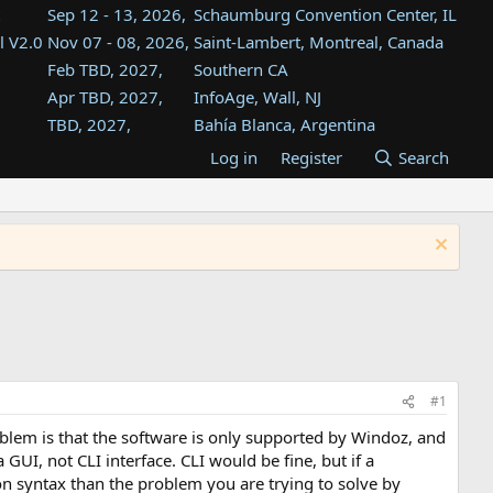
Sep 12 - 13, 2026,
Schaumburg Convention Center, IL
l V2.0
Nov 07 - 08, 2026,
Saint-Lambert, Montreal, Canada
Feb TBD, 2027,
Southern CA
Apr TBD, 2027,
InfoAge, Wall, NJ
TBD, 2027,
Bahía Blanca, Argentina
TBD , 2027,
Tukwila, WA
Log in
Register
Search
st
TBD, 2027,
Westin Dallas Fort Worth Airport
st
Aug TBD, 2027,
Atlanta, GA
Aug TBD, 2027,
Mountain View, CA
#1
blem is that the software is only supported by Windoz, and
UI, not CLI interface. CLI would be fine, but if a
n syntax than the problem you are trying to solve by