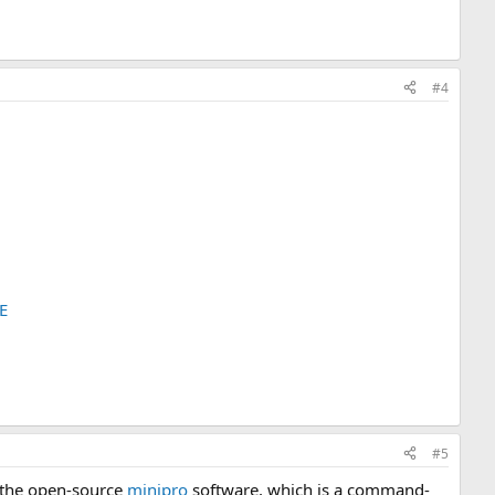
#4
E
#5
 the open-source
minipro
software, which is a command-