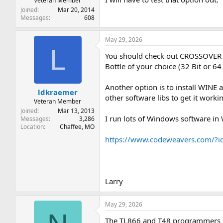
Veteran Member
Joined
Mar 20, 2014
Messages
608
May 29, 2026
L
You should check out CROSSOVER b
Bottle of your choice (32 Bit or 64 
Another option is to install WINE 
ldkraemer
other software libs to get it worki
Veteran Member
Joined
Mar 13, 2013
I run lots of Windows software in
Messages
3,286
Location
Chaffee, MO
https://www.codeweavers.com/
Larry
May 29, 2026
The TL866 and T48 programmers do