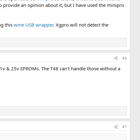
e to provide an opinion about it, but I have used the minipro
ng this
wine USB wrapper
. Xgpro will not detect the
#6
 21v & 25v EPROMs. The T48 can't handle those without a
#7