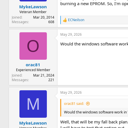
t
t
burning a new EPROM. So, I'm ope
MykeLawson
a
e
r
Veteran Member
t
Joined
Mar 20, 2014
ECNeilson
e
R
Messages
608
e
r
a
May 29, 2026
c
O
t
Would the windows software wor
i
o
n
s
:
orac81
Experienced Member
Joined
Mar 21, 2024
Messages
221
May 29, 2026
M
orac81 said:
Would the windows software work in
Well, that will be my fall back pl
MykeLawson
I will have to test that option out.