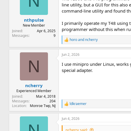
N
line utility, but a GUI for this al
command-line utility and found tha
nthpulse
I primarily operate my T48 using
New Member
programmer without this when ru
Joined
Apr 6, 2025
Messages
9
horo
and
ncherry
R
e
a
Jun 2, 2026
c
N
t
I use minipro under Linux, works 
i
o
special adapter.
n
s
:
ncherry
Experienced Member
Joined
Mar 4, 2018
Messages
204
ldkraemer
R
Location
Monroe Twp, NJ
e
a
Jun 4, 2026
c
N
t
i
ncherry said: