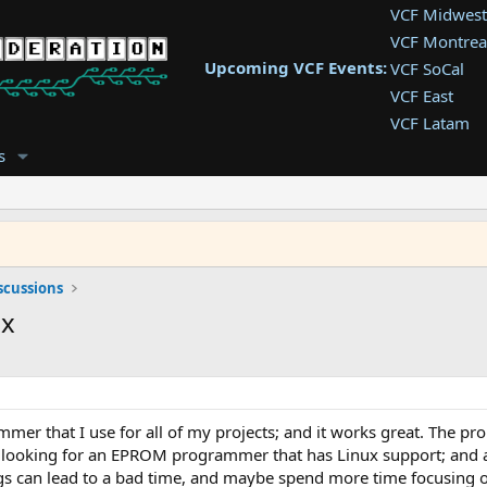
VCF Midwest
VCF Montrea
Upcoming VCF Events:
VCF SoCal
VCF East
VCF Latam
VCF Pac. NW
s
VCF Southwe
VCF Southea
VCF West
scussions
ux
r that I use for all of my projects; and it works great. The pro
 looking for an EPROM programmer that has Linux support; and a G
s can lead to a bad time, and maybe spend more time focusing o