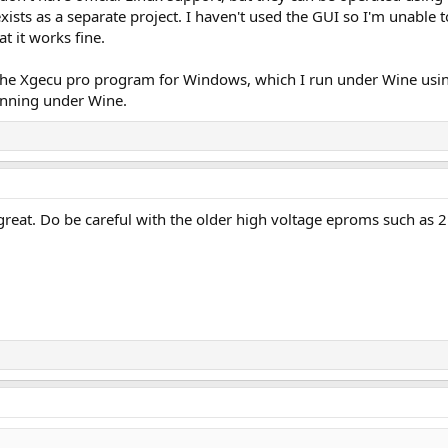
so exists as a separate project. I haven't used the GUI so I'm unabl
t it works fine.
 the Xgecu pro program for Windows, which I run under Wine usi
nning under Wine.
great. Do be careful with the older high voltage eproms such as