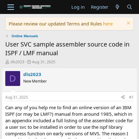
Log in
Register
Please review our updated Terms and Rules
here
Online Manuals
User SVC sample assembler source code in
ISPF / LMF manual
T
S
dls2023
Aug 31, 2025
h
t
r
a
dls2023
D
e
r
New Member
a
t
d
d
s
a
Aug 31, 2025
#1
t
t
a
e
Can any of you help me to find an online version of an IBM
r
ISPF (or may be LMF?) manual from around 1985, which in
t
an appendix included a full listing of the assembler code for
e
a user svc to be installed in order to use the ispf library
r
compress function on early versions of MVS. The reason I