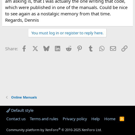
am asking is, that I was actually the one writing that code,
which were published in one of the manuals. Could be nice
to see again as a nostalgic memory from that time.
Regards, Dennis
You must log in or register to reply here.
Facebook
X
Bluesky
LinkedIn
Reddit
Pinterest
Tumblr
WhatsApp
Email
Lin
Share:
Online Manuals
Default style
Contact us
Terms and rules
Privacy policy
Help
Home
R
S
S
®
Community platform by XenForo
© 2010-2025 XenForo Ltd.