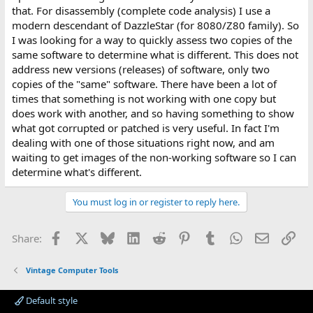
that. For disassembly (complete code analysis) I use a
modern descendant of DazzleStar (for 8080/Z80 family). So
I was looking for a way to quickly assess two copies of the
same software to determine what is different. This does not
address new versions (releases) of software, only two
copies of the "same" software. There have been a lot of
times that something is not working with one copy but
does work with another, and so having something to show
what got corrupted or patched is very useful. In fact I'm
dealing with one of those situations right now, and am
waiting to get images of the non-working software so I can
determine what's different.
You must log in or register to reply here.
Facebook
X
Bluesky
LinkedIn
Reddit
Pinterest
Tumblr
WhatsApp
Email
Lin
Share:
Vintage Computer Tools
Default style