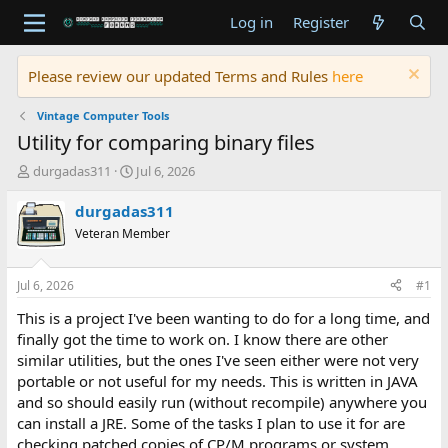
Log in
Register
Please review our updated Terms and Rules
here
Vintage Computer Tools
Utility for comparing binary files
T
S
durgadas311
Jul 6, 2026
h
t
r
a
durgadas311
e
r
Veteran Member
a
t
d
d
s
a
Jul 6, 2026
#1
t
t
a
e
This is a project I've been wanting to do for a long time, and
r
finally got the time to work on. I know there are other
t
similar utilities, but the ones I've seen either were not very
e
portable or not useful for my needs. This is written in JAVA
r
and so should easily run (without recompile) anywhere you
can install a JRE. Some of the tasks I plan to use it for are
checking patched copies of CP/M programs or system