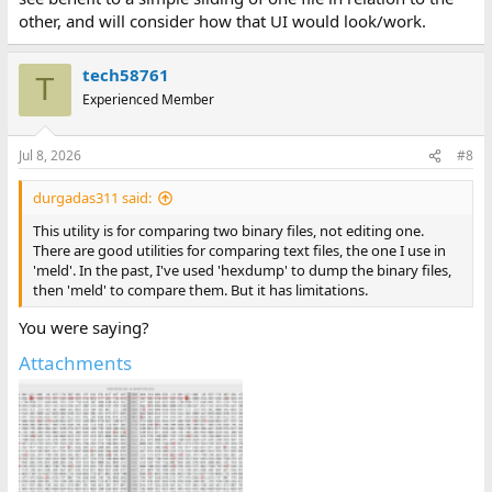
other, and will consider how that UI would look/work.
tech58761
T
Experienced Member
Jul 8, 2026
#8
durgadas311 said:
This utility is for comparing two binary files, not editing one.
There are good utilities for comparing text files, the one I use in
'meld'. In the past, I've used 'hexdump' to dump the binary files,
then 'meld' to compare them. But it has limitations.
You were saying?
Attachments