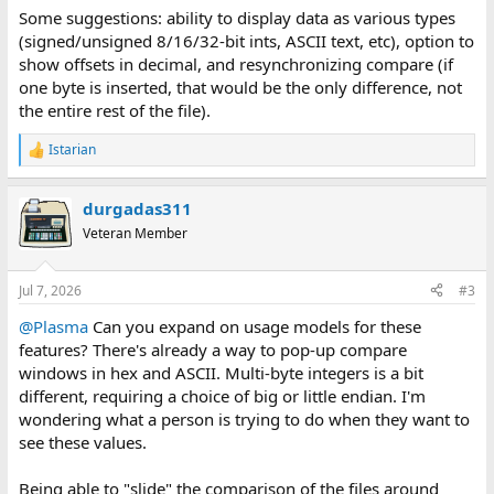
:
Some suggestions: ability to display data as various types
(signed/unsigned 8/16/32-bit ints, ASCII text, etc), option to
show offsets in decimal, and resynchronizing compare (if
one byte is inserted, that would be the only difference, not
the entire rest of the file).
Istarian
R
e
a
durgadas311
c
t
Veteran Member
i
o
n
Jul 7, 2026
#3
s
:
@Plasma
Can you expand on usage models for these
features? There's already a way to pop-up compare
windows in hex and ASCII. Multi-byte integers is a bit
different, requiring a choice of big or little endian. I'm
wondering what a person is trying to do when they want to
see these values.
Being able to "slide" the comparison of the files around