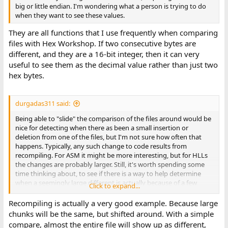
big or little endian. I'm wondering what a person is trying to do
when they want to see these values.
They are all functions that I use frequently when comparing
files with Hex Workshop. If two consecutive bytes are
different, and they are a 16-bit integer, then it can very
useful to see them as the decimal value rather than just two
hex bytes.
durgadas311 said:
Being able to "slide" the comparison of the files around would be
nice for detecting when there as been a small insertion or
deletion from one of the files, but I'm not sure how often that
happens. Typically, any such change to code results from
recompiling. For ASM it might be more interesting, but for HLLs
the changes are probably larger. Still, it's worth spending some
time thinking about, to see if there is a way to help determine
when a seemingly large different is actually because of a few
Click to expand...
bytes added/removed. I'll need to come up with an idea of how
this would work, and how to implement it without making things
Recompiling is actually a very good example. Because large
much more complicated.
chunks will be the same, but shifted around. With a simple
compare, almost the entire file will show up as different,