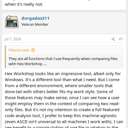
when it's really not.
durgadas311
Veteran Member
Jul 7, 2026
#7
Plasma said:
They are all functions that I use frequently when comparing files
with Hex Workshop. ...
Hex Workshop looks like an impressive tool, albeit only for
Windows. It's a different tool than what I need. But I come
from a different environment, where smaller tools that
dove-tail with others better fits my work style. Some of
those features may make sense, once I can see how a user
might employ them in the context of comparing two read-
only files. But it's not my intention to create a full-featured
code analysis tool, I prefer to keep this machine-agnostic
(even ASCII isn't universal to all machines I work with). I can
see benefit to a simple sliding of one file in relation to the