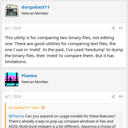
durgadas311
Veteran Member
Jul 7, 2026
#5
This utility is for comparing two binary files, not editing
one. There are good utilities for comparing text files, the
one I use in 'meld'. In the past, I've used 'hexdump' to dump
the binary files, then 'meld' to compare them. But it has
limitations.
Plasma
Veteran Member
Jul 7, 2026
#6
durgadas311 said:
@Plasma
Can you expand on usage models for these features?
There's already a way to pop-up compare windows in hex and
ASCII. Multi-byte integers is a bit different, requiring a choice of