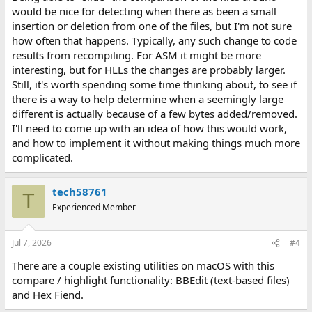
would be nice for detecting when there as been a small
insertion or deletion from one of the files, but I'm not sure
how often that happens. Typically, any such change to code
results from recompiling. For ASM it might be more
interesting, but for HLLs the changes are probably larger.
Still, it's worth spending some time thinking about, to see if
there is a way to help determine when a seemingly large
different is actually because of a few bytes added/removed.
I'll need to come up with an idea of how this would work,
and how to implement it without making things much more
complicated.
tech58761
T
Experienced Member
Jul 7, 2026
#4
There are a couple existing utilities on macOS with this
compare / highlight functionality: BBEdit (text-based files)
and Hex Fiend.