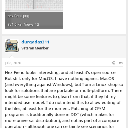
hex fiend.png
871.6 KB · Views: 12
durgadas311
Veteran Member
Jul 8, 2026
#9
Hex Fiend looks interesting, and at least it's open source.
But still, only for MacOS. I have nothing against MacOS
(and everything against Windows), but I am a Linux shop so
look for solutions that are portable or multi-platform. There
might be some features to glean from that, if they fit my
intended use model. I do not intend this to allow editing of
the files, at least for the moment. Patching of CP/M
programs is traditionally done in DDT (which makes for
more universal distribution), and not as part of a compare
operation - although one can certainly see scenarios for