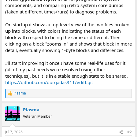
components, and comparing (retro system) core dumps
(taken at different times/runs) to diagnose problems.
On startup it shows a top-level view of the two files broken
up into blocks, with colors indicating the status of each
block with respect to being the same or different. Then
clicking on a block "zooms in" and shows that block in more
detail, eventually showing 1-byte blocks and differences.
I'll start improving it once I have some real-life uses for it
(all of my past needs were resolved using other
techniques), but it is in a stable enough state to be shared.
https://github.com/durgadas311/vdiff.git
Plasma
R
e
a
Plasma
c
t
Veteran Member
i
o
n
Jul 7, 2026
#2
s