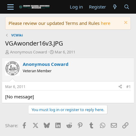
Log in
Register
Please review our updated Terms and Rules
here
VCWiki
VGAwonder16v3.JPG
T
S
Anonymous Coward
Mar 6, 2011
h
t
r
a
Anonymous Coward
e
r
Veteran Member
a
t
d
d
s
a
Mar 6, 2011
#1
t
t
a
e
[No message]
r
t
You must log in or register to reply here.
e
r
Facebook
X
Bluesky
LinkedIn
Reddit
Pinterest
Tumblr
WhatsApp
Email
Lin
Share: