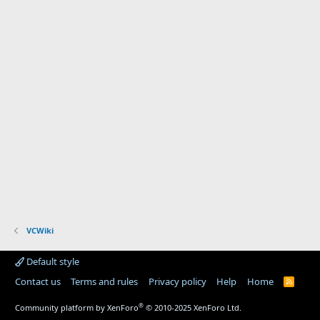
VCWiki
Default style
Contact us
Terms and rules
Privacy policy
Help
Home
R
S
S
®
Community platform by XenForo
© 2010-2025 XenForo Ltd.