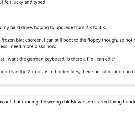
 i felt lucky and typed
to my hard drive, hoping to upgrade from 2.x to 3.x.
 frozen black screen. i can still boot to the floppy though, so not
guess i need more disks now.
at i want the german keyboard. is there a file i can edit?
logic than the 2.x dos as to hidden files, their special location on
turns out that running the wrong chkdsk version started fixing hun