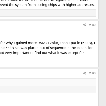
event the system from seeing chips with higher addresses.
#348
for why I gained more RAM (128kB) than I put in (64kB), I
) One 64kB set was placed out of sequence in the expansion
ot very important to find out what it was except for
#349