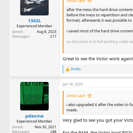
DrAlis said:
after the mess the hard drive contents
before the mess to repartition and cle
format). afterwards it was possible to
1302L
Experienced Member
i saved most of the hard drive content
Joined
Aug 8, 2023
Messages
217
so the victor is in full working order
restauration concluded with success.
Great to see the Victor work again
you have been very quiet recently th
DrAlis
R
i also upgraded it after the video to 
e
made.
a
Jan 18, 2026
c
thank you all for your help.
t
i
DrAlis said:
o
n
i also upgraded it after the video to 
s
made.
:
pdevine
Very glad to see you got your Vict
Experienced Member
Joined
Nov 30, 2021
Messages
248
For the RAM, the Victor boot BIOS 