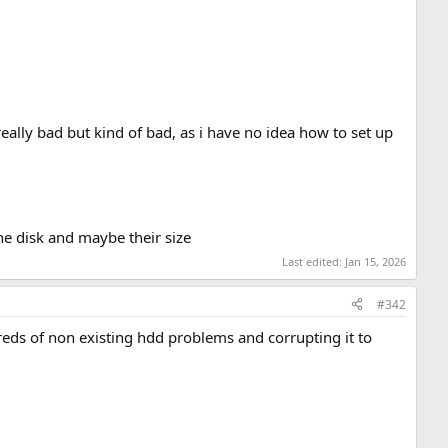
 really bad but kind of bad, as i have no idea how to set up
 the disk and maybe their size
Last edited:
Jan 15, 2026
#342
dreds of non existing hdd problems and corrupting it to