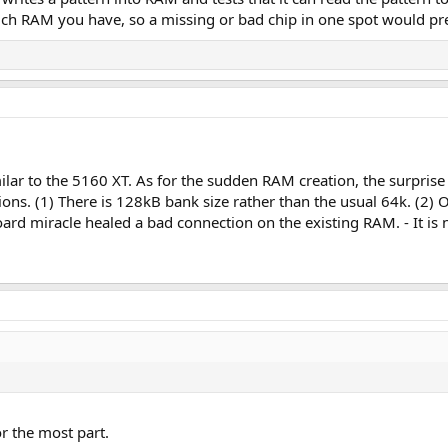
ch RAM you have, so a missing or bad chip in one spot would pr
ar to the 5160 XT. As for the sudden RAM creation, the surprise 
ions. (1) There is 128kB bank size rather than the usual 64k. (2
ard miracle healed a bad connection on the existing RAM. - It is n
or the most part.