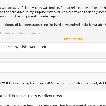
 was toast. sys failed. syscopy was broken. format refused to work on the har
an the hard drive. to my surprise it worked like a charm and took only some s
 sys it from the floppy and it booted again.
 to floppy disk before autosetting the hard drive and will make it available
 with only original components.
Click to expand...
! I hope, my Disks were useful.
ough. i uploaded a highlight video that maybe some might enjoy.
full 768kB of ram using 8 additional 4164 ram ics. despite that being only 64
full 768kB of ram using 8 additional 4164 ram ics. despite that being only 64
or back in shape. That's excellent news.
writes a pattern into RAM and tests that it can read the pattern t