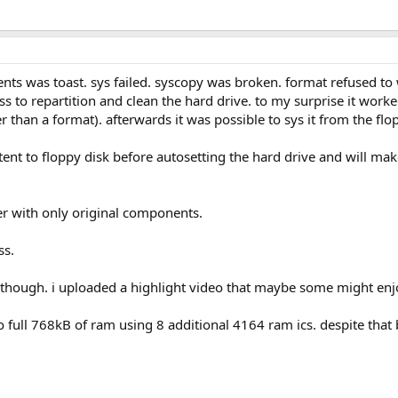
nts was toast. sys failed. syscopy was broken. format refused to w
 to repartition and clean the hard drive. to my surprise it work
er than a format). afterwards it was possible to sys it from the fl
tent to floppy disk before autosetting the hard drive and will mak
der with only original components.
ss.
 though. i uploaded a highlight video that maybe some might enj
 to full 768kB of ram using 8 additional 4164 ram ics. despite that