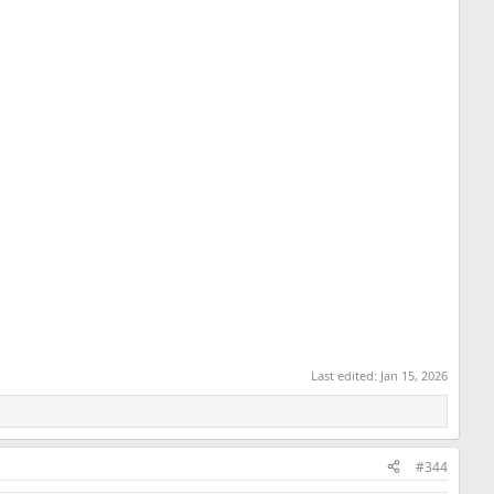
Last edited:
Jan 15, 2026
#344