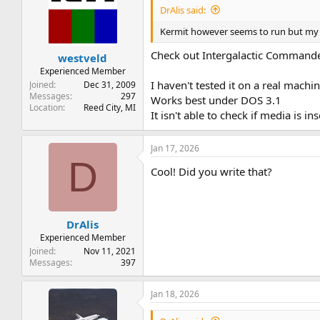
i
DrAlis said:
o
n
Kermit however seems to run but my ca
s
:
Check out Intergalactic Command
westveld
Experienced Member
I haven't tested it on a real mach
Joined
Dec 31, 2009
Messages
297
Works best under DOS 3.1
Location
Reed City, MI
It isn't able to check if media is i
Jan 17, 2026
D
Cool! Did you write that?
DrAlis
Experienced Member
Joined
Nov 11, 2021
Messages
397
Jan 18, 2026