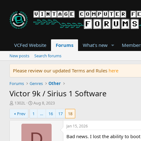
VCFed Website
Forums
What's new
Member
New posts
Search forums
Please review our updated Terms and Rules
here
Forums
Genres
Other
Victor 9k / Sirius 1 Software
T
S
1302L
Aug 8, 2023
h
t
Prev
1
…
16
17
18
r
a
e
r
a
t
Jan 15, 2026
d
d
D
Bad news. I lost the ability to b
s
a