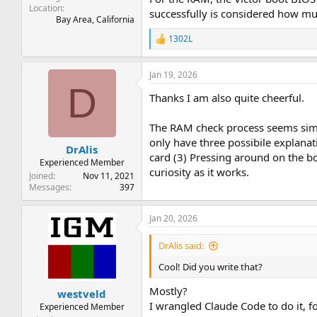
Location
successfully is considered how mu
Bay Area, California
1302L
R
e
a
Jan 19, 2026
c
D
t
Thanks I am also quite cheerful.
i
o
n
The RAM check process seems simil
s
only have three possibile explanat
:
DrAlis
card (3) Pressing around on the bo
Experienced Member
curiosity as it works.
Joined
Nov 11, 2021
Messages
397
Jan 20, 2026
DrAlis said:
Cool! Did you write that?
Mostly?
westveld
I wrangled Claude Code to do it, f
Experienced Member