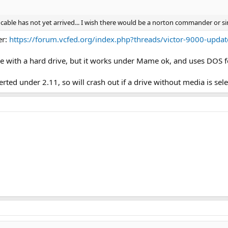
ble has not yet arrived... I wish there would be a norton commander or sim
er:
https://forum.vcfed.org/index.php?threads/victor-9000-upda
ine with a hard drive, but it works under Mame ok, and uses DOS for
nserted under 2.11, so will crash out if a drive without media is sel