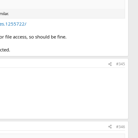
ilar.
tes.1255722/
 file access, so should be fine.
ected.
#345
#346