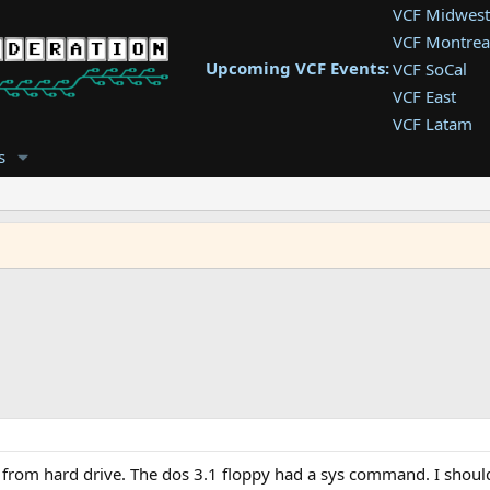
VCF Midwest
VCF Montrea
Upcoming VCF Events:
VCF SoCal
VCF East
VCF Latam
VCF Pac. NW
s
VCF Southwe
VCF Southea
VCF West
oot from hard drive. The dos 3.1 floppy had a sys command. I shou