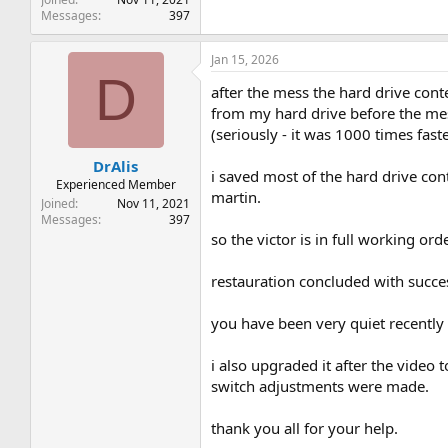
Messages
397
Jan 15, 2026
D
after the mess the hard drive conte
from my hard drive before the mess
(seriously - it was 1000 times fast
DrAlis
i saved most of the hard drive con
Experienced Member
martin.
Joined
Nov 11, 2021
Messages
397
so the victor is in full working or
restauration concluded with succe
you have been very quiet recently
i also upgraded it after the video
switch adjustments were made.
thank you all for your help.