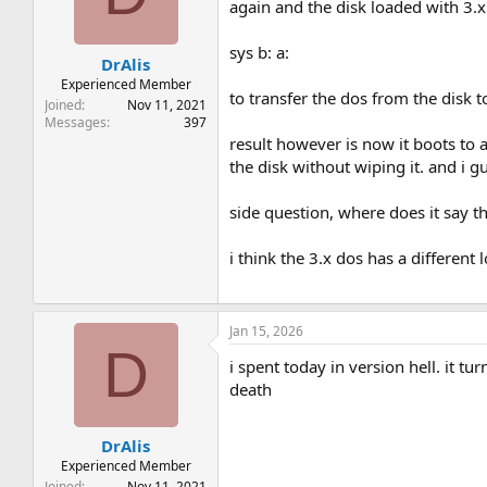
t
t
again and the disk loaded with 3.x.
a
e
r
sys b: a:
DrAlis
t
e
Experienced Member
to transfer the dos from the disk 
r
Joined
Nov 11, 2021
Messages
397
result however is now it boots to a
the disk without wiping it. and i 
side question, where does it say th
i think the 3.x dos has a different 
Jan 15, 2026
D
i spent today in version hell. it 
death
DrAlis
Experienced Member
Joined
Nov 11, 2021