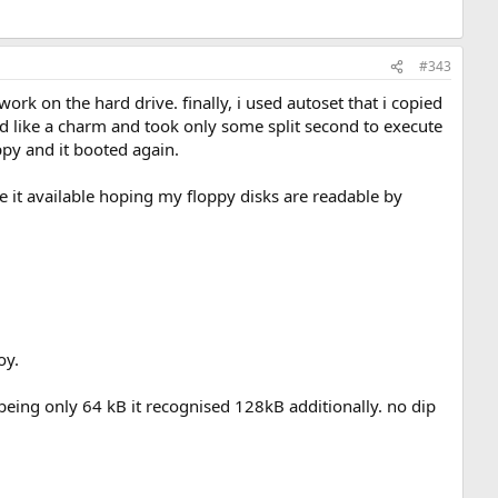
#343
ork on the hard drive. finally, i used autoset that i copied
ed like a charm and took only some split second to execute
oppy and it booted again.
e it available hoping my floppy disks are readable by
oy.
 being only 64 kB it recognised 128kB additionally. no dip