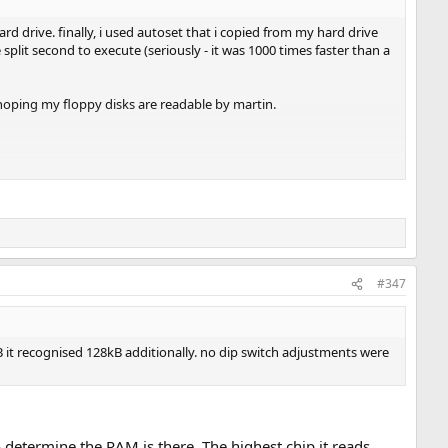
d drive. finally, i used autoset that i copied from my hard drive
plit second to execute (seriously - it was 1000 times faster than a
 hoping my floppy disks are readable by martin.
 kB it recognised 128kB additionally. no dip switch adjustments were
#347
 kB it recognised 128kB additionally. no dip switch adjustments were
o determine the RAM is there. The highest chip it reads