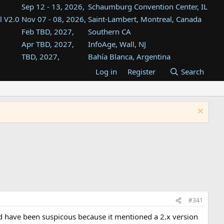
Sep 12 - 13, 2026,
Schaumburg Convention Center, IL
l V2.0
Nov 07 - 08, 2026,
Saint-Lambert, Montreal, Canada
Feb TBD, 2027,
Southern CA
Apr TBD, 2027,
InfoAge, Wall, NJ
TBD, 2027,
Bahía Blanca, Argentina
TBD , 2027,
Tukwila, WA
Log in
Register
Search
st
TBD, 2027,
Westin Dallas Fort Worth Airport
st
Aug TBD, 2027,
Atlanta, GA
Aug TBD, 2027,
Mountain View, CA
#341
ld have been suspicous because it mentioned a 2.x version