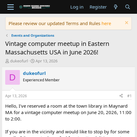
Log in
Register
Please review our updated Terms and Rules
here
Events and Organizations
Vintage computer meetup in Eastern
Massachusetts USA in June 2026!
T
S
dukeofurl
Apr 13, 2026
h
t
r
a
dukeofurl
D
e
r
Experienced Member
a
t
d
d
s
a
Apr 13, 2026
#1
t
t
a
e
Hello, I've reserved a room at the town library in Maynard
r
MA for a vintage computer meetup on June 20, 2026, 11:00
t
to 2:00.
e
r
If you are in the vicinity and would like to stop by for some