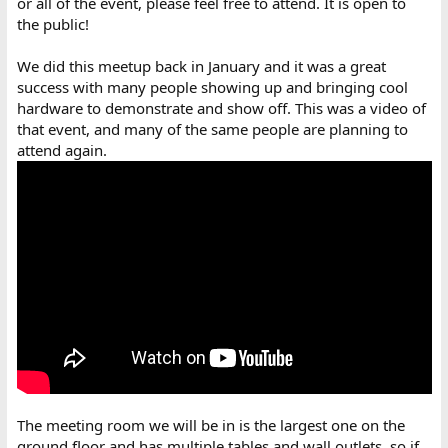
or all of the event, please feel free to attend. It is open to
the public!
We did this meetup back in January and it was a great
success with many people showing up and bringing cool
hardware to demonstrate and show off. This was a video of
that event, and many of the same people are planning to
attend again.
The meeting room we will be in is the largest one on the
ground floor and has multiple tables and wall outlets, so if