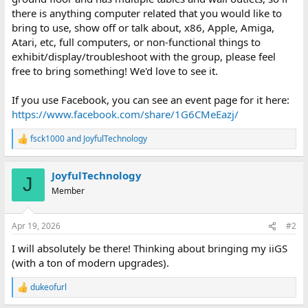
there is anything computer related that you would like to
bring to use, show off or talk about, x86, Apple, Amiga,
Atari, etc, full computers, or non-functional things to
exhibit/display/troubleshoot with the group, please feel
free to bring something! We'd love to see it.
If you use Facebook, you can see an event page for it here:
https://www.facebook.com/share/1G6CMeEazj/
fsck1000
and
JoyfulTechnology
R
e
a
JoyfulTechnology
c
J
t
Member
i
o
n
Apr 19, 2026
#2
s
:
I will absolutely be there! Thinking about bringing my iiGS
(with a ton of modern upgrades).
dukeofurl
R
e