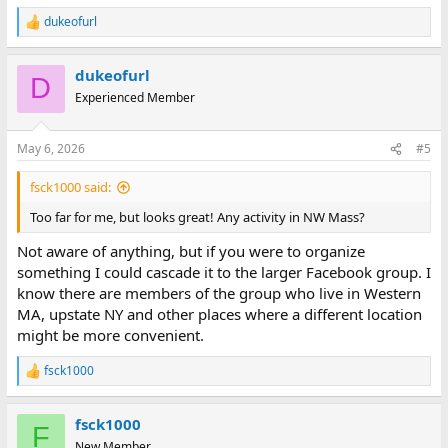
dukeofurl
R
e
a
dukeofurl
c
D
t
Experienced Member
i
o
n
May 6, 2026
#5
s
:
fsck1000 said:
Too far for me, but looks great! Any activity in NW Mass?
Not aware of anything, but if you were to organize
something I could cascade it to the larger Facebook group. I
know there are members of the group who live in Western
MA, upstate NY and other places where a different location
might be more convenient.
fsck1000
R
e
a
fsck1000
c
F
t
New Member