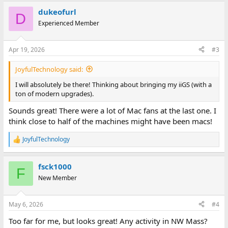
a
dukeofurl
c
D
t
Experienced Member
i
o
n
Apr 19, 2026
#3
s
:
JoyfulTechnology said:
I will absolutely be there! Thinking about bringing my iiGS (with a
ton of modern upgrades).
Sounds great! There were a lot of Mac fans at the last one. I
think close to half of the machines might have been macs!
JoyfulTechnology
R
e
a
fsck1000
c
F
t
New Member
i
o
n
May 6, 2026
#4
s
:
Too far for me, but looks great! Any activity in NW Mass?