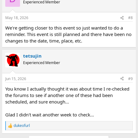
t
Experienced Member
i
o
n
May 18, 2026
#8
s
:
We're getting closer to this event so just wanted to do a
reminder. This event is still planned and there have been no
changes to the date, time, place, etc.
tetsujin
Experienced Member
Jun 15, 2026
#9
You know I actually thought it was about time I re-checked
the forums to see if another one of these had been
scheduled, and sure enough...
Glad I didn't wait another week to check...
dukeofurl
R
e
a