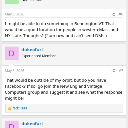
i
o
n
May 6, 2026
#6
s
:
I might be able to do something in Bennington VT. That
would be a good location for people in western Mass and
NY state. Thoughts? (I am new and can't send DMs.)
dukeofurl
D
Experienced Member
May 6, 2026
#7
That would be outside of my orbit, but do you have
Facebook? If so, go join the New England Vintage
Computers group and suggest it and see what the response
might be!
fsck1000
R
e
a
dukeofurl
c
D