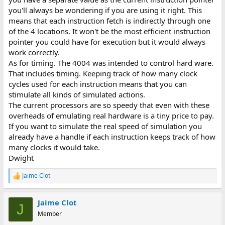
you'll always be wondering if you are using it right. This
means that each instruction fetch is indirectly through one
of the 4 locations. It won't be the most efficient instruction
pointer you could have for execution but it would always
work correctly.
As for timing. The 4004 was intended to control hard ware.
That includes timing. Keeping track of how many clock
cycles used for each instruction means that you can
stimulate all kinds of simulated actions.
The current processors are so speedy that even with these
overheads of emulating real hardware is a tiny price to pay.
If you want to simulate the real speed of simulation you
already have a handle if each instruction keeps track of how
many clocks it would take.
Dwight
Jaime Clot
R
e
a
Jaime Clot
c
J
t
Member
i