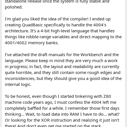
standalone release once the system is fully stable and
polished.
I'm glad you liked the idea of the compiler! I ended up
creating QuadBasic specifically to handle the 4004's
architecture. It’s a 4-bit high-level language that handles
things like nibble-range variables and direct mapping to the
4001/4002 memory banks.
I’ve attached the draft manuals for the Workbench and the
language. Please keep in mind they are very much a work
in progress; in fact, the layout and readability are currently
quite horrible, and they still contain some rough edges and
inconsistencies, but they should give you a good idea of the
internal logic.
To be honest, even though I started tinkering with Z80
machine code years ago, I must confess the 4004 left me
completely baffled for a while. I remember those first days
thinking... Wait, to load data into RAM I have to do... what?
Or looking for the XOR instruction and realizing it just isn't
there! And don't even get me started on the stack.