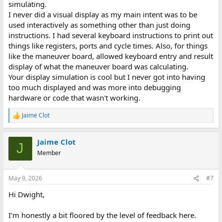
simulating.
I never did a visual display as my main intent was to be
used interactively as something other than just doing
instructions. I had several keyboard instructions to print out
things like registers, ports and cycle times. Also, for things
like the maneuver board, allowed keyboard entry and result
display of what the maneuver board was calculating.
Your display simulation is cool but I never got into having
too much displayed and was more into debugging
hardware or code that wasn't working.
Jaime Clot
R
e
a
Jaime Clot
c
J
t
Member
i
o
n
May 9, 2026
#7
s
:
Hi Dwight,
I’m honestly a bit floored by the level of feedback here.