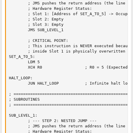
        ; JMS pushes the return address (the line "S
        ; Hardware Register Status:

        ; Slot 1: [Address of SET_A_TO_5] -> Occupied
        ; Slot 2: Empty

        ; Slot 3: Empty

        JMS SUB_LEVEL_1        

        ; CRITICAL POINT:

        ; This instruction is NEVER executed because
        ; inside Slot 1 is physically overwritten du
SET_A_TO_5:

        LDM 5                  

        XCH R0                  ; R0 = 5 (Expected fi
HALT_LOOP:

        JUN HALT_LOOP           ; Infinite halt loop

; ==================================================
; SUBROUTINES

; ==================================================
SUB_LEVEL_1:

        ; --- STEP 2: NESTED JUMP ---

        ; JMS pushes the return address (the line "B
        ; Hardware Register Status:
