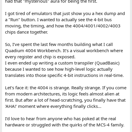
had that "mysterious" aura for being the first.
I got tired of emulators that just show you a hex dump and
a "Run" button. I wanted to actually see the 4-bit bus
moving, the timing, and how the 4004/4001/4002/4003
chips dance together.
So, I’ve spent the last few months building what I call
Quadium 4004 Workbench. It’s a visual workbench where
every register and chip is exposed.
I even ended up writing a custom transpiler (QuadBasic)
because I wanted to see how high-level logic actually
translates into those specific 4-bit instructions in real-time.
Let's face it: the 4004 is strange. Really strange. If you come
from modern architectures, its logic feels almost alien at
first. But after a lot of head-scratching, you finally have that
'AHA!' moment where everything finally clicks...
I’d love to hear from anyone who has poked at the real
hardware or struggled with the quirks of the MCS-4 family.