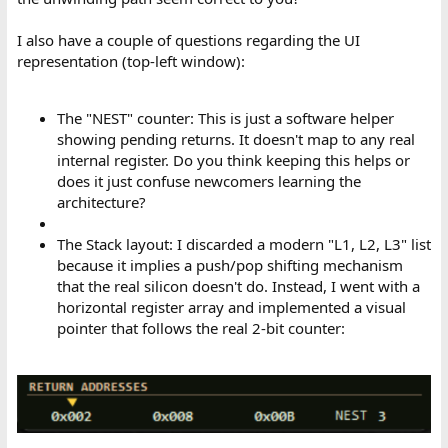
I also have a couple of questions regarding the UI
representation (top-left window):
The "NEST" counter: This is just a software helper
showing pending returns. It doesn't map to any real
internal register. Do you think keeping this helps or
does it just confuse newcomers learning the
architecture?
The Stack layout: I discarded a modern "L1, L2, L3" list
because it implies a push/pop shifting mechanism
that the real silicon doesn't do. Instead, I went with a
horizontal register array and implemented a visual
pointer that follows the real 2-bit counter: