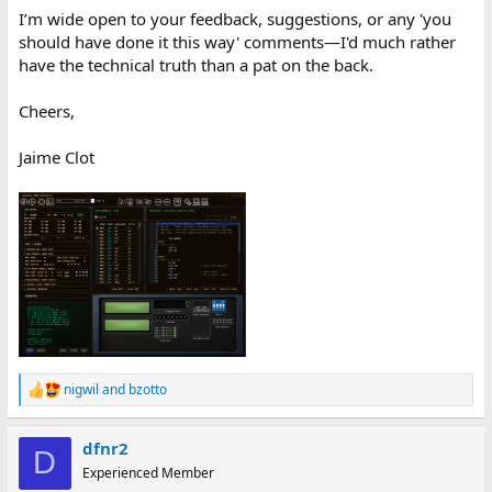
I’m wide open to your feedback, suggestions, or any 'you
should have done it this way' comments—I'd much rather
have the technical truth than a pat on the back.
Cheers,
Jaime Clot
nigwil
and
bzotto
R
e
a
dfnr2
c
D
t
Experienced Member
i