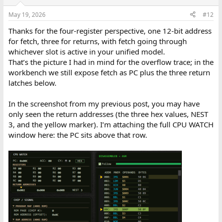
o
n
May 19, 2026
#12
s
:
Thanks for the four-register perspective, one 12-bit address
for fetch, three for returns, with fetch going through
whichever slot is active in your unified model.
That’s the picture I had in mind for the overflow trace; in the
workbench we still expose fetch as PC plus the three return
latches below.
In the screenshot from my previous post, you may have
only seen the return addresses (the three hex values, NEST
3, and the yellow marker). I’m attaching the full CPU WATCH
window here: the PC sits above that row.