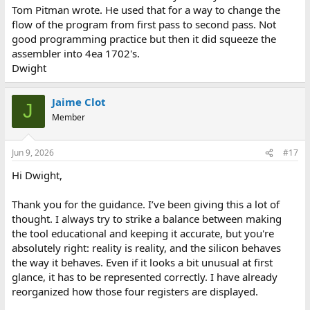
Tom Pitman wrote. He used that for a way to change the
View attachment 1322159
flow of the program from first pass to second pass. Not
good programming practice but then it did squeeze the
The system uses the PC for the current fetch address, while the
assembler into 4ea 1702's.
three boxes below are the hardware stack slots. The arrow simply
marks where the next JMS will write on that three-slot circular
Dwight
ring, not which address is currently executing.
Jaime Clot
Separating the PC from the three stack slots in the UI, rather than
J
drawing four equal slots with a moving fetch arrow, was a
Member
deliberate display choice. Certainly not a claim about how one
would lay out the physical die.
I’m curious whether you think this visual split is clear enough, or if
Jun 9, 2026
#17
it risks hiding the fourth 12-bit address when people only see a
Hi Dwight,
partial view.
On timing: noted. Implementing cycle-accurate timing is
Thank you for the guidance. I’ve been giving this a lot of
currently out of my reach for this phase, but it is definitely
thought. I always try to strike a balance between making
something I would love to tackle in a future version once the core
the tool educational and keeping it accurate, but you're
system is fully stable.
absolutely right: reality is reality, and the silicon behaves
the way it behaves. Even if it looks a bit unusual at first
If anything in that overflow loop looks incorrect compared to the
glance, it has to be represented correctly. I have already
behavior of a real part, please let me know.
reorganized how those four registers are displayed.
Cheers,