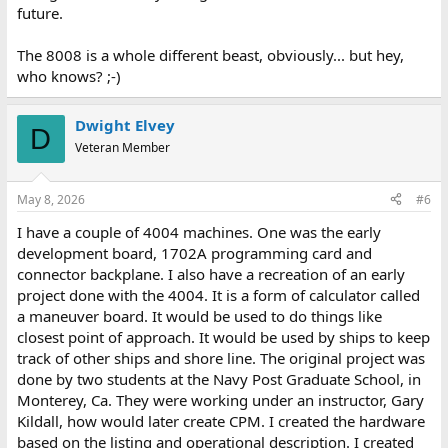
future.
The 8008 is a whole different beast, obviously... but hey,
who knows? ;-)
Dwight Elvey
D
Veteran Member
May 8, 2026
#6
I have a couple of 4004 machines. One was the early
development board, 1702A programming card and
connector backplane. I also have a recreation of an early
project done with the 4004. It is a form of calculator called
a maneuver board. It would be used to do things like
closest point of approach. It would be used by ships to keep
track of other ships and shore line. The original project was
done by two students at the Navy Post Graduate School, in
Monterey, Ca. They were working under an instructor, Gary
Kildall, how would later create CPM. I created the hardware
based on the listing and operational description. I created