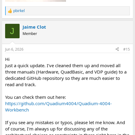
pbirkel
R
e
a
Jaime Clot
c
J
t
Member
i
o
n
Jun 6, 2026
#15
s
:
Hi
Just a quick update. I've cleaned them up and moved all
three manuals (Hardware, QuadBasic, and VDP guide) to a
dedicated GitHub repository so they are much easier to
read and track.
You can check them out here:
https://github.com/Quadium4004/Quadium-4004-
Workbench
If you see any mistakes or typos, please let me know. And
of course, I'm always up for discussing any of the
architectural choices or constraints in there right here in the