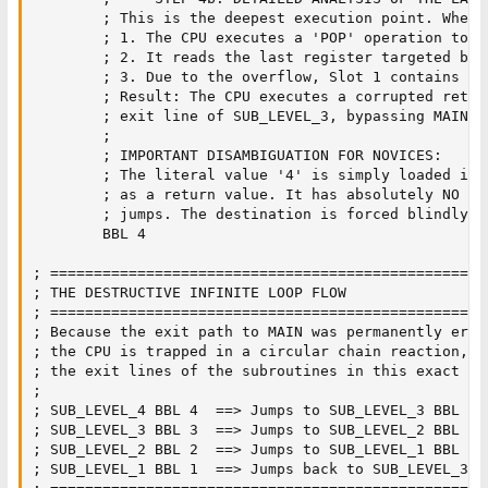
        ; This is the deepest execution point. When t
        ; 1. The CPU executes a 'POP' operation to f
        ; 2. It reads the last register targeted by 
        ; 3. Due to the overflow, Slot 1 contains [A
        ; Result: The CPU executes a corrupted retur
        ; exit line of SUB_LEVEL_3, bypassing MAIN en
        ;

        ; IMPORTANT DISAMBIGUATION FOR NOVICES:

        ; The literal value '4' is simply loaded int
        ; as a return value. It has absolutely NO in
        ; jumps. The destination is forced blindly b
        BBL 4                  

; ==================================================
; THE DESTRUCTIVE INFINITE LOOP FLOW

; ==================================================
; Because the exit path to MAIN was permanently erase
; the CPU is trapped in a circular chain reaction, j
; the exit lines of the subroutines in this exact rep
;

; SUB_LEVEL_4 BBL 4  ==> Jumps to SUB_LEVEL_3 BBL 3

; SUB_LEVEL_3 BBL 3  ==> Jumps to SUB_LEVEL_2 BBL 2

; SUB_LEVEL_2 BBL 2  ==> Jumps to SUB_LEVEL_1 BBL 1

; SUB_LEVEL_1 BBL 1  ==> Jumps back to SUB_LEVEL_3 B