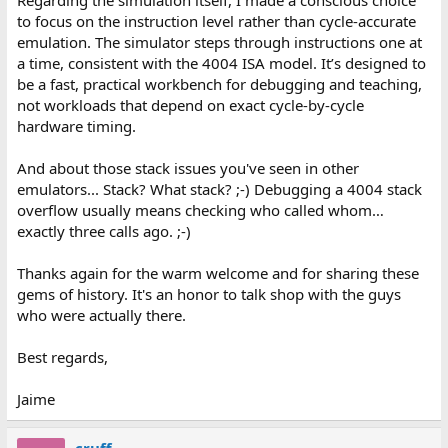
Regarding the simulation itself, I made a conscious choice
to focus on the instruction level rather than cycle-accurate
emulation. The simulator steps through instructions one at
a time, consistent with the 4004 ISA model. It’s designed to
be a fast, practical workbench for debugging and teaching,
not workloads that depend on exact cycle-by-cycle
hardware timing.
And about those stack issues you've seen in other
emulators... Stack? What stack? ;-) Debugging a 4004 stack
overflow usually means checking who called whom…
exactly three calls ago. ;-)
Thanks again for the warm welcome and for sharing these
gems of history. It's an honor to talk shop with the guys
who were actually there.
Best regards,
Jaime