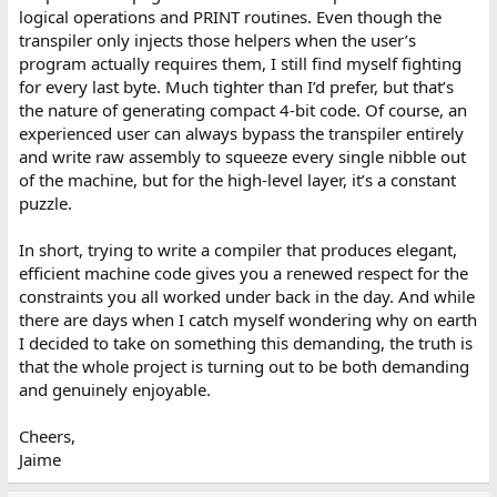
logical operations and PRINT routines. Even though the
transpiler only injects those helpers when the user’s
program actually requires them, I still find myself fighting
for every last byte. Much tighter than I’d prefer, but that’s
the nature of generating compact 4‑bit code. Of course, an
experienced user can always bypass the transpiler entirely
and write raw assembly to squeeze every single nibble out
of the machine, but for the high-level layer, it’s a constant
puzzle.
In short, trying to write a compiler that produces elegant,
efficient machine code gives you a renewed respect for the
constraints you all worked under back in the day. And while
there are days when I catch myself wondering why on earth
I decided to take on something this demanding, the truth is
that the whole project is turning out to be both demanding
and genuinely enjoyable.
Cheers,
Jaime