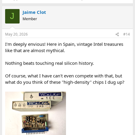
Jaime Clot
J
Member
May 20, 2026
#14
I'm deeply envious! Here in Spain, vintage Intel treasures
like that are almost mythical.
Nothing beats touching real silicon history.
Of course, what I have can't even compete with that, but
what do you think of these "high-density" chips I dug up?