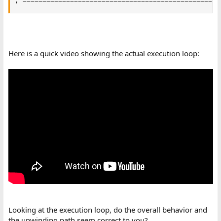
; ==================================================
Here is a quick video showing the actual execution loop:
Looking at the execution loop, do the overall behavior and
the unwinding path seem correct to you?