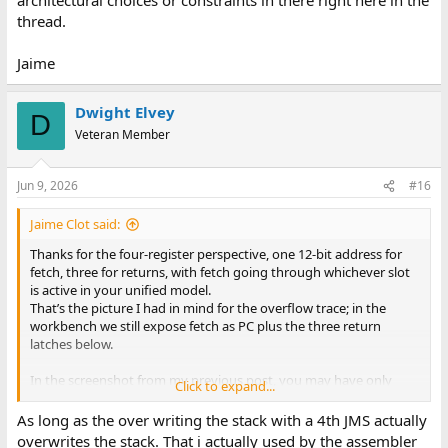
thread.
Jaime
Dwight Elvey
D
Veteran Member
Jun 9, 2026
#16
Jaime Clot said:
Thanks for the four-register perspective, one 12-bit address for
fetch, three for returns, with fetch going through whichever slot
is active in your unified model.
That’s the picture I had in mind for the overflow trace; in the
workbench we still expose fetch as PC plus the three return
latches below.
In the screenshot from my previous post, you may have only
Click to expand...
seen the return addresses (the three hex values, NEST 3, and the
yellow marker). I’m attaching the full CPU WATCH window here:
As long as the over writing the stack with a 4th JMS actually
the PC sits above that row.
overwrites the stack. That i actually used by the assembler