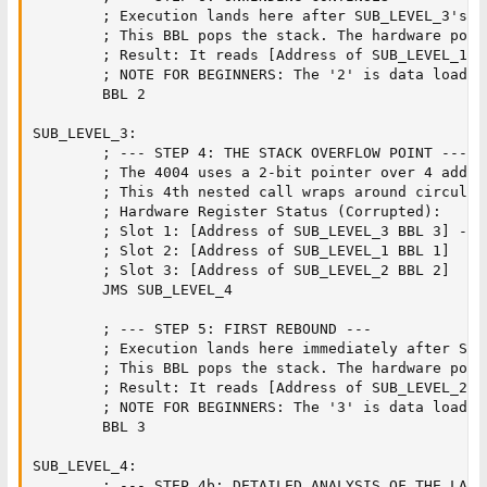
        ; Execution lands here after SUB_LEVEL_3's BB
        ; This BBL pops the stack. The hardware point
        ; Result: It reads [Address of SUB_LEVEL_1 B
        ; NOTE FOR BEGINNERS: The '2' is data loaded
        BBL 2                  

SUB_LEVEL_3:

        ; --- STEP 4: THE STACK OVERFLOW POINT ---

        ; The 4004 uses a 2-bit pointer over 4 addre
        ; This 4th nested call wraps around circular
        ; Hardware Register Status (Corrupted):

        ; Slot 1: [Address of SUB_LEVEL_3 BBL 3] -> 
        ; Slot 2: [Address of SUB_LEVEL_1 BBL 1]

        ; Slot 3: [Address of SUB_LEVEL_2 BBL 2]

        JMS SUB_LEVEL_4        

        ; --- STEP 5: FIRST REBOUND ---

        ; Execution lands here immediately after SUB
        ; This BBL pops the stack. The hardware point
        ; Result: It reads [Address of SUB_LEVEL_2 B
        ; NOTE FOR BEGINNERS: The '3' is data loaded
        BBL 3                  

SUB_LEVEL_4:

        ; --- STEP 4b: DETAILED ANALYSIS OF THE LAST 