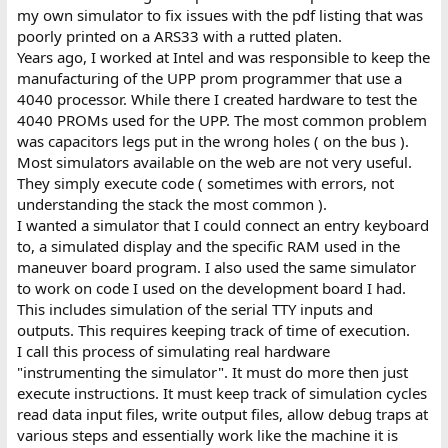
my own simulator to fix issues with the pdf listing that was
poorly printed on a ARS33 with a rutted platen.
Years ago, I worked at Intel and was responsible to keep the
manufacturing of the UPP prom programmer that use a
4040 processor. While there I created hardware to test the
4040 PROMs used for the UPP. The most common problem
was capacitors legs put in the wrong holes ( on the bus ).
Most simulators available on the web are not very useful.
They simply execute code ( sometimes with errors, not
understanding the stack the most common ).
I wanted a simulator that I could connect an entry keyboard
to, a simulated display and the specific RAM used in the
maneuver board program. I also used the same simulator
to work on code I used on the development board I had.
This includes simulation of the serial TTY inputs and
outputs. This requires keeping track of time of execution.
I call this process of simulating real hardware
"instrumenting the simulator". It must do more then just
execute instructions. It must keep track of simulation cycles
read data input files, write output files, allow debug traps at
various steps and essentially work like the machine it is