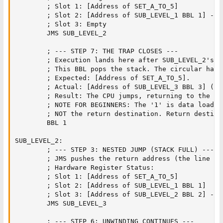
        ; Slot 1: [Address of SET_A_TO_5]

        ; Slot 2: [Address of SUB_LEVEL_1 BBL 1] -> O
        ; Slot 3: Empty

        JMS SUB_LEVEL_2        

        ; --- STEP 7: THE TRAP CLOSES ---

        ; Execution lands here after SUB_LEVEL_2's BB
        ; This BBL pops the stack. The circular hard
        ; Expected: [Address of SET_A_TO_5].

        ; Actual: [Address of SUB_LEVEL_3 BBL 3] (Ov
        ; Result: The CPU jumps, returning to the ex
        ; NOTE FOR BEGINNERS: The '1' is data loaded
        ; NOT the return destination. Return destina
        BBL 1                  

SUB_LEVEL_2:

        ; --- STEP 3: NESTED JUMP (STACK FULL) ---

        ; JMS pushes the return address (the line "B
        ; Hardware Register Status:

        ; Slot 1: [Address of SET_A_TO_5]

        ; Slot 2: [Address of SUB_LEVEL_1 BBL 1]

        ; Slot 3: [Address of SUB_LEVEL_2 BBL 2] -> 
        JMS SUB_LEVEL_3        

        ; --- STEP 6: UNWINDING CONTINUES ---
