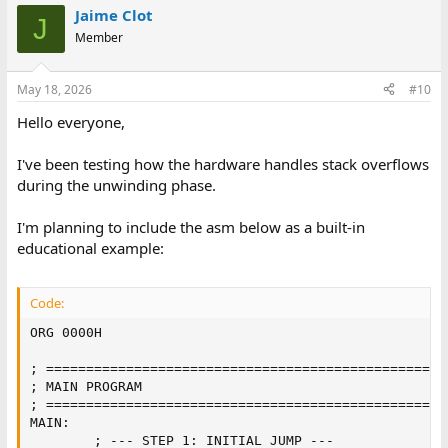
Jaime Clot
J
Member
May 18, 2026
#10
Hello everyone,
I've been testing how the hardware handles stack overflows
during the unwinding phase.
I'm planning to include the asm below as a built-in
educational example:
Code:
ORG 0000H

; ==================================================
; MAIN PROGRAM

; ==================================================
MAIN:

        ; --- STEP 1: INITIAL JUMP ---
