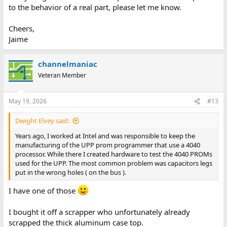
to the behavior of a real part, please let me know.
Cheers,
Jaime
channelmaniac
Veteran Member
May 19, 2026
#13
Dwight Elvey said:
Years ago, I worked at Intel and was responsible to keep the
manufacturing of the UPP prom programmer that use a 4040
processor. While there I created hardware to test the 4040 PROMs
used for the UPP. The most common problem was capacitors legs
put in the wrong holes ( on the bus ).
I have one of those
I bought it off a scrapper who unfortunately already
scrapped the thick aluminum case top.