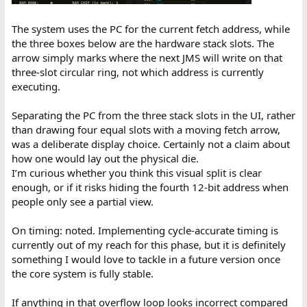
The system uses the PC for the current fetch address, while
the three boxes below are the hardware stack slots. The
arrow simply marks where the next JMS will write on that
three-slot circular ring, not which address is currently
executing.
Separating the PC from the three stack slots in the UI, rather
than drawing four equal slots with a moving fetch arrow,
was a deliberate display choice. Certainly not a claim about
how one would lay out the physical die.
I’m curious whether you think this visual split is clear
enough, or if it risks hiding the fourth 12-bit address when
people only see a partial view.
On timing: noted. Implementing cycle-accurate timing is
currently out of my reach for this phase, but it is definitely
something I would love to tackle in a future version once
the core system is fully stable.
If anything in that overflow loop looks incorrect compared