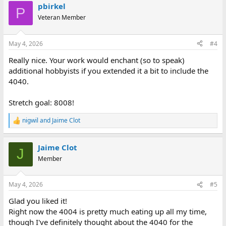
pbirkel
P
Veteran Member
May 4, 2026
#4
Really nice. Your work would enchant (so to speak)
additional hobbyists if you extended it a bit to include the
4040.
Stretch goal: 8008!
nigwil
and
Jaime Clot
R
e
a
Jaime Clot
c
J
t
Member
i
o
n
May 4, 2026
#5
s
:
Glad you liked it!
Right now the 4004 is pretty much eating up all my time,
though I've definitely thought about the 4040 for the