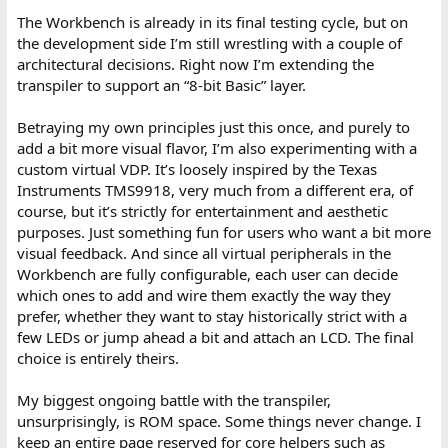
The Workbench is already in its final testing cycle, but on
the development side I’m still wrestling with a couple of
architectural decisions. Right now I’m extending the
transpiler to support an “8-bit Basic” layer.
Betraying my own principles just this once, and purely to
add a bit more visual flavor, I’m also experimenting with a
custom virtual VDP. It’s loosely inspired by the Texas
Instruments TMS9918, very much from a different era, of
course, but it’s strictly for entertainment and aesthetic
purposes. Just something fun for users who want a bit more
visual feedback. And since all virtual peripherals in the
Workbench are fully configurable, each user can decide
which ones to add and wire them exactly the way they
prefer, whether they want to stay historically strict with a
few LEDs or jump ahead a bit and attach an LCD. The final
choice is entirely theirs.
My biggest ongoing battle with the transpiler,
unsurprisingly, is ROM space. Some things never change. I
keep an entire page reserved for core helpers such as