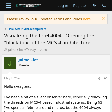
Log in
Register
Please review our updated Terms and Rules
here
Pre-Altair Microcomputers
Visualizing the Intel 4004 - Opening the
"black box" of the MCS-4 architecture
T
S
Jaime Clot
May 2, 2026
h
t
r
a
Jaime Clot
J
e
r
Member
a
t
d
d
s
a
May 2, 2026
#1
t
t
a
e
Hello everyone,
r
t
I've been a bit of a silent observer here, especially following
e
the threads on MCS-4 based industrial systems. Being 63,
r
I’ve spent a lifetime around micros, but the 4004 always