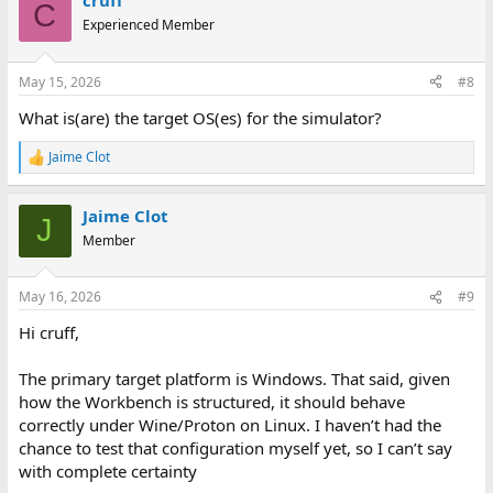
cruff
C
Experienced Member
May 15, 2026
#8
What is(are) the target OS(es) for the simulator?
Jaime Clot
R
e
a
Jaime Clot
c
J
t
Member
i
o
n
May 16, 2026
#9
s
:
Hi cruff,
The primary target platform is Windows. That said, given
how the Workbench is structured, it should behave
correctly under Wine/Proton on Linux. I haven’t had the
chance to test that configuration myself yet, so I can’t say
with complete certainty