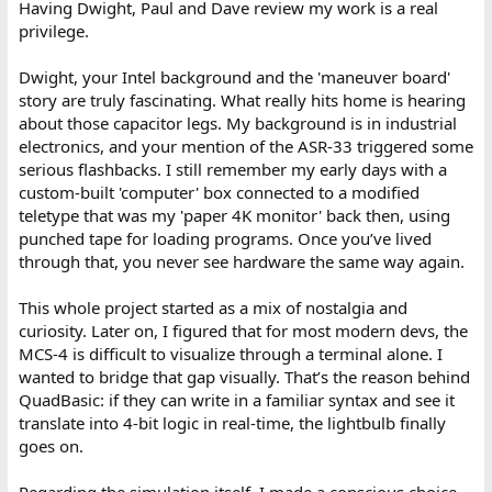
Having Dwight, Paul and Dave review my work is a real
privilege.
Dwight, your Intel background and the 'maneuver board'
story are truly fascinating. What really hits home is hearing
about those capacitor legs. My background is in industrial
electronics, and your mention of the ASR-33 triggered some
serious flashbacks. I still remember my early days with a
custom-built 'computer' box connected to a modified
teletype that was my 'paper 4K monitor' back then, using
punched tape for loading programs. Once you’ve lived
through that, you never see hardware the same way again.
This whole project started as a mix of nostalgia and
curiosity. Later on, I figured that for most modern devs, the
MCS-4 is difficult to visualize through a terminal alone. I
wanted to bridge that gap visually. That’s the reason behind
QuadBasic: if they can write in a familiar syntax and see it
translate into 4-bit logic in real-time, the lightbulb finally
goes on.