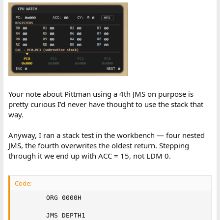
Jaime
Your note about Pittman using a 4th JMS on purpose is
pretty curious I’d never have thought to use the stack that
way.
Anyway, I ran a stack test in the workbench — four nested
JMS, the fourth overwrites the oldest return. Stepping
through it we end up with ACC = 15, not LDM 0.
Code:
        ORG 0000H

        JMS DEPTH1
