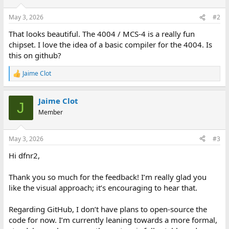
o
n
May 3, 2026
#2
s
:
That looks beautiful. The 4004 / MCS-4 is a really fun
chipset. I love the idea of a basic compiler for the 4004. Is
this on github?
Jaime Clot
R
e
a
Jaime Clot
c
J
t
Member
i
o
n
May 3, 2026
#3
s
:
Hi dfnr2,
Thank you so much for the feedback! I’m really glad you
like the visual approach; it’s encouraging to hear that.
Regarding GitHub, I don’t have plans to open-source the
code for now. I’m currently leaning towards a more formal,