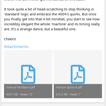
It took quite a bit of head-scratching to stop thinking in
'standard' logic and embrace the 4004's quirks. But once
you finally get into that 4-bit mindset, you start to see how
incredibly elegant the whole 'machine' and its timing really
are. It’s a strange dance, but a beautiful one.
Cheers!
Attachments
manual-hardware.pdf
manual-qbasic4.pdf
459.7 KB · Views: 13
472.6 KB · Views: 7