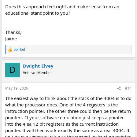
Does this approach feel right and make sense from an
educational standpoint to you?
Thanks,
Jaime
pbirkel
R
e
a
Dwight Elvey
c
D
t
Veteran Member
i
o
n
May 19, 2026
#11
s
:
The easiest way to think about the stack of the 4004 is to do
what the processor does. One of the 4 registers is the
instruction pointer. The other three could then be the return
pointers. If your software emulation just keeps a pointer
into the 4 ea 12 bit registers as the current instruction
pointer. It will then work exactly the same as a real 4004. If
you have a separate value as the current instruction pointer