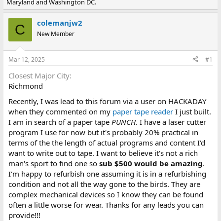
Maryland and Washington DC.
e
r
a
t
d
d
colemanjw2
C
s
a
New Member
t
t
a
e
r
Mar 12, 2025
#1
t
e
Closest Major City
r
Richmond
Recently, I was lead to this forum via a user on HACKADAY
when they commented on my
paper tape reader
I just built.
I am in search of a paper tape
PUNCH
. I have a laser cutter
program I use for now but it's probably 20% practical in
terms of the the length of actual programs and content I'd
want to write out to tape. I want to believe it's not a rich
man's sport to find one so
sub $500 would be amazing
.
I'm happy to refurbish one assuming it is in a refurbishing
condition and not all the way gone to the birds. They are
complex mechanical devices so I know they can be found
often a little worse for wear. Thanks for any leads you can
provide!!!