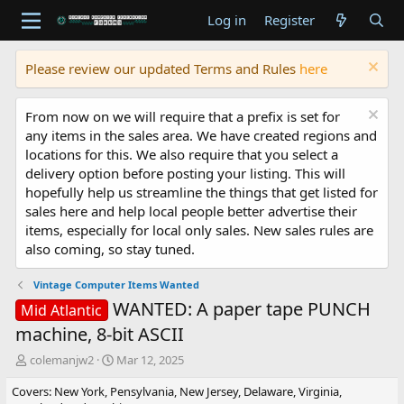
Log in
Register
Please review our updated Terms and Rules
here
From now on we will require that a prefix is set for
any items in the sales area. We have created regions and
locations for this. We also require that you select a
delivery option before posting your listing. This will
hopefully help us streamline the things that get listed for
sales here and help local people better advertise their
items, especially for local only sales. New sales rules are
also coming, so stay tuned.
Vintage Computer Items Wanted
WANTED: A paper tape PUNCH
Mid Atlantic
machine, 8-bit ASCII
T
S
colemanjw2
Mar 12, 2025
h
t
Covers: New York, Pensylvania, New Jersey, Delaware, Virginia,
r
a