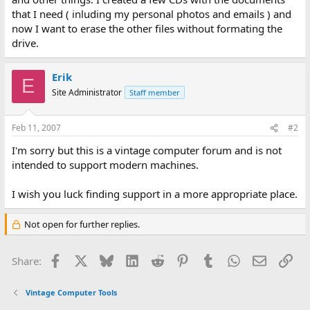
that I need ( inluding my personal photos and emails ) and
now I want to erase the other files without formating the
drive.
Erik
E
Site Administrator
Staff member
Feb 11, 2007
#2
I'm sorry but this is a vintage computer forum and is not
intended to support modern machines.
I wish you luck finding support in a more appropriate place.
Not open for further replies.
Facebook
X
Bluesky
LinkedIn
Reddit
Pinterest
Tumblr
WhatsApp
Email
Lin
Share:
Vintage Computer Tools