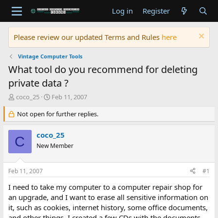
Log in
Register
Please review our updated Terms and Rules
here
Vintage Computer Tools
What tool do you recommend for deleting
private data ?
T
S
coco_25
Feb 11, 2007
h
t
r
Not open for further replies.
a
e
r
a
t
coco_25
C
d
d
New Member
s
a
t
t
a
e
Feb 11, 2007
#1
r
t
I need to take my computer to a computer repair shop for
e
an upgrade, and I want to erase all sensitive information on
r
it, such as cookies, internet history, some office documents,
and other things. I created a few CDs with the documents