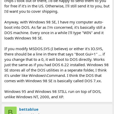
chips I took out of there, I'd be happy to send them to you
for free if it's in the US. Otherwise, I'll still send it to you, but
I'd want you to cover shipping.
Anyway, with Windows 98 SE, I have my computer auto-
boot into DOS. As far as I'm concerned, it's basically still a
DOS machine. Every once in a while I'll type "WIN" and it
loads Windows 98 SE.
If you modify MSDOS.SYS (I believe) or either it's IO.SYS,
there should be a line in there that says "Boot Gui=1" ... if
you change that to a 0, it will boot to DOS directly. Works
just the same as if you had DOS 6.22 installed. Windows 98
SE stores all of the DOS utilities in a seperate folder, I think
it's under like Windows\Command. I think the DOS that
comes with Windows 98 SE is basically called DOS 7.xx.
Windows 95 and Windows 98 STILL run on top of DOS,
unlike Windows NT, 2000, and XP.
bettablue
B