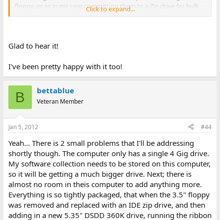
floppy, or as in my case committing them to a Zip drive for bulk
Click to expand...
loads/transfers. BTW, I also added the tool to DOS for long file
names too. That eliminated a lot of issues with duplicate write
projects. Like I said, this works for me quite well.
Glad to hear it!
I've been pretty happy with it too!
bettablue
B
Veteran Member
Jan 5, 2012
#44
Yeah... There is 2 small problems that I'll be addressing
shortly though. The computer only has a single 4 Gig drive.
My software collection needs to be stored on this computer,
so it will be getting a much bigger drive. Next; there is
almost no room in theis computer to add anything more.
Everything is so tightly packaged, that when the 3.5" floppy
was removed and replaced with an IDE zip drive, and then
adding in a new 5.35" DSDD 360K drive, running the ribbon