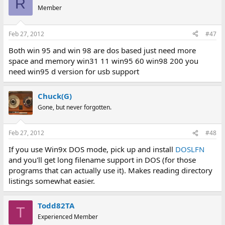
R
Member
Another "combo drive" you can also do is an IDE-CD drive, with a
3.5" floppy built into it... it's one of the more weird combos I've
Feb 27, 2012
#47
seen, but here's one of them:
Both win 95 and win 98 are dos based just need more
http://www.ebay.com/itm/TEAC-
space and memory win31 11 win95 60 win98 200 you
CF506A...C_Drives_Storage_Internal&hash=item415f8b98ac
need win95 d version for usb support
View attachment 7512
Chuck(G)
Hope that helps. Personally, I use the 5.25 + 3.5" floppy drive...
works awesome. The one I have (don't know about the one I
Gone, but never forgotten.
listed in the search), but mine only needs to be plugged in by a
single floppy (block) connector, and it's automatically recognized
Feb 27, 2012
#48
as an A and B drive. 3.5" floppy is listed as the A drive, and the
5.25" is listed as the B drive, but I can flip a jumper if I need to.
If you use Win9x DOS mode, pick up and install
DOSLFN
and you'll get long filename support in DOS (for those
programs that can actually use it). Makes reading directory
listings somewhat easier.
Todd82TA
T
Experienced Member