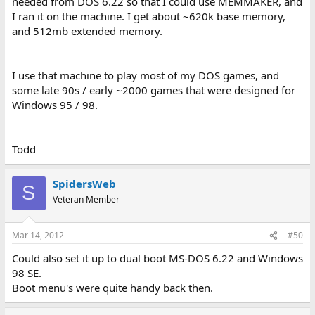
needed from DOS 6.22 so that I could use MEMMAKER, and
I ran it on the machine. I get about ~620k base memory,
and 512mb extended memory.
I use that machine to play most of my DOS games, and
some late 90s / early ~2000 games that were designed for
Windows 95 / 98.
Todd
SpidersWeb
S
Veteran Member
Mar 14, 2012
#50
Could also set it up to dual boot MS-DOS 6.22 and Windows
98 SE.
Boot menu's were quite handy back then.