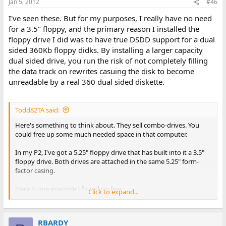
Jan 5, 2012
#46
I've seen these. But for my purposes, I really have no need
for a 3.5" floppy, and the primary reason I installed the
floppy drive I did was to have true DSDD support for a dual
sided 360Kb floppy didks. By installing a larger capacity
dual sided drive, you run the risk of not completely filling
the data track on rewrites casuing the disk to become
unreadable by a real 360 dual sided diskette.
Todd82TA said:
Here's something to think about. They sell combo-drives. You
could free up some much needed space in that computer.
In my P2, I've got a 5.25" floppy drive that has built into it a 3.5"
floppy drive. Both drives are attached in the same 5.25" form-
factor casing.
Here is one example I found on line:
Click to expand...
http://www.ebay.com/itm/Canon-
combo...C_Drives_Storage_Internal&hash=item1e69cef01f
RBARDY
View attachment 7511