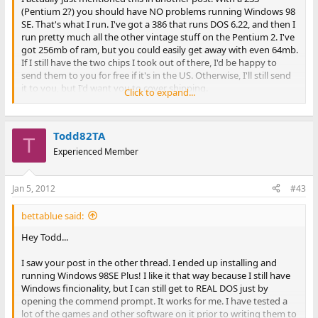
(Pentium 2?) you should have NO problems running Windows 98
SE. That's what I run. I've got a 386 that runs DOS 6.22, and then I
run pretty much all the other vintage stuff on the Pentium 2. I've
got 256mb of ram, but you could easily get away with even 64mb.
If I still have the two chips I took out of there, I'd be happy to
send them to you for free if it's in the US. Otherwise, I'll still send
it to you, but I'd want you to cover shipping.
Click to expand...
Anyway, with Windows 98 SE, I have my computer auto-boot into
DOS. As far as I'm concerned, it's basically still a DOS machine.
Todd82TA
Every once in a while I'll type "WIN" and it loads Windows 98 SE.
T
Experienced Member
If you modify MSDOS.SYS (I believe) or either it's IO.SYS, there
should be a line in there that says "Boot Gui=1" ... if you change
Jan 5, 2012
#43
that to a 0, it will boot to DOS directly. Works just the same as if
you had DOS 6.22 installed. Windows 98 SE stores all of the DOS
utilities in a seperate folder, I think it's under like
bettablue said:
Windows\Command. I think the DOS that comes with Windows
Hey Todd...
98 SE is basically called DOS 7.xx.
I saw your post in the other thread. I ended up installing and
Windows 95 and Windows 98 STILL run on top of DOS, unlike
running Windows 98SE Plus! I like it that way because I still have
Windows NT, 2000, and XP.
Windows fincionality, but I can still get to REAL DOS just by
opening the commend prompt. It works for me. I have tested a
lot of the games and other software on it prior to writing them to