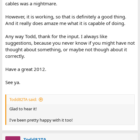
cables was a nightmare.
However, it is working, so that is definitely a good thing.
And it really does amaze me what it is capable of doing.
Any way Todd, thank for the input. I always like
suggestions, because you never know if you might have not
thought about something, or maybe not though about it
correctly.
Have a great 2012.
See ya.
Todd82TA said:
Glad to hear it!
I've been pretty happy with it too!
Todd82TA