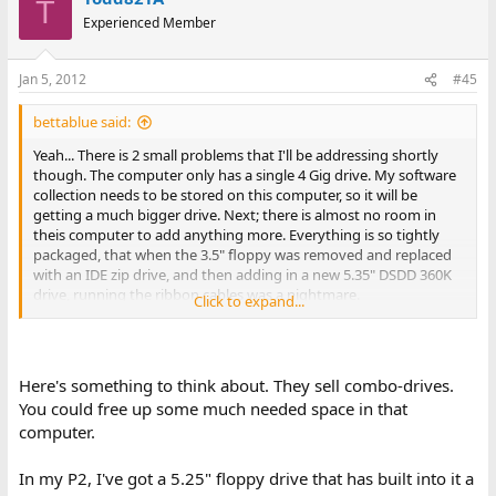
T
Experienced Member
Jan 5, 2012
#45
bettablue said:
Yeah... There is 2 small problems that I'll be addressing shortly
though. The computer only has a single 4 Gig drive. My software
collection needs to be stored on this computer, so it will be
getting a much bigger drive. Next; there is almost no room in
theis computer to add anything more. Everything is so tightly
packaged, that when the 3.5" floppy was removed and replaced
with an IDE zip drive, and then adding in a new 5.35" DSDD 360K
drive, running the ribbon cables was a nightmare.
Click to expand...
However, it is working, so that is definitely a good thing. And it
really does amaze me what it is capable of doing.
Here's something to think about. They sell combo-drives.
Any way Todd, thank for the input. I always like suggestions,
You could free up some much needed space in that
because you never know if you might have not thought about
computer.
something, or maybe not though about it correctly.
Have a great 2012.
In my P2, I've got a 5.25" floppy drive that has built into it a