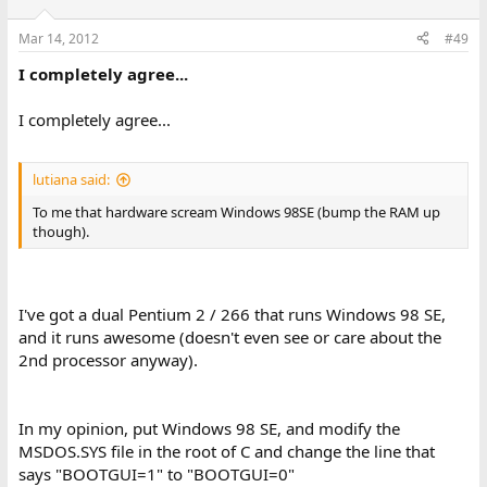
Mar 14, 2012
#49
I completely agree...
I completely agree...
lutiana said:
To me that hardware scream Windows 98SE (bump the RAM up
though).
I've got a dual Pentium 2 / 266 that runs Windows 98 SE,
and it runs awesome (doesn't even see or care about the
2nd processor anyway).
In my opinion, put Windows 98 SE, and modify the
MSDOS.SYS file in the root of C and change the line that
says "BOOTGUI=1" to "BOOTGUI=0"