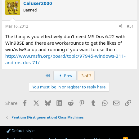
Caluser2000
Banned
Mar 16, 2012
#51
The thing is you effectively don't need MS Dos 6.22 with
Win98SE and there are workarounds to get the likes of
win/wfw3.x up and running if you want to use them
http://www.msfn.org/board/topic/97945-windows-311-
and-ms-dos-71/
First
Prev
3 of 3
You must log in or register to reply here.
Facebook
X
Bluesky
LinkedIn
Reddit
Pinterest
Tumblr
WhatsApp
Email
Lin
Share:
Pentium (First generation) Class Machines
Default style