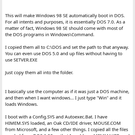
This will make Windows 98 SE automatically boot in DOS.
For all intents and purposes, it is essentially DOS 7.0. As a
matter of fact, Windows 98 SE should come with most of
the DOS programs in Windows\Command.
I copied them all to C:\DOS and set the path to that anyway.
You can even use DOS 5.0 and up files without having to
use SETVER.EXE
Just copy them all into the folder.
I basically use the computer as if it was just a DOS machine,
and then when I want windows... I just type "Win" and it
loads Windows.
I boot with a Config.SYS and Autoexec.Bat. I have
HIMEM.SYS loaded, an Oak CD/IDE driver, MOUSE.COM
from Microsoft, and a few other things. I copied all the files