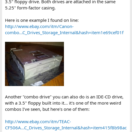
3.5" floppy drive. Both drives are attached in the same
See ya.
5.25" form-factor casing.
Here is one example I found on line:
http://www.ebay.com/itm/Canon-
combo...C_Drives_Storage_Internal&hash=item1e69cef01f
Another "combo drive" you can also do is an IDE-CD drive,
with a 3.5" floppy built into it... it's one of the more weird
combos I've seen, but here's one of them:
http://www.ebay.com/itm/TEAC-
CF506A...C_Drives_Storage_Internal&hash=item415f8b98ac