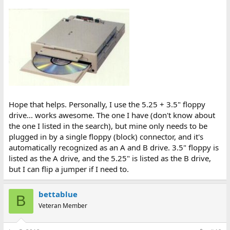
Hope that helps. Personally, I use the 5.25 + 3.5" floppy
drive... works awesome. The one I have (don't know about
the one I listed in the search), but mine only needs to be
plugged in by a single floppy (block) connector, and it's
automatically recognized as an A and B drive. 3.5" floppy is
listed as the A drive, and the 5.25" is listed as the B drive,
but I can flip a jumper if I need to.
bettablue
B
Veteran Member