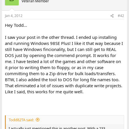
Veteran Member
Jan 4, 2012
#42
Hey Todd...
I saw your post in the other thread. I ended up installing
and running Windows 98SE Plus! I like it that way because I
still have Windows fincionality, but I can still get to REAL
DOS just by opening the commend prompt. It works for
me. I have tested a lot of the games and other software on
it prior to writing them to floppy, or as in my case
committing them to a Zip drive for bulk loads/transfers.
BTW, I also added the tool to DOS for long file names too.
That eliminated a lot of issues with duplicate write projects.
Like I said, this works for me quite well.
Todd82TA said:
I actually just mentioned this in another post. With a 233