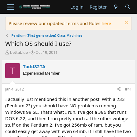
Log in
Register
Please review our updated Terms and Rules
here
Pentium (First generation) Class Machines
Which OS should I use?
T
S
bettablue
Oct 19, 2011
h
t
r
a
Todd82TA
T
e
r
Experienced Member
a
t
d
d
s
a
Jan 4, 2012
#41
t
t
a
e
I actually just mentioned this in another post. With a 233
r
(Pentium 2?) you should have NO problems running
t
Windows 98 SE. That's what I run. I've got a 386 that runs
e
DOS 6.22, and then I run pretty much all the other vintage
r
stuff on the Pentium 2. I've got 256mb of ram, but you
could easily get away with even 64mb. If I still have the two