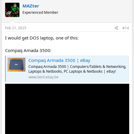
MAZter
Experienced Member
Feb 21, 2025
#14
I would get DOS laptop, one of this:
Compaq Amada 3500:
Compaq Armada 3500 | eBay
Compaq Armada 3500 | Computers/Tablets & Networking,
Laptops & Netbooks, PC Laptops & Netbooks | eBay!
www.benl.ebay.be