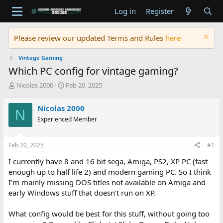
Log in
Register
Please review our updated Terms and Rules
here
Vintage Gaming
Which PC config for vintage gaming?
T
S
Nicolas 2000
Feb 20, 2025
h
t
r
a
Nicolas 2000
N
e
r
Experienced Member
a
t
d
d
s
a
Feb 20, 2025
#1
t
t
a
e
I currently have 8 and 16 bit sega, Amiga, PS2, XP PC (fast
r
enough up to half life 2) and modern gaming PC. So I think
t
I'm mainly missing DOS titles not available on Amiga and
e
early Windows stuff that doesn't run on XP.
r
What config would be best for this stuff, without going too