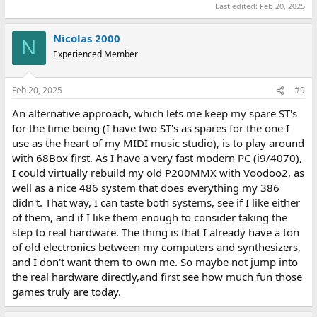
Last edited:
Feb 20, 2025
Nicolas 2000
N
Experienced Member
Feb 20, 2025
#9
An alternative approach, which lets me keep my spare ST's
for the time being (I have two ST's as spares for the one I
use as the heart of my MIDI music studio), is to play around
with 68Box first. As I have a very fast modern PC (i9/4070),
I could virtually rebuild my old P200MMX with Voodoo2, as
well as a nice 486 system that does everything my 386
didn't. That way, I can taste both systems, see if I like either
of them, and if I like them enough to consider taking the
step to real hardware. The thing is that I already have a ton
of old electronics between my computers and synthesizers,
and I don't want them to own me. So maybe not jump into
the real hardware directly,and first see how much fun those
games truly are today.