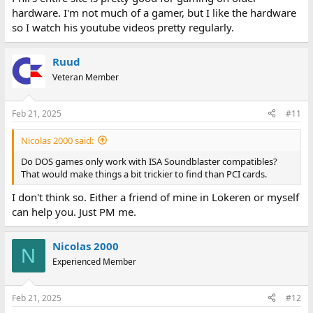
hardware. I'm not much of a gamer, but I like the hardware
so I watch his youtube videos pretty regularly.
Ruud
Veteran Member
Feb 21, 2025
#11
Nicolas 2000 said:
Do DOS games only work with ISA Soundblaster compatibles?
That would make things a bit trickier to find than PCI cards.
I don't think so. Either a friend of mine in Lokeren or myself
can help you. Just PM me.
Nicolas 2000
N
Experienced Member
Feb 21, 2025
#12