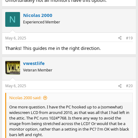
Unfortunately not all monitors have this option.
Nicolas 2000
N
Experienced Member
May 6, 2025
#19
Thanks! This guides me in the right direction.
vwestlife
Veteran Member
May 6, 2025
#20
Nicolas 2000 said:
One more question. I have the PC hooked up to a (somewhat)
widescreen LCD from around 2010, as that was all that I had left in
the attic. The PC runs 1024*768. Is there any way to avoid the
image from being stretched across the LCD? Or would that be a
monitor option, rather than a setting in the PC? I'm OK with black
bars left and right.