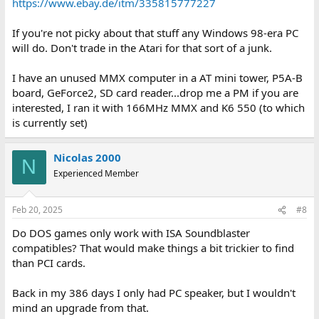
https://www.ebay.de/itm/335815777227
If you're not picky about that stuff any Windows 98-era PC
will do. Don't trade in the Atari for that sort of a junk.
I have an unused MMX computer in a AT mini tower, P5A-B
board, GeForce2, SD card reader...drop me a PM if you are
interested, I ran it with 166MHz MMX and K6 550 (to which
is currently set)
Nicolas 2000
N
Experienced Member
Feb 20, 2025
#8
Do DOS games only work with ISA Soundblaster
compatibles? That would make things a bit trickier to find
than PCI cards.
Back in my 386 days I only had PC speaker, but I wouldn't
mind an upgrade from that.