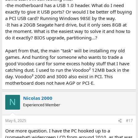
-the motherboard has a USB 1.0 header. What do I need
exactly to give it USB ports? Or would I be better off buying
a PCI USB card? Running Windows 98SE by the way.
-It has a 20GB Seagate hard drive, but it only sees 8GB at
the moment. What is the easiest way to solve it and how to
do it exactly? BIOS upgrade, partitioning...?
Apart from that, the main "task" will be installing my old
games. And hunting for someone who wants to trade a
good Voodoo card for some excess hobby stuff that I have
catching dust. I used to run the Voodoo² 12MB back in the
day. Voodoo³ 2000 and 3000 also exist in PCI. This
motherboard does not have AGP or PCI-E.
Nicolas 2000
N
Experienced Member
May 6, 2025
#17
One more question. I have the PC hooked up to a
(somewhat) widescreen LCD from around 2010, as that was