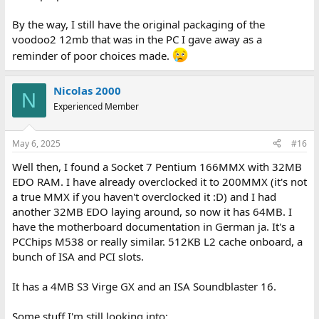
By the way, I still have the original packaging of the
voodoo2 12mb that was in the PC I gave away as a
reminder of poor choices made.
Nicolas 2000
N
Experienced Member
May 6, 2025
#16
Well then, I found a Socket 7 Pentium 166MMX with 32MB
EDO RAM. I have already overclocked it to 200MMX (it's not
a true MMX if you haven't overclocked it :D) and I had
another 32MB EDO laying around, so now it has 64MB. I
have the motherboard documentation in German ja. It's a
PCChips M538 or really similar. 512KB L2 cache onboard, a
bunch of ISA and PCI slots.
It has a 4MB S3 Virge GX and an ISA Soundblaster 16.
Some stuff I'm still looking into: