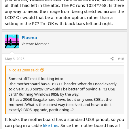
all that I had left in the attic. The PC runs 1024*768. Is there
any way to avoid the image from being stretched across the
LCD? Or would that be a monitor option, rather than a
setting in the PC? I'm OK with black bars left and right.
Plasma
Veteran Member
May 6, 2025
#18
Nicolas 2000 said:
Some stuff I'm still looking into:
-the motherboard has a USB 1.0 header. What do I need exactly
to give it USB ports? Or would I be better off buying a PCI USB
card? Running Windows 98SE by the way.
-It has a 20GB Seagate hard drive, but it only sees 8GB at the
moment. What is the easiest way to solve it and how to do it
exactly? BIOS upgrade, partitioning...?
It looks the motherboard has a standard USB pinout, so you
can plug in a cable
like this
. Since the motherboard has all