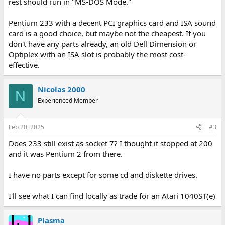
rest should run in "MS-DOS Mode."
Pentium 233 with a decent PCI graphics card and ISA sound
card is a good choice, but maybe not the cheapest. If you
don't have any parts already, an old Dell Dimension or
Optiplex with an ISA slot is probably the most cost-
effective.
Nicolas 2000
N
Experienced Member
Feb 20, 2025
#3
Does 233 still exist as socket 7? I thought it stopped at 200
and it was Pentium 2 from there.
I have no parts except for some cd and diskette drives.
I'll see what I can find locally as trade for an Atari 1040ST(e)
Plasma