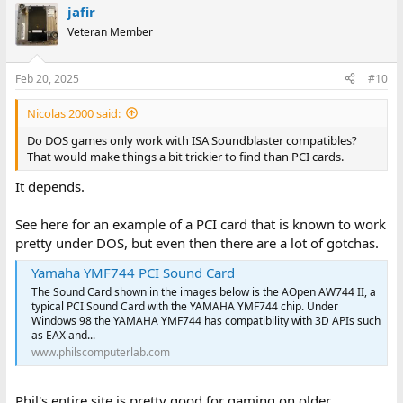
jafir
Veteran Member
Feb 20, 2025
#10
Nicolas 2000 said:
Do DOS games only work with ISA Soundblaster compatibles?
That would make things a bit trickier to find than PCI cards.
It depends.
See here for an example of a PCI card that is known to work
pretty under DOS, but even then there are a lot of gotchas.
Yamaha YMF744 PCI Sound Card
The Sound Card shown in the images below is the AOpen AW744 II, a
typical PCI Sound Card with the YAMAHA YMF744 chip. Under
Windows 98 the YAMAHA YMF744 has compatibility with 3D APIs such
as EAX and...
www.philscomputerlab.com
Phil's entire site is pretty good for gaming on older