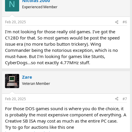
Nicolas 2000
N
Experienced Member
Feb 20, 2025
#6
I'm not looking for those really old games. I've got the
C128D for that. So most games would be post the speed
issue era (no more turbo button trickery). Wing
Commander being the notorious exception, which is no
must-have. But I'm looking for games like Stunts,
CyberDogs...so not exactly 4.77MHz stuff.
Zare
Veteran Member
Feb 20, 2025
#7
For those DOS games sound is where you do the choice, it
is probably the most expensive component of everything. A
Creative SB ISA may cost as much as the entire PC case.
Try to go for auctions like this one