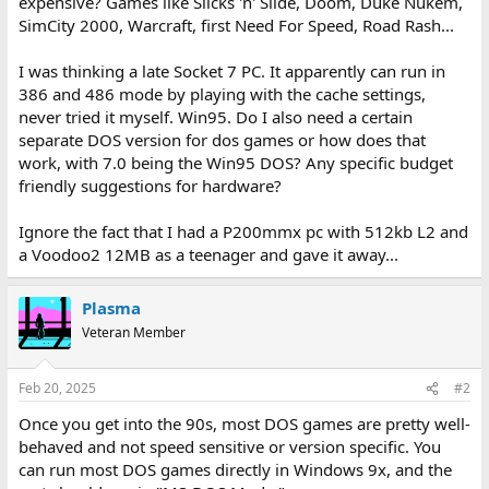
expensive? Games like Slicks 'n' Slide, Doom, Duke Nukem,
SimCity 2000, Warcraft, first Need For Speed, Road Rash...
I was thinking a late Socket 7 PC. It apparently can run in
386 and 486 mode by playing with the cache settings,
never tried it myself. Win95. Do I also need a certain
separate DOS version for dos games or how does that
work, with 7.0 being the Win95 DOS? Any specific budget
friendly suggestions for hardware?
Ignore the fact that I had a P200mmx pc with 512kb L2 and
a Voodoo2 12MB as a teenager and gave it away...
Plasma
Veteran Member
Feb 20, 2025
#2
Once you get into the 90s, most DOS games are pretty well-
behaved and not speed sensitive or version specific. You
can run most DOS games directly in Windows 9x, and the