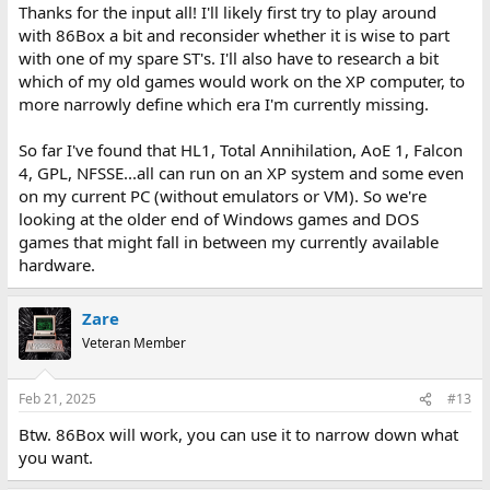
Thanks for the input all! I'll likely first try to play around
with 86Box a bit and reconsider whether it is wise to part
with one of my spare ST's. I'll also have to research a bit
which of my old games would work on the XP computer, to
more narrowly define which era I'm currently missing.
So far I've found that HL1, Total Annihilation, AoE 1, Falcon
4, GPL, NFSSE...all can run on an XP system and some even
on my current PC (without emulators or VM). So we're
looking at the older end of Windows games and DOS
games that might fall in between my currently available
hardware.
Zare
Veteran Member
Feb 21, 2025
#13
Btw. 86Box will work, you can use it to narrow down what
you want.