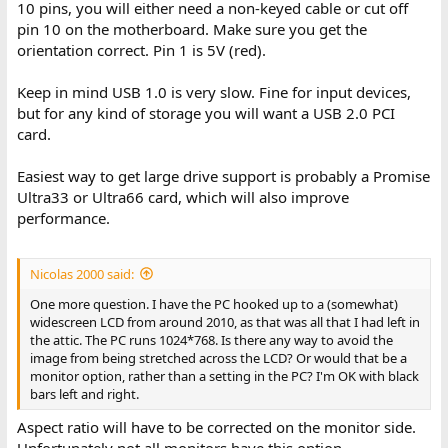
10 pins, you will either need a non-keyed cable or cut off
pin 10 on the motherboard. Make sure you get the
orientation correct. Pin 1 is 5V (red).
Keep in mind USB 1.0 is very slow. Fine for input devices,
but for any kind of storage you will want a USB 2.0 PCI
card.
Easiest way to get large drive support is probably a Promise
Ultra33 or Ultra66 card, which will also improve
performance.
Nicolas 2000 said:
One more question. I have the PC hooked up to a (somewhat)
widescreen LCD from around 2010, as that was all that I had left in
the attic. The PC runs 1024*768. Is there any way to avoid the
image from being stretched across the LCD? Or would that be a
monitor option, rather than a setting in the PC? I'm OK with black
bars left and right.
Aspect ratio will have to be corrected on the monitor side.