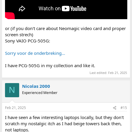
or (if you don't care about Neomagic video card and proper
screen strech)
Sony VAIO PCG-505G:
Sorry voor de onderbreking...
I have PCG-505G in my collection and like it.
Last edited:
Feb 21, 2025
Nicolas 2000
N
Experienced Member
Feb 21, 2025
#15
I have seen a few interesting laptops locally, but they don't
scratch my nostalgic itch as I had beige towers back then,
not laptops.