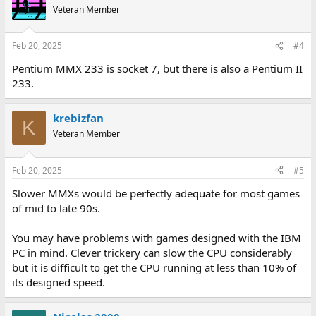
Veteran Member
Feb 20, 2025
#4
Pentium MMX 233 is socket 7, but there is also a Pentium II
233.
krebizfan
K
Veteran Member
Feb 20, 2025
#5
Slower MMXs would be perfectly adequate for most games
of mid to late 90s.
You may have problems with games designed with the IBM
PC in mind. Clever trickery can slow the CPU considerably
but it is difficult to get the CPU running at less than 10% of
its designed speed.