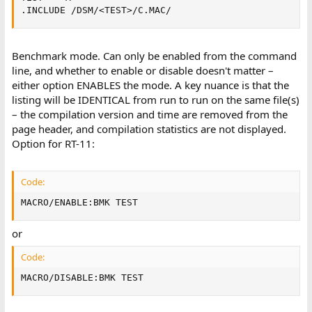
.INCLUDE /DSM/<TEST>/C.MAC/
Benchmark mode. Can only be enabled from the command
line, and whether to enable or disable doesn't matter –
either option ENABLES the mode. A key nuance is that the
listing will be IDENTICAL from run to run on the same file(s)
– the compilation version and time are removed from the
page header, and compilation statistics are not displayed.
Option for RT-11:
Code:
MACRO/ENABLE:BMK TEST
or
Code:
MACRO/DISABLE:BMK TEST