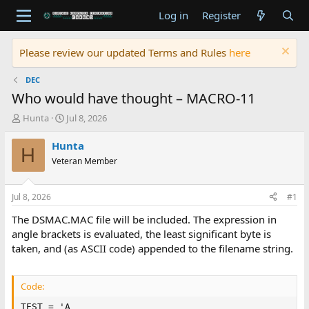
Log in
Register
Please review our updated Terms and Rules
here
DEC
Who would have thought – MACRO-11
T
S
Hunta
Jul 8, 2026
h
t
r
a
Hunta
H
e
r
Veteran Member
a
t
d
d
s
a
Jul 8, 2026
#1
t
t
a
e
The DSMAC.MAC file will be included. The expression in
r
angle brackets is evaluated, the least significant byte is
t
taken, and (as ASCII code) appended to the filename string.
e
r
Code:
TEST = 'A
