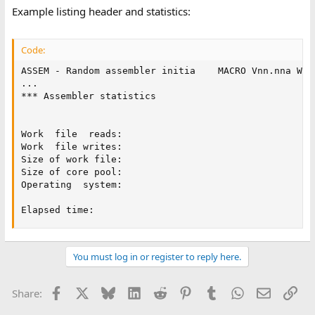
Example listing header and statistics:
Code:
ASSEM - Random assembler initia    MACRO Vnn.nna Wee
...

*** Assembler statistics

Work  file  reads:

Work  file writes:

Size of work file:

Size of core pool:

Operating  system:

Elapsed time:
You must log in or register to reply here.
Facebook
X
Bluesky
LinkedIn
Reddit
Pinterest
Tumblr
WhatsApp
Email
Lin
Share: