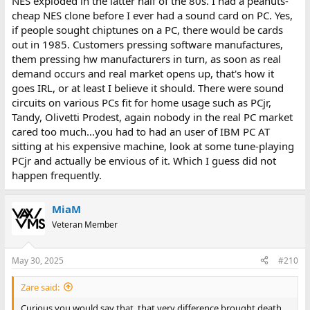
NES exploded in the latter half of the 80s. I had a peanuts-
cheap NES clone before I ever had a sound card on PC. Yes,
if people sought chiptunes on a PC, there would be cards
out in 1985. Customers pressing software manufactures,
them pressing hw manufacturers in turn, as soon as real
demand occurs and real market opens up, that's how it
goes IRL, or at least I believe it should. There were sound
circuits on various PCs fit for home usage such as PCjr,
Tandy, Olivetti Prodest, again nobody in the real PC market
cared too much...you had to had an user of IBM PC AT
sitting at his expensive machine, look at some tune-playing
PCjr and actually be envious of it. Which I guess did not
happen frequently.
MiaM
Veteran Member
May 30, 2025
#210
Zare said:
Curious you would say that, that very difference brought death