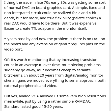
I thing the issue in late 70s early 80s was getting some sort
of normal DAC on board graphics card. A simple, fixed and
non-integrated circuit could be realized for 2 and 4 bit
depth, but for more, and true flexibility (palette choice) a
real DAC would have to be there. But it was expensive.
Easier to create TTL adapter in the monitor itself.
5 years pass by and now the problem is there is no DAC on
the board and any extension of gamut requires pins on the
video port.
Ofc it's worth mentioning that by increasing transistor
count in an average IC over time, multiplexing problems
suddenly go away, as it becomes cheap to serialize
bitstreams. In about 20 years from digital/analog monitor
shenanigans we moved everything to serial approach, both
external peripherals and video.
But yes, analog VGA allowed us some very high resolutions
meanwhile, just by using a rather simple RAMDAC.
Standard lasted good 15-20 years.