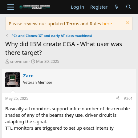
Log in
Register
Please review our updated Terms and Rules
here
PCs and Clones (XT and early AT class machines)
Why did IBM create CGA - What user was
there target?
T
S
snowman
Mar 30, 2025
h
t
r
a
Zare
e
r
Veteran Member
a
t
d
d
s
a
May 25, 2025
#201
t
t
a
e
Basically all monitors support infite number of discrenable
r
shades of any of the beams they use, driver circuit is
t
adapting the signal.
e
TTL monitors are triggered to set up exact intensity.
r