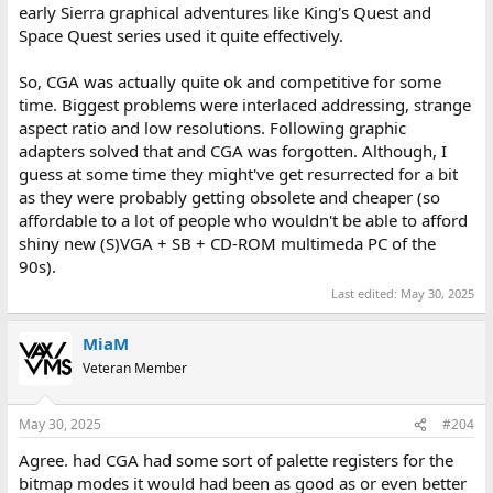
early Sierra graphical adventures like King's Quest and
Space Quest series used it quite effectively.
So, CGA was actually quite ok and competitive for some
time. Biggest problems were interlaced addressing, strange
aspect ratio and low resolutions. Following graphic
adapters solved that and CGA was forgotten. Although, I
guess at some time they might've get resurrected for a bit
as they were probably getting obsolete and cheaper (so
affordable to a lot of people who wouldn't be able to afford
shiny new (S)VGA + SB + CD-ROM multimeda PC of the
90s).
Last edited:
May 30, 2025
MiaM
Veteran Member
May 30, 2025
#204
Agree. had CGA had some sort of palette registers for the
bitmap modes it would had been as good as or even better