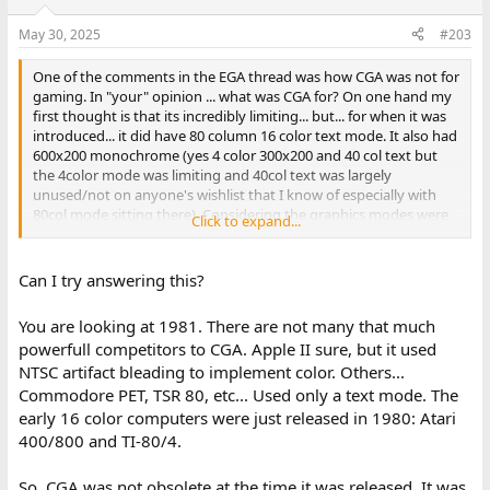
o
n
May 30, 2025
#203
s
:
One of the comments in the EGA thread was how CGA was not for
gaming. In "your" opinion ... what was CGA for? On one hand my
first thought is that its incredibly limiting... but... for when it was
introduced... it did have 80 column 16 color text mode. It also had
600x200 monochrome (yes 4 color 300x200 and 40 col text but
the 4color mode was limiting and 40col text was largely
unused/not on anyone's wishlist that I know of especially with
80col mode sitting there). Considering the graphics modes were
Click to expand...
pretty bad for gaming and the cga dot pitch was/is largely bad
for text. Why did they create cga? What was their target
demographic/use
Can I try answering this?
You are looking at 1981. There are not many that much
powerfull competitors to CGA. Apple II sure, but it used
NTSC artifact bleading to implement color. Others...
Commodore PET, TSR 80, etc... Used only a text mode. The
early 16 color computers were just released in 1980: Atari
400/800 and TI-80/4.
So, CGA was not obsolete at the time it was released. It was