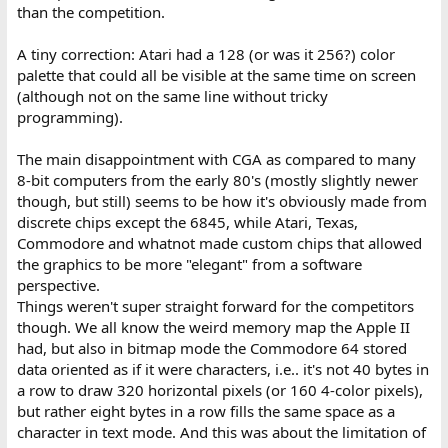
than the competition.
A tiny correction: Atari had a 128 (or was it 256?) color
palette that could all be visible at the same time on screen
(although not on the same line without tricky
programming).
The main disappointment with CGA as compared to many
8-bit computers from the early 80's (mostly slightly newer
though, but still) seems to be how it's obviously made from
discrete chips except the 6845, while Atari, Texas,
Commodore and whatnot made custom chips that allowed
the graphics to be more "elegant" from a software
perspective.
Things weren't super straight forward for the competitors
though. We all know the weird memory map the Apple II
had, but also in bitmap mode the Commodore 64 stored
data oriented as if it were characters, i.e.. it's not 40 bytes in
a row to draw 320 horizontal pixels (or 160 4-color pixels),
but rather eight bytes in a row fills the same space as a
character in text mode. And this was about the limitation of