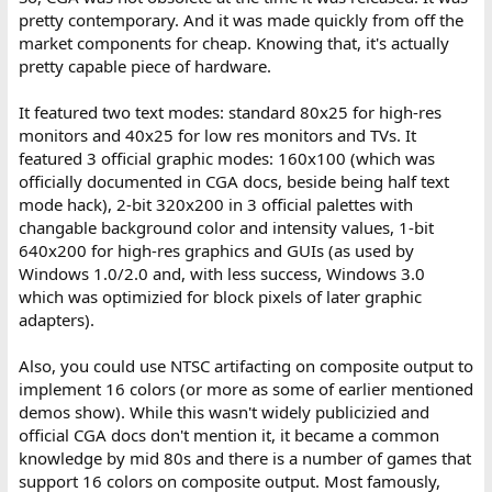
pretty contemporary. And it was made quickly from off the
market components for cheap. Knowing that, it's actually
pretty capable piece of hardware.
It featured two text modes: standard 80x25 for high-res
monitors and 40x25 for low res monitors and TVs. It
featured 3 official graphic modes: 160x100 (which was
officially documented in CGA docs, beside being half text
mode hack), 2-bit 320x200 in 3 official palettes with
changable background color and intensity values, 1-bit
640x200 for high-res graphics and GUIs (as used by
Windows 1.0/2.0 and, with less success, Windows 3.0
which was optimizied for block pixels of later graphic
adapters).
Also, you could use NTSC artifacting on composite output to
implement 16 colors (or more as some of earlier mentioned
demos show). While this wasn't widely publicizied and
official CGA docs don't mention it, it became a common
knowledge by mid 80s and there is a number of games that
support 16 colors on composite output. Most famously,