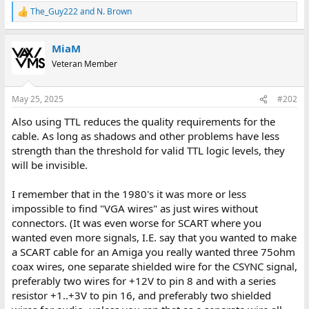
The_Guy222
and
N. Brown
R
e
a
MiaM
c
t
Veteran Member
i
o
n
May 25, 2025
#202
s
:
Also using TTL reduces the quality requirements for the
cable. As long as shadows and other problems have less
strength than the threshold for valid TTL logic levels, they
will be invisible.
I remember that in the 1980's it was more or less
impossible to find "VGA wires" as just wires without
connectors. (It was even worse for SCART where you
wanted even more signals, I.E. say that you wanted to make
a SCART cable for an Amiga you really wanted three 75ohm
coax wires, one separate shielded wire for the CSYNC signal,
preferably two wires for +12V to pin 8 and with a series
resistor +1..+3V to pin 16, and preferably two shielded