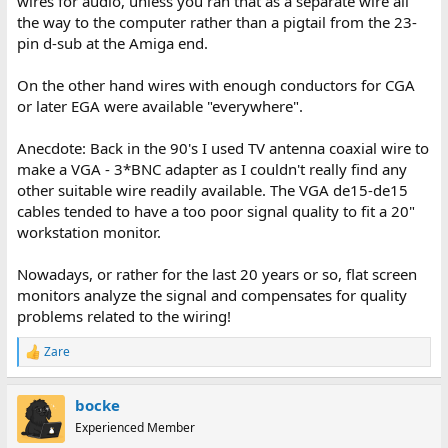
wires for audio, unless you ran that as a separate wire all
the way to the computer rather than a pigtail from the 23-
pin d-sub at the Amiga end.
On the other hand wires with enough conductors for CGA
or later EGA were available "everywhere".
Anecdote: Back in the 90's I used TV antenna coaxial wire to
make a VGA - 3*BNC adapter as I couldn't really find any
other suitable wire readily available. The VGA de15-de15
cables tended to have a too poor signal quality to fit a 20"
workstation monitor.
Nowadays, or rather for the last 20 years or so, flat screen
monitors analyze the signal and compensates for quality
problems related to the wiring!
Zare
R
e
a
bocke
c
t
Experienced Member
i