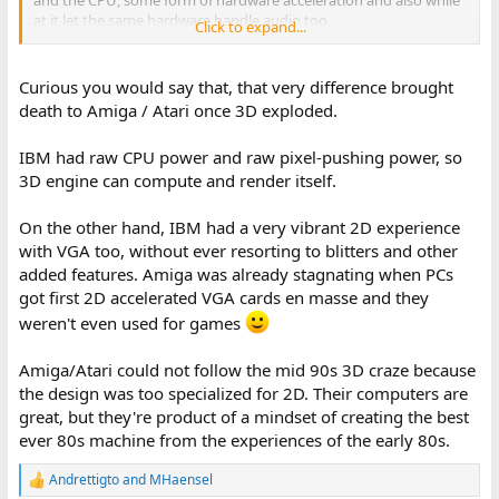
at it let the same hardware handle audio too.
Click to expand...
If they had done this, I think that chipset manufacturers would
had made compatible chip sets but for ISA bus computers rather
than MCA computers, and it might had caught on as a standard.
Curious you would say that, that very difference brought
death to Amiga / Atari once 3D exploded.
IBM had raw CPU power and raw pixel-pushing power, so
3D engine can compute and render itself.
On the other hand, IBM had a very vibrant 2D experience
with VGA too, without ever resorting to blitters and other
added features. Amiga was already stagnating when PCs
got first 2D accelerated VGA cards en masse and they
weren't even used for games
Amiga/Atari could not follow the mid 90s 3D craze because
the design was too specialized for 2D. Their computers are
great, but they're product of a mindset of creating the best
ever 80s machine from the experiences of the early 80s.
Andrettigto
and
MHaensel
R