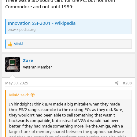
There was a SID sound card for the PC, but not from
Commodore and not until 1989:
Innovation SSI-2001 - Wikipedia
en.wikipedia.org
MiaM
R
e
a
Zare
c
t
Veteran Member
i
o
n
May 30, 2025
#208
s
:
MiaM said:
In hindsight I think IBM made a big mistake when they made
their PS/2 range as similar to the existing PCs as they did. Sure,
they wouldn't had been able to sell something that wasn't
backwards compatible, but instead of VGA it would had been
better if they had made something more like the Amiga, with a
large chunk of memory shared between the graphics hardware
and the CPU, some form of hardware acceleration and also while