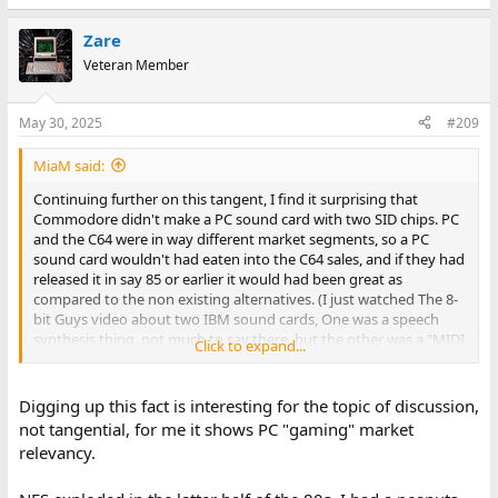
e
a
Zare
c
t
Veteran Member
i
o
n
May 30, 2025
#209
s
:
MiaM said:
Continuing further on this tangent, I find it surprising that
Commodore didn't make a PC sound card with two SID chips. PC
and the C64 were in way different market segments, so a PC
sound card wouldn't had eaten into the C64 sales, and if they had
released it in say 85 or earlier it would had been great as
compared to the non existing alternatives. (I just watched The 8-
bit Guys video about two IBM sound cards, One was a speech
synthesis thing, not much to say there, but the other was a "MIDI
Click to expand...
sound card" of sorts, and boy did all those sound lack luster at
the time.
Digging up this fact is interesting for the topic of discussion,
not tangential, for me it shows PC "gaming" market
relevancy.