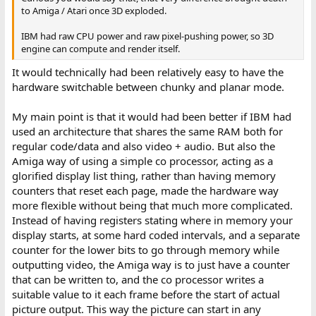
to Amiga / Atari once 3D exploded.
IBM had raw CPU power and raw pixel-pushing power, so 3D
engine can compute and render itself.
It would technically had been relatively easy to have the
hardware switchable between chunky and planar mode.
My main point is that it would had been better if IBM had
used an architecture that shares the same RAM both for
regular code/data and also video + audio. But also the
Amiga way of using a simple co processor, acting as a
glorified display list thing, rather than having memory
counters that reset each page, made the hardware way
more flexible without being that much more complicated.
Instead of having registers stating where in memory your
display starts, at some hard coded intervals, and a separate
counter for the lower bits to go through memory while
outputting video, the Amiga way is to just have a counter
that can be written to, and the co processor writes a
suitable value to it each frame before the start of actual
picture output. This way the picture can start in any