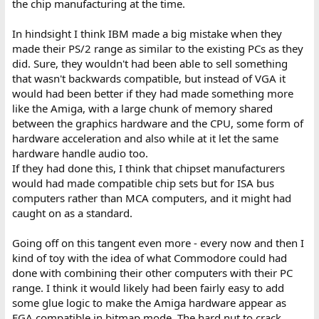
the chip manufacturing at the time.
In hindsight I think IBM made a big mistake when they
made their PS/2 range as similar to the existing PCs as they
did. Sure, they wouldn't had been able to sell something
that wasn't backwards compatible, but instead of VGA it
would had been better if they had made something more
like the Amiga, with a large chunk of memory shared
between the graphics hardware and the CPU, some form of
hardware acceleration and also while at it let the same
hardware handle audio too.
If they had done this, I think that chipset manufacturers
would had made compatible chip sets but for ISA bus
computers rather than MCA computers, and it might had
caught on as a standard.
Going off on this tangent even more - every now and then I
kind of toy with the idea of what Commodore could had
done with combining their other computers with their PC
range. I think it would likely had been fairly easy to add
some glue logic to make the Amiga hardware appear as
EGA compatible in bitmap mode. The hard nut to crack