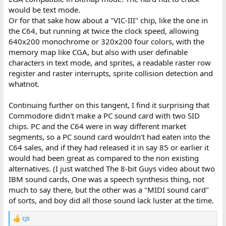
would be text mode.
Or for that sake how about a "VIC-III" chip, like the one in
the C64, but running at twice the clock speed, allowing
640x200 monochrome or 320x200 four colors, with the
memory map like CGA, but also with user definable
characters in text mode, and sprites, a readable raster row
register and raster interrupts, sprite collision detection and
whatnot.
Continuing further on this tangent, I find it surprising that
Commodore didn't make a PC sound card with two SID
chips. PC and the C64 were in way different market
segments, so a PC sound card wouldn't had eaten into the
C64 sales, and if they had released it in say 85 or earlier it
would had been great as compared to the non existing
alternatives. (I just watched The 8-bit Guys video about two
IBM sound cards, One was a speech synthesis thing, not
much to say there, but the other was a "MIDI sound card"
of sorts, and boy did all those sound lack luster at the time.
cjs
R