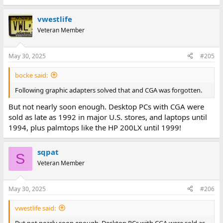
e
a
vwestlife
c
t
Veteran Member
i
o
n
May 30, 2025
#205
s
:
bocke said:
Following graphic adapters solved that and CGA was forgotten.
But not nearly soon enough. Desktop PCs with CGA were
sold as late as 1992 in major U.S. stores, and laptops until
1994, plus palmtops like the HP 200LX until 1999!
sqpat
S
Veteran Member
May 30, 2025
#206
vwestlife said:
But not nearly soon enough. Desktop PCs with CGA were sold as