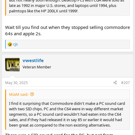
late as 1992 in major U.S. stores, and laptops until 1994, plus
palmtops like the HP 200LX until 1999!
Wait till you find out when they stopped selling commodore
64s and apple 2s.
cjs
R
e
a
vwestlife
c
t
Veteran Member
i
o
n
May 30, 2025
#207
s
:
MiaM said:
I find it surprising that Commodore didn't make a PC sound card
with two SID chips. PC and the C64 were in way different market
segments, so a PC sound card wouldn't had eaten into the C64
sales, and if they had released it in say 85 or earlier it would had
been great as compared to the non existing alternatives.