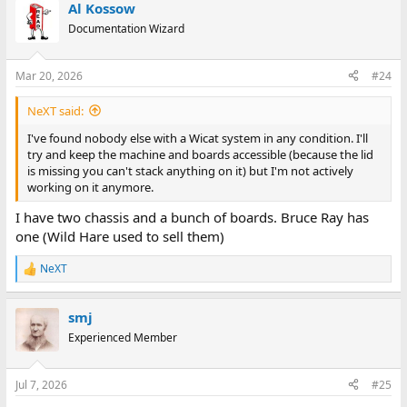
Al Kossow
Documentation Wizard
Mar 20, 2026
#24
NeXT said:
I've found nobody else with a Wicat system in any condition. I'll
try and keep the machine and boards accessible (because the lid
is missing you can't stack anything on it) but I'm not actively
working on it anymore.
I have two chassis and a bunch of boards. Bruce Ray has
one (Wild Hare used to sell them)
NeXT
R
e
a
smj
c
t
Experienced Member
i
o
n
Jul 7, 2026
#25
s
: