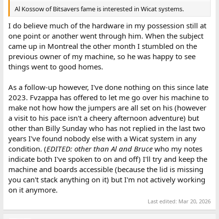
Al Kossow of Bitsavers fame is interested in Wicat systems.
I do believe much of the hardware in my possession still at
one point or another went through him. When the subject
came up in Montreal the other month I stumbled on the
previous owner of my machine, so he was happy to see
things went to good homes.
As a follow-up however, I've done nothing on this since late
2023. Fvzappa has offered to let me go over his machine to
make not how how the jumpers are all set on his (however
a visit to his pace isn't a cheery afternoon adventure) but
other than Billy Sunday who has not replied in the last two
years I've found nobody else with a Wicat system in any
condition. (
EDITED: other than Al and Bruce
who my notes
indicate both I've spoken to on and off) I'll try and keep the
machine and boards accessible (because the lid is missing
you can't stack anything on it) but I'm not actively working
on it anymore.
Last edited:
Mar 20, 2026