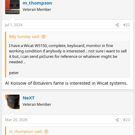
m_thompson
Veteran Member
Jul 1, 2024
#22
Billy Sunday said:
I have a Wicat WS150, complete, keyboard, monitor in fine
working condition if anybody is interested .. not sure i want to sell
it but, i can send pictures for reference or whatever might be
needed ..
peter
Al Kossow of Bitsavers fame is interested in Wicat systems.
NeXT
Veteran Member
Mar 20, 2026
#23
m_thompson said: