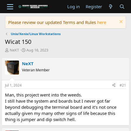
Log in
Register
Please review our updated Terms and Rules
here
Unix/Xenix/Linux Workstations
Wicat 150
T
S
NeXT
Aug 16, 2023
h
t
r
a
NeXT
e
r
Veteran Member
a
t
d
d
s
a
Jul 1, 2024
#21
t
t
a
e
Man, this project went into the weeds.
r
I still have the system and boards but I never got far
t
beyond debugging the terminal board and it's not once
e
actually given my many other signs of life because this
r
thing is jumper and dip switch hell.