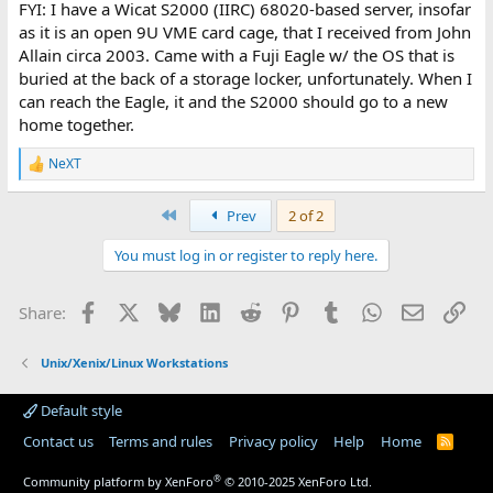
FYI: I have a Wicat S2000 (IIRC) 68020-based server, insofar
as it is an open 9U VME card cage, that I received from John
Allain circa 2003. Came with a Fuji Eagle w/ the OS that is
buried at the back of a storage locker, unfortunately. When I
can reach the Eagle, it and the S2000 should go to a new
home together.
NeXT
R
e
a
First
Prev
2 of 2
c
t
You must log in or register to reply here.
i
o
n
Facebook
X
Bluesky
LinkedIn
Reddit
Pinterest
Tumblr
WhatsApp
Email
Lin
Share:
s
:
Unix/Xenix/Linux Workstations
Default style
Contact us
Terms and rules
Privacy policy
Help
Home
R
S
S
®
Community platform by XenForo
© 2010-2025 XenForo Ltd.