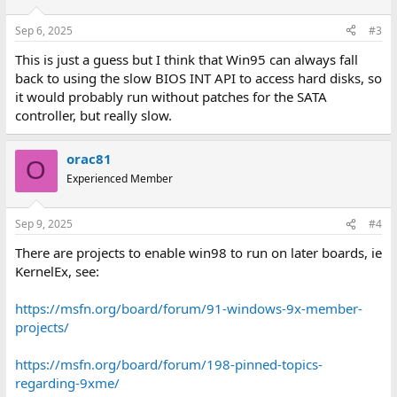
o
n
Sep 6, 2025
#3
s
:
This is just a guess but I think that Win95 can always fall
back to using the slow BIOS INT API to access hard disks, so
it would probably run without patches for the SATA
controller, but really slow.
orac81
O
Experienced Member
Sep 9, 2025
#4
There are projects to enable win98 to run on later boards, ie
KernelEx, see:
https://msfn.org/board/forum/91-windows-9x-member-
projects/
https://msfn.org/board/forum/198-pinned-topics-
regarding-9xme/