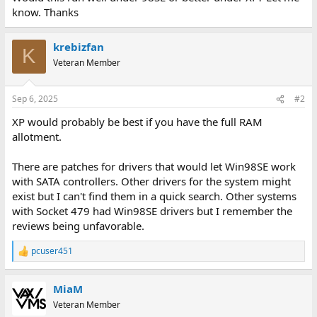
know. Thanks
krebizfan
K
Veteran Member
Sep 6, 2025
#2
XP would probably be best if you have the full RAM
allotment.
There are patches for drivers that would let Win98SE work
with SATA controllers. Other drivers for the system might
exist but I can't find them in a quick search. Other systems
with Socket 479 had Win98SE drivers but I remember the
reviews being unfavorable.
pcuser451
R
e
a
MiaM
c
t
Veteran Member
i