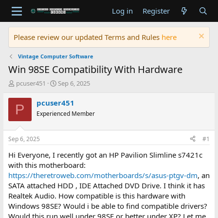
Log in
Register
Please review our updated Terms and Rules
here
Vintage Computer Software
Win 98SE Compatibility With Hardware
T
S
pcuser451
Sep 6, 2025
h
t
r
a
pcuser451
P
e
r
Experienced Member
a
t
d
d
s
a
Sep 6, 2025
#1
t
t
a
e
Hi Everyone, I recently got an HP Pavilion Slimline s7421c
r
with this motherboard:
t
https://theretroweb.com/motherboards/s/asus-ptgv-dm
, an
e
SATA attached HDD , IDE Attached DVD Drive. I think it has
r
Realtek Audio. How compatible is this hardware with
Windows 98SE? Would i be able to find compatible drivers?
Would this run well under 98SE or better under XP? Let me