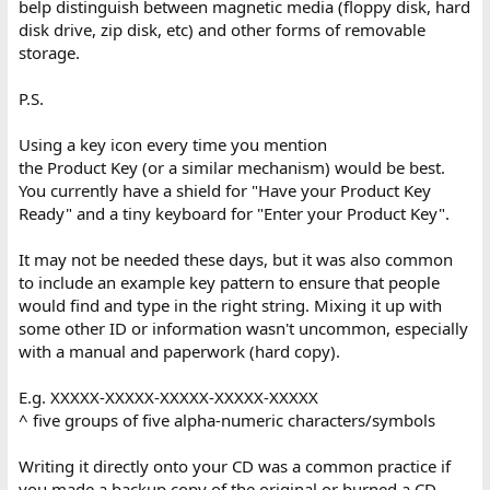
belp distinguish between magnetic media (floppy disk, hard
disk drive, zip disk, etc) and other forms of removable
storage.
P.S.
Using a key icon every time you mention
the Product Key (or a similar mechanism) would be best.
You currently have a shield for "Have your Product Key
Ready" and a tiny keyboard for "Enter your Product Key".
It may not be needed these days, but it was also common
to include an example key pattern to ensure that people
would find and type in the right string. Mixing it up with
some other ID or information wasn't uncommon, especially
with a manual and paperwork (hard copy).
E.g. XXXXX-XXXXX-XXXXX-XXXXX-XXXXX
^ five groups of five alpha-numeric characters/symbols
Writing it directly onto your CD was a common practice if
you made a backup copy of the original or burned a CD