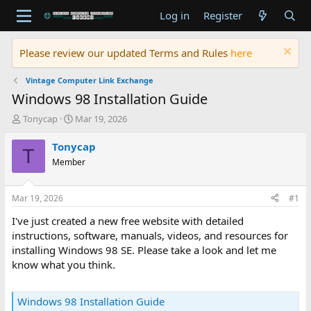
Log in
Register
Please review our updated Terms and Rules
here
Vintage Computer Link Exchange
Windows 98 Installation Guide
T
S
Tonycap
Mar 19, 2026
h
t
r
a
Tonycap
T
e
r
Member
a
t
d
d
s
a
Mar 19, 2026
#1
t
t
a
e
I've just created a new free website with detailed
r
instructions, software, manuals, videos, and resources for
t
installing Windows 98 SE. Please take a look and let me
e
know what you think.
r
Windows 98 Installation Guide