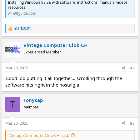
Installing Windows 98 SE with software, instructions, manuals, videos,
resources
win98guide.com
mark0x01
R
e
a
Vintage Computer Club CH
c
t
Experienced Member
i
o
n
Mar 20, 2026
#2
s
:
Good job putting it all together... scrolling through the
software hits right in the nostalgia
Tonycap
T
Member
Mar 20, 2026
#3
Vintage Computer Club CH said: