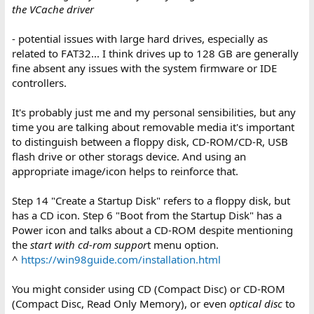
the VCache driver
- potential issues with large hard drives, especially as
related to FAT32... I think drives up to 128 GB are generally
fine absent any issues with the system firmware or IDE
controllers.
It's probably just me and my personal sensibilities, but any
time you are talking about removable media it's important
to distinguish between a floppy disk, CD-ROM/CD-R, USB
flash drive or other storags device. And using an
appropriate image/icon helps to reinforce that.
Step 14 "Create a Startup Disk" refers to a floppy disk, but
has a CD icon. Step 6 "Boot from the Startup Disk" has a
Power icon and talks about a CD-ROM despite mentioning
the
start with cd-rom suppor
t menu option.
^
https://win98guide.com/installation.html
You might consider using CD (Compact Disc) or CD-ROM
(Compact Disc, Read Only Memory), or even
optical disc
to