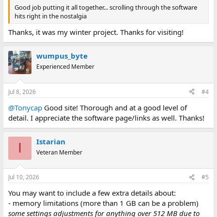
Good job putting it all together... scrolling through the software
hits right in the nostalgia
Thanks, it was my winter project. Thanks for visiting!
wumpus_byte
Experienced Member
Jul 8, 2026
#4
@Tonycap
Good site! Thorough and at a good level of
detail. I appreciate the software page/links as well. Thanks!
Istarian
I
Veteran Member
Jul 10, 2026
#5
You may want to include a few extra details about:
- memory limitations (more than 1 GB can be a problem)
some settings adjustments for anything over 512 MB due to