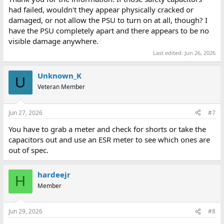
had failed, wouldn't they appear physically cracked or
damaged, or not allow the PSU to turn on at all, though? I
have the PSU completely apart and there appears to be no
visible damage anywhere.
Last edited:
Jun 26, 2026
Unknown_K
U
Veteran Member
Jun 27, 2026
#7
You have to grab a meter and check for shorts or take the
capacitors out and use an ESR meter to see which ones are
out of spec.
hardeejr
H
Member
Jun 29, 2026
#8