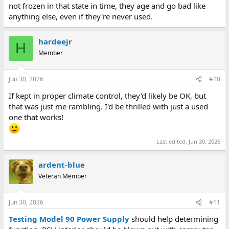
not frozen in that state in time, they age and go bad like
anything else, even if they're never used.
hardeejr
H
Member
Jun 30, 2026
#10
If kept in proper climate control, they'd likely be OK, but
that was just me rambling. I'd be thrilled with just a used
one that works!
Last edited:
Jun 30, 2026
ardent-blue
Veteran Member
Jun 30, 2026
#11
Testing Model 90 Power Supply
should help determining