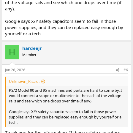
of the voltage rails and see which one drops over time (if
any).
Google says X/Y safety capacitors seem to fail in those
power supplies, and they can be replaced easy enough by
yourself or a tech.
hardeejr
H
Member
Jun 26, 2026
#6
Unknown_K said:
PS/2 Model 90 and 95 machines and parts are hard to come by. I
would connect a scope or multimeter to the each of the voltage
rails and see which one drops over time (if any).
Google says X/Y safety capacitors seem to fail in those power
supplies, and they can be replaced easy enough by yourself or a
tech.
Thank you for the information. If those safety capacitors