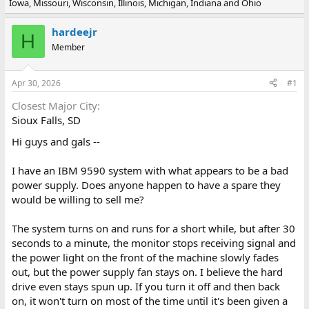
Iowa, Missouri, Wisconsin, Illinois, Michigan, Indiana and Ohio
e
r
a
t
d
d
hardeejr
H
s
a
Member
t
t
a
e
r
Apr 30, 2026
#1
t
e
Closest Major City
r
Sioux Falls, SD
Hi guys and gals --
I have an IBM 9590 system with what appears to be a bad
power supply. Does anyone happen to have a spare they
would be willing to sell me?
The system turns on and runs for a short while, but after 30
seconds to a minute, the monitor stops receiving signal and
the power light on the front of the machine slowly fades
out, but the power supply fan stays on. I believe the hard
drive even stays spun up. If you turn it off and then back
on, it won't turn on most of the time until it's been given a