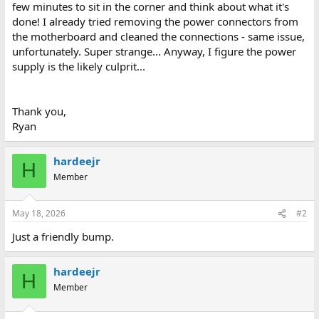
few minutes to sit in the corner and think about what it's
done! I already tried removing the power connectors from
the motherboard and cleaned the connections - same issue,
unfortunately. Super strange... Anyway, I figure the power
supply is the likely culprit...
Thank you,
Ryan
hardeejr
H
Member
May 18, 2026
#2
Just a friendly bump.
hardeejr
H
Member