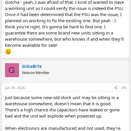
Gotcha - yeah, I was afraid of that. I kind of wanted to have
a working unit so I could verify the issue is indeed the PSU.
Once it had been determined that the PSU was the issue, I
planned on working to fix the existing one. But yeah - I
think you're right. It's gonna be hard to find one. I
guarantee there are some brand new units sitting in a
warehouse somewhere, but who knows if and when they'll
become available for sale!
GiGaBiTe
G
Veteran Member
Jun 29, 2026
#9
Just because some new-old stock unit may be sitting in a
warehouse somewhere, doesn't mean that it is good.
There's a high chance the capacitors have leaked or gone
bad and the unit will explode when powered up.
When electronics are manufactured and not used, they're