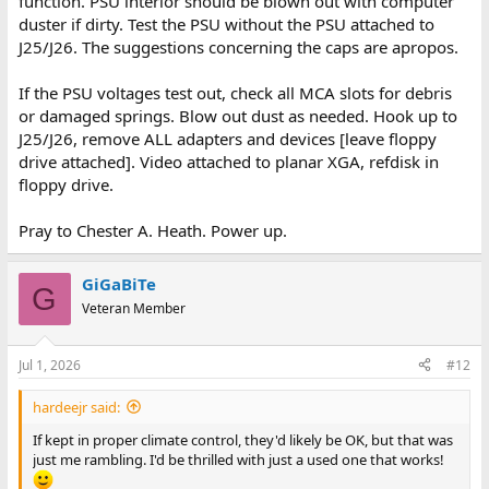
function. PSU interior should be blown out with computer
duster if dirty. Test the PSU without the PSU attached to
J25/J26. The suggestions concerning the caps are apropos.
If the PSU voltages test out, check all MCA slots for debris
or damaged springs. Blow out dust as needed. Hook up to
J25/J26, remove ALL adapters and devices [leave floppy
drive attached]. Video attached to planar XGA, refdisk in
floppy drive.
Pray to Chester A. Heath. Power up.
GiGaBiTe
G
Veteran Member
Jul 1, 2026
#12
hardeejr said:
If kept in proper climate control, they'd likely be OK, but that was
just me rambling. I'd be thrilled with just a used one that works!