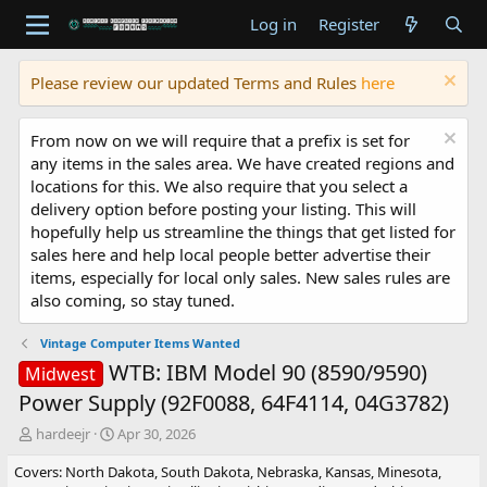
Log in
Register
Please review our updated Terms and Rules
here
From now on we will require that a prefix is set for
any items in the sales area. We have created regions and
locations for this. We also require that you select a
delivery option before posting your listing. This will
hopefully help us streamline the things that get listed for
sales here and help local people better advertise their
items, especially for local only sales. New sales rules are
also coming, so stay tuned.
Vintage Computer Items Wanted
WTB: IBM Model 90 (8590/9590)
Midwest
Power Supply (92F0088, 64F4114, 04G3782)
T
S
hardeejr
Apr 30, 2026
h
t
Covers: North Dakota, South Dakota, Nebraska, Kansas, Minesota,
r
a