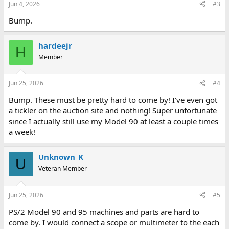
Jun 4, 2026
#3
Bump.
hardeejr
H
Member
Jun 25, 2026
#4
Bump. These must be pretty hard to come by! I've even got
a tickler on the auction site and nothing! Super unfortunate
since I actually still use my Model 90 at least a couple times
a week!
Unknown_K
U
Veteran Member
Jun 25, 2026
#5
PS/2 Model 90 and 95 machines and parts are hard to
come by. I would connect a scope or multimeter to the each