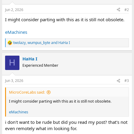
Jun 2, 2026
#2
I might consider parting with this as it is still not obsolete.
eMachines
twolazy
,
wumpus_byte
and
HaHa I
R
e
a
HaHa I
c
H
t
Experienced Member
i
o
n
Jun 3, 2026
#3
s
:
MicroCoreLabs said:
I might consider parting with this as it is still not obsolete.
eMachines
i don't want to be rude but did you read my post? that's not
even remotely what im looking for.