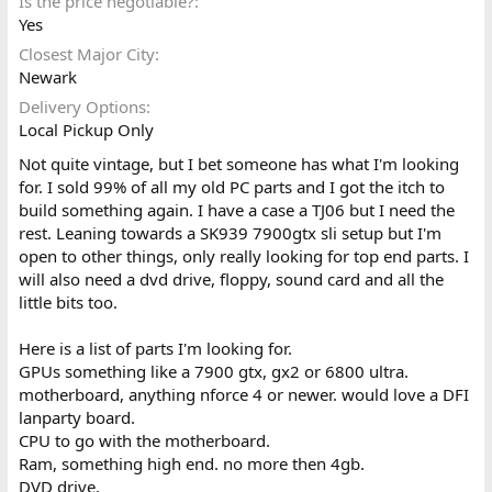
Is the price negotiable?
Yes
Closest Major City
Newark
Delivery Options
Local Pickup Only
Not quite vintage, but I bet someone has what I'm looking
for. I sold 99% of all my old PC parts and I got the itch to
build something again. I have a case a TJ06 but I need the
rest. Leaning towards a SK939 7900gtx sli setup but I'm
open to other things, only really looking for top end parts. I
will also need a dvd drive, floppy, sound card and all the
little bits too.
Here is a list of parts I'm looking for.
GPUs something like a 7900 gtx, gx2 or 6800 ultra.
motherboard, anything nforce 4 or newer. would love a DFI
lanparty board.
CPU to go with the motherboard.
Ram, something high end. no more then 4gb.
DVD drive.