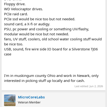
Floppy drive.
WD Velociraptor drives.
PCIe raid card.
PCIe ssd would be nice too but not needed.
sound card, a X-fi or audigy.
PSU, pc power and cooling or something UV/flashy,
modular would be nice but not needed.
fans, UV stuff, coolers, old school water cooling stuff would
be nice too.
USB, sound, fire wire side IO board for a Silverstone TJ06
case
I'm in muskingum county Ohio and work in Newark, only
interested in picking stuff up locally and for cash.
Last edited:
Jun 2, 2026
MicroCoreLabs
Veteran Member