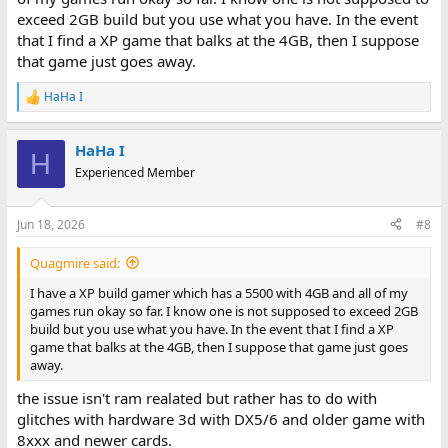
exceed 2GB build but you use what you have. In the event
that I find a XP game that balks at the 4GB, then I suppose
that game just goes away.
HaHa I
R
e
a
HaHa I
c
H
t
Experienced Member
i
o
n
Jun 18, 2026
#8
s
:
Quagmire said:
I have a XP build gamer which has a 5500 with 4GB and all of my
games run okay so far. I know one is not supposed to exceed 2GB
build but you use what you have. In the event that I find a XP
game that balks at the 4GB, then I suppose that game just goes
away.
the issue isn't ram realated but rather has to do with
glitches with hardware 3d with DX5/6 and older game with
8xxx and newer cards.