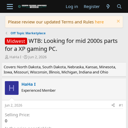
Log in
Register
Please review our updated Terms and Rules
here
Off Topic Marketplace
WTB: Looking for mid 2000s parts
Midwest
for a XP gaming PC.
T
S
HaHa I
Jun 2, 2026
h
t
Covers: North Dakota, South Dakota, Nebraska, Kansas, Minesota,
r
a
Iowa, Missouri, Wisconsin, Illinois, Michigan, Indiana and Ohio
e
r
a
t
d
d
HaHa I
H
s
a
Experienced Member
t
t
a
e
r
Jun 2, 2026
#1
t
e
Selling Price
r
0