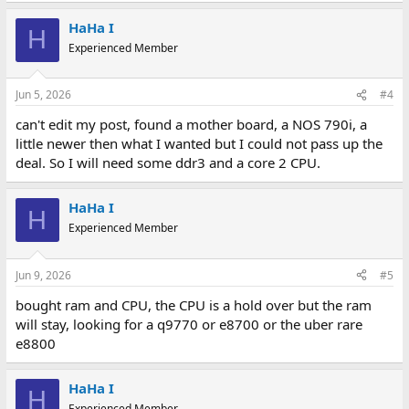
HaHa I
H
Experienced Member
Jun 5, 2026
#4
can't edit my post, found a mother board, a NOS 790i, a
little newer then what I wanted but I could not pass up the
deal. So I will need some ddr3 and a core 2 CPU.
HaHa I
H
Experienced Member
Jun 9, 2026
#5
bought ram and CPU, the CPU is a hold over but the ram
will stay, looking for a q9770 or e8700 or the uber rare
e8800
HaHa I
H
Experienced Member