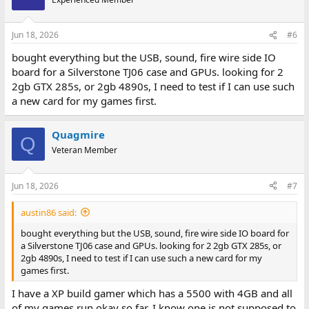
Jun 18, 2026
#6
bought everything but the USB, sound, fire wire side IO
board for a Silverstone TJ06 case and GPUs. looking for 2
2gb GTX 285s, or 2gb 4890s, I need to test if I can use such
a new card for my games first.
Quagmire
Q
Veteran Member
Jun 18, 2026
#7
austin86 said:
bought everything but the USB, sound, fire wire side IO board for
a Silverstone TJ06 case and GPUs. looking for 2 2gb GTX 285s, or
2gb 4890s, I need to test if I can use such a new card for my
games first.
I have a XP build gamer which has a 5500 with 4GB and all
of my games run okay so far. I know one is not supposed to