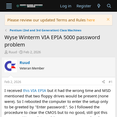
Log in
Register
Please review our updated Terms and Rules
here
Pentium (2nd and 3rd Generation) Class Machines
Wyse Winterm VIA EPIA 5000 password
problem
T
S
Ruud
Feb 2, 2026
h
t
r
a
Ruud
e
r
Veteran Member
a
t
d
d
s
a
Feb 2, 2026
#1
t
t
a
e
I received
this VIA EPIA
but it had the wrong time and MSD
r
mentioned that two floppy drives would be present (none
t
were). So I rebooted the computer to enter the setup only
e
to be greeted by "Enter password:". So I followed the
r
procedure to clear the CMOS but to no good, still got this