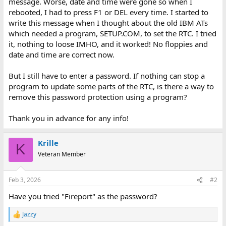
message. Worse, date and time were gone so when I
rebooted, I had to press F1 or DEL every time. I started to
write this message when I thought about the old IBM ATs
which needed a program, SETUP.COM, to set the RTC. I tried
it, nothing to loose IMHO, and it worked! No floppies and
date and time are correct now.
But I still have to enter a password. If nothing can stop a
program to update some parts of the RTC, is there a way to
remove this password protection using a program?
Thank you in advance for any info!
Krille
K
Veteran Member
Feb 3, 2026
#2
Have you tried "Fireport" as the password?
Jazzy
R
e