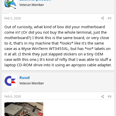
Veteran Member
Feb 5, 2026
#5
Out of curiosity, what kind of box did your motherboard
come in? (Or did you not buy the whole terminal, just the
motherboard?) I think this is the same board, or very close
to it, that's in my machine that *looks* like it's the same
case as a Wyse WinTerm WT3455XL, but has *no* labels on
it at all. (I think they just slapped stickers on a tiny OEM
case with this one.) It's kind of nifty that I was able to stuff a
laptop CD-ROM drive into it using an apropos cable adapter.
Ruud
Veteran Member
Feb 6, 2026
#6