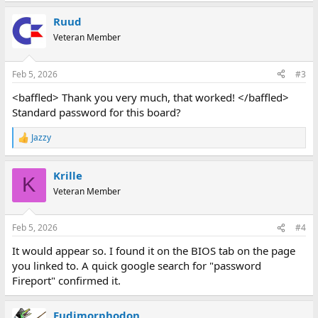
a
Ruud
c
t
Veteran Member
i
o
n
Feb 5, 2026
#3
s
:
<baffled> Thank you very much, that worked! </baffled>
Standard password for this board?
Jazzy
R
e
a
Krille
c
K
t
Veteran Member
i
o
n
Feb 5, 2026
#4
s
:
It would appear so. I found it on the BIOS tab on the page
you linked to. A quick google search for "password
Fireport" confirmed it.
Eudimorphodon