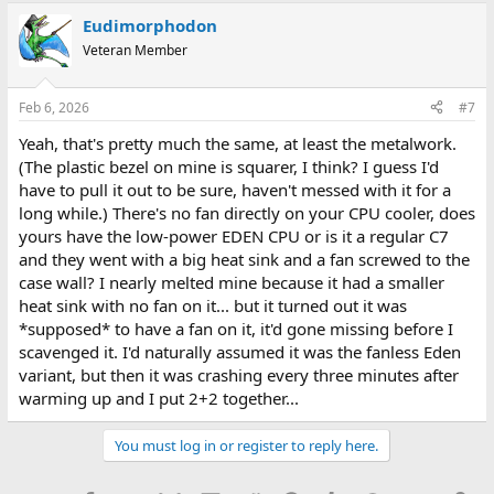
Eudimorphodon
Veteran Member
Feb 6, 2026
#7
Yeah, that's pretty much the same, at least the metalwork.
(The plastic bezel on mine is squarer, I think? I guess I'd
have to pull it out to be sure, haven't messed with it for a
long while.) There's no fan directly on your CPU cooler, does
yours have the low-power EDEN CPU or is it a regular C7
and they went with a big heat sink and a fan screwed to the
case wall? I nearly melted mine because it had a smaller
heat sink with no fan on it... but it turned out it was
*supposed* to have a fan on it, it'd gone missing before I
scavenged it. I'd naturally assumed it was the fanless Eden
variant, but then it was crashing every three minutes after
warming up and I put 2+2 together...
You must log in or register to reply here.