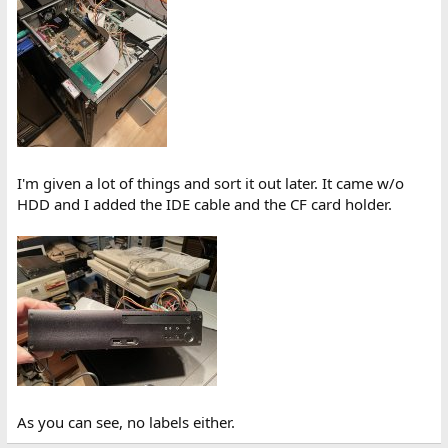
I'm given a lot of things and sort it out later. It came w/o
HDD and I added the IDE cable and the CF card holder.
As you can see, no labels either.