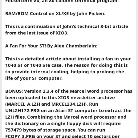
Flickerterm 80, an 80-column terminal program.
RAM/ROM Control on XL/XE by John Picken:
This is a continuation of John’s technical 8-bit article
from the last issue of XIO3.
A Fan For Your ST! By Alex Chamberlain:
This is a detailed article about installing a fan in your
1040 ST or 1040 STe case. The reason for doing this is
to provide internal cooling, helping to prolong the
life of your ST computer.
BONUS: Version 2.3.4 of the Marcel word processor has
been uploaded to this XIO3 newsletter archive
(MARCEL_A.LZH and MRCEL234.LZH). Run
UNLZH172.PRG on an Atari ST computer to extract the
LZH files. Combining the Marcel word processor and
the dictionary on a single floppy disk will require
757479 bytes of storage space. You can run
FCOPY_3.PRG on your ST and select 10 sectors per