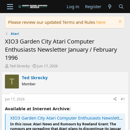
Log in
Register
Please review our updated Terms and Rules
here
Atari
XIO3 Garden City Atari Computer
Enthusiasts Newsletter January / February
1996
T
S
Ted Skrecky
Jun 17, 2026
h
t
r
a
Ted Skrecky
T
e
r
Member
a
t
d
d
s
a
Jun 17, 2026
#1
t
t
a
e
Available at Internet Archive:
r
XIO3 Garden City Atari Computer Enthusiasts Newsletter January / February 1996 : Garden City Atari Computer Enthusiasts : Free Download, Borrow, and Streaming : Internet Archive
t
e
In this issue: Atari News and Rumours by Rowland Grant: The
r
rumours are spreading that Atari plans to discontinue its Jaguar