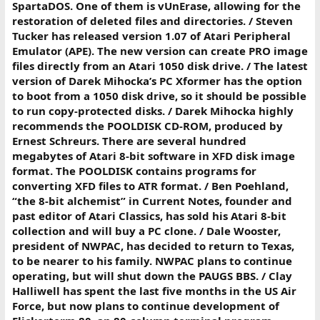
SpartaDOS. One of them is vUnErase, allowing for the
restoration of deleted files and directories. / Steven
Tucker has released version 1.07 of Atari Peripheral
Emulator (APE). The new version can create PRO image
files directly from an Atari 1050 disk drive. / The latest
version of Darek Mihocka’s PC Xformer has the option
to boot from a 1050 disk drive, so it should be possible
to run copy-protected disks. / Darek Mihocka highly
recommends the POOLDISK CD-ROM, produced by
Ernest Schreurs. There are several hundred
megabytes of Atari 8-bit software in XFD disk image
format. The POOLDISK contains programs for
converting XFD files to ATR format. / Ben Poehland,
“the 8-bit alchemist” in Current Notes, founder and
past editor of Atari Classics, has sold his Atari 8-bit
collection and will buy a PC clone. / Dale Wooster,
president of NWPAC, has decided to return to Texas,
to be nearer to his family. NWPAC plans to continue
operating, but will shut down the PAUGS BBS. / Clay
Halliwell has spent the last five months in the US Air
Force, but now plans to continue development of