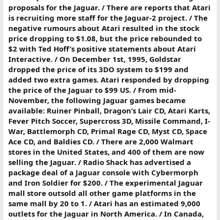
proposals for the Jaguar. / There are reports that Atari
is recruiting more staff for the Jaguar-2 project. / The
negative rumours about Atari resulted in the stock
price dropping to $1.08, but the price rebounded to
$2 with Ted Hoff’s positive statements about Atari
Interactive. / On December 1st, 1995, Goldstar
dropped the price of its 3DO system to $199 and
added two extra games. Atari responded by dropping
the price of the Jaguar to $99 US. / From mid-
November, the following Jaguar games became
available: Ruiner Pinball, Dragon’s Lair CD, Atari Karts,
Fever Pitch Soccer, Supercross 3D, Missile Command, I-
War, Battlemorph CD, Primal Rage CD, Myst CD, Space
Ace CD, and Baldies CD. / There are 2,000 Walmart
stores in the United States, and 400 of them are now
selling the Jaguar. / Radio Shack has advertised a
package deal of a Jaguar console with Cybermorph
and Iron Soldier for $200. / The experimental Jaguar
mall store outsold all other game platforms in the
same mall by 20 to 1. / Atari has an estimated 9,000
outlets for the Jaguar in North America. / In Canada,