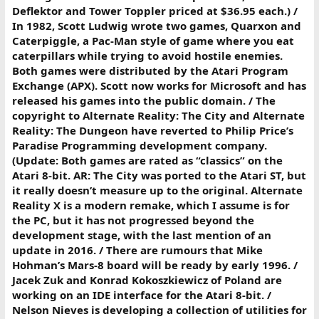
Deflektor and Tower Toppler priced at $36.95 each.) /
In 1982, Scott Ludwig wrote two games, Quarxon and
Caterpiggle, a Pac-Man style of game where you eat
caterpillars while trying to avoid hostile enemies.
Both games were distributed by the Atari Program
Exchange (APX). Scott now works for Microsoft and has
released his games into the public domain. / The
copyright to Alternate Reality: The City and Alternate
Reality: The Dungeon have reverted to Philip Price’s
Paradise Programming development company.
(Update: Both games are rated as “classics” on the
Atari 8-bit. AR: The City was ported to the Atari ST, but
it really doesn’t measure up to the original. Alternate
Reality X is a modern remake, which I assume is for
the PC, but it has not progressed beyond the
development stage, with the last mention of an
update in 2016. / There are rumours that Mike
Hohman’s Mars-8 board will be ready by early 1996. /
Jacek Zuk and Konrad Kokoszkiewicz of Poland are
working on an IDE interface for the Atari 8-bit. /
Nelson Nieves is developing a collection of utilities for