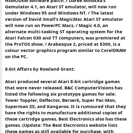
HSMODEM software patch. / Darek Mihocka’s
Gemulator 4.1, an Atari ST emulator, will now run
under Windows 95 and Windows NT. / The latest
version of David Small’s MagicMac Atari ST emulator
will now run on PowerPC Macs. / Magic 4.0, an
alternate multi-tasking ST operating system for the
Atari Falcon 030 and TT computers, was premiered at
the ProTOS show. / Arabesque 2, priced at $300, is a
colour vector graphics program similar to CorelDRAW
on the PC.
8-bit Affairs by Rowland Grant:
Atari produced several Atari 8-bit cartridge games
that were never released. B&C ComputerVisions has
listed the following six prototype games for sale:
Tower Toppler, Deflector, Berserk, Super Pac-Man,
Superman III, and Kangaroo. It is rumoured that they
have the rights to manufacture additional copies of
these cartridge games. Best Electronics also has these
games. (Update: The Best Electronics website lists
these games as still available for purchase, with