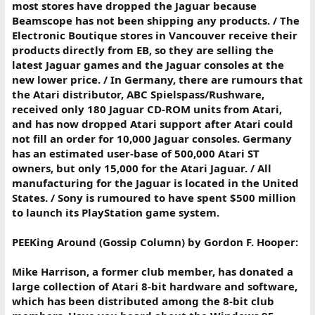
most stores have dropped the Jaguar because
Beamscope has not been shipping any products. / The
Electronic Boutique stores in Vancouver receive their
products directly from EB, so they are selling the
latest Jaguar games and the Jaguar consoles at the
new lower price. / In Germany, there are rumours that
the Atari distributor, ABC Spielspass/Rushware,
received only 180 Jaguar CD-ROM units from Atari,
and has now dropped Atari support after Atari could
not fill an order for 10,000 Jaguar consoles. Germany
has an estimated user-base of 500,000 Atari ST
owners, but only 15,000 for the Atari Jaguar. / All
manufacturing for the Jaguar is located in the United
States. / Sony is rumoured to have spent $500 million
to launch its PlayStation game system.
PEEKing Around (Gossip Column) by Gordon F. Hooper:
Mike Harrison, a former club member, has donated a
large collection of Atari 8-bit hardware and software,
which has been distributed among the 8-bit club