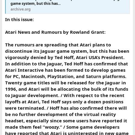
game system, but this has...
archive.org
In this issue:
Atari News and Rumours by Rowland Grant:
The rumours are spreading that Atari plans to
discontinue its Jaguar game system, but this has been
vigorously denied by Ted Hoff, Atari USA’s President.
In addition to the Jaguar, Ted Hoff has confirmed that
Atari Interactive has been formed to develop games
for PC, Macintosh, PlayStation, and Saturn platforms.
Twenty game titles will be released for the Jaguar in
1996, and Atari will be allocating the bulk of its funds
to Jaguar development. / With respect to the recent
layoffs at Atari, Ted Hoff says only a dozen positions
were terminated. / Hoff has also confirmed there will
be no further development of the virtual reality
headset, especially since some users have reported it
made them feel “woozy.” / Some game developers
have reported that Atari is uninterested in new game