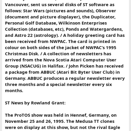
Vancouver, sent us several disks of ST software as
follows: Star Wars (pictures and sounds), Observer
(document and picture displayer), the Duplicator,
Personal Golf Database, Wilkinson Enterprises
Collection (databases, etc), Ponds and Watergardens,
and Astro 22 (astrology). / A holiday greeting card has
been received from NWPAC. The card is printed in
colour on both sides of the jacket of NWPAC’s 1995
Christmas Disk. / A collection of newsletters has
arrived from the Nova Scotia Atari Computer User
Group (NSACUG) in Halifax. / John Picken has received
a package from ABBUC (Atari Bit Byter User Club) in
Germany. ABBUC produces a regular newsletter every
three months and a special newsletter every six
months.
ST News by Rowland Grant:
The ProTOS show was held in Hennef, Germany, on
November 25 and 26, 1995. The Medusa TT clones
were on display at this show, but not the rival Eagle