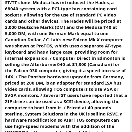
ST/TT clone. Medusa has introduced the Hades, a
68040 system with a PCI-type bus containing card
sockets, allowing for the use of standard PC video
cards and other devices. The Hades will be priced at
3,000 Deutsche Marks (DM) and the Medusa T40 at
5,000 DM, with one German Mark equal to one
Canadian Dollar. / C-Lab’s new Falcon Mk X computer
was shown at ProTOS, which uses a separate AT-type
keyboard and has a large case, providing room for
internal expansion. / Computer Direct in Edmonton is
selling the Afterburner040 at $1,300 (Canadian) for
the Falcon 030 computer, giving it a speed increase of
14X. / The Panther hardware upgrade from Germany,
priced at 200 DM, is an adapter for standard ISA bus
video cards, allowing TOS computers to use VGA or
SVGA monitors. / Several ST users have reported that a
ZIP drive can be used as a SCSI device, allowing the
computer to boot from it. / Priced at 40 pounds
sterling, System Solutions in the UK is selling RSVE, a
hardware modification so Atari TOS computers can
use high-speed modems with the addition of the