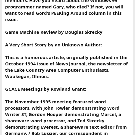
members. Have you heard about the Windows 95
programmer named Gary, who died? If not, you will
want to read Gord’s PEEKing Around column in this
issue.
Game Machine Review by Douglas Skrecky
A Very Short Story by an Unknown Author:
This is a humorous article, originally published in the
October 1994 issue of News Journal, the newsletter of
the Lake Country Area Computer Enthusiasts,
Waukegan, Illinois.
GCACE Meetings by Rowland Grant:
The November 1995 meeting featured word
processors, with John Towler demonstrating Word
Writer ST, Gordon Hooper demonstrating Marcel, a
shareware word processor, and Ted Skrecky
demonstrating Everest, a shareware text editor from
Germany. / Bob Lussier, our correspondent in