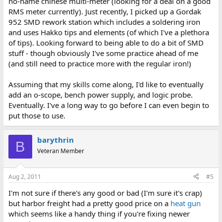
no-name chinese multi-meter (looking for a deal on a good
RMS meter currently). Just recently, I picked up a Gordak
952 SMD rework station which includes a soldering iron
and uses Hakko tips and elements (of which I've a plethora
of tips). Looking forward to being able to do a bit of SMD
stuff - though obviously I've some practice ahead of me
(and still need to practice more with the regular iron!)
Assuming that my skills come along, I'd like to eventually
add an o-scope, bench power supply, and logic probe.
Eventually. I've a long way to go before I can even begin to
put those to use.
barythrin
B
Veteran Member
Aug 2, 2011
#5
I'm not sure if there's any good or bad (I'm sure it's crap)
but harbor freight had a pretty good price on a
heat gun
which seems like a handy thing if you're fixing newer