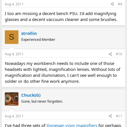
Aug 4, 2011
#9
I too am missing a decent bench PSU. I'd add magnifying
glasses and a decent vaccuum cleaner and some brushes.
strollin
S
Experienced Member
Aug 4, 2011
#10
Nowadays my workbench needs to include one of those
headsets with lighted, magnification lenses. Without lots of
magnification and illumination, I can't see well enough to
solder or do other fine work anymore.
Chuck(G)
Gone, but never forgotten.
Aug 4, 2011
#11
I've had three sets of
Donegan visor magnifiers
for perhaps