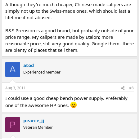
Although they're much cheaper, Chinese-made calipers are
simply not up to the Swiss-made ones, which should last a
lifetime if not abused.
B&S Precision is a good brand, but probably outside of your
price range. My calipers are made by Etalon; more
reasonable price, still very good quality. Google them--there
are plenty of places that sell them.
atod
A
Experienced Member
Aug 3, 2011
#8
I could use a good cheap bench power supply. Preferably
one of the awesome HP ones.
pearce_jj
P
Veteran Member