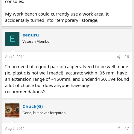
consoles.
My work bench could currently use a work area. It
accidentally turned into "temporary" storage.
eeguru
E
Veteran Member
Aug 2, 2011
#6
I'm in need of a good pair of calipers. Need to be well made
(ie. plastic is not well made!), accurate within .05 mm, have
an extension range of ~150mm, and under $150. I've found
a lot of choice but does anyone have any
recommendations?
Chuck(G)
Gone, but never forgotten.
Aug 2, 2011
#7