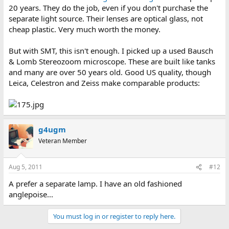
20 years. They do the job, even if you don't purchase the
separate light source. Their lenses are optical glass, not
cheap plastic. Very much worth the money.
But with SMT, this isn't enough. I picked up a used Bausch
& Lomb Stereozoom microscope. These are built like tanks
and many are over 50 years old. Good US quality, though
Leica, Celestron and Zeiss make comparable products:
g4ugm
Veteran Member
Aug 5, 2011
#12
A prefer a separate lamp. I have an old fashioned
anglepoise...
You must log in or register to reply here.