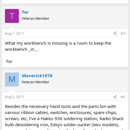
Tor
T
Veteran Member
Aug 1, 2011
#3
What my workbench is missing is a room to keep the
workbench _in_..
-Tor
Maverick1978
M
Veteran Member
Aug 2, 2011
#4
Besides the necessary hand tools and the parts bin with
various ribbon cables, switches, enclosures, spare chips,
screws, etc, I've a Hakko 936 soldering station, Radio Shack
bulb desoldering iron, Edsyn solder-sucker (two models),