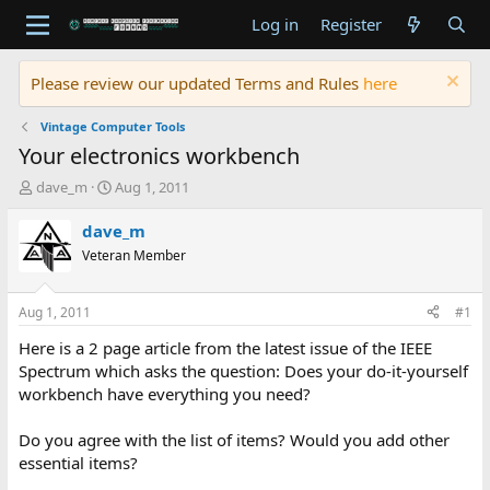
Log in
Register
Please review our updated Terms and Rules
here
Vintage Computer Tools
Your electronics workbench
T
S
dave_m
Aug 1, 2011
h
t
r
a
dave_m
e
r
Veteran Member
a
t
d
d
s
a
Aug 1, 2011
#1
t
t
a
e
Here is a 2 page article from the latest issue of the IEEE
r
Spectrum which asks the question: Does your do-it-yourself
t
workbench have everything you need?
e
r
Do you agree with the list of items? Would you add other
essential items?