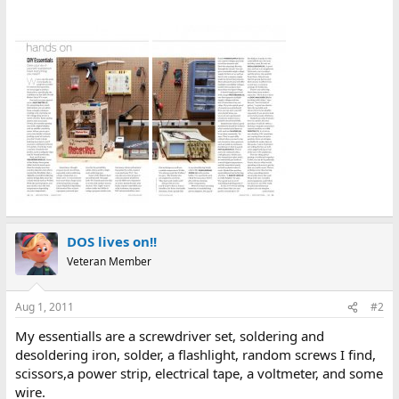
DOS lives on!!
Veteran Member
Aug 1, 2011
#2
My essentialls are a screwdriver set, soldering and
desoldering iron, solder, a flashlight, random screws I find,
scissors,a power strip, electrical tape, a voltmeter, and some
wire.