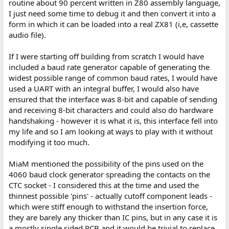
routine about 90 percent written in Z80 assembly language,
I just need some time to debug it and then convert it into a
form in which it can be loaded into a real ZX81 (i,e, cassette
audio file).
If I were starting off building from scratch I would have
included a baud rate generator capable of generating the
widest possible range of common baud rates, I would have
used a UART with an integral buffer, I would also have
ensured that the interface was 8-bit and capable of sending
and receiving 8-bit characters and could also do hardware
handshaking - however it is what it is, this interface fell into
my life and so I am looking at ways to play with it without
modifying it too much.
MiaM mentioned the possibility of the pins used on the
4060 baud clock generator spreading the contacts on the
CTC socket - I considered this at the time and used the
thinnest possible 'pins' - actually cutoff component leads -
which were stiff enough to withstand the insertion force,
they are barely any thicker than IC pins, but in any case it is
a mostly single sided PCB and it would be trivial to replace