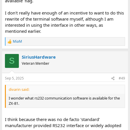
available' flag.
I don't really have enough of an incentive to want to do this
rewrite of the terminal software myself, although I am
interested in using the interface in other ways, as
mentioned earlier.
MiaM
R
e
a
SiriusHardware
c
S
t
Veteran Member
i
o
n
Sep 5, 2025
#49
s
:
divarin said:
I wonder what rs232 communication software is available for the
ZX-81.
I think because there was no de facto 'standard'
manufacturer provided RS232 interface or widely adopted