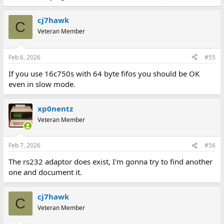
cj7hawk
C
Veteran Member
Feb 6, 2026
#55
If you use 16c750s with 64 byte fifos you should be OK
even in slow mode.
xp0nentz
Veteran Member
Feb 7, 2026
#56
The rs232 adaptor does exist, I'm gonna try to find another
one and document it.
cj7hawk
C
Veteran Member