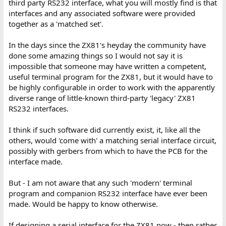
third party RS232 interface, what you will mostly find is that
interfaces and any associated software were provided
together as a 'matched set'.
In the days since the ZX81's heyday the community have
done some amazing things so I would not say it is
impossible that someone may have written a competent,
useful terminal program for the ZX81, but it would have to
be highly configurable in order to work with the apparently
diverse range of little-known third-party 'legacy' ZX81
RS232 interfaces.
I think if such software did currently exist, it, like all the
others, would 'come with' a matching serial interface circuit,
possibly with gerbers from which to have the PCB for the
interface made.
But - I am not aware that any such 'modern' terminal
program and companion RS232 interface have ever been
made. Would be happy to know otherwise.
If designing a serial interface for the ZX81 now - then rather