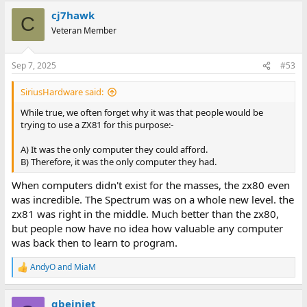
cj7hawk
C
Veteran Member
Sep 7, 2025
#53
SiriusHardware said:
While true, we often forget why it was that people would be
trying to use a ZX81 for this purpose:-
A) It was the only computer they could afford.
B) Therefore, it was the only computer they had.
When computers didn't exist for the masses, the zx80 even
was incredible. The Spectrum was on a whole new level. the
zx81 was right in the middle. Much better than the zx80,
but people now have no idea how valuable any computer
was back then to learn to program.
AndyO
and
MiaM
R
e
a
gbejniet
c