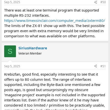
Sep 5, 2025
#50
There was at least one terminal program that supported
multiple RS-232 interfaces.
https://www.timexsinclair.com/computer_media/zxterm80/
The limits of the ZX-81 show up with this. The best possible
program even with extra memory would be very limited in
comparison to what was available on other platforms.
SiriusHardware
S
Veteran Member
Sep 5, 2025
#51
Krebizfan, good find, especially interesting to see that it
offers up to 80 column text. The range of interfaces
supported, including the Byte-Back one mentioned a few
posts ago, is good but unsurprisingly my obscure
'magazine project' example is not included in the supported
interfaces list. Even if the author knew of it he may have
considered it too limited / primitive to be practically usable,