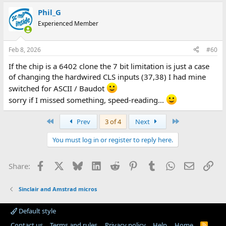
Phil_G
Experienced Member
Feb 8, 2026
#60
If the chip is a 6402 clone the 7 bit limitation is just a case
of changing the hardwired CLS inputs (37,38) I had mine
switched for ASCII / Baudot
sorry if I missed something, speed-reading...
First
Last
Prev
3 of 4
Next
You must log in or register to reply here.
Facebook
X
Bluesky
LinkedIn
Reddit
Pinterest
Tumblr
WhatsApp
Email
Lin
Share:
Sinclair and Amstrad micros
Default style
Contact us
Terms and rules
Privacy policy
Help
Home
R