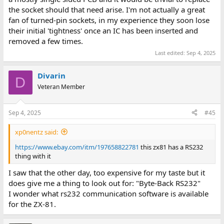
the socket should that need arise. I'm not actually a great
fan of turned-pin sockets, in my experience they soon lose
their initial 'tightness' once an IC has been inserted and
removed a few times.
Last edited:
Sep 4, 2025
Divarin
D
Veteran Member
Sep 4, 2025
#45
xp0nentz said:
https://www.ebay.com/itm/197658822781
this zx81 has a RS232
thing with it
I saw that the other day, too expensive for my taste but it
does give me a thing to look out for: "Byte-Back RS232"
I wonder what rs232 communication software is available
for the ZX-81.