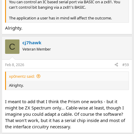
You can control an IC based serial port via BASIC on a zx81. You
can't control bit banging via a zx81's BASIC.
The application a user has in mind will affect the outcome.
Alrighty.
cj7hawk
C
Veteran Member
Feb 8, 2026
#59
xp0nentz said:
Alrighty.
I meant to add that I think the Prism one works - but it
might be ZX Spectrum only... Cable-wise at least, though I
imagine you could adapt a cable. Of course the software?
That won't work, but it has a serial chip inside and most of
the interface circuitry necessary.