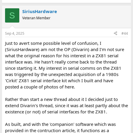
photo you provided, you're sufficiently skilled to just add a
16c750 uart to the connector bus of the zx81 and talk to it in
BASIC and use it's 64 byte FIFO buffers and hardware
SiriusHardware
S
handshaking. I'd suggest doing it that way.
Veteran Member
There's a level of "obviousness" to your overall application that
comes in well below that level, so I'm guessing you may not have
Sep 4, 2025
#44
tried playing with modems before, which seems to be the missing
Just to avert some possible level of confusion, I
element of what you're asking. On the surface though, based on
your previous experience I'm guessing the optimal path will be
(SiriusHardware) am not the OP (Divarin) and I'm not sure
something like;
what the original reason for his interest in a ZX81 serial
interface was. He hasn't really come back to the thread
* Make up a new, custom, PCB to interface a FIFO capable UART
since starting it. My interest in serial comms on the ZX81
to the zx81.
was triggered by the unexpected acquisition of a 1980s
* Add a model to the zx81 and RPi, or just use a null-modem
'Cirkit' ZX81 serial interface kit which I built and have
instead ( null-model recommended ).
* Write some simple terminal software in anything ( BASIC,
posted a couple of photos of here.
Assembly etc )
* Have your RPi provide a "Dial Up" connection that delivers a
Rather than start a new thread about it I decided just to
terminal shell over Modem.
extend Divarin's thread, since it was at least partly about the
* Interconnect the two systems.
existence (or not) of serial interfaces for the ZX81.
* Have the zx81 connect to the serial terminal shell via the null-
modem and access the RPi services via the zx81.
As built, and with the 'companion' software which was
This seems to be the direction you're heading in? Or I might have
provided in the contruction article, it functions as a