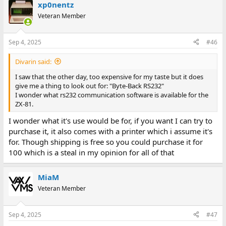
xp0nentz
Veteran Member
Sep 4, 2025
#46
Divarin said:
I saw that the other day, too expensive for my taste but it does
give me a thing to look out for: "Byte-Back RS232"
I wonder what rs232 communication software is available for the
ZX-81.
I wonder what it's use would be for, if you want I can try to
purchase it, it also comes with a printer which i assume it's
for. Though shipping is free so you could purchase it for
100 which is a steal in my opinion for all of that
MiaM
Veteran Member
Sep 4, 2025
#47