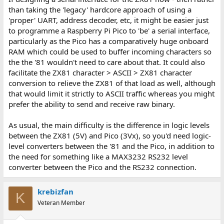
than taking the 'legacy' hardcore approach of using a
'proper' UART, address decoder, etc, it might be easier just
to programme a Raspberry Pi Pico to 'be' a serial interface,
particularly as the Pico has a comparatively huge onboard
RAM which could be used to buffer incoming characters so
the the '81 wouldn't need to care about that. It could also
facilitate the ZX81 character > ASCII > ZX81 character
conversion to relieve the ZX81 of that load as well, although
that would limit it strictly to ASCII traffic whereas you might
prefer the ability to send and receive raw binary.
As usual, the main difficulty is the difference in logic levels
between the ZX81 (5V) and Pico (3Vx), so you'd need logic-
level converters between the '81 and the Pico, in addition to
the need for something like a MAX3232 RS232 level
converter between the Pico and the RS232 connection.
krebizfan
K
Veteran Member