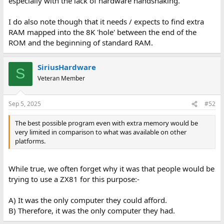
especially with the lack of hardware handshaking.
I do also note though that it needs / expects to find extra
RAM mapped into the 8K 'hole' between the end of the
ROM and the beginning of standard RAM.
SiriusHardware
S
Veteran Member
Sep 5, 2025
#52
The best possible program even with extra memory would be
very limited in comparison to what was available on other
platforms.
While true, we often forget why it was that people would be
trying to use a ZX81 for this purpose:-
A) It was the only computer they could afford.
B) Therefore, it was the only computer they had.