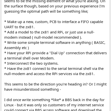
seems to be the missing element of what you're asking. On
the surface though, based on your previous experience I'm
guessing the optimal path will be something like;
* Make up a new, custom, PCB to interface a FIFO capable
UART to the zx81.
* Add a model to the zx81 and RPi, or just use a null-
modem instead ( null-model recommended ).
* Write some simple terminal software in anything ( BASIC,
Assembly etc )
* Have your RPi provide a "Dial Up" connection that delivers
a terminal shell over Modem.
* Interconnect the two systems.
* Have the zx81 connect to the serial terminal shell via the
null-modem and access the RPi services via the zx81.
This seems to be the direction you're heading in? Or I might
have misunderstood something -
I did once write something *like* a BBS back in the day for
Linux - but it was only so customers of my internet service
could connect via BBS access software and download the