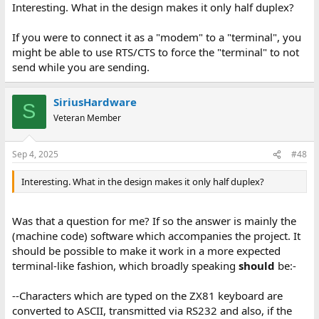
Interesting. What in the design makes it only half duplex?
If you were to connect it as a "modem" to a "terminal", you
might be able to use RTS/CTS to force the "terminal" to not
send while you are sending.
SiriusHardware
S
Veteran Member
Sep 4, 2025
#48
Interesting. What in the design makes it only half duplex?
Was that a question for me? If so the answer is mainly the
(machine code) software which accompanies the project. It
should be possible to make it work in a more expected
terminal-like fashion, which broadly speaking
should
be:-
--Characters which are typed on the ZX81 keyboard are
converted to ASCII, transmitted via RS232 and also, if the