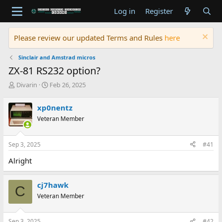
Log in
Register
Please review our updated Terms and Rules
here
Sinclair and Amstrad micros
ZX-81 RS232 option?
T
S
Divarin
Feb 26, 2025
h
t
r
a
xp0nentz
e
r
Veteran Member
a
t
d
d
s
a
Sep 3, 2025
#41
t
t
a
e
Alright
r
t
e
cj7hawk
C
r
Veteran Member
Sep 3, 2025
#42