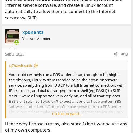
Internet service software, and create a Linux account
automatically to allow them to connect to the Internet
service via SLIP.
xp0nentz
Veteran Member
Sep 3, 2025
#43
cj7hawk said:
You could certainly run a BBS under Linux, though to highlight
the obvious, Linux systems tended to be their own "Internet"
service, so anything from UUCP to a full Internet connection, with
IP protocols, and dial up ranging from a shell (eg, BASH) to SLIP
or PPP were all supported very early on, and all of that replaces
BBS's entirely - so I wouldn't expect anyone to have written BBS
software under Linux. It doesn't make sense to run a BBS under
Linux, but it does make sense to run an Internet service via Linux,
Click to expand...
which is like a next generation BBS.
Hence why I chose a raspy, also since I don't wanna use any
Besides, if you're already building circuitry to the level of the
of my own computers