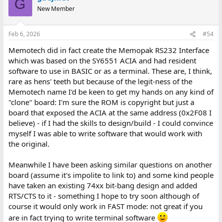
G
t
New Member
i
o
n
Feb 6, 2026
#54
s
:
Memotech did in fact create the Memopak RS232 Interface
which was based on the SY6551 ACIA and had resident
software to use in BASIC or as a terminal. These are, I think,
rare as hens' teeth but because of the legit-ness of the
Memotech name I'd be keen to get my hands on any kind of
"clone" board: I'm sure the ROM is copyright but just a
board that exposed the ACIA at the same address (0x2F08 I
believe) - if I had the skills to design/build - I could convince
myself I was able to write software that would work with
the original.
Meanwhile I have been asking similar questions on another
board (assume it's impolite to link to) and some kind people
have taken an existing 74xx bit-bang design and added
RTS/CTS to it - something I hope to try soon although of
course it would only work in FAST mode: not great if you
are in fact trying to write terminal software