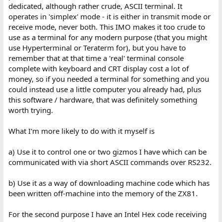
misunderstood something -
dedicated, although rather crude, ASCII terminal. It
operates in 'simplex' mode - it is either in transmit mode or
I did once write something *like* a BBS back in the day for Linux -
receive mode, never both. This IMO makes it too crude to
but it was only so customers of my internet service could connect
use as a terminal for any modern purpose (that you might
via BBS access software and download the Internet service
software, and create a Linux account automatically to allow them
use Hyperterminal or Teraterm for), but you have to
to connect to the Internet service via SLIP.
remember that at that time a 'real' terminal console
complete with keyboard and CRT display cost a lot of
money, so if you needed a terminal for something and you
could instead use a little computer you already had, plus
this software / hardware, that was definitely something
worth trying.
What I'm more likely to do with it myself is
a) Use it to control one or two gizmos I have which can be
communicated with via short ASCII commands over RS232.
b) Use it as a way of downloading machine code which has
been written off-machine into the memory of the ZX81.
For the second purpose I have an Intel Hex code receiving