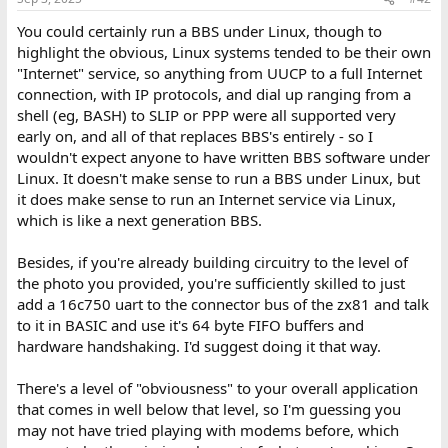
You could certainly run a BBS under Linux, though to
highlight the obvious, Linux systems tended to be their own
"Internet" service, so anything from UUCP to a full Internet
connection, with IP protocols, and dial up ranging from a
shell (eg, BASH) to SLIP or PPP were all supported very
early on, and all of that replaces BBS's entirely - so I
wouldn't expect anyone to have written BBS software under
Linux. It doesn't make sense to run a BBS under Linux, but
it does make sense to run an Internet service via Linux,
which is like a next generation BBS.
Besides, if you're already building circuitry to the level of
the photo you provided, you're sufficiently skilled to just
add a 16c750 uart to the connector bus of the zx81 and talk
to it in BASIC and use it's 64 byte FIFO buffers and
hardware handshaking. I'd suggest doing it that way.
There's a level of "obviousness" to your overall application
that comes in well below that level, so I'm guessing you
may not have tried playing with modems before, which