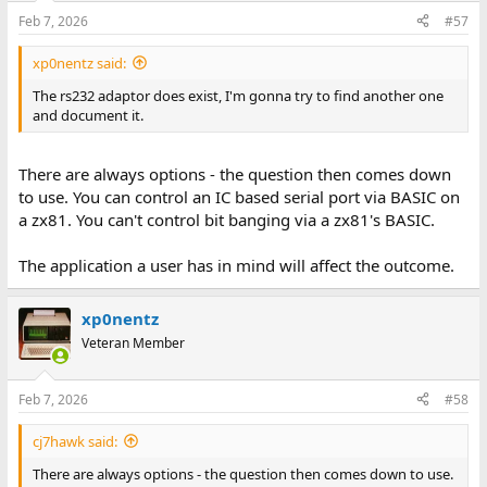
Feb 7, 2026
#57
xp0nentz said:
The rs232 adaptor does exist, I'm gonna try to find another one
and document it.
There are always options - the question then comes down
to use. You can control an IC based serial port via BASIC on
a zx81. You can't control bit banging via a zx81's BASIC.
The application a user has in mind will affect the outcome.
xp0nentz
Veteran Member
Feb 7, 2026
#58
cj7hawk said:
There are always options - the question then comes down to use.