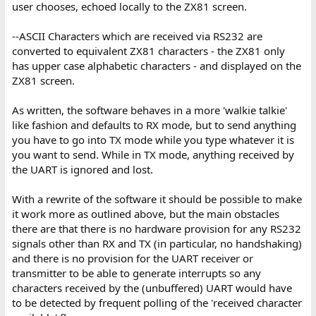
user chooses, echoed locally to the ZX81 screen.
--ASCII Characters which are received via RS232 are
converted to equivalent ZX81 characters - the ZX81 only
has upper case alphabetic characters - and displayed on the
ZX81 screen.
As written, the software behaves in a more 'walkie talkie'
like fashion and defaults to RX mode, but to send anything
you have to go into TX mode while you type whatever it is
you want to send. While in TX mode, anything received by
the UART is ignored and lost.
With a rewrite of the software it should be possible to make
it work more as outlined above, but the main obstacles
there are that there is no hardware provision for any RS232
signals other than RX and TX (in particular, no handshaking)
and there is no provision for the UART receiver or
transmitter to be able to generate interrupts so any
characters received by the (unbuffered) UART would have
to be detected by frequent polling of the 'received character