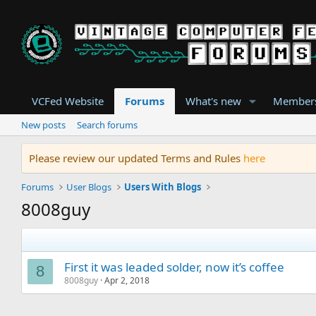
VCFed Website
Forums
What's new
Member
New posts
Search forums
Please review our updated Terms and Rules
here
Forums
User Blogs
Users With Blogs
8008guy
First it was leaded solder, now it’s coffee
8
8008guy
Apr 2, 2018