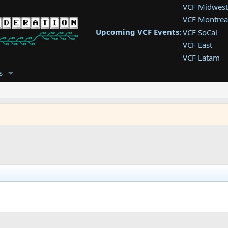
VCF Midwest
VCF Montrea
Upcoming VCF Events:
VCF SoCal
VCF East
VCF Latam
VCF Pac. NW
s
VCF Southwe
VCF Southea
VCF West