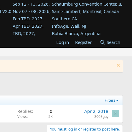
Sep 12 - 13, 2026,
Schaumburg Convention Center, IL
l V2.0
Nov 07 - 08, 2026,
Saint-Lambert, Montreal, Canada
Feb TBD, 2027,
Southern CA
Apr TBD, 2027,
InfoAge, Wall, NJ
TBD, 2027,
Bahía Blanca, Argentina
TBD , 2027,
Tukwila, WA
Log in
Register
Search
st
TBD, 2027,
Westin Dallas Fort Worth Airport
st
Aug TBD, 2027,
Atlanta, GA
Aug TBD, 2027,
Mountain View, CA
Filters
Replies
0
Apr 2, 2018
8
Views
5K
8008guy
You must log in or register to post here.