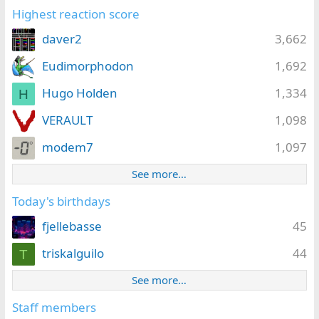
Highest reaction score
daver2
3,662
Eudimorphodon
1,692
Hugo Holden
1,334
H
VERAULT
1,098
modem7
1,097
See more…
Today's birthdays
fjellebasse
45
triskalguilo
44
T
See more…
Staff members