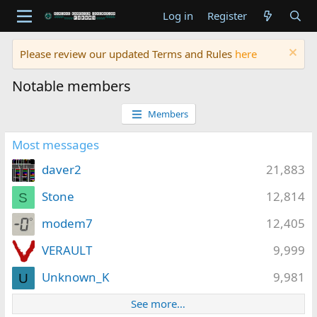
Log in
Register
Please review our updated Terms and Rules
here
Notable members
Members
Most messages
daver2
21,883
Stone
12,814
S
modem7
12,405
VERAULT
9,999
Unknown_K
9,981
U
See more…