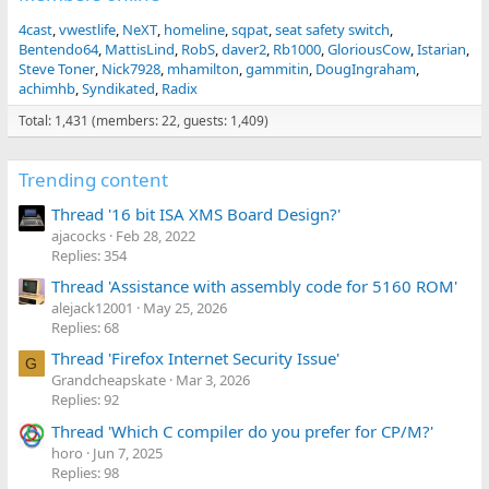
4cast
vwestlife
NeXT
homeline
sqpat
seat safety switch
Bentendo64
MattisLind
RobS
daver2
Rb1000
GloriousCow
Istarian
Steve Toner
Nick7928
mhamilton
gammitin
DougIngraham
achimhb
Syndikated
Radix
Total: 1,431 (members: 22, guests: 1,409)
Trending content
Thread '16 bit ISA XMS Board Design?'
ajacocks
Feb 28, 2022
Replies: 354
Thread 'Assistance with assembly code for 5160 ROM'
alejack12001
May 25, 2026
Replies: 68
Thread 'Firefox Internet Security Issue'
G
Grandcheapskate
Mar 3, 2026
Replies: 92
Thread 'Which C compiler do you prefer for CP/M?'
horo
Jun 7, 2025
Replies: 98