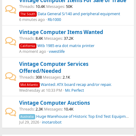
Vintage Computer Items For Sale or Trade
Threads
10.4K
Messages
50K
Data General S/140 and peripheral equipment
The South
6 minutes ago
Rb1000
Vintage Computer Items Wanted
Threads
8.4K
Messages
37.2K
Wtb 1985 era dot matrix printer
California
A moment ago
vwestlife
Vintage Computer Services
Offered/Needed
Threads
308
Messages
2.1K
Wanted: ATX board recap and/or repair.
Mid Atlantic
Wednesday at 10:33 PM
Mr. Perfect
Vintage Computer Auctions
Threads
2.3K
Messages
10.4K
Huge Warehouse of Historic Top End Test Equipment Closing down Clearing Sale 8th Aug 2026
Australia
Jul 29, 2026
inotarobot