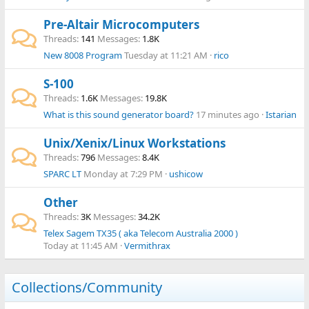
Pre-Altair Microcomputers
Threads
141
Messages
1.8K
New 8008 Program
Tuesday at 11:21 AM
rico
S-100
Threads
1.6K
Messages
19.8K
What is this sound generator board?
17 minutes ago
Istarian
Unix/Xenix/Linux Workstations
Threads
796
Messages
8.4K
SPARC LT
Monday at 7:29 PM
ushicow
Other
Threads
3K
Messages
34.2K
Telex Sagem TX35 ( aka Telecom Australia 2000 )
Today at 11:45 AM
Vermithrax
Collections/Community