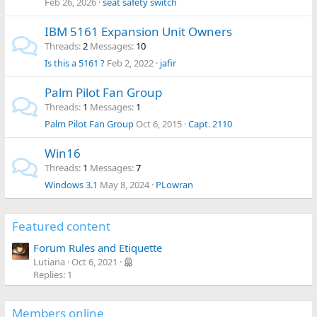
Feb 26, 2026
seat safety switch
IBM 5161 Expansion Unit Owners
Threads
2
Messages
10
Is this a 5161 ?
Feb 2, 2022
jafir
Palm Pilot Fan Group
Threads
1
Messages
1
Palm Pilot Fan Group
Oct 6, 2015
Capt. 2110
Win16
Threads
1
Messages
7
Windows 3.1
May 8, 2024
PLowran
Featured content
Forum Rules and Etiquette
Lutiana
Oct 6, 2021
Replies: 1
Members online