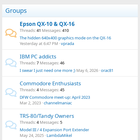
Groups
Epson QX-10 & QX-16
Threads
41
Messages
410
The hidden 640x400 graphics mode on the QX-16
Yesterday at 6:47 PM
vprada
IBM PC addicts
Threads
7
Messages
46
I swear I just need one more ;)
May 6, 2026
orac81
Commodore Enthusiasts
Threads
4
Messages
45
DFW Commodore meet-up: April 2023
Mar 2, 2023
channelmaniac
TRS-80/Tandy Owners
Threads
4
Messages
5
Model III / 4 Expansion Port Extender
May 24, 2025
LambdaMikel