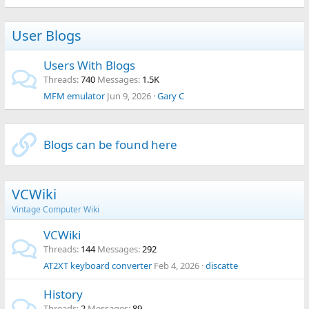
User Blogs
Users With Blogs
Threads
740
Messages
1.5K
MFM emulator
Jun 9, 2026
Gary C
Blogs can be found here
VCWiki
Vintage Computer Wiki
VCWiki
Threads
144
Messages
292
AT2XT keyboard converter
Feb 4, 2026
discatte
History
Threads
2
Messages
89