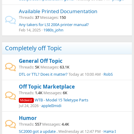
Available Printed Documentation
Threads
37
Messages
150
Any takers for LSI 200A printer manual?
Feb 14, 2025
1980s_john
Completely off Topic
General Off Topic
Threads
5K
Messages
63.1K
DTL or TTL? Does it matter?
Today at 10:00 AM
RobS
Off Topic Marketplace
Threads
1.4K
Messages
6K
WTB - Model 15 Teletype Parts
Midwest
Jul 24, 2026
appleIImidi
Humor
Threads
557
Messages
4.4K
SC2000 got a update .
Wednesday at 12:47 PM
HaHa I