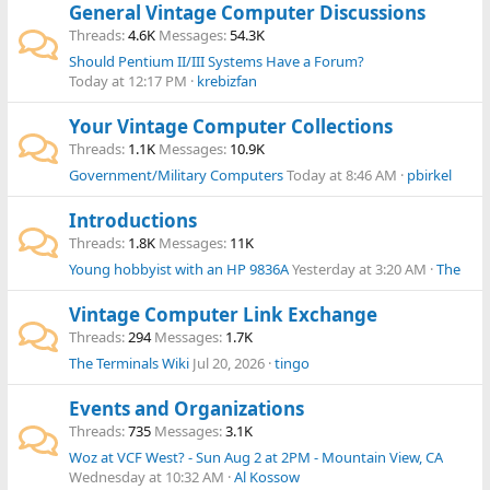
General Vintage Computer Discussions
Threads
4.6K
Messages
54.3K
Should Pentium II/III Systems Have a Forum?
Today at 12:17 PM
krebizfan
Your Vintage Computer Collections
Threads
1.1K
Messages
10.9K
Government/Military Computers
Today at 8:46 AM
pbirkel
Introductions
Threads
1.8K
Messages
11K
Young hobbyist with an HP 9836A
Yesterday at 3:20 AM
The
Vintage Computer Link Exchange
Threads
294
Messages
1.7K
The Terminals Wiki
Jul 20, 2026
tingo
Events and Organizations
Threads
735
Messages
3.1K
Woz at VCF West? - Sun Aug 2 at 2PM - Mountain View, CA
Wednesday at 10:32 AM
Al Kossow