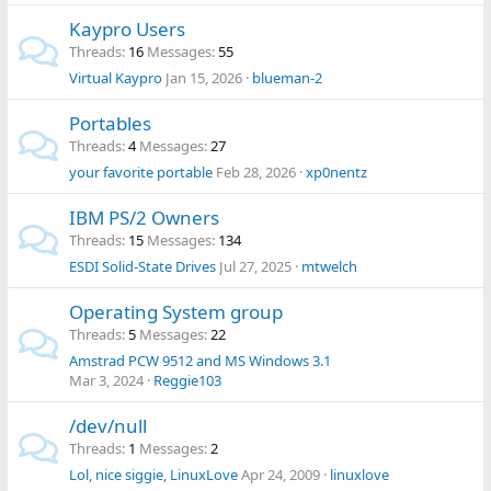
Kaypro Users
Threads
16
Messages
55
Virtual Kaypro
Jan 15, 2026
blueman-2
Portables
Threads
4
Messages
27
your favorite portable
Feb 28, 2026
xp0nentz
IBM PS/2 Owners
Threads
15
Messages
134
ESDI Solid-State Drives
Jul 27, 2025
mtwelch
Operating System group
Threads
5
Messages
22
Amstrad PCW 9512 and MS Windows 3.1
Mar 3, 2024
Reggie103
/dev/null
Threads
1
Messages
2
Lol, nice siggie, LinuxLove
Apr 24, 2009
linuxlove