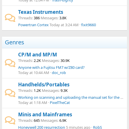
Today at 12:04 PM
Trash-Eighty
Texas Instruments
Threads
386
Messages
3.8K
Powertran Cortex
Today at 3:24 AM
fixit9660
Genres
CP/M and MP/M
Threads
2.2K
Messages
30.9K
Anyone with a Fujitsu FM7 w/Z80 card?
Today at 10:44 AM
doc_rob
Handhelds/Portables
Threads
1.2K
Messages
9.3K
Working on scanning and uploading the manual set for the Omnibook 300, 425, 430, 530 range
Today at 1:18 AM
PixelTheCat
Minis and Mainframes
Threads
645
Messages
6.9K
Honeywell 200 resurrection
5 minutes ago
RobS