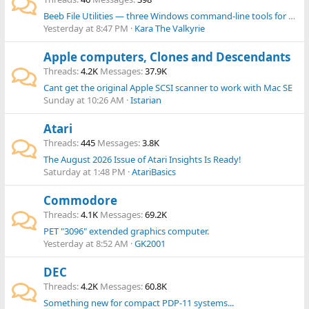
Beeb File Utilities — three Windows command-line tools for BBC Micro files and disk images
Yesterday at 8:47 PM
Kara The Valkyrie
Apple computers, Clones and Descendants
Threads
4.2K
Messages
37.9K
Cant get the original Apple SCSI scanner to work with Mac SE
Sunday at 10:26 AM
Istarian
Atari
Threads
445
Messages
3.8K
The August 2026 Issue of Atari Insights Is Ready!
Saturday at 1:48 PM
AtariBasics
Commodore
Threads
4.1K
Messages
69.2K
PET "3096" extended graphics computer.
Yesterday at 8:52 AM
GK2001
DEC
Threads
4.2K
Messages
60.8K
Something new for compact PDP-11 systems...