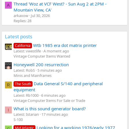
Thread 'Woz at VCF West? - Sun Aug 2 at 2PM -
A
Mountain View, CA'
arkaxow
Jul 30, 2026
Replies: 28
Latest posts
Wtb 1985 era dot matrix printer
California
Latest: vwestlife
A moment ago
Vintage Computer Items Wanted
Honeywell 200 resurrection
Latest: RobS
5 minutes ago
Minis and Mainframes
Data General S/140 and peripheral
The South
R
equipment
Latest: Rb1000
6 minutes ago
Vintage Computer Items For Sale or Trade
What is this sound generator board?
I
Latest: Istarian
17 minutes ago
S-100
Looking for a working 1976/early 1977
Mid Atlantic