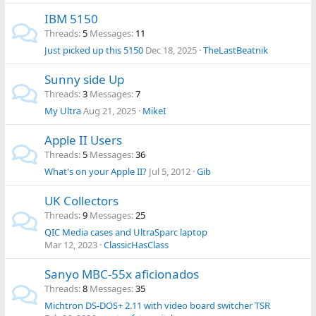
IBM 5150
Threads
5
Messages
11
Just picked up this 5150
Dec 18, 2025
TheLastBeatnik
Sunny side Up
Threads
3
Messages
7
My Ultra
Aug 21, 2025
MikeI
Apple II Users
Threads
5
Messages
36
What's on your Apple II?
Jul 5, 2012
Gib
UK Collectors
Threads
9
Messages
25
QIC Media cases and UltraSparc laptop
Mar 12, 2023
ClassicHasClass
Sanyo MBC-55x aficionados
Threads
8
Messages
35
Michtron DS-DOS+ 2.11 with video board switcher TSR