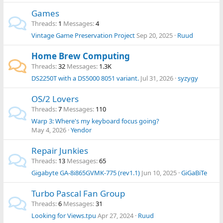
Games
Threads
1
Messages
4
Vintage Game Preservation Project
Sep 20, 2025
Ruud
Home Brew Computing
Threads
32
Messages
1.3K
DS2250T with a DS5000 8051 variant.
Jul 31, 2026
syzygy
OS/2 Lovers
Threads
7
Messages
110
Warp 3: Where's my keyboard focus going?
May 4, 2026
Yendor
Repair Junkies
Threads
13
Messages
65
Gigabyte GA-8i865GVMK-775 (rev1.1)
Jun 10, 2025
GiGaBiTe
Turbo Pascal Fan Group
Threads
6
Messages
31
Looking for Views.tpu
Apr 27, 2024
Ruud