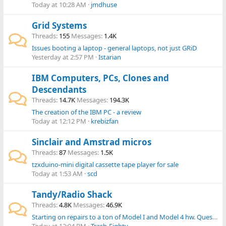
Today at 10:28 AM
jmdhuse
Grid Systems
Threads
155
Messages
1.4K
Issues booting a laptop - general laptops, not just GRiD
Yesterday at 2:57 PM
Istarian
IBM Computers, PCs, Clones and
Descendants
Threads
14.7K
Messages
194.3K
The creation of the IBM PC - a review
Today at 12:12 PM
krebizfan
Sinclair and Amstrad micros
Threads
87
Messages
1.5K
tzxduino-mini digital cassette tape player for sale
Today at 1:53 AM
scd
Tandy/Radio Shack
Threads
4.8K
Messages
46.9K
Starting on repairs to a ton of Model I and Model 4 hw. Question on M4 video issue.