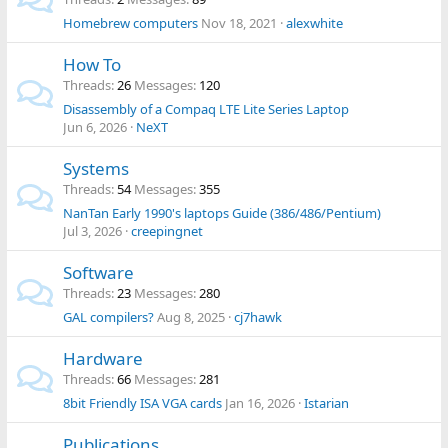
Homebrew computers
Nov 18, 2021
alexwhite
How To
Threads
26
Messages
120
Disassembly of a Compaq LTE Lite Series Laptop
Jun 6, 2026
NeXT
Systems
Threads
54
Messages
355
NanTan Early 1990's laptops Guide (386/486/Pentium)
Jul 3, 2026
creepingnet
Software
Threads
23
Messages
280
GAL compilers?
Aug 8, 2025
cj7hawk
Hardware
Threads
66
Messages
281
8bit Friendly ISA VGA cards
Jan 16, 2026
Istarian
Publications