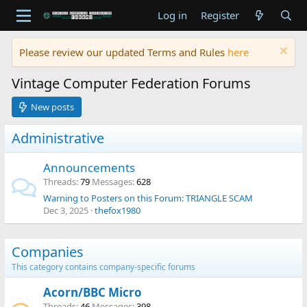
Log in
Register
Please review our updated Terms and Rules
here
Vintage Computer Federation Forums
New posts
Administrative
Announcements
Threads
79
Messages
628
Warning to Posters on this Forum: TRIANGLE SCAM
Dec 3, 2025
thefox1980
Companies
This category contains company-specific forums
Acorn/BBC Micro
Threads
46
Messages
398