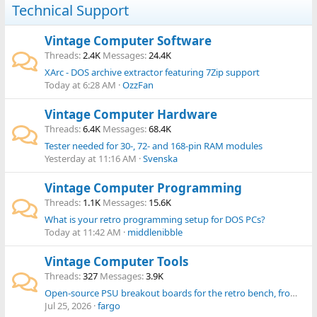
Technical Support
Vintage Computer Software
Threads
2.4K
Messages
24.4K
XArc - DOS archive extractor featuring 7Zip support
Today at 6:28 AM
OzzFan
Vintage Computer Hardware
Threads
6.4K
Messages
68.4K
Tester needed for 30-, 72- and 168-pin RAM modules
Yesterday at 11:16 AM
Svenska
Vintage Computer Programming
Threads
1.1K
Messages
15.6K
What is your retro programming setup for DOS PCs?
Today at 11:42 AM
middlenibble
Vintage Computer Tools
Threads
327
Messages
3.9K
Open-source PSU breakout boards for the retro bench, from simple ATX breakout to an all-in-one tester
Jul 25, 2026
fargo