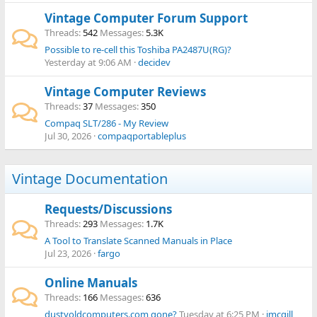
Vintage Computer Forum Support
Threads
542
Messages
5.3K
Possible to re-cell this Toshiba PA2487U(RG)?
Yesterday at 9:06 AM
decidev
Vintage Computer Reviews
Threads
37
Messages
350
Compaq SLT/286 - My Review
Jul 30, 2026
compaqportableplus
Vintage Documentation
Requests/Discussions
Threads
293
Messages
1.7K
A Tool to Translate Scanned Manuals in Place
Jul 23, 2026
fargo
Online Manuals
Threads
166
Messages
636
dustyoldcomputers.com gone?
Tuesday at 6:25 PM
jmcgill