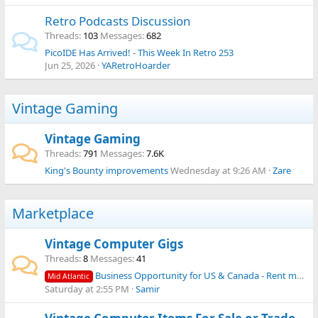
Retro Podcasts Discussion
Threads
103
Messages
682
PicoIDE Has Arrived! - This Week In Retro 253
Jun 25, 2026
YARetroHoarder
Vintage Gaming
Vintage Gaming
Threads
791
Messages
7.6K
King's Bounty improvements
Wednesday at 9:26 AM
Zare
Marketplace
Vintage Computer Gigs
Threads
8
Messages
41
Business Opportunity for US & Canada - Rent machines from your collection to media productions!
Mid Atlantic
Saturday at 2:55 PM
Samir