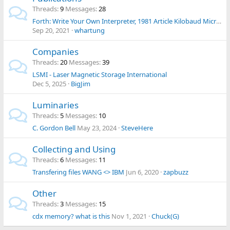
Threads
9
Messages
28
Forth: Write Your Own Interpreter, 1981 Article Kilobaud Micro Mag
Sep 20, 2021
whartung
Companies
Threads
20
Messages
39
LSMI - Laser Magnetic Storage International
Dec 5, 2025
BigJim
Luminaries
Threads
5
Messages
10
C. Gordon Bell
May 23, 2024
SteveHere
Collecting and Using
Threads
6
Messages
11
Transfering files WANG <> IBM
Jun 6, 2020
zapbuzz
Other
Threads
3
Messages
15
cdx memory? what is this
Nov 1, 2021
Chuck(G)