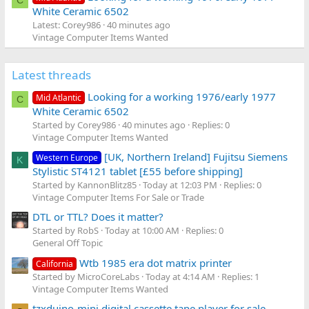
C
White Ceramic 6502
Latest: Corey986
40 minutes ago
Vintage Computer Items Wanted
Latest threads
Looking for a working 1976/early 1977
Mid Atlantic
C
White Ceramic 6502
Started by Corey986
40 minutes ago
Replies: 0
Vintage Computer Items Wanted
[UK, Northern Ireland] Fujitsu Siemens
Western Europe
K
Stylistic ST4121 tablet [£55 before shipping]
Started by KannonBlitz85
Today at 12:03 PM
Replies: 0
Vintage Computer Items For Sale or Trade
DTL or TTL? Does it matter?
Started by RobS
Today at 10:00 AM
Replies: 0
General Off Topic
Wtb 1985 era dot matrix printer
California
Started by MicroCoreLabs
Today at 4:14 AM
Replies: 1
Vintage Computer Items Wanted
tzxduino-mini digital cassette tape player for sale