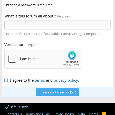
Entering a password is required.
What is this forum all about?
Required
Enter the first character of our subject area: Vintage Computers
Verification
Required
I agree to the
terms
and
privacy policy
.
(Please wait
6
second(s).)
Default style
Contact us
Terms and rules
Privacy policy
Help
Home
R