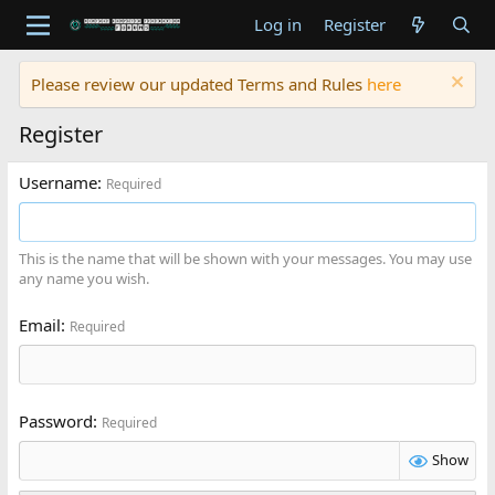
Log in
Register
Please review our updated Terms and Rules
here
Register
Username
Required
This is the name that will be shown with your messages. You may use
any name you wish.
Email
Required
Password
Required
Show