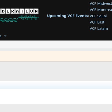
VCF Midwest
VCF Montrea
Upcoming VCF Events:
VCF SoCal
VCF East
VCF Latam
VCF Pac. NW
s
VCF Southwe
VCF Southea
VCF West