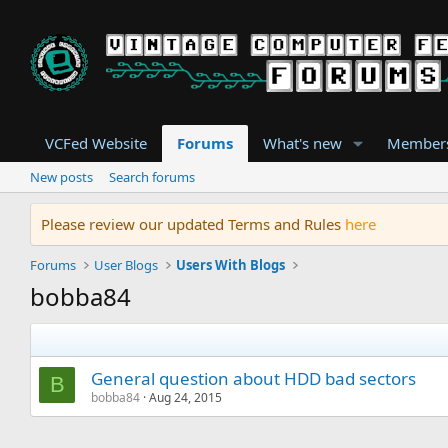
VCFed Website
Forums
What's new
Member
New posts
Search forums
Please review our updated Terms and Rules
here
Forums
User Blogs
Users With Blogs
bobba84
General question about HDD bad sectors
B
bobba84
Aug 24, 2015