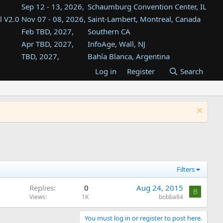
Sep 12 - 13, 2026,
Schaumburg Convention Center, IL
l V2.0
Nov 07 - 08, 2026,
Saint-Lambert, Montreal, Canada
Feb TBD, 2027,
Southern CA
Apr TBD, 2027,
InfoAge, Wall, NJ
TBD, 2027,
Bahía Blanca, Argentina
TBD , 2027,
Tukwila, WA
Log in
Register
Search
st
TBD, 2027,
Westin Dallas Fort Worth Airport
st
Aug TBD, 2027,
Atlanta, GA
Aug TBD, 2027,
Mountain View, CA
Filters
Replies
0
Aug 24, 2015
B
Views
1K
bobba84
You must log in or register to post here.